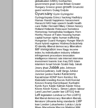
globalisation
GMOs
Gorbachev
government
grain
Great Britain
Greater
growth
Hungary
Greece
green
Gruevski
guest workers
Gulag
Gulyás
Gyurcsány
Gyön
Gyöngyösi
Gyöngyöspata
Göncz
hacking
Hadházy
Hamas
Handó
happiness
harassment
Haraszti
HAS
hate speech
health
health
care
Heller
Hernádi
Hillary Clinton
history
Holland
Hollande
Holocaust
homeless
Homonnay
homophobia
hooligans
Horn
Horthy
House of Fates
housing
human
capital
human rights
human trafficking
Hungarian Guard
Hungary
Hunger March
Huxit
hybrid regimes
Hódmezővásárhely
ID
identity
illiberal democracy
illiberalism
IMF
immigration
Imre Nagy
income
index.hu
individualism
industry
inflation
infringement procedure
innovation
intelligence
interest rate
internet
interview
investment
Ioannis
Iran
Iraq
ISIS
Islam
islamism
Israel
István Szabó
Italy
Jakab
Jobbik
Jewry
jihad
jobs
Johnson
Jourová
judiciary
Judit Varga
Juhász
Karácsony
Juncker
justice
Karikó
Kazakhstan
KDNP
Kern
Kertész
Kis
Klubrádió
kneeling
Kocsis
Kohl
Konrád
Kosovo
Kramp-Karrenbauer
Kunhalmi
Kurds
Kurz
Kádár
Kálmán
Kásler
Kósa
Köves
Kövér
Kúria
L. Simon
Laborc
labour
Land
Laschet
Lauder
law
LBTGQ
leak
Left
legislation
Lendvai
Le Pen
LGBTQ
libel
liberal democracy
liberalism
liberals
LMP
literature
Lithuania
living standards
loan
London
Lukashenko
Lukács
Lázár
Maas
Macedonia
Macron
Majtényi
MAL