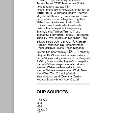
Szilvásy
Szájer
Szél
Sólyom
tachers
taxes
Tamás
Tarlós
TASZ
Tavares
tax
taxis
teachers
teargas
TEK
telecommunications
television
tender
terror
terrorism
TGM
Thailand
theatre
Theresa
May
threat
Thunberg
Timmermans
Tisza
party
tobacco shops
Together
Together
2014
Toroczkai
tourism
trade
Trade
Unions
trans
transborder
transborder
politics
Transcarpathia
transparency
Trump
Transylvania
Trianon
Truss
Trócsányi
TTIP
tuition
Turkey
TurkStream
Tusk
TV
Twin-Tailed Dog
two-thirds
Tállai
Ukraine
Tóbiás
Török
Uber
UEFA
UK
Ukraine. minorities
UN
unemployment
Ungár
UNHCR
unions
United Kingdom
US
universities
unorthodoxy
US Embassy
utility tariffs
V4
vaccination
Vajna
values
Varga
Vidnyánszky
violence
virus
Visegrád
4
Vitézy
Vona
von der Leyen
Vox
vulgarity
Várhelyi
Völner
wages
war
War crimes
weather
Weber
welfare
welfare. debt
Werber
Wilders
woke
women
World Bank
World War Two
Xi Jinping
Yeltsin
Yiannopoulos
youth
Zelensky
Zoltán
Kovács
Zsolt Németh
Áder
Őszöd
OUR SOURCES
168 Óra
444
888
Átlátszó
ATV