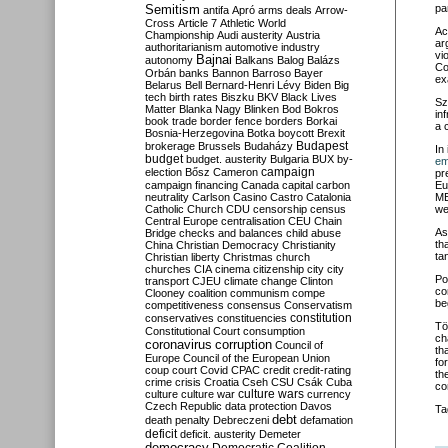
Semitism
pa
antifa
Apró
arms deals
Arrow-
Cross
Article 7
Athletic World
Ac
Championship
Audi
austerity
Austria
ar
authoritarianism
automotive industry
vi
Bajnai
autonomy
Balkans
Balog
Balázs
Co
Orbán
banks
Bannon
Barroso
Bayer
ex
Belarus
Bell
Bernard-Henri Lévy
Biden
Big
tech
birth rates
Biszku
BKV
Black Lives
Sz
Matter
Blanka Nagy
Blinken
Bod
Bokros
in
book trade
border fence
borders
Borkai
a 
Bosnia-Herzegovina
Botka
boycott
Brexit
Budapest
brokerage
Brussels
Budaházy
In 
budget
budget. austerity
Bulgaria
BUX
by-
em
campaign
election
Bősz
Cameron
pr
campaign financing
Canada
capital
carbon
Eu
neutrality
Carlson
Casino
Castro
Catalonia
ME
Catholic Church
CDU
censorship
census
we
Central Europe
centralisation
CEU
Chain
As
Bridge
checks and balances
child abuse
th
China
Christian Democracy
Christianity
ta
Christian liberty
Christmas
church
churches
CIA
cinema
citizenship
city
city
Pol
transport
CJEU
climate change
Clinton
co
Clooney
coalition
communism
compe
be
competitiveness
consensus
Conservatism
constitution
conservatives
constituencies
Tö
Constitutional Court
consumption
ch
coronavirus
corruption
Council of
th
Europe
Council of the European Union
fo
coup
court
Covid
CPAC
credit
credit-rating
th
crime
crisis
Croatia
Cseh
CSU
Csák
Cuba
co
culture
culture war
culture wars
currency
Czech Republic
data protection
Davos
Ta
debt
death penalty
Debreczeni
defamation
deficit
deficit. austerity
Demeter
democracy