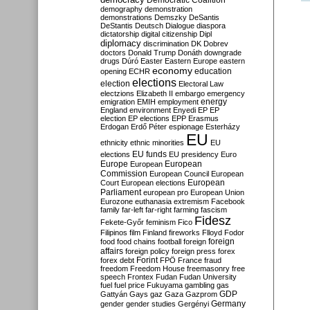
Democratic Coalition
demography
demonstration
demonstrations
Demszky
DeSantis
DeStantis
Deutsch
Dialogue
diaspora
dictatorship
digital citizenship
Dipl
diplomacy
discrimination
DK
Dobrev
doctors
Donald Trump
Donáth
downgrade
drugs
Dúró
Easter
Eastern Europe
eastern
economy
education
opening
ECHR
elections
election
Electoral Law
electzions
Elizabeth II
embargo
emergency
emigration
EMIH
employment
energy
England
environment
Enyedi
EP
EP
election
EP elections
EPP
Erasmus
Erdogan
Erdő Péter
espionage
Esterházy
EU
ethnicity
ethnic minorities
EU
EU funds
elections
EU presidency
Euro
Europe
European
European
Commission
European Council
European
European
Court
European elections
Parliament
european pro
European Union
Eurozone
euthanasia
extremism
Facebook
family
far-left
far-right
farming
fascism
Fidesz
Fekete-Győr
feminism
Fico
Filipinos
film
Finland
fireworks
Flloyd
Fodor
foreign
food
food chains
football
foreign
affairs
foreign policy
foreign press
forex
forex debt
Forint
FPÖ
France
fraud
freedom
Freedom House
freemasonry
free
speech
Frontex
Fudan
Fudan University
fuel
fuel price
Fukuyama
gambling
gas
GDP
Gattyán
Gays
gaz
Gaza
Gazprom
Germany
gender
gender studies
Gergényi