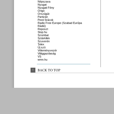
Népszava
Nyugat
Nyugati Fény
Origo
Országút
Partizán
Pesti Srácok
Radio Free Europe (Szabad Európa
Rádió)
Reposzt
Stop.hu
Szombat
Sztárklikk
Szuverén
Telex
Új szó
Véleményvezér
Világgazdaság
VS
wmn.hu
↑
BACK 
TO 
TOP