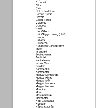
Azonnali
Blikk
Cink
Élet és Irodalom
Ferenc Kumin
Figyelő
Gábor Török
Galamus
Gondola
Hetek
Heti Válasz
Heti Világgazdaság (HVG)
Híradó
Hirhatár
Hírszerző
Hungarian Conservative
Index
InfoRádió
Jobbegyenes
Jobbklikk
Kapitalizmus
Kettős Mérce
Kisalföld
Komment.hu
Kommentár
Magyar Demokrata
Magyar Hírlap
Magyar Idők
Magyar Narancs
Magyar Nemzet
Mandiner
Mérce
Mos maiorum
Mozgástér
Napi Gazdaság
Neokohn
Népszabadság