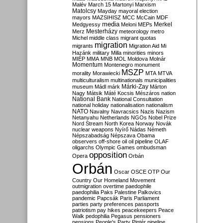
Malév
March 15
Martonyi
Marxism
Matolcsy
Mayday
mayoral election
mayors
MAZSIHISZ
MCC
McCain
MDF
media
Merkel
Medgyessy
Meloni
MEPs
Mesterházy
Merz
meteorology
metro
Michel
middle class
migrant quotas
migration
migrants
Migration Aid
Mi
Hazánk
military
Milla
minorities
minors
MIÉP
MMA
MNB
MOL
Moldova
Molnár
Momentum
Montenegro
monument
MSZP
morality
Morawiecki
MTA
MTVA
multiculturalism
multinationals
municipalities
Márki-Zay
museum
Mádl
márk
Márton
Nagy
Mátsik
Máté Kocsis
Mészáros
nation
National Bank
National Consultation
national holiday
nationalisation
nationalism
NATO
Navalny
Navracsics
Nazis
Nazism
Netanyahu
Netherlands
NGOs
Nobel Prize
Nord Stream
North Korea
Norway
Novák
nuclear weapons
Nyírő
Nádas
Németh
Népszabadság
Népszava
Obama
observers
off-shore
oil
oil pipeline
OLAF
oligarchs
Olympic Games
ombudsman
opposition
Opera
Orbán
Orbán
Oscar
OSCE
OTP
Our
Country
Our Homeland Movement
outmigration
overtime
paedophile
paedophilia
Paks
Palestine
Palkovics
pandemic
Papcsák
Paris
Parliament
parties
party preferences
passports
patriotism
pay hikes
peacekeepers
Peace
Walk
pedophilia
Pegasus
pensioners
pensions
People's Party
Pintér
pipeline