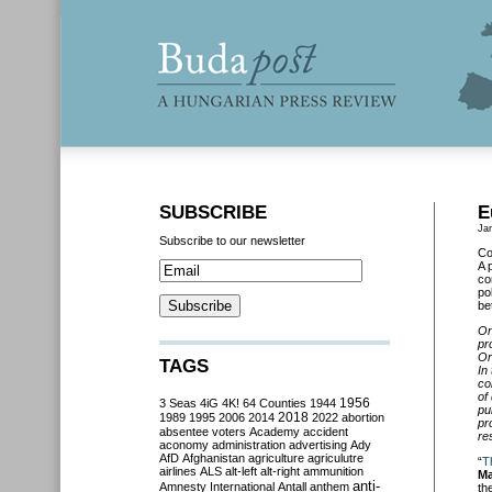
SUBSCRIBE
E
Ja
Subscribe to our newsletter
Co
A 
co
po
be
On
pr
Or
TAGS
In
co
of
3 Seas
4iG
4K!
64 Counties
1944
1956
pu
2018
1989
1995
2006
2014
2022
abortion
pr
absentee voters
Academy
accident
re
aconomy
administration
advertising
Ady
AfD
Afghanistan
agriculture
agriculutre
“
T
airlines
ALS
alt-left
alt-right
ammunition
Ma
anti-
Amnesty International
Antall
anthem
th