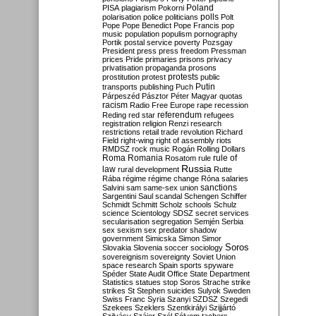
Poland
PISA
plagiarism
Pokorni
polarisation
police
politicians
polls
Polt
Pope
Pope Benedict
Pope Francis
pop
music
population
populism
pornography
Portik
postal service
poverty
Pozsgay
President
press
press freedom
Pressman
prices
Pride
primaries
prisons
privacy
privatisation
propaganda
prosons
protests
prostitution
protest
public
Putin
transports
publishing
Puch
Párpeszéd
Pásztor
Péter Magyar
quotas
racism
Radio Free Europe
rape
recession
referendum
Reding
red star
refugees
registration
religion
Renzi
research
restrictions
retail trade
revolution
Richard
Field
right-wing
right of assembly
riots
RMDSZ
rock music
Rogán
Rolling Dollars
Roma
Romania
rule of
Rosatom
rule
Russia
law
rural development
Rutte
Rába
régime
régime change
Róna
salaries
sanctions
Salvini
sam
same-sex union
Sargentini
Saul
scandal
Schengen
Schiffer
Schmidt
Schmitt
Scholz
schools
Schulz
science
Scientology
SDSZ
secret services
secularisation
segregation
Semjén
Serbia
sex
sexism
sex predator
shadow
government
Simicska
Simon
Simor
Soros
Slovakia
Slovenia
soccer
sociology
sovereignism
sovereignty
Soviet Union
space research
Spain
sports
spyware
Spéder
State Audit Office
State Department
Statistics
statues
stop Soros
Strache
strike
strikes
St Stephen
suicides
Sulyok
Sweden
Swiss Franc
Syria
Szanyi
SZDSZ
Szegedi
Szekees
Szeklers
Szentkirályi
Szijjártó