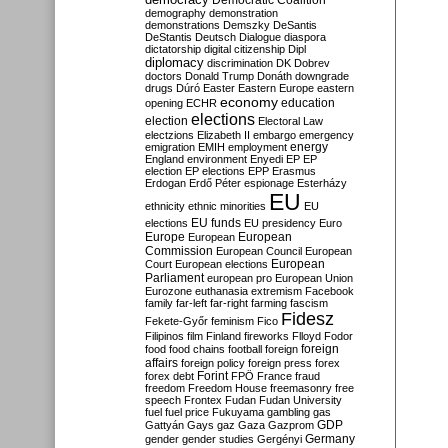
Democratic Coalition
demography
demonstration
demonstrations
Demszky
DeSantis
DeStantis
Deutsch
Dialogue
diaspora
dictatorship
digital citizenship
Dipl
diplomacy
discrimination
DK
Dobrev
doctors
Donald Trump
Donáth
downgrade
drugs
Dúró
Easter
Eastern Europe
eastern
economy
education
opening
ECHR
elections
election
Electoral Law
electzions
Elizabeth II
embargo
emergency
emigration
EMIH
employment
energy
England
environment
Enyedi
EP
EP
election
EP elections
EPP
Erasmus
Erdogan
Erdő Péter
espionage
Esterházy
EU
ethnicity
ethnic minorities
EU
EU funds
elections
EU presidency
Euro
Europe
European
European
Commission
European Council
European
European
Court
European elections
Parliament
european pro
European Union
Eurozone
euthanasia
extremism
Facebook
family
far-left
far-right
farming
fascism
Fidesz
Fekete-Győr
feminism
Fico
Filipinos
film
Finland
fireworks
Flloyd
Fodor
foreign
food
food chains
football
foreign
affairs
foreign policy
foreign press
forex
forex debt
Forint
FPÖ
France
fraud
freedom
Freedom House
freemasonry
free
speech
Frontex
Fudan
Fudan University
fuel
fuel price
Fukuyama
gambling
gas
GDP
Gattyán
Gays
gaz
Gaza
Gazprom
Germany
gender
gender studies
Gergényi