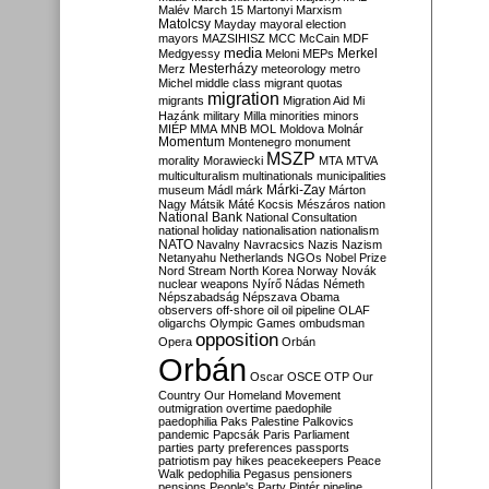
Malév
March 15
Martonyi
Marxism
Matolcsy
Mayday
mayoral election
mayors
MAZSIHISZ
MCC
McCain
MDF
media
Merkel
Medgyessy
Meloni
MEPs
Mesterházy
Merz
meteorology
metro
Michel
middle class
migrant quotas
migration
migrants
Migration Aid
Mi
Hazánk
military
Milla
minorities
minors
MIÉP
MMA
MNB
MOL
Moldova
Molnár
Momentum
Montenegro
monument
MSZP
morality
Morawiecki
MTA
MTVA
multiculturalism
multinationals
municipalities
Márki-Zay
museum
Mádl
márk
Márton
Nagy
Mátsik
Máté Kocsis
Mészáros
nation
National Bank
National Consultation
national holiday
nationalisation
nationalism
NATO
Navalny
Navracsics
Nazis
Nazism
Netanyahu
Netherlands
NGOs
Nobel Prize
Nord Stream
North Korea
Norway
Novák
nuclear weapons
Nyírő
Nádas
Németh
Népszabadság
Népszava
Obama
observers
off-shore
oil
oil pipeline
OLAF
oligarchs
Olympic Games
ombudsman
opposition
Opera
Orbán
Orbán
Oscar
OSCE
OTP
Our
Country
Our Homeland Movement
outmigration
overtime
paedophile
paedophilia
Paks
Palestine
Palkovics
pandemic
Papcsák
Paris
Parliament
parties
party preferences
passports
patriotism
pay hikes
peacekeepers
Peace
Walk
pedophilia
Pegasus
pensioners
pensions
People's Party
Pintér
pipeline