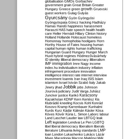
globalisation
GMOs
Gorbachev
government
grain
Great Britain
Greater
growth
Hungary
Greece
green
Gruevski
guest workers
Gulag
Gulyás
Gyurcsány
Gyön
Gyöngyösi
Gyöngyöspata
Göncz
hacking
Hadházy
Hamas
Handó
happiness
harassment
Haraszti
HAS
hate speech
health
health
care
Heller
Hernádi
Hillary Clinton
history
Holland
Hollande
Holocaust
homeless
Homonnay
homophobia
hooligans
Horn
Horthy
House of Fates
housing
human
capital
human rights
human trafficking
Hungarian Guard
Hungary
Hunger March
Huxit
hybrid regimes
Hódmezővásárhely
ID
identity
illiberal democracy
illiberalism
IMF
immigration
Imre Nagy
income
index.hu
individualism
industry
inflation
infringement procedure
innovation
intelligence
interest rate
internet
interview
investment
Ioannis
Iran
Iraq
ISIS
Islam
islamism
Israel
István Szabó
Italy
Jakab
Jobbik
Jewry
jihad
jobs
Johnson
Jourová
judiciary
Judit Varga
Juhász
Karácsony
Juncker
justice
Karikó
Kazakhstan
KDNP
Kern
Kertész
Kis
Klubrádió
kneeling
Kocsis
Kohl
Konrád
Kosovo
Kramp-Karrenbauer
Kunhalmi
Kurds
Kurz
Kádár
Kálmán
Kásler
Kósa
Köves
Kövér
Kúria
L. Simon
Laborc
labour
Land
Laschet
Lauder
law
LBTGQ
leak
Left
legislation
Lendvai
Le Pen
LGBTQ
libel
liberal democracy
liberalism
liberals
LMP
literature
Lithuania
living standards
loan
London
Lukashenko
Lukács
Lázár
Maas
Macedonia
Macron
Majtényi
MAL