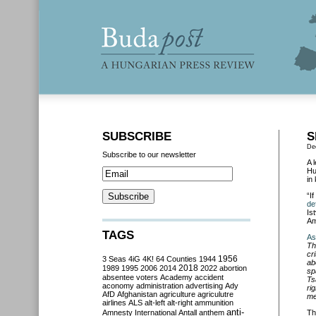
SUBSCRIBE
S
De
Subscribe to our newsletter
A 
Hu
in 
“I
de
Is
Am
TAGS
As
Th
cr
3 Seas
4iG
4K!
64 Counties
1944
1956
ab
2018
1989
1995
2006
2014
2022
abortion
sp
absentee voters
Academy
accident
Ts
aconomy
administration
advertising
Ady
ri
AfD
Afghanistan
agriculture
agriculutre
me
airlines
ALS
alt-left
alt-right
ammunition
anti-
Amnesty International
Antall
anthem
Th