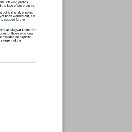
he left-wing parties
 the loss of sovereignty.
political analyst notes
t yet been worked out,
it is
 to support further
editorial, Magyar Nemzet’s
opes of those who long
me minister, he explains,
 a regent of the