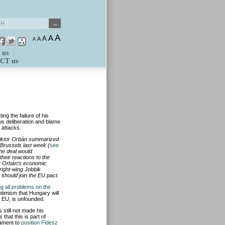
A
A
A
A
A
 us
CT us
ing the failure of his
us deliberation and blame
” attacks.
Viktor Orbán summarized
Brussels last week (
see
he deal would
heir reactions to the
at Orbán’s economic
 right-wing Jobbik
should join the EU pact.
ng all problems on the
ptimism that Hungary will
 EU, is unfounded.
 still not made his
that this is part of
iament to
position Fidesz