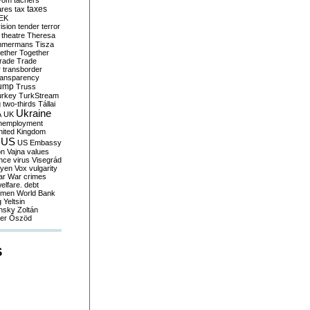
yom
tachers
taxes
ares
tax
EK
vision
tender
terror
theatre
Theresa
mmermans
Tisza
ether
Together
trade
Trade
r
transborder
ransparency
ump
Truss
urkey
TurkStream
g
two-thirds
Tállai
Ukraine
A
UK
nemployment
nited Kingdom
US
US Embassy
on
Vajna
values
ence
virus
Visegrád
eyen
Vox
vulgarity
ar
War crimes
elfare. debt
men
World Bank
g
Yeltsin
nsky
Zoltán
er
Őszöd
S