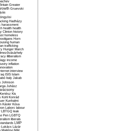
bachev
ritain
Greater
growth
Gruevski
lyás
öngyösi
acking
Hadházy
s
harassment
ch
health
health
ry Clinton
history
ust
homeless
hooligans
Horn
ousing
human
n trafficking
ry
Hunger March
mezővásárhely
cracy
illiberalism
Nagy
income
dustry
inflation
nnovation
internet
interview
raq
ISIS
Islam
zabó
Italy
Jakab
s
Johnson
arga
Juhász
arácsony
Kertész
Kis
s
Kohl
Konrád
uer
Kunhalmi
n
Kásler
Kósa
mon
Laborc
labour
w
LBTGQ
leak
Le Pen
LGBTQ
beralism
liberals
LMP
 standards
o
Lukács
Lázár
n
Majtényi
MAL