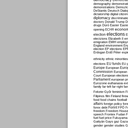
Democrati
demography
demonstrat
demonstrations
Demszk
DeStantis
Deutsch
Dialo
dictatorship
digital citize
diplomacy
discriminati
doctors
Donald Trump
D
drugs
Dúró
Easter
Easte
econo
opening
ECHR
elections
election
E
electzions
Elizabeth II
em
emigration
EMIH
employ
England
environment
En
election
EP elections
EP
Erdogan
Erdő Péter
esp
ethnicity
ethnic minorities
EU funds
elections
EU 
Europe
Euro
European
Commission
European 
Court
European election
Parliament
european p
Eurozone
euthanasia
ex
family
far-left
far-right
fa
Fekete-Győr
feminism
F
Filipinos
film
Finland
fire
food
food chains
football
affairs
foreign policy
for
forex debt
Forint
FPÖ
F
freedom
Freedom Hous
speech
Frontex
Fudan
F
fuel
fuel price
Fukuyama
Gattyán
Gays
gaz
Gaza
gender
gender studies
G