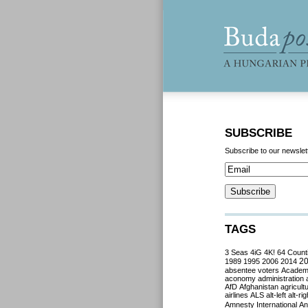
SUBSCRIBE
Subscribe to our newslet
TAGS
3 Seas
4iG
4K!
64 Count
2
1989
1995
2006
2014
absentee voters
Acade
aconomy
administration
AfD
Afghanistan
agricult
airlines
ALS
alt-left
alt-rig
Amnesty International
Ant