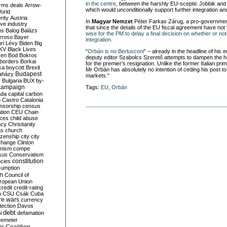
in the centre
, between the harshly EU-sceptic Jobbik and t
rms deals
Arrow-
which would unconditionally support further integration and
World
rity
Austria
In
Magyar Nemzet
Péter Farkas Zárug, a pro-government 
ve industry
that since the details of the EU fiscal agreement have no
ns
Balog
Balázs
wise for the PM to delay a final decision on whether or not
rroso
Bayer
integration.
ri Lévy
Biden
Big
KV
Black Lives
“
Orbán is no Berlusconi
” – already in the headline of his 
ken
Bod
Bokros
deputy editor Szabolcs Szerető attempts to dampen the h
borders
Borkai
for the premier’s resignation. Unlike the former Italian pri
ka
boycott
Brexit
Mr Orbán has absolutely no intention of ceding his post to
Budapest
aházy
markets.”
y
Bulgaria
BUX
by-
campaign
Tags:
EU
,
Orbán
ada
capital
carbon
o
Castro
Catalonia
nsorship
census
ation
CEU
Chain
nces
child abuse
acy
Christianity
as
church
tizenship
city
city
change
Clinton
nism
compe
sus
Conservatism
constitution
ncies
umption
on
Council of
uropean Union
credit
credit-rating
h
CSU
Csák
Cuba
re wars
currency
tection
Davos
debt
i
defamation
emeter