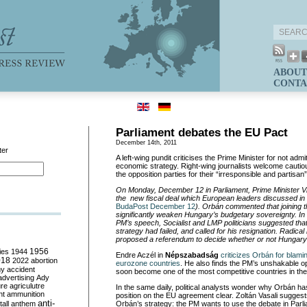
ABOUT
CONTA
Parliament debates the EU Pact
December 14th, 2011
ter
A left-wing pundit criticises the Prime Minister for not admitt
economic strategy. Right-wing journalists welcome cautio
the opposition parties for their “irresponsible and partisan
On Monday, December 12 in Parliament, Prime Minister 
the new fiscal deal which European leaders discussed in 
BudaPost December 12
). Orbán commented that joining t
significantly weaken Hungary’s budgetary sovereignty. In t
PM’s speech, Socialist and LMP politicians suggested th
strategy had failed, and called for his resignation. Radical
proposed a referendum to decide whether or not Hungary 
ies
1944
1956
Endre Aczél in
Népszabadság
criticizes Orbán for blami
018
2022
abortion
eurozone countries
. He also finds the PM’s unshakable o
my
accident
soon become one of the most competitive countries in the
advertising
Ady
ure
agriculutre
In the same daily, political analysts wonder why Orbán has
ht
ammunition
position on the EU agreement clear. Zoltán Vasali suggests 
anti-
all
anthem
Orbán’s strategy: the PM wants to use the debate in Parl