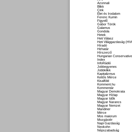
Azonnali
Blikk
Cink
Élet és Irodalom
Ferenc Kumin
Figyelő
Gábor Török
Galamus
Gondola
Hetek
Heti Válasz
Heti Világgazdaság (HV
Híradó
Hirhatár
Hírszerző
Hungarian Conservative
Index
InfoRádió
Jobbegyenes
Jobbklikk
Kapitalizmus
Kettős Mérce
Kisalföld
Komment.hu
Kommentár
Magyar Demokrata
Magyar Hírlap
Magyar Idők
Magyar Narancs
Magyar Nemzet
Mandiner
Mérce
Mos maiorum
Mozgástér
Napi Gazdaság
Neokohn
Népszabadság