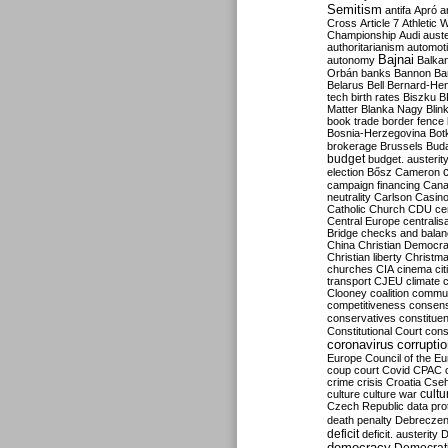
Semitism
antifa
Apró
a
Cross
Article 7
Athletic 
Championship
Audi
auste
authoritarianism
automoti
Bajnai
autonomy
Balka
Orbán
banks
Bannon
Ba
Belarus
Bell
Bernard-Hen
tech
birth rates
Biszku
B
Matter
Blanka Nagy
Blin
book trade
border fence
Bosnia-Herzegovina
Bot
brokerage
Brussels
Bud
budget
budget. austerit
election
Bősz
Cameron
campaign financing
Can
neutrality
Carlson
Casin
Catholic Church
CDU
ce
Central Europe
centralis
Bridge
checks and bala
China
Christian Democr
Christian liberty
Christm
churches
CIA
cinema
ci
transport
CJEU
climate 
Clooney
coalition
commu
competitiveness
consen
conservatives
constitue
Constitutional Court
cons
coronavirus
corrupti
Europe
Council of the E
coup
court
Covid
CPAC
crime
crisis
Croatia
Cse
culture
culture war
cultu
Czech Republic
data pro
death penalty
Debreczen
deficit
deficit. austerity
D
democracy