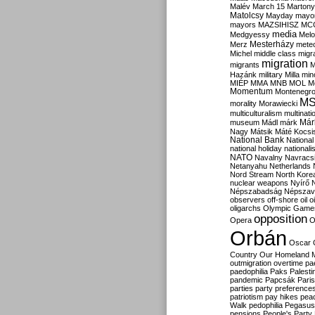
Malév
March 15
Martony
Matolcsy
Mayday
mayor
mayors
MAZSIHISZ
MC
media
Medgyessy
Melo
Mesterházy
Merz
mete
Michel
middle class
migr
migration
migrants
M
Hazánk
military
Milla
mino
MIÉP
MMA
MNB
MOL
M
Momentum
Montenegr
M
morality
Morawiecki
multiculturalism
multinati
Már
museum
Mádl
márk
Nagy
Mátsik
Máté Kocsi
National Bank
National
national holiday
nationali
NATO
Navalny
Navracs
Netanyahu
Netherlands
Nord Stream
North Kore
nuclear weapons
Nyírő
Népszabadság
Népszav
observers
off-shore
oil
o
oligarchs
Olympic Game
opposition
Opera
O
Orbán
Oscar
Country
Our Homeland 
outmigration
overtime
pa
paedophilia
Paks
Palesti
pandemic
Papcsák
Paris
parties
party preference
patriotism
pay hikes
pea
Walk
pedophilia
Pegasus
pensions
People's Party