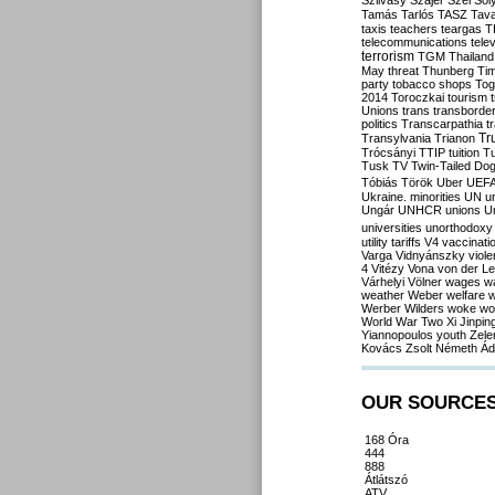
Szilvásy
Szájer
Szél
Sól
Tamás
Tarlós
TASZ
Tav
taxis
teachers
teargas
T
telecommunications
tele
terrorism
TGM
Thailand
May
threat
Thunberg
Ti
party
tobacco shops
Tog
2014
Toroczkai
tourism
Unions
trans
transborde
politics
Transcarpathia
t
Tr
Transylvania
Trianon
Trócsányi
TTIP
tuition
T
Tusk
TV
Twin-Tailed Do
Tóbiás
Török
Uber
UEF
Ukraine. minorities
UN
u
Ungár
UNHCR
unions
U
universities
unorthodoxy
utility tariffs
V4
vaccinati
Varga
Vidnyánszky
viol
4
Vitézy
Vona
von der L
Várhelyi
Völner
wages
w
weather
Weber
welfare
w
Werber
Wilders
woke
wo
World War Two
Xi Jinpin
Yiannopoulos
youth
Zele
Kovács
Zsolt Németh
Ád
OUR SOURCE
168 Óra
444
888
Átlátszó
ATV