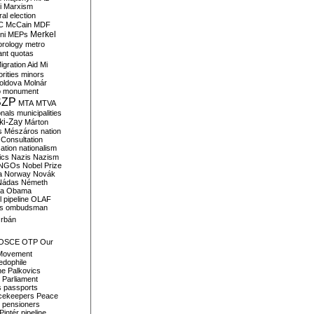
i
Marxism
al election
C
McCain
MDF
Merkel
ni
MEPs
orology
metro
ant quotas
igration Aid
Mi
rities
minors
oldova
Molnár
o
monument
SZP
MTA
MTVA
onals
municipalities
ki-Zay
Márton
s
Mészáros
nation
 Consultation
sation
nationalism
ics
Nazis
Nazism
NGOs
Nobel Prize
a
Norway
Novák
Nádas
Németh
a
Obama
il pipeline
OLAF
s
ombudsman
rbán
OSCE
OTP
Our
Movement
edophile
ne
Palkovics
Parliament
s
passports
cekeepers
Peace
pensioners
Pintér
pipeline