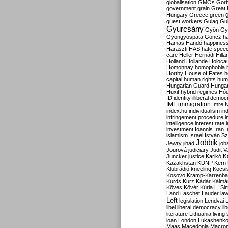
globalisation
GMOs
Gor
government
grain
Great B
Hungary
Greece
green
guest workers
Gulag
Gu
Gyurcsány
Gyön
Gy
Gyöngyöspata
Göncz
h
Hamas
Handó
happines
Haraszti
HAS
hate spee
care
Heller
Hernádi
Hilla
Holland
Hollande
Holoca
Homonnay
homophobia
Horthy
House of Fates
h
capital
human rights
huma
Hungarian Guard
Hunga
Huxit
hybrid regimes
Hód
ID
identity
illiberal demo
IMF
immigration
Imre 
index.hu
individualism
in
infringement procedure
i
intelligence
interest rate
investment
Ioannis
Iran
I
islamism
Israel
István S
Jobbik
Jewry
jihad
job
Jourová
judiciary
Judit V
K
Juncker
justice
Karikó
Kazakhstan
KDNP
Kern
Klubrádió
kneeling
Kocsi
Kosovo
Kramp-Karrenba
Kurds
Kurz
Kádár
Kálmá
Köves
Kövér
Kúria
L. Si
Land
Laschet
Lauder
la
Left
legislation
Lendvai
libel
liberal democracy
li
literature
Lithuania
living
loan
London
Lukashenk
Maas
Macedonia
Macro