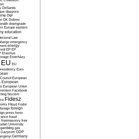
c Coalition
ion
y
DeSantis
gue
diaspora
nship
Dipl
on
DK
Dobrev
onáth
downgrade
rn Europe
eastern
my
education
lectoral Law
bargo
emergency
ment
energy
yedi
EP
EP
P
Erasmus
ionage
Esterházy
EU
EU
presidency
Euro
pean
Council
European
European
s
ro
European Union
tremism
Facebook
rming
fascism
Fidesz
ico
works
Flloyd
Fodor
foreign
foreign
eign press
forex
rance
fraud
e
freemasonry
free
udan University
gambling
gas
GDP
Gazprom
Germany
ergényi