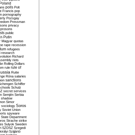
Poland
ians
polls
Polt
e Francis
pop
sm
pornography
erty
Pozsgay
reedom
Pressman
isons
privacy
prosons
sts
public
Putin
ch
r Magyar
quotas
pe
rape
recession
ndum
refugees
i
research
volution
Richard
assembly
riots
án
Rolling Dollars
rule of
om
rule
ussia
Rutte
nge
Róna
salaries
sanctions
ion
Schengen
Schiffer
schools
Schulz
SZ
secret services
on
Semjén
Serbia
shadow
mon
Simor
Soros
r
sociology
y
Soviet Union
orts
spyware
State Department
oros
Strache
strike
des
Sulyok
Sweden
i
SZDSZ
Szegedi
irályi
Szijjártó