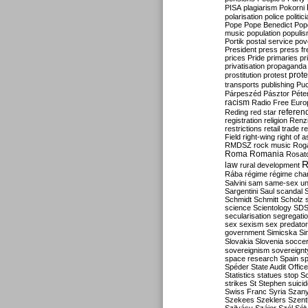
PISA
plagiarism
Pokorni
polarisation
police
politic
Pope
Pope Benedict
Pop
music
population
populi
Portik
postal service
pov
President
press
press f
prices
Pride
primaries
pr
privatisation
propaganda
prote
prostitution
protest
transports
publishing
Pu
Párpeszéd
Pásztor
Péte
racism
Radio Free Euro
refere
Reding
red star
registration
religion
Renz
restrictions
retail trade
re
Field
right-wing
right of 
RMDSZ
rock music
Rog
Roma
Romania
Rosat
R
law
rural development
Rába
régime
régime cha
Salvini
sam
same-sex un
Sargentini
Saul
scandal
Schmidt
Schmitt
Scholz
science
Scientology
SD
secularisation
segregati
sex
sexism
sex predator
government
Simicska
Si
Slovakia
Slovenia
socce
sovereignism
sovereignt
space research
Spain
sp
Spéder
State Audit Office
Statistics
statues
stop S
strikes
St Stephen
suici
Swiss Franc
Syria
Szany
Szekees
Szeklers
Szentk