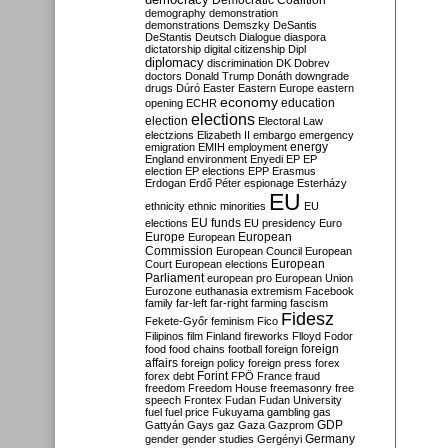
Democratic Coalition
demography
demonstration
demonstrations
Demszky
DeSantis
DeStantis
Deutsch
Dialogue
diaspora
dictatorship
digital citizenship
Dipl
diplomacy
discrimination
DK
Dobrev
doctors
Donald Trump
Donáth
downgrade
drugs
Dúró
Easter
Eastern Europe
eastern
economy
education
opening
ECHR
elections
election
Electoral Law
electzions
Elizabeth II
embargo
emergency
emigration
EMIH
employment
energy
England
environment
Enyedi
EP
EP
election
EP elections
EPP
Erasmus
Erdogan
Erdő Péter
espionage
Esterházy
EU
ethnicity
ethnic minorities
EU
EU funds
elections
EU presidency
Euro
Europe
European
European
Commission
European Council
European
European
Court
European elections
Parliament
european pro
European Union
Eurozone
euthanasia
extremism
Facebook
family
far-left
far-right
farming
fascism
Fidesz
Fekete-Győr
feminism
Fico
Filipinos
film
Finland
fireworks
Flloyd
Fodor
foreign
food
food chains
football
foreign
affairs
foreign policy
foreign press
forex
forex debt
Forint
FPÖ
France
fraud
freedom
Freedom House
freemasonry
free
speech
Frontex
Fudan
Fudan University
fuel
fuel price
Fukuyama
gambling
gas
GDP
Gattyán
Gays
gaz
Gaza
Gazprom
Germany
gender
gender studies
Gergényi