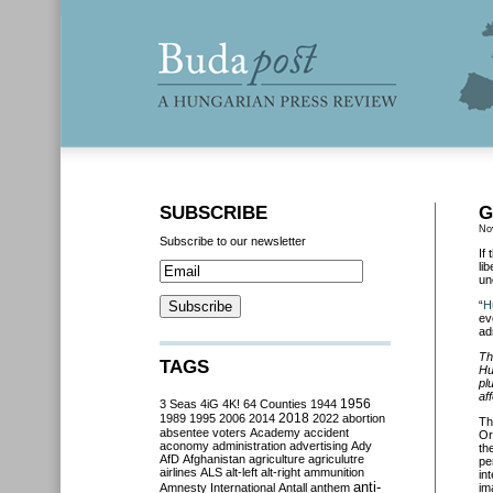
SUBSCRIBE
G
No
Subscribe to our newsletter
If
li
un
“
H
ev
ad
Th
TAGS
Hu
pl
af
3 Seas
4iG
4K!
64 Counties
1944
1956
2018
1989
1995
2006
2014
2022
abortion
Th
absentee voters
Academy
accident
Or
aconomy
administration
advertising
Ady
th
AfD
Afghanistan
agriculture
agriculutre
pe
airlines
ALS
alt-left
alt-right
ammunition
in
anti-
Amnesty International
Antall
anthem
im