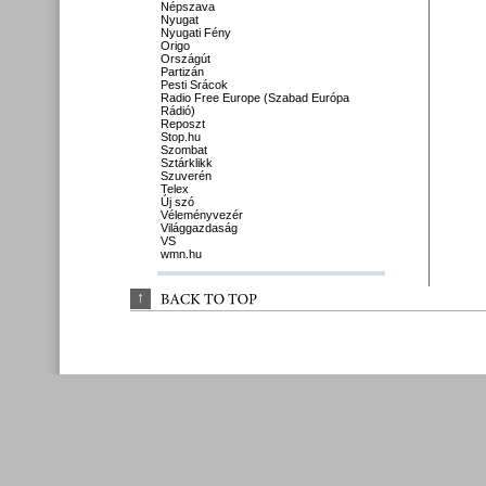
Népszava
Nyugat
Nyugati Fény
Origo
Országút
Partizán
Pesti Srácok
Radio Free Europe (Szabad Európa
Rádió)
Reposzt
Stop.hu
Szombat
Sztárklikk
Szuverén
Telex
Új szó
Véleményvezér
Világgazdaság
VS
wmn.hu
↑
BACK 
TO 
TOP