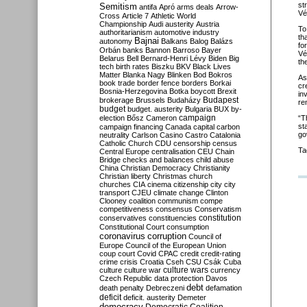
st
Semitism
antifa
Apró
arms deals
Arrow-
Vé
Cross
Article 7
Athletic World
Championship
Audi
austerity
Austria
To
authoritarianism
automotive industry
th
Bajnai
autonomy
Balkans
Balog
Balázs
fo
Orbán
banks
Bannon
Barroso
Bayer
Vé
Belarus
Bell
Bernard-Henri Lévy
Biden
Big
th
tech
birth rates
Biszku
BKV
Black Lives
Matter
Blanka Nagy
Blinken
Bod
Bokros
As
book trade
border fence
borders
Borkai
cr
Bosnia-Herzegovina
Botka
boycott
Brexit
in
Budapest
brokerage
Brussels
Budaházy
re
budget
budget. austerity
Bulgaria
BUX
by-
campaign
election
Bősz
Cameron
“T
st
campaign financing
Canada
capital
carbon
go
neutrality
Carlson
Casino
Castro
Catalonia
Catholic Church
CDU
censorship
census
Ta
Central Europe
centralisation
CEU
Chain
Bridge
checks and balances
child abuse
China
Christian Democracy
Christianity
Christian liberty
Christmas
church
churches
CIA
cinema
citizenship
city
city
transport
CJEU
climate change
Clinton
Clooney
coalition
communism
compe
competitiveness
consensus
Conservatism
constitution
conservatives
constituencies
Constitutional Court
consumption
coronavirus
corruption
Council of
Europe
Council of the European Union
coup
court
Covid
CPAC
credit
credit-rating
crime
crisis
Croatia
Cseh
CSU
Csák
Cuba
culture
culture war
culture wars
currency
Czech Republic
data protection
Davos
debt
death penalty
Debreczeni
defamation
deficit
deficit. austerity
Demeter
democracy