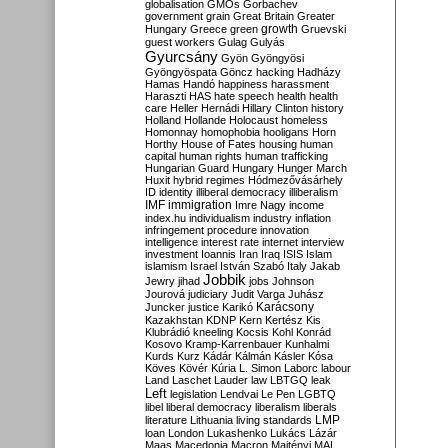
globalisation
GMOs
Gorbachev
government
grain
Great Britain
Greater
growth
Hungary
Greece
green
Gruevski
guest workers
Gulag
Gulyás
Gyurcsány
Gyön
Gyöngyösi
Gyöngyöspata
Göncz
hacking
Hadházy
Hamas
Handó
happiness
harassment
Haraszti
HAS
hate speech
health
health
care
Heller
Hernádi
Hillary Clinton
history
Holland
Hollande
Holocaust
homeless
Homonnay
homophobia
hooligans
Horn
Horthy
House of Fates
housing
human
capital
human rights
human trafficking
Hungarian Guard
Hungary
Hunger March
Huxit
hybrid regimes
Hódmezővásárhely
ID
identity
illiberal democracy
illiberalism
IMF
immigration
Imre Nagy
income
index.hu
individualism
industry
inflation
infringement procedure
innovation
intelligence
interest rate
internet
interview
investment
Ioannis
Iran
Iraq
ISIS
Islam
islamism
Israel
István Szabó
Italy
Jakab
Jobbik
Jewry
jihad
jobs
Johnson
Jourová
judiciary
Judit Varga
Juhász
Karácsony
Juncker
justice
Karikó
Kazakhstan
KDNP
Kern
Kertész
Kis
Klubrádió
kneeling
Kocsis
Kohl
Konrád
Kosovo
Kramp-Karrenbauer
Kunhalmi
Kurds
Kurz
Kádár
Kálmán
Kásler
Kósa
Köves
Kövér
Kúria
L. Simon
Laborc
labour
Land
Laschet
Lauder
law
LBTGQ
leak
Left
legislation
Lendvai
Le Pen
LGBTQ
libel
liberal democracy
liberalism
liberals
LMP
literature
Lithuania
living standards
loan
London
Lukashenko
Lukács
Lázár
Maas
Macedonia
Macron
Majtényi
MAL