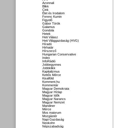
Azonnali
Blikk
Cink
Élet és Irodalom
Ferenc Kumin
Figyelő
Gábor Török
Galamus
Gondola
Hetek
Heti Válasz
Heti Világgazdaság (HVG)
Híradó
Hirhatár
Hírszerző
Hungarian Conservative
Index
InfoRádió
Jobbegyenes
Jobbklikk
Kapitalizmus
Kettős Mérce
Kisalföld
Komment.hu
Kommentár
Magyar Demokrata
Magyar Hírlap
Magyar Idők
Magyar Narancs
Magyar Nemzet
Mandiner
Mérce
Mos maiorum
Mozgástér
Napi Gazdaság
Neokohn
Népszabadság