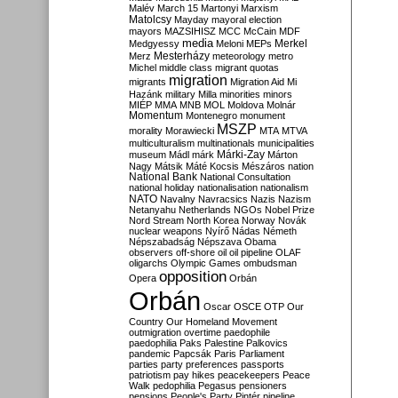
Malév
March 15
Martonyi
Marxism
Matolcsy
Mayday
mayoral election
mayors
MAZSIHISZ
MCC
McCain
MDF
media
Merkel
Medgyessy
Meloni
MEPs
Mesterházy
Merz
meteorology
metro
Michel
middle class
migrant quotas
migration
migrants
Migration Aid
Mi
Hazánk
military
Milla
minorities
minors
MIÉP
MMA
MNB
MOL
Moldova
Molnár
Momentum
Montenegro
monument
MSZP
morality
Morawiecki
MTA
MTVA
multiculturalism
multinationals
municipalities
Márki-Zay
museum
Mádl
márk
Márton
Nagy
Mátsik
Máté Kocsis
Mészáros
nation
National Bank
National Consultation
national holiday
nationalisation
nationalism
NATO
Navalny
Navracsics
Nazis
Nazism
Netanyahu
Netherlands
NGOs
Nobel Prize
Nord Stream
North Korea
Norway
Novák
nuclear weapons
Nyírő
Nádas
Németh
Népszabadság
Népszava
Obama
observers
off-shore
oil
oil pipeline
OLAF
oligarchs
Olympic Games
ombudsman
opposition
Opera
Orbán
Orbán
Oscar
OSCE
OTP
Our
Country
Our Homeland Movement
outmigration
overtime
paedophile
paedophilia
Paks
Palestine
Palkovics
pandemic
Papcsák
Paris
Parliament
parties
party preferences
passports
patriotism
pay hikes
peacekeepers
Peace
Walk
pedophilia
Pegasus
pensioners
pensions
People's Party
Pintér
pipeline