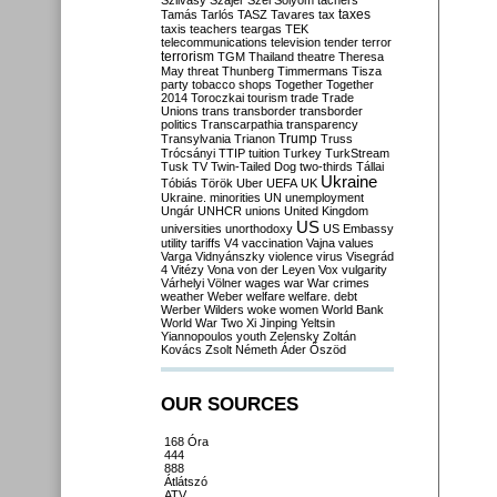
Szilvásy
Szájer
Szél
Sólyom
tachers
taxes
Tamás
Tarlós
TASZ
Tavares
tax
taxis
teachers
teargas
TEK
telecommunications
television
tender
terror
terrorism
TGM
Thailand
theatre
Theresa
May
threat
Thunberg
Timmermans
Tisza
party
tobacco shops
Together
Together
2014
Toroczkai
tourism
trade
Trade
Unions
trans
transborder
transborder
politics
Transcarpathia
transparency
Trump
Transylvania
Trianon
Truss
Trócsányi
TTIP
tuition
Turkey
TurkStream
Tusk
TV
Twin-Tailed Dog
two-thirds
Tállai
Ukraine
Tóbiás
Török
Uber
UEFA
UK
Ukraine. minorities
UN
unemployment
Ungár
UNHCR
unions
United Kingdom
US
universities
unorthodoxy
US Embassy
utility tariffs
V4
vaccination
Vajna
values
Varga
Vidnyánszky
violence
virus
Visegrád
4
Vitézy
Vona
von der Leyen
Vox
vulgarity
Várhelyi
Völner
wages
war
War crimes
weather
Weber
welfare
welfare. debt
Werber
Wilders
woke
women
World Bank
World War Two
Xi Jinping
Yeltsin
Yiannopoulos
youth
Zelensky
Zoltán
Kovács
Zsolt Németh
Áder
Őszöd
OUR SOURCES
168 Óra
444
888
Átlátszó
ATV