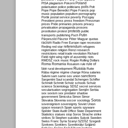
Poland
PISA
plagiarism
Pokorni
polarisation
police
politicians
polls
Polt
Pope
Pope Benedict
Pope Francis
pop
music
population
populism
pornography
Portik
postal service
poverty
Pozsgay
President
press
press freedom
Pressman
prices
Pride
primaries
prisons
privacy
privatisation
propaganda
prosons
protests
prostitution
protest
public
Putin
transports
publishing
Puch
Párpeszéd
Pásztor
Péter Magyar
quotas
racism
Radio Free Europe
rape
recession
referendum
Reding
red star
refugees
registration
religion
Renzi
research
restrictions
retail trade
revolution
Richard
Field
right-wing
right of assembly
riots
RMDSZ
rock music
Rogán
Rolling Dollars
Roma
Romania
rule of
Rosatom
rule
Russia
law
rural development
Rutte
Rába
régime
régime change
Róna
salaries
sanctions
Salvini
sam
same-sex union
Sargentini
Saul
scandal
Schengen
Schiffer
Schmidt
Schmitt
Scholz
schools
Schulz
science
Scientology
SDSZ
secret services
secularisation
segregation
Semjén
Serbia
sex
sexism
sex predator
shadow
government
Simicska
Simon
Simor
Soros
Slovakia
Slovenia
soccer
sociology
sovereignism
sovereignty
Soviet Union
space research
Spain
sports
spyware
Spéder
State Audit Office
State Department
Statistics
statues
stop Soros
Strache
strike
strikes
St Stephen
suicides
Sulyok
Sweden
Swiss Franc
Syria
Szanyi
SZDSZ
Szegedi
Szekees
Szeklers
Szentkirályi
Szijjártó