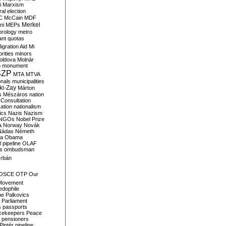
i
Marxism
al election
C
McCain
MDF
Merkel
ni
MEPs
orology
metro
ant quotas
igration Aid
Mi
rities
minors
oldova
Molnár
o
monument
SZP
MTA
MTVA
onals
municipalities
ki-Zay
Márton
s
Mészáros
nation
 Consultation
sation
nationalism
ics
Nazis
Nazism
NGOs
Nobel Prize
a
Norway
Novák
Nádas
Németh
a
Obama
il pipeline
OLAF
s
ombudsman
rbán
OSCE
OTP
Our
Movement
edophile
ne
Palkovics
Parliament
s
passports
cekeepers
Peace
pensioners
Pintér
pipeline