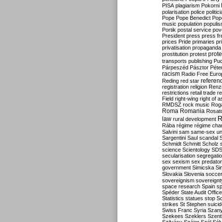
PISA
plagiarism
Pokorni
polarisation
police
politic
Pope
Pope Benedict
Pop
music
population
populi
Portik
postal service
pov
President
press
press f
prices
Pride
primaries
pr
privatisation
propaganda
prote
prostitution
protest
transports
publishing
Pu
Párpeszéd
Pásztor
Péte
racism
Radio Free Euro
refere
Reding
red star
registration
religion
Renz
restrictions
retail trade
re
Field
right-wing
right of 
RMDSZ
rock music
Rog
Roma
Romania
Rosat
R
law
rural development
Rába
régime
régime cha
Salvini
sam
same-sex un
Sargentini
Saul
scandal
Schmidt
Schmitt
Scholz
science
Scientology
SD
secularisation
segregati
sex
sexism
sex predator
government
Simicska
Si
Slovakia
Slovenia
socce
sovereignism
sovereignt
space research
Spain
sp
Spéder
State Audit Office
Statistics
statues
stop S
strikes
St Stephen
suici
Swiss Franc
Syria
Szany
Szekees
Szeklers
Szentk