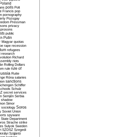
Poland
ians
polls
Polt
e Francis
pop
sm
pornography
erty
Pozsgay
reedom
Pressman
isons
privacy
prosons
sts
public
Putin
ch
r Magyar
quotas
pe
rape
recession
ndum
refugees
i
research
volution
Richard
assembly
riots
án
Rolling Dollars
rule of
om
rule
ussia
Rutte
nge
Róna
salaries
sanctions
ion
Schengen
Schiffer
schools
Schulz
SZ
secret services
on
Semjén
Serbia
shadow
mon
Simor
Soros
r
sociology
y
Soviet Union
orts
spyware
State Department
oros
Strache
strike
des
Sulyok
Sweden
i
SZDSZ
Szegedi
irályi
Szijjártó