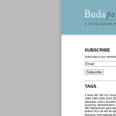
SUBSCRIBE
Subscribe to our newslet
TAGS
3 Seas
4iG
4K!
64 Count
2
1989
1995
2006
2014
absentee voters
Acade
aconomy
administration
AfD
Afghanistan
agricult
airlines
ALS
alt-left
alt-rig
Amnesty International
Ant