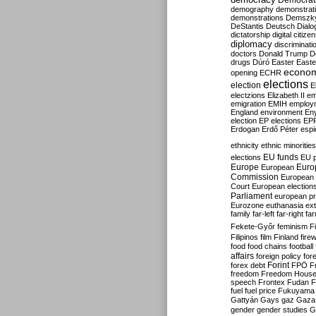
Democrati
demography
demonstrat
demonstrations
Demszk
DeStantis
Deutsch
Dialo
dictatorship
digital citize
diplomacy
discriminati
doctors
Donald Trump
D
drugs
Dúró
Easter
Easte
econo
opening
ECHR
elections
election
E
electzions
Elizabeth II
em
emigration
EMIH
employ
England
environment
En
election
EP elections
EP
Erdogan
Erdő Péter
esp
ethnicity
ethnic minorities
EU funds
elections
EU 
Europe
Euro
European
Commission
European 
Court
European election
Parliament
european p
Eurozone
euthanasia
ex
family
far-left
far-right
fa
Fekete-Győr
feminism
F
Filipinos
film
Finland
fire
food
food chains
football
affairs
foreign policy
for
forex debt
Forint
FPÖ
F
freedom
Freedom Hous
speech
Frontex
Fudan
F
fuel
fuel price
Fukuyama
Gattyán
Gays
gaz
Gaza
gender
gender studies
G