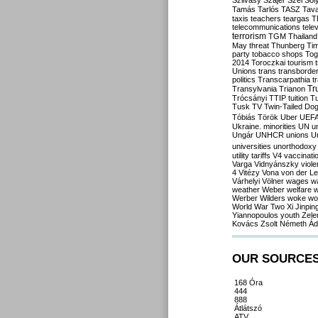
Szilvásy
Szájer
Szél
Sól
Tamás
Tarlós
TASZ
Tav
taxis
teachers
teargas
T
telecommunications
tele
terrorism
TGM
Thailand
May
threat
Thunberg
Ti
party
tobacco shops
Tog
2014
Toroczkai
tourism
Unions
trans
transborde
politics
Transcarpathia
t
Tr
Transylvania
Trianon
Trócsányi
TTIP
tuition
T
Tusk
TV
Twin-Tailed Do
Tóbiás
Török
Uber
UEF
Ukraine. minorities
UN
u
Ungár
UNHCR
unions
U
universities
unorthodoxy
utility tariffs
V4
vaccinati
Varga
Vidnyánszky
viol
4
Vitézy
Vona
von der L
Várhelyi
Völner
wages
w
weather
Weber
welfare
w
Werber
Wilders
woke
wo
World War Two
Xi Jinpin
Yiannopoulos
youth
Zele
Kovács
Zsolt Németh
Ád
OUR SOURCE
168 Óra
444
888
Átlátszó
ATV