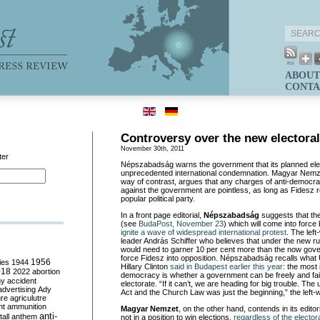
ABOUT
CONTA
Controversy over the new electora
November 30th, 2011
ter
Népszabadság warns the government that its planned ele
unprecedented international condemnation. Magyar Nemz
way of contrast, argues that any charges of anti-democrat
against the government are pointless, as long as Fidesz 
popular political party.
In a front page editorial,
Népszabadság
suggests that th
(see
BudaPost, November 23
) which will come into force
ignite a wave of widespread international protest
. The lef
leader András Schiffer who believes that under the new rul
would need to garner 10 per cent more than the now gov
force Fidesz into opposition. Népszabadság recalls what 
ies
1944
1956
Hillary Clinton
said in Budapest earlier this year
: the most 
018
2022
abortion
democracy is whether a government can be freely and fair
my
accident
electorate. “If it can’t, we are heading for big trouble. Th
advertising
Ady
Act and the Church Law was just the beginning,” the left-
ure
agriculutre
ht
ammunition
Magyar Nemzet
, on the other hand, contends in its editori
anti-
all
anthem
not in a position to win elections,
regardless of the electo