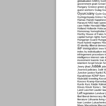
globalisation
GMOs
Gor
government
grain
Great B
Hungary
Greece
green
guest workers
Gulag
Gu
Gyurcsány
Gyön
Gy
Gyöngyöspata
Göncz
h
Hamas
Handó
happines
Haraszti
HAS
hate spee
care
Heller
Hernádi
Hilla
Holland
Hollande
Holoca
Homonnay
homophobia
Horthy
House of Fates
h
capital
human rights
huma
Hungarian Guard
Hunga
Huxit
hybrid regimes
Hód
ID
identity
illiberal demo
IMF
immigration
Imre 
index.hu
individualism
in
infringement procedure
i
intelligence
interest rate
investment
Ioannis
Iran
I
islamism
Israel
István S
Jobbik
Jewry
jihad
job
Jourová
judiciary
Judit V
K
Juncker
justice
Karikó
Kazakhstan
KDNP
Kern
Klubrádió
kneeling
Kocsi
Kosovo
Kramp-Karrenba
Kurds
Kurz
Kádár
Kálmá
Köves
Kövér
Kúria
L. Si
Land
Laschet
Lauder
la
Left
legislation
Lendvai
libel
liberal democracy
li
literature
Lithuania
living
loan
London
Lukashenk
Maas
Macedonia
Macro