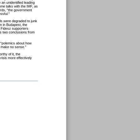
an unidentified leading
ume talks with the IMF, as
words, “the government
ssful.”
ds were degraded to junk
n in Budapest, the
f Fidesz supporters
aws two conclusions from
 “polemics about how
ns make no sense.”
rthy of it, the
risis more effectively