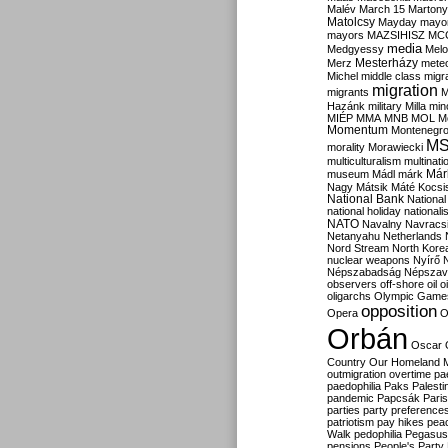
Malév
March 15
Martony
Matolcsy
Mayday
mayor
mayors
MAZSIHISZ
MC
media
Medgyessy
Melo
Mesterházy
Merz
mete
Michel
middle class
migr
migration
migrants
M
Hazánk
military
Milla
mino
MIÉP
MMA
MNB
MOL
M
Momentum
Montenegr
M
morality
Morawiecki
multiculturalism
multinati
Már
museum
Mádl
márk
Nagy
Mátsik
Máté Kocsi
National Bank
National
national holiday
nationali
NATO
Navalny
Navracs
Netanyahu
Netherlands
Nord Stream
North Kore
nuclear weapons
Nyírő
Népszabadság
Népszav
observers
off-shore
oil
o
oligarchs
Olympic Game
opposition
Opera
O
Orbán
Oscar
Country
Our Homeland 
outmigration
overtime
pa
paedophilia
Paks
Palesti
pandemic
Papcsák
Paris
parties
party preference
patriotism
pay hikes
pea
Walk
pedophilia
Pegasus
pensions
People's Party