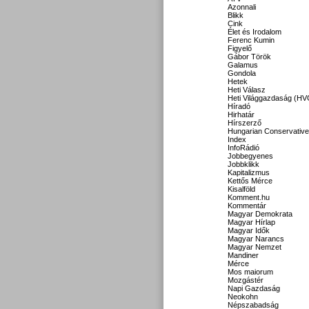
Azonnali
Blikk
Cink
Élet és Irodalom
Ferenc Kumin
Figyelő
Gábor Török
Galamus
Gondola
Hetek
Heti Válasz
Heti Világgazdaság (HV
Híradó
Hirhatár
Hírszerző
Hungarian Conservative
Index
InfoRádió
Jobbegyenes
Jobbklikk
Kapitalizmus
Kettős Mérce
Kisalföld
Komment.hu
Kommentár
Magyar Demokrata
Magyar Hírlap
Magyar Idők
Magyar Narancs
Magyar Nemzet
Mandiner
Mérce
Mos maiorum
Mozgástér
Napi Gazdaság
Neokohn
Népszabadság