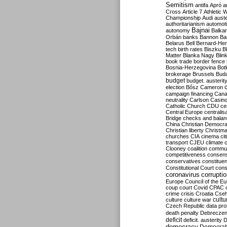
Semitism
antifa
Apró
a
Cross
Article 7
Athletic 
Championship
Audi
auste
authoritarianism
automoti
Bajnai
autonomy
Balka
Orbán
banks
Bannon
Ba
Belarus
Bell
Bernard-Hen
tech
birth rates
Biszku
B
Matter
Blanka Nagy
Blin
book trade
border fence
Bosnia-Herzegovina
Bot
brokerage
Brussels
Bud
budget
budget. austerit
election
Bősz
Cameron
campaign financing
Can
neutrality
Carlson
Casin
Catholic Church
CDU
ce
Central Europe
centralis
Bridge
checks and bala
China
Christian Democr
Christian liberty
Christm
churches
CIA
cinema
ci
transport
CJEU
climate 
Clooney
coalition
commu
competitiveness
consen
conservatives
constitue
Constitutional Court
cons
coronavirus
corrupti
Europe
Council of the E
coup
court
Covid
CPAC
crime
crisis
Croatia
Cse
culture
culture war
cultu
Czech Republic
data pro
death penalty
Debreczen
deficit
deficit. austerity
D
democracy