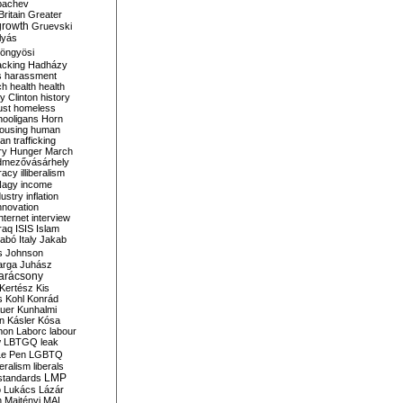
bachev
ritain
Greater
growth
Gruevski
lyás
öngyösi
acking
Hadházy
s
harassment
ch
health
health
ry Clinton
history
ust
homeless
hooligans
Horn
ousing
human
n trafficking
ry
Hunger March
mezővásárhely
cracy
illiberalism
Nagy
income
dustry
inflation
nnovation
internet
interview
raq
ISIS
Islam
zabó
Italy
Jakab
s
Johnson
arga
Juhász
arácsony
Kertész
Kis
s
Kohl
Konrád
uer
Kunhalmi
n
Kásler
Kósa
mon
Laborc
labour
w
LBTGQ
leak
Le Pen
LGBTQ
beralism
liberals
LMP
 standards
o
Lukács
Lázár
n
Majtényi
MAL