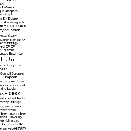
c Coalition
ion
y
DeSantis
gue
diaspora
nship
Dipl
on
DK
Dobrev
onáth
downgrade
rn Europe
eastern
my
education
lectoral Law
bargo
emergency
ment
energy
yedi
EP
EP
P
Erasmus
ionage
Esterházy
EU
EU
presidency
Euro
pean
Council
European
European
s
ro
European Union
tremism
Facebook
rming
fascism
Fidesz
ico
works
Flloyd
Fodor
foreign
foreign
eign press
forex
rance
fraud
e
freemasonry
free
udan University
gambling
gas
GDP
Gazprom
Germany
ergényi