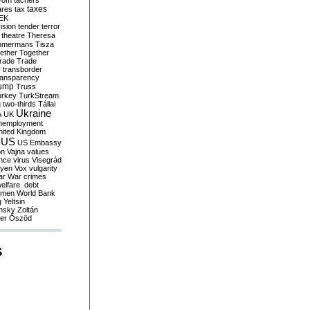
yom
tachers
taxes
ares
tax
EK
vision
tender
terror
theatre
Theresa
mmermans
Tisza
ether
Together
trade
Trade
r
transborder
ransparency
ump
Truss
urkey
TurkStream
g
two-thirds
Tállai
Ukraine
A
UK
nemployment
nited Kingdom
US
US Embassy
on
Vajna
values
ence
virus
Visegrád
eyen
Vox
vulgarity
ar
War crimes
elfare. debt
men
World Bank
g
Yeltsin
nsky
Zoltán
er
Őszöd
S