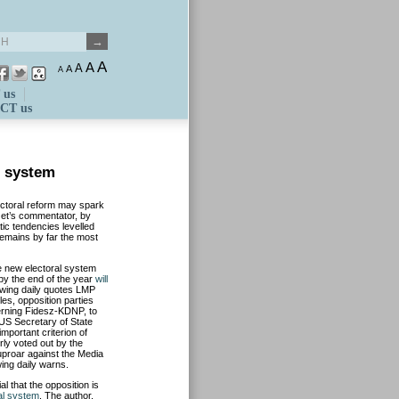
A
A
A
A
A
 us
CT us
l system
ctoral reform may spark
et’s commentator, by
ic tendencies levelled
remains by far the most
e new electoral system
 by the end of the year
will
t-wing daily quotes LMP
es, opposition parties
erning Fidesz-KDNP, to
US Secretary of State
important criterion of
ly voted out by the
e uproar against the Media
wing daily warns.
al that the opposition is
ral system
. The author,