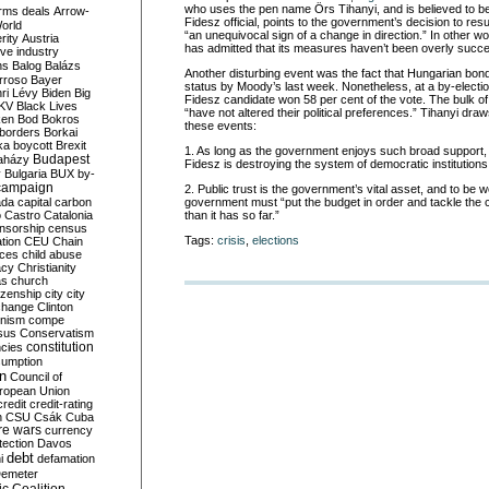
who uses the pen name Örs Tihanyi, and is believed to be 
rms deals
Arrow-
Fidesz official, points to the government’s decision to res
World
“an unequivocal sign of a change in direction.” In other 
rity
Austria
has admitted that its measures haven’t been overly succe
ve industry
ns
Balog
Balázs
Another disturbing event was the fact that Hungarian bon
rroso
Bayer
status by Moody’s last week. Nonetheless, at a by-electio
ri Lévy
Biden
Big
Fidesz candidate won 58 per cent of the vote. The bulk o
KV
Black Lives
“have not altered their political preferences.” Tihanyi dr
ken
Bod
Bokros
these events:
borders
Borkai
ka
boycott
Brexit
1. As long as the government enjoys such broad support,
Budapest
aházy
Fidesz is destroying the system of democratic institutio
y
Bulgaria
BUX
by-
campaign
2. Public trust is the government’s vital asset, and to be wo
ada
capital
carbon
government must “put the budget in order and tackle the c
o
Castro
Catalonia
than it has so far.”
nsorship
census
Tags:
crisis
,
elections
ation
CEU
Chain
nces
child abuse
acy
Christianity
as
church
tizenship
city
city
change
Clinton
nism
compe
sus
Conservatism
constitution
ncies
umption
on
Council of
uropean Union
credit
credit-rating
h
CSU
Csák
Cuba
re wars
currency
tection
Davos
debt
i
defamation
emeter