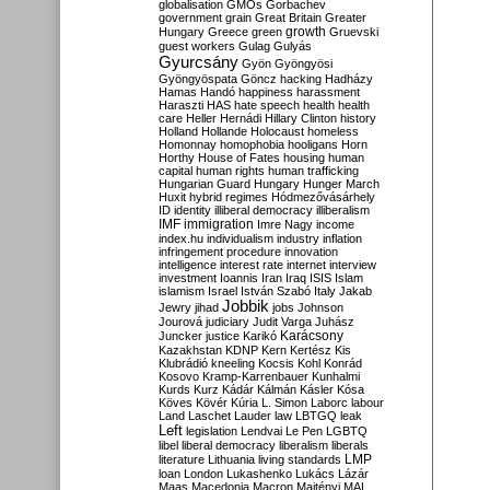
globalisation
GMOs
Gorbachev
government
grain
Great Britain
Greater
growth
Hungary
Greece
green
Gruevski
guest workers
Gulag
Gulyás
Gyurcsány
Gyön
Gyöngyösi
Gyöngyöspata
Göncz
hacking
Hadházy
Hamas
Handó
happiness
harassment
Haraszti
HAS
hate speech
health
health
care
Heller
Hernádi
Hillary Clinton
history
Holland
Hollande
Holocaust
homeless
Homonnay
homophobia
hooligans
Horn
Horthy
House of Fates
housing
human
capital
human rights
human trafficking
Hungarian Guard
Hungary
Hunger March
Huxit
hybrid regimes
Hódmezővásárhely
ID
identity
illiberal democracy
illiberalism
IMF
immigration
Imre Nagy
income
index.hu
individualism
industry
inflation
infringement procedure
innovation
intelligence
interest rate
internet
interview
investment
Ioannis
Iran
Iraq
ISIS
Islam
islamism
Israel
István Szabó
Italy
Jakab
Jobbik
Jewry
jihad
jobs
Johnson
Jourová
judiciary
Judit Varga
Juhász
Karácsony
Juncker
justice
Karikó
Kazakhstan
KDNP
Kern
Kertész
Kis
Klubrádió
kneeling
Kocsis
Kohl
Konrád
Kosovo
Kramp-Karrenbauer
Kunhalmi
Kurds
Kurz
Kádár
Kálmán
Kásler
Kósa
Köves
Kövér
Kúria
L. Simon
Laborc
labour
Land
Laschet
Lauder
law
LBTGQ
leak
Left
legislation
Lendvai
Le Pen
LGBTQ
libel
liberal democracy
liberalism
liberals
LMP
literature
Lithuania
living standards
loan
London
Lukashenko
Lukács
Lázár
Maas
Macedonia
Macron
Majtényi
MAL