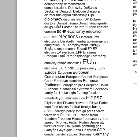
Democratic Coalition
wh
demography
demonstration
ci
demonstrations
Demszky
DeSantis
cr
DeStantis
Deutsch
Dialogue
diaspora
pr
dictatorship
digital citizenship
Dipl
diplomacy
discrimination
DK
Dobrev
In
doctors
Donald Trump
Donáth
downgrade
fig
drugs
Dúró
Easter
Eastern Europe
eastern
Ná
economy
education
opening
ECHR
pr
elections
(
B
election
Electoral Law
ne
electzions
Elizabeth II
embargo
emergency
ma
emigration
EMIH
employment
energy
re
England
environment
Enyedi
EP
EP
is
election
EP elections
EPP
Erasmus
th
Erdogan
Erdő Péter
espionage
Esterházy
EU
As
ethnicity
ethnic minorities
EU
we
EU funds
elections
EU presidency
Euro
Ta
Europe
European
European
Commission
European Council
European
European
Court
European elections
Parliament
european pro
European Union
Eurozone
euthanasia
extremism
Facebook
family
far-left
far-right
farming
fascism
Fidesz
Fekete-Győr
feminism
Fico
Filipinos
film
Finland
fireworks
Flloyd
Fodor
foreign
food
food chains
football
foreign
affairs
foreign policy
foreign press
forex
forex debt
Forint
FPÖ
France
fraud
freedom
Freedom House
freemasonry
free
speech
Frontex
Fudan
Fudan University
fuel
fuel price
Fukuyama
gambling
gas
GDP
Gattyán
Gays
gaz
Gaza
Gazprom
Germany
gender
gender studies
Gergényi