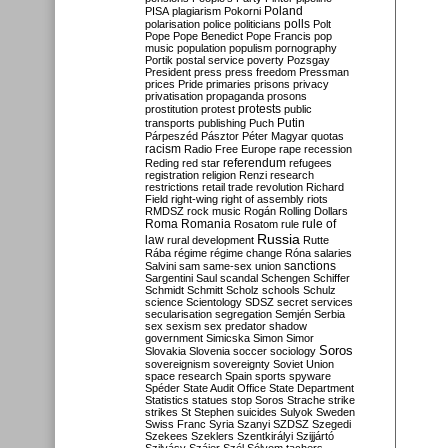
Poland
PISA
plagiarism
Pokorni
polarisation
police
politicians
polls
Polt
Pope
Pope Benedict
Pope Francis
pop
music
population
populism
pornography
Portik
postal service
poverty
Pozsgay
President
press
press freedom
Pressman
prices
Pride
primaries
prisons
privacy
privatisation
propaganda
prosons
protests
prostitution
protest
public
Putin
transports
publishing
Puch
Párpeszéd
Pásztor
Péter Magyar
quotas
racism
Radio Free Europe
rape
recession
referendum
Reding
red star
refugees
registration
religion
Renzi
research
restrictions
retail trade
revolution
Richard
Field
right-wing
right of assembly
riots
RMDSZ
rock music
Rogán
Rolling Dollars
Roma
Romania
rule of
Rosatom
rule
Russia
law
rural development
Rutte
Rába
régime
régime change
Róna
salaries
sanctions
Salvini
sam
same-sex union
Sargentini
Saul
scandal
Schengen
Schiffer
Schmidt
Schmitt
Scholz
schools
Schulz
science
Scientology
SDSZ
secret services
secularisation
segregation
Semjén
Serbia
sex
sexism
sex predator
shadow
government
Simicska
Simon
Simor
Soros
Slovakia
Slovenia
soccer
sociology
sovereignism
sovereignty
Soviet Union
space research
Spain
sports
spyware
Spéder
State Audit Office
State Department
Statistics
statues
stop Soros
Strache
strike
strikes
St Stephen
suicides
Sulyok
Sweden
Swiss Franc
Syria
Szanyi
SZDSZ
Szegedi
Szekees
Szeklers
Szentkirályi
Szijjártó