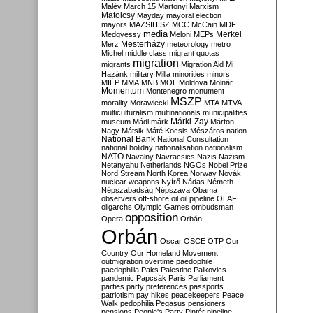
Malév
March 15
Martonyi
Marxism
Matolcsy
Mayday
mayoral election
mayors
MAZSIHISZ
MCC
McCain
MDF
media
Merkel
Medgyessy
Meloni
MEPs
Mesterházy
Merz
meteorology
metro
Michel
middle class
migrant quotas
migration
migrants
Migration Aid
Mi
Hazánk
military
Milla
minorities
minors
MIÉP
MMA
MNB
MOL
Moldova
Molnár
Momentum
Montenegro
monument
MSZP
morality
Morawiecki
MTA
MTVA
multiculturalism
multinationals
municipalities
Márki-Zay
museum
Mádl
márk
Márton
Nagy
Mátsik
Máté Kocsis
Mészáros
nation
National Bank
National Consultation
national holiday
nationalisation
nationalism
NATO
Navalny
Navracsics
Nazis
Nazism
Netanyahu
Netherlands
NGOs
Nobel Prize
Nord Stream
North Korea
Norway
Novák
nuclear weapons
Nyírő
Nádas
Németh
Népszabadság
Népszava
Obama
observers
off-shore
oil
oil pipeline
OLAF
oligarchs
Olympic Games
ombudsman
opposition
Opera
Orbán
Orbán
Oscar
OSCE
OTP
Our
Country
Our Homeland Movement
outmigration
overtime
paedophile
paedophilia
Paks
Palestine
Palkovics
pandemic
Papcsák
Paris
Parliament
parties
party preferences
passports
patriotism
pay hikes
peacekeepers
Peace
Walk
pedophilia
Pegasus
pensioners
pensions
People's Party
Pintér
pipeline