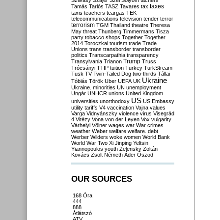
Szilvásy
Szájer
Szél
Sólyom
tachers
taxes
Tamás
Tarlós
TASZ
Tavares
tax
taxis
teachers
teargas
TEK
telecommunications
television
tender
terror
terrorism
TGM
Thailand
theatre
Theresa
May
threat
Thunberg
Timmermans
Tisza
party
tobacco shops
Together
Together
2014
Toroczkai
tourism
trade
Trade
Unions
trans
transborder
transborder
politics
Transcarpathia
transparency
Trump
Transylvania
Trianon
Truss
Trócsányi
TTIP
tuition
Turkey
TurkStream
Tusk
TV
Twin-Tailed Dog
two-thirds
Tállai
Ukraine
Tóbiás
Török
Uber
UEFA
UK
Ukraine. minorities
UN
unemployment
Ungár
UNHCR
unions
United Kingdom
US
universities
unorthodoxy
US Embassy
utility tariffs
V4
vaccination
Vajna
values
Varga
Vidnyánszky
violence
virus
Visegrád
4
Vitézy
Vona
von der Leyen
Vox
vulgarity
Várhelyi
Völner
wages
war
War crimes
weather
Weber
welfare
welfare. debt
Werber
Wilders
woke
women
World Bank
World War Two
Xi Jinping
Yeltsin
Yiannopoulos
youth
Zelensky
Zoltán
Kovács
Zsolt Németh
Áder
Őszöd
OUR SOURCES
168 Óra
444
888
Átlátszó
ATV