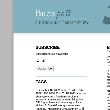
SUBSCRIBE
B
No
Subscribe to our newsletter
Le
as
wi
mo
In
fi
ab
st
TAGS
hi
wi
3 Seas
4iG
4K!
64 Counties
1944
1956
Né
2018
1989
1995
2006
2014
2022
abortion
ta
absentee voters
Academy
accident
in
aconomy
administration
advertising
Ady
st
AfD
Afghanistan
agriculture
agriculutre
ha
airlines
ALS
alt-left
alt-right
ammunition
ha
anti-
Amnesty International
Antall
anthem
ri