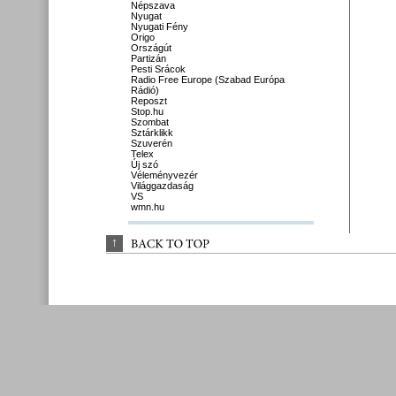
Népszava
Nyugat
Nyugati Fény
Origo
Országút
Partizán
Pesti Srácok
Radio Free Europe (Szabad Európa
Rádió)
Reposzt
Stop.hu
Szombat
Sztárklikk
Szuverén
Telex
Új szó
Véleményvezér
Világgazdaság
VS
wmn.hu
↑
BACK 
TO 
TOP