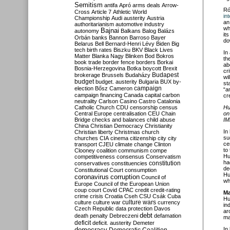
Semitism
antifa
Apró
arms deals
Arrow-
Ró
Cross
Article 7
Athletic World
in
Championship
Audi
austerity
Austria
an
authoritarianism
automotive industry
wh
Bajnai
autonomy
Balkans
Balog
Balázs
it
Orbán
banks
Bannon
Barroso
Bayer
do
Belarus
Bell
Bernard-Henri Lévy
Biden
Big
tech
birth rates
Biszku
BKV
Black Lives
In
Matter
Blanka Nagy
Blinken
Bod
Bokros
th
book trade
border fence
borders
Borkai
ab
Bosnia-Herzegovina
Botka
boycott
Brexit
cr
Budapest
brokerage
Brussels
Budaházy
wi
budget
budget. austerity
Bulgaria
BUX
by-
st
campaign
election
Bősz
Cameron
“a
campaign financing
Canada
capital
carbon
cre
neutrality
Carlson
Casino
Castro
Catalonia
Catholic Church
CDU
censorship
census
Hu
Central Europe
centralisation
CEU
Chain
on
Bridge
checks and balances
child abuse
IM
China
Christian Democracy
Christianity
In
Christian liberty
Christmas
church
su
churches
CIA
cinema
citizenship
city
city
ce
transport
CJEU
climate change
Clinton
to
Clooney
coalition
communism
compe
Hu
competitiveness
consensus
Conservatism
ha
constitution
conservatives
constituencies
de
Constitutional Court
consumption
Hu
coronavirus
corruption
Council of
wh
Europe
Council of the European Union
coup
court
Covid
CPAC
credit
credit-rating
Ma
crime
crisis
Croatia
Cseh
CSU
Csák
Cuba
Hu
culture
culture war
culture wars
currency
in
Czech Republic
data protection
Davos
ar
debt
death penalty
Debreczeni
defamation
ma
deficit
deficit. austerity
Demeter
democracy
In