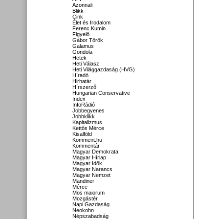
Azonnali
Blikk
Cink
Élet és Irodalom
Ferenc Kumin
Figyelő
Gábor Török
Galamus
Gondola
Hetek
Heti Válasz
Heti Világgazdaság (HVG)
Híradó
Hirhatár
Hírszerző
Hungarian Conservative
Index
InfoRádió
Jobbegyenes
Jobbklikk
Kapitalizmus
Kettős Mérce
Kisalföld
Komment.hu
Kommentár
Magyar Demokrata
Magyar Hírlap
Magyar Idők
Magyar Narancs
Magyar Nemzet
Mandiner
Mérce
Mos maiorum
Mozgástér
Napi Gazdaság
Neokohn
Népszabadság