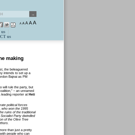
A
A
A
A
A
 us
CT us
the making
ist, the beleaguered
 intends to set up a
Gordon Bajnai as PM
 will rule the party, but
Coalition,” – an unnamed
a leading reporter at
Heti
ate political forces
i, who won the 1995
 ruins of the traditional
 Socialist Party dwindled
ion of the Olive Tree
uthors.
more than just a pretty
s with people who can