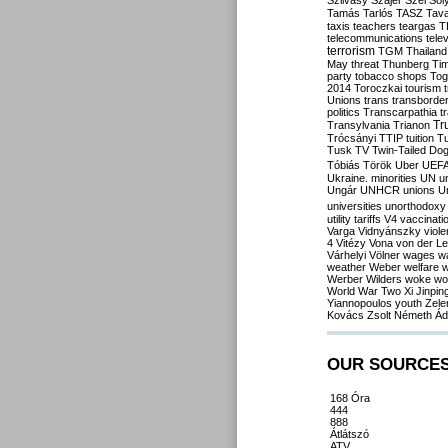
Szilvásy
Szájer
Szél
Sól
Tamás
Tarlós
TASZ
Tav
taxis
teachers
teargas
T
telecommunications
tele
terrorism
TGM
Thailand
May
threat
Thunberg
Ti
party
tobacco shops
Tog
2014
Toroczkai
tourism
Unions
trans
transborde
politics
Transcarpathia
t
Tr
Transylvania
Trianon
Trócsányi
TTIP
tuition
T
Tusk
TV
Twin-Tailed Do
Tóbiás
Török
Uber
UEF
Ukraine. minorities
UN
u
Ungár
UNHCR
unions
U
universities
unorthodoxy
utility tariffs
V4
vaccinati
Varga
Vidnyánszky
viol
4
Vitézy
Vona
von der L
Várhelyi
Völner
wages
w
weather
Weber
welfare
w
Werber
Wilders
woke
wo
World War Two
Xi Jinpin
Yiannopoulos
youth
Zele
Kovács
Zsolt Németh
Ád
OUR SOURCE
168 Óra
444
888
Átlátszó
ATV