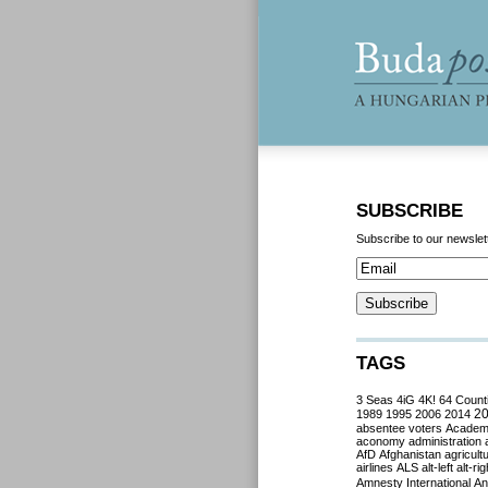
SUBSCRIBE
Subscribe to our newslet
TAGS
3 Seas
4iG
4K!
64 Count
2
1989
1995
2006
2014
absentee voters
Acade
aconomy
administration
AfD
Afghanistan
agricult
airlines
ALS
alt-left
alt-rig
Amnesty International
Ant