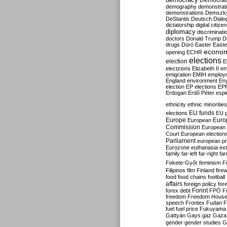
Democrati
demography
demonstrat
demonstrations
Demszk
DeStantis
Deutsch
Dialo
dictatorship
digital citize
diplomacy
discriminati
doctors
Donald Trump
D
drugs
Dúró
Easter
Easte
econo
opening
ECHR
elections
election
E
electzions
Elizabeth II
em
emigration
EMIH
employ
England
environment
En
election
EP elections
EP
Erdogan
Erdő Péter
esp
ethnicity
ethnic minorities
EU funds
elections
EU 
Europe
Euro
European
Commission
European 
Court
European election
Parliament
european p
Eurozone
euthanasia
ex
family
far-left
far-right
fa
Fekete-Győr
feminism
F
Filipinos
film
Finland
fire
food
food chains
football
affairs
foreign policy
for
forex debt
Forint
FPÖ
F
freedom
Freedom Hous
speech
Frontex
Fudan
F
fuel
fuel price
Fukuyama
Gattyán
Gays
gaz
Gaza
gender
gender studies
G