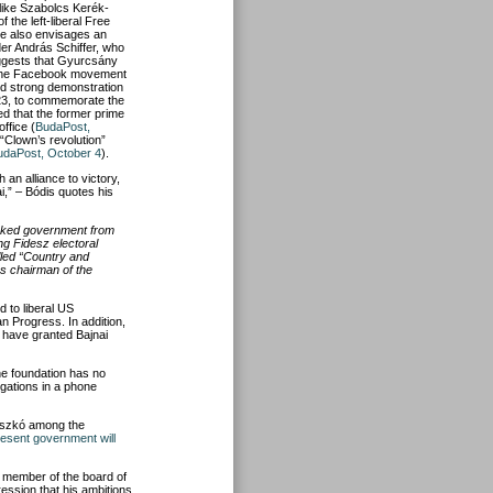
like Szabolcs Kerék-
the left-liberal Free
e also envisages an
der András Schiffer, who
uggests that Gyurcsány
ith the Facebook movement
nd strong demonstration
 23, to commemorate the
ed that the former prime
ffice (
BudaPost,
 “Clown’s revolution”
udaPost, October 4
).
an alliance to victory,
ai,” – Bódis quotes his
acked government from
ng Fidesz electoral
lled “Country and
as chairman of the
 to liberal US
an Progress. In addition,
 have granted Bajnai
he foundation has no
egations in a phone
 Oszkó among the
resent government will
a member of the board of
ression that his ambitions