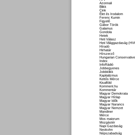
Azonnali
Blikk
Cink
Élet és Irodalom
Ferenc Kumin
Figyelő
Gábor Török
Galamus
Gondola
Hetek
Heti Válasz
Heti Világgazdaság (HV
Híradó
Hirhatár
Hírszerző
Hungarian Conservative
Index
InfoRádió
Jobbegyenes
Jobbklikk
Kapitalizmus
Kettős Mérce
Kisalföld
Komment.hu
Kommentár
Magyar Demokrata
Magyar Hírlap
Magyar Idők
Magyar Narancs
Magyar Nemzet
Mandiner
Mérce
Mos maiorum
Mozgástér
Napi Gazdaság
Neokohn
Népszabadság