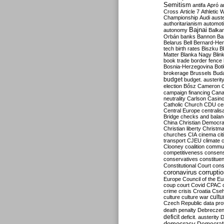
Semitism
antifa
Apró
a
Cross
Article 7
Athletic 
Championship
Audi
auste
authoritarianism
automoti
Bajnai
autonomy
Balka
Orbán
banks
Bannon
Ba
Belarus
Bell
Bernard-Hen
tech
birth rates
Biszku
B
Matter
Blanka Nagy
Blin
book trade
border fence
Bosnia-Herzegovina
Bot
brokerage
Brussels
Bud
budget
budget. austerit
election
Bősz
Cameron
campaign financing
Can
neutrality
Carlson
Casin
Catholic Church
CDU
ce
Central Europe
centralis
Bridge
checks and bala
China
Christian Democr
Christian liberty
Christm
churches
CIA
cinema
ci
transport
CJEU
climate 
Clooney
coalition
commu
competitiveness
consen
conservatives
constitue
Constitutional Court
cons
coronavirus
corrupti
Europe
Council of the E
coup
court
Covid
CPAC
crime
crisis
Croatia
Cse
culture
culture war
cultu
Czech Republic
data pro
death penalty
Debreczen
deficit
deficit. austerity
D
democracy