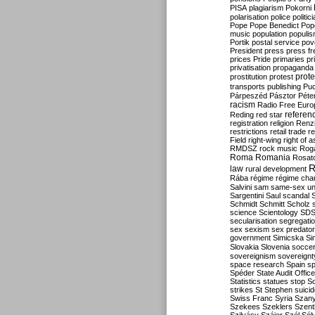
PISA
plagiarism
Pokorni
polarisation
police
politic
Pope
Pope Benedict
Pop
music
population
populi
Portik
postal service
pov
President
press
press f
prices
Pride
primaries
pr
privatisation
propaganda
prote
prostitution
protest
transports
publishing
Pu
Párpeszéd
Pásztor
Péte
racism
Radio Free Euro
refere
Reding
red star
registration
religion
Renz
restrictions
retail trade
re
Field
right-wing
right of 
RMDSZ
rock music
Rog
Roma
Romania
Rosat
R
law
rural development
Rába
régime
régime cha
Salvini
sam
same-sex un
Sargentini
Saul
scandal
Schmidt
Schmitt
Scholz
science
Scientology
SD
secularisation
segregati
sex
sexism
sex predator
government
Simicska
Si
Slovakia
Slovenia
socce
sovereignism
sovereignt
space research
Spain
sp
Spéder
State Audit Office
Statistics
statues
stop S
strikes
St Stephen
suici
Swiss Franc
Syria
Szany
Szekees
Szeklers
Szentk