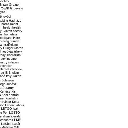
bachev
ritain
Greater
growth
Gruevski
lyás
öngyösi
acking
Hadházy
s
harassment
ch
health
health
ry Clinton
history
ust
homeless
hooligans
Horn
ousing
human
n trafficking
ry
Hunger March
mezővásárhely
cracy
illiberalism
Nagy
income
dustry
inflation
nnovation
internet
interview
raq
ISIS
Islam
zabó
Italy
Jakab
s
Johnson
arga
Juhász
arácsony
Kertész
Kis
s
Kohl
Konrád
uer
Kunhalmi
n
Kásler
Kósa
mon
Laborc
labour
w
LBTGQ
leak
Le Pen
LGBTQ
beralism
liberals
LMP
 standards
o
Lukács
Lázár
n
Majtényi
MAL