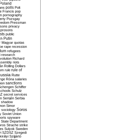
Poland
ians
polls
Polt
e Francis
pop
sm
pornography
erty
Pozsgay
reedom
Pressman
isons
privacy
prosons
sts
public
Putin
ch
r Magyar
quotas
pe
rape
recession
ndum
refugees
i
research
volution
Richard
assembly
riots
án
Rolling Dollars
rule of
om
rule
ussia
Rutte
nge
Róna
salaries
sanctions
ion
Schengen
Schiffer
schools
Schulz
SZ
secret services
on
Semjén
Serbia
shadow
mon
Simor
Soros
r
sociology
y
Soviet Union
orts
spyware
State Department
oros
Strache
strike
des
Sulyok
Sweden
i
SZDSZ
Szegedi
irályi
Szijjártó