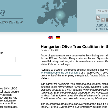
ABOUT
CONTA
Hungarian Olive Tree Coalition in 
October 10th, 2011
ter
According to a moderate conservative fact-finding journal
former PM and Socialist Party chairman Ferenc Gyurcsány
broad left-wing coalition, with his immediate successor, 
Viktor Orbán’s challenger.
“What is at stake in the recent Socialist infighting is not who
who will become the central figure
of a future Olive Tree 
protagonist of the inner party struggle told András Bódis, 
Válasz
.
The patent for broad left-wing alliances of extremely dispar
belongs to the former Italian Prime Minister Romano Prod
ies
1944
1956
elections as head of a new coalition which emerged from the
018
2022
abortion
Italian Left. Ever since electoral support for the Hungarian
my
accident
to about half its former level, the idea of a Hungarian vers
advertising
Ady
Coalition has often re-surfaced in analyses by left-wing a
ure
agriculutre
ht
ammunition
The investigative Bódis has discovered that this time it is 
anti-
all
anthem
theory. Ferenc Gyurcsány is systematically building link