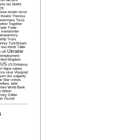
yom
tachers
taxes
ares
tax
EK
vision
tender
terror
theatre
Theresa
mmermans
Tisza
ether
Together
trade
Trade
r
transborder
ransparency
ump
Truss
urkey
TurkStream
g
two-thirds
Tállai
Ukraine
A
UK
nemployment
nited Kingdom
US
US Embassy
on
Vajna
values
ence
virus
Visegrád
eyen
Vox
vulgarity
ar
War crimes
elfare. debt
men
World Bank
g
Yeltsin
nsky
Zoltán
er
Őszöd
S