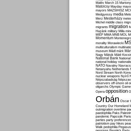
Malév
March 15
Martony
Matolcsy
Mayday
mayor
mayors
MAZSIHISZ
MC
media
Medgyessy
Melo
Mesterházy
Merz
mete
Michel
middle class
migr
migration
migrants
M
Hazánk
military
Milla
mino
MIÉP
MMA
MNB
MOL
M
Momentum
Montenegr
M
morality
Morawiecki
multiculturalism
multinati
Már
museum
Mádl
márk
Nagy
Mátsik
Máté Kocsi
National Bank
National
national holiday
nationali
NATO
Navalny
Navracs
Netanyahu
Netherlands
Nord Stream
North Kore
nuclear weapons
Nyírő
Népszabadság
Népszav
observers
off-shore
oil
o
oligarchs
Olympic Game
opposition
Opera
O
Orbán
Oscar
Country
Our Homeland 
outmigration
overtime
pa
paedophilia
Paks
Palesti
pandemic
Papcsák
Paris
parties
party preference
patriotism
pay hikes
pea
Walk
pedophilia
Pegasus
pensions
People's Party