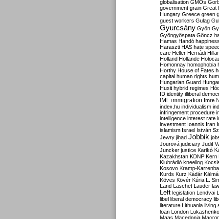
globalisation
GMOs
Gor
government
grain
Great B
Hungary
Greece
green
guest workers
Gulag
Gu
Gyurcsány
Gyön
Gy
Gyöngyöspata
Göncz
h
Hamas
Handó
happines
Haraszti
HAS
hate spee
care
Heller
Hernádi
Hilla
Holland
Hollande
Holoca
Homonnay
homophobia
Horthy
House of Fates
h
capital
human rights
huma
Hungarian Guard
Hunga
Huxit
hybrid regimes
Hód
ID
identity
illiberal demo
IMF
immigration
Imre 
index.hu
individualism
in
infringement procedure
i
intelligence
interest rate
investment
Ioannis
Iran
I
islamism
Israel
István S
Jobbik
Jewry
jihad
job
Jourová
judiciary
Judit V
K
Juncker
justice
Karikó
Kazakhstan
KDNP
Kern
Klubrádió
kneeling
Kocsi
Kosovo
Kramp-Karrenba
Kurds
Kurz
Kádár
Kálmá
Köves
Kövér
Kúria
L. Si
Land
Laschet
Lauder
la
Left
legislation
Lendvai
libel
liberal democracy
li
literature
Lithuania
living
loan
London
Lukashenk
Maas
Macedonia
Macro