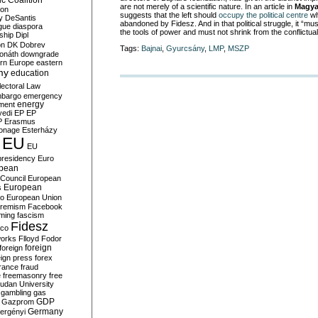
c Coalition
are not merely of a scientific nature. In an article in
Magya
ion
suggests that the left should
occupy the political centre
wh
y
DeSantis
abandoned by Fidesz. And in that political struggle, it “
gue
diaspora
the tools of power and must not shrink from the conflictual 
nship
Dipl
on
DK
Dobrev
Tags:
Bajnai
,
Gyurcsány
,
LMP
,
MSZP
onáth
downgrade
rn Europe
eastern
my
education
lectoral Law
bargo
emergency
ment
energy
yedi
EP
EP
P
Erasmus
ionage
Esterházy
EU
EU
presidency
Euro
pean
Council
European
European
s
ro
European Union
tremism
Facebook
rming
fascism
Fidesz
ico
works
Flloyd
Fodor
foreign
foreign
eign press
forex
rance
fraud
e
freemasonry
free
udan University
gambling
gas
GDP
Gazprom
Germany
ergényi