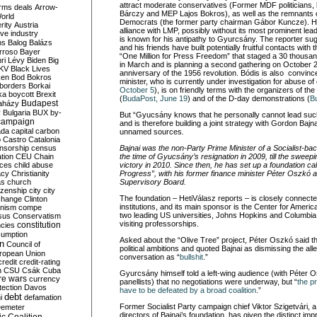
attract moderate conservatives (Former MDF politicians, 
rms deals
Arrow-
Bárczy and MEP Lajos Bokros), as well as the remnants of 
World
Democrats (the former party chairman Gábor Kuncze). H
rity
Austria
alliance with LMP, possibly without its most prominent lea
ve industry
is known for his antipathy to Gyurcsány. The reporter s
ns
Balog
Balázs
and his friends have built potentially fruitful contacts w
rroso
Bayer
“One Million for Press Freedom” that staged a 30 thousa
ri Lévy
Biden
Big
in March and is planning a second gathering on October
KV
Black Lives
anniversary of the 1956 revolution. Bódis is also convinc
ken
Bod
Bokros
minister, who is currently under investigation for abuse of o
borders
Borkai
October 5
), is on friendly terms with the organizers of the
ka
boycott
Brexit
(
BudaPost, June 19
) and of the D-day demonstrations (
B
Budapest
aházy
y
Bulgaria
BUX
by-
But “Gyucsány knows that he personally cannot lead such 
campaign
and is therefore building a joint strategy with Gordon Bajn
ada
capital
carbon
unnamed sources
.
o
Castro
Catalonia
nsorship
census
Bajnai was the non-Party Prime Minister of a Socialist-b
ation
CEU
Chain
the time of Gyucsány’s resignation in 2009, till the sweepi
nces
child abuse
victory in 2010. Since then, he has set up a foundation ca
acy
Christianity
Progress”, with his former finance minister Péter Oszkó 
as
church
Supervisory Board.
tizenship
city
city
The foundation – HetiVálasz reports – is closely connected
change
Clinton
institutions, and its main sponsor is the Center for Americ
nism
compe
two leading US universities, Johns Hopkins and Columbia
sus
Conservatism
visiting professorships.
constitution
ncies
umption
Asked about the “Olive Tree” project, Péter Oszkó said t
on
Council of
political ambitions and quoted Bajnai as dismissing the all
uropean Union
conversation as “
bullshit
.”
credit
credit-rating
h
CSU
Csák
Cuba
Gyurcsány himself told a left-wing audience (with Péter
re wars
currency
panellists) that no negotiations were underway, but “
the p
tection
Davos
have to be defeated by a broad coalition
.”
debt
i
defamation
Former Socialist Party campaign chief Viktor Szigetvári, 
emeter
directors of Bajnai’s foundation, has given the distinct imp