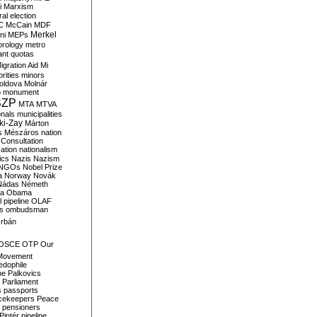
i
Marxism
al election
C
McCain
MDF
Merkel
ni
MEPs
orology
metro
ant quotas
igration Aid
Mi
rities
minors
oldova
Molnár
o
monument
SZP
MTA
MTVA
onals
municipalities
ki-Zay
Márton
s
Mészáros
nation
 Consultation
sation
nationalism
ics
Nazis
Nazism
NGOs
Nobel Prize
a
Norway
Novák
Nádas
Németh
a
Obama
il pipeline
OLAF
s
ombudsman
rbán
OSCE
OTP
Our
Movement
edophile
ne
Palkovics
Parliament
s
passports
cekeepers
Peace
pensioners
Pintér
pipeline