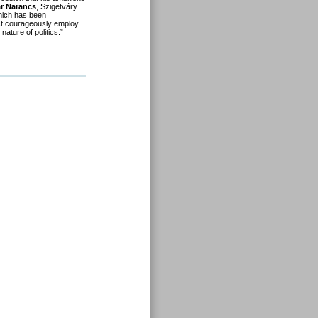
r Narancs
, Szigetváry
ich has been
must courageously employ
nature of politics.”