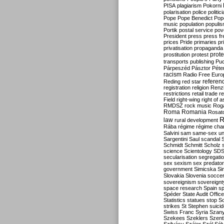
PISA
plagiarism
Pokorni
polarisation
police
politic
Pope
Pope Benedict
Pop
music
population
populi
Portik
postal service
pov
President
press
press f
prices
Pride
primaries
pr
privatisation
propaganda
prote
prostitution
protest
transports
publishing
Pu
Párpeszéd
Pásztor
Péte
racism
Radio Free Euro
refere
Reding
red star
registration
religion
Renz
restrictions
retail trade
re
Field
right-wing
right of 
RMDSZ
rock music
Rog
Roma
Romania
Rosat
R
law
rural development
Rába
régime
régime cha
Salvini
sam
same-sex un
Sargentini
Saul
scandal
Schmidt
Schmitt
Scholz
science
Scientology
SD
secularisation
segregati
sex
sexism
sex predator
government
Simicska
Si
Slovakia
Slovenia
socce
sovereignism
sovereignt
space research
Spain
sp
Spéder
State Audit Office
Statistics
statues
stop S
strikes
St Stephen
suici
Swiss Franc
Syria
Szany
Szekees
Szeklers
Szentk