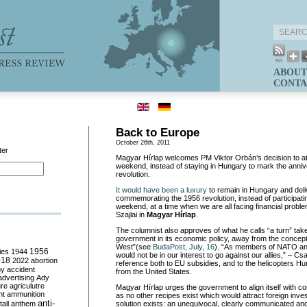
ABOUT
CONTA
Back to Europe
October 26th, 2011
ter
Magyar Hírlap welcomes PM Viktor Orbán’s decision to a
weekend, instead of staying in Hungary to mark the anniv
revolution.
It would have been a luxury
to remain in Hungary and del
commemorating the 1956 revolution, instead of participati
weekend, at a time when we are all facing financial probl
Szajlai in
Magyar Hírlap
.
The columnist also approves of what he calls “a turn” ta
government in its economic policy, away from the concept 
West”(see
BudaPost, July, 16
). “As members of NATO and
ies
1944
1956
would not be in our interest to go against our allies,” – Cs
018
2022
abortion
reference both to EU subsidies, and to the helicopters Hu
my
accident
from the United States.
advertising
Ady
ure
agriculutre
Magyar Hírlap urges the government to align itself with 
ht
ammunition
as no other recipes exist which would attract foreign inv
anti-
all
anthem
solution exists: an unequivocal, clearly communicated and