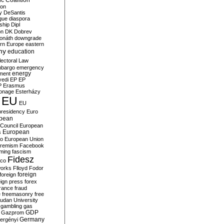
c Coalition
ion
y
DeSantis
gue
diaspora
nship
Dipl
on
DK
Dobrev
onáth
downgrade
rn Europe
eastern
my
education
lectoral Law
bargo
emergency
ment
energy
yedi
EP
EP
P
Erasmus
ionage
Esterházy
EU
EU
presidency
Euro
pean
Council
European
European
s
ro
European Union
tremism
Facebook
rming
fascism
Fidesz
ico
works
Flloyd
Fodor
foreign
foreign
eign press
forex
rance
fraud
e
freemasonry
free
udan University
gambling
gas
GDP
Gazprom
Germany
ergényi