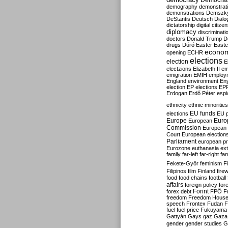
Democrati
demography
demonstrat
demonstrations
Demszk
DeStantis
Deutsch
Dialo
dictatorship
digital citize
diplomacy
discriminati
doctors
Donald Trump
D
drugs
Dúró
Easter
Easte
econo
opening
ECHR
elections
election
E
electzions
Elizabeth II
em
emigration
EMIH
employ
England
environment
En
election
EP elections
EP
Erdogan
Erdő Péter
esp
ethnicity
ethnic minorities
EU funds
elections
EU 
Europe
Euro
European
Commission
European 
Court
European election
Parliament
european p
Eurozone
euthanasia
ex
family
far-left
far-right
fa
Fekete-Győr
feminism
F
Filipinos
film
Finland
fire
food
food chains
football
affairs
foreign policy
for
forex debt
Forint
FPÖ
F
freedom
Freedom Hous
speech
Frontex
Fudan
F
fuel
fuel price
Fukuyama
Gattyán
Gays
gaz
Gaza
gender
gender studies
G