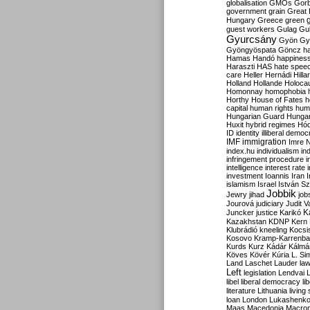
globalisation
GMOs
Gor
government
grain
Great B
Hungary
Greece
green
guest workers
Gulag
Gu
Gyurcsány
Gyön
Gy
Gyöngyöspata
Göncz
h
Hamas
Handó
happines
Haraszti
HAS
hate spee
care
Heller
Hernádi
Hilla
Holland
Hollande
Holoca
Homonnay
homophobia
Horthy
House of Fates
h
capital
human rights
huma
Hungarian Guard
Hunga
Huxit
hybrid regimes
Hód
ID
identity
illiberal demo
IMF
immigration
Imre 
index.hu
individualism
in
infringement procedure
i
intelligence
interest rate
investment
Ioannis
Iran
I
islamism
Israel
István S
Jobbik
Jewry
jihad
job
Jourová
judiciary
Judit V
K
Juncker
justice
Karikó
Kazakhstan
KDNP
Kern
Klubrádió
kneeling
Kocsi
Kosovo
Kramp-Karrenba
Kurds
Kurz
Kádár
Kálmá
Köves
Kövér
Kúria
L. Si
Land
Laschet
Lauder
la
Left
legislation
Lendvai
libel
liberal democracy
li
literature
Lithuania
living
loan
London
Lukashenk
Maas
Macedonia
Macro