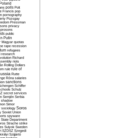
Poland
ians
polls
Polt
e Francis
pop
sm
pornography
erty
Pozsgay
reedom
Pressman
isons
privacy
prosons
sts
public
Putin
ch
r Magyar
quotas
pe
rape
recession
ndum
refugees
i
research
volution
Richard
assembly
riots
án
Rolling Dollars
rule of
om
rule
ussia
Rutte
nge
Róna
salaries
sanctions
ion
Schengen
Schiffer
schools
Schulz
SZ
secret services
on
Semjén
Serbia
shadow
mon
Simor
Soros
r
sociology
y
Soviet Union
orts
spyware
State Department
oros
Strache
strike
des
Sulyok
Sweden
i
SZDSZ
Szegedi
irályi
Szijjártó