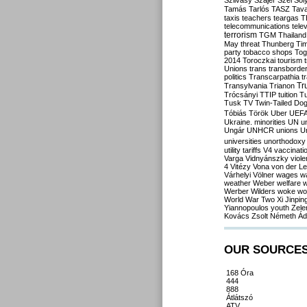
Szilvásy
Szájer
Szél
Sól
Tamás
Tarlós
TASZ
Tav
taxis
teachers
teargas
T
telecommunications
tele
terrorism
TGM
Thailand
May
threat
Thunberg
Ti
party
tobacco shops
Tog
2014
Toroczkai
tourism
Unions
trans
transborde
politics
Transcarpathia
t
Tr
Transylvania
Trianon
Trócsányi
TTIP
tuition
T
Tusk
TV
Twin-Tailed Do
Tóbiás
Török
Uber
UEF
Ukraine. minorities
UN
u
Ungár
UNHCR
unions
U
universities
unorthodoxy
utility tariffs
V4
vaccinati
Varga
Vidnyánszky
viol
4
Vitézy
Vona
von der L
Várhelyi
Völner
wages
w
weather
Weber
welfare
w
Werber
Wilders
woke
wo
World War Two
Xi Jinpin
Yiannopoulos
youth
Zele
Kovács
Zsolt Németh
Ád
OUR SOURCE
168 Óra
444
888
Átlátszó
ATV