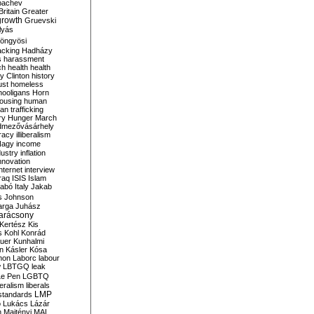
bachev
ritain
Greater
growth
Gruevski
lyás
öngyösi
acking
Hadházy
s
harassment
ch
health
health
ry Clinton
history
ust
homeless
hooligans
Horn
ousing
human
n trafficking
ry
Hunger March
mezővásárhely
cracy
illiberalism
Nagy
income
dustry
inflation
nnovation
internet
interview
raq
ISIS
Islam
zabó
Italy
Jakab
s
Johnson
arga
Juhász
arácsony
Kertész
Kis
s
Kohl
Konrád
uer
Kunhalmi
n
Kásler
Kósa
mon
Laborc
labour
w
LBTGQ
leak
Le Pen
LGBTQ
beralism
liberals
LMP
 standards
o
Lukács
Lázár
n
Majtényi
MAL