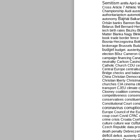
Semitism
antifa
Apró
a
Cross
Article 7
Athletic 
Championship
Audi
auste
authoritarianism
automoti
Bajnai
autonomy
Balka
Orbán
banks
Bannon
Ba
Belarus
Bell
Bernard-Hen
tech
birth rates
Biszku
B
Matter
Blanka Nagy
Blin
book trade
border fence
Bosnia-Herzegovina
Bot
brokerage
Brussels
Bud
budget
budget. austerit
election
Bősz
Cameron
campaign financing
Can
neutrality
Carlson
Casin
Catholic Church
CDU
ce
Central Europe
centralis
Bridge
checks and bala
China
Christian Democr
Christian liberty
Christm
churches
CIA
cinema
ci
transport
CJEU
climate 
Clooney
coalition
commu
competitiveness
consen
conservatives
constitue
Constitutional Court
cons
coronavirus
corrupti
Europe
Council of the E
coup
court
Covid
CPAC
crime
crisis
Croatia
Cse
culture
culture war
cultu
Czech Republic
data pro
death penalty
Debreczen
deficit
deficit. austerity
D
democracy