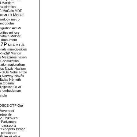
i
Marxism
al election
C
McCain
MDF
Merkel
ni
MEPs
orology
metro
ant quotas
igration Aid
Mi
rities
minors
oldova
Molnár
o
monument
SZP
MTA
MTVA
onals
municipalities
ki-Zay
Márton
s
Mészáros
nation
 Consultation
sation
nationalism
ics
Nazis
Nazism
NGOs
Nobel Prize
a
Norway
Novák
Nádas
Németh
a
Obama
il pipeline
OLAF
s
ombudsman
rbán
OSCE
OTP
Our
Movement
edophile
ne
Palkovics
Parliament
s
passports
cekeepers
Peace
pensioners
Pintér
pipeline