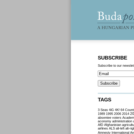
SUBSCRIBE
Subscribe to our newslet
TAGS
3 Seas
4iG
4K!
64 Count
2
1989
1995
2006
2014
absentee voters
Acade
aconomy
administration
AfD
Afghanistan
agricult
airlines
ALS
alt-left
alt-rig
Amnesty International
Ant