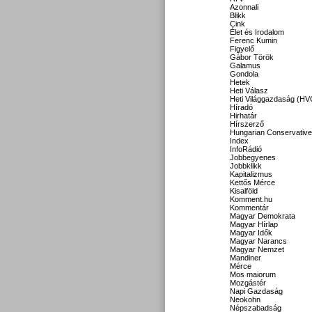
Azonnali
Blikk
Cink
Élet és Irodalom
Ferenc Kumin
Figyelő
Gábor Török
Galamus
Gondola
Hetek
Heti Válasz
Heti Világgazdaság (HV
Híradó
Hirhatár
Hírszerző
Hungarian Conservative
Index
InfoRádió
Jobbegyenes
Jobbklikk
Kapitalizmus
Kettős Mérce
Kisalföld
Komment.hu
Kommentár
Magyar Demokrata
Magyar Hírlap
Magyar Idők
Magyar Narancs
Magyar Nemzet
Mandiner
Mérce
Mos maiorum
Mozgástér
Napi Gazdaság
Neokohn
Népszabadság