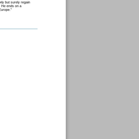
wly but surely regain
t. He ends on a
Europe.”