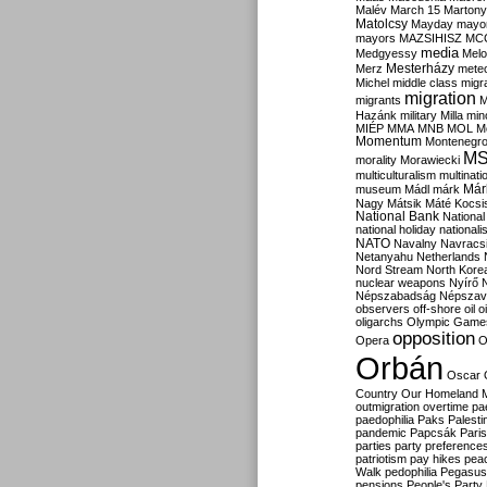
Malév
March 15
Martony
Matolcsy
Mayday
mayor
mayors
MAZSIHISZ
MC
media
Medgyessy
Melo
Mesterházy
Merz
mete
Michel
middle class
migr
migration
migrants
M
Hazánk
military
Milla
mino
MIÉP
MMA
MNB
MOL
M
Momentum
Montenegr
M
morality
Morawiecki
multiculturalism
multinati
Már
museum
Mádl
márk
Nagy
Mátsik
Máté Kocsi
National Bank
National
national holiday
nationali
NATO
Navalny
Navracs
Netanyahu
Netherlands
Nord Stream
North Kore
nuclear weapons
Nyírő
Népszabadság
Népszav
observers
off-shore
oil
o
oligarchs
Olympic Game
opposition
Opera
O
Orbán
Oscar
Country
Our Homeland 
outmigration
overtime
pa
paedophilia
Paks
Palesti
pandemic
Papcsák
Paris
parties
party preference
patriotism
pay hikes
pea
Walk
pedophilia
Pegasus
pensions
People's Party