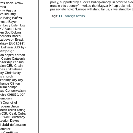
policy, supported by successful diplomacy, in order to slo
rms deals
Arrow-
trust in this country” – writes the Magyar Hírlap columnis
World
passionate note: ”Europe will stand by us, if we stand by 
rity
Austria
ve industry
Tags:
EU
,
foreign affairs
ns
Balog
Balázs
rroso
Bayer
ri Lévy
Biden
Big
KV
Black Lives
ken
Bod
Bokros
borders
Borkai
ka
boycott
Brexit
Budapest
aházy
y
Bulgaria
BUX
by-
campaign
ada
capital
carbon
o
Castro
Catalonia
nsorship
census
ation
CEU
Chain
nces
child abuse
acy
Christianity
as
church
tizenship
city
city
change
Clinton
nism
compe
sus
Conservatism
constitution
ncies
umption
on
Council of
uropean Union
credit
credit-rating
h
CSU
Csák
Cuba
re wars
currency
tection
Davos
debt
i
defamation
emeter