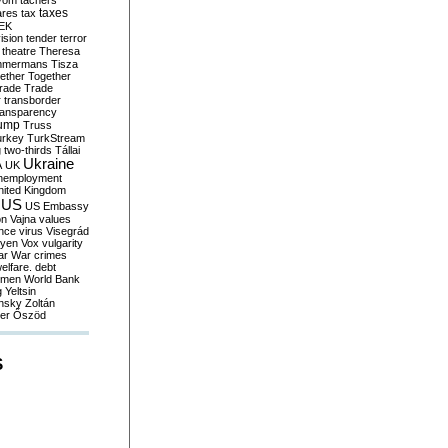
yom
tachers
taxes
ares
tax
EK
vision
tender
terror
theatre
Theresa
mmermans
Tisza
ether
Together
trade
Trade
r
transborder
ransparency
ump
Truss
urkey
TurkStream
g
two-thirds
Tállai
Ukraine
A
UK
nemployment
nited Kingdom
US
US Embassy
on
Vajna
values
ence
virus
Visegrád
eyen
Vox
vulgarity
ar
War crimes
elfare. debt
men
World Bank
g
Yeltsin
nsky
Zoltán
er
Őszöd
S