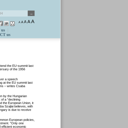
A
A
A
A
A
 us
CT us
ttend the EU-summit last
ersary of the 1956
iver a speech
ng at the EU summit last
ems – writes Csaba
ken by the Hungarian
of a “declining
 the European Union, it
aba Szajlai believes, with
ngary is due to receive
common European policies,
estment. “Only one
 efficient economic