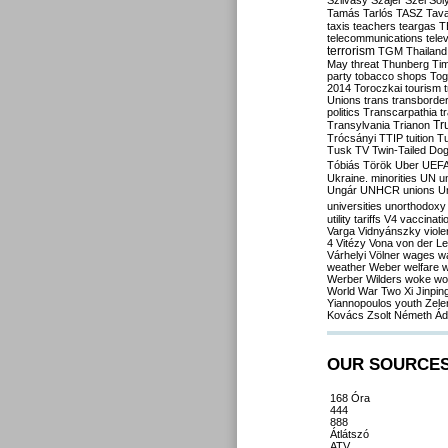
Szilvásy
Szájer
Szél
Sól
Tamás
Tarlós
TASZ
Tav
taxis
teachers
teargas
T
telecommunications
tele
terrorism
TGM
Thailand
May
threat
Thunberg
Ti
party
tobacco shops
Tog
2014
Toroczkai
tourism
Unions
trans
transborde
politics
Transcarpathia
t
Tr
Transylvania
Trianon
Trócsányi
TTIP
tuition
T
Tusk
TV
Twin-Tailed Do
Tóbiás
Török
Uber
UEF
Ukraine. minorities
UN
u
Ungár
UNHCR
unions
U
universities
unorthodoxy
utility tariffs
V4
vaccinati
Varga
Vidnyánszky
viol
4
Vitézy
Vona
von der L
Várhelyi
Völner
wages
w
weather
Weber
welfare
w
Werber
Wilders
woke
wo
World War Two
Xi Jinpin
Yiannopoulos
youth
Zele
Kovács
Zsolt Németh
Ád
OUR SOURCE
168 Óra
444
888
Átlátszó
ATV