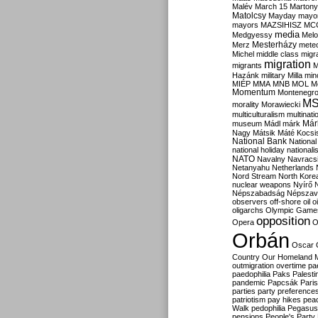
Malév
March 15
Martony
Matolcsy
Mayday
mayor
mayors
MAZSIHISZ
MC
media
Medgyessy
Melo
Mesterházy
Merz
mete
Michel
middle class
migr
migration
migrants
M
Hazánk
military
Milla
mino
MIÉP
MMA
MNB
MOL
M
Momentum
Montenegr
M
morality
Morawiecki
multiculturalism
multinati
Már
museum
Mádl
márk
Nagy
Mátsik
Máté Kocsi
National Bank
National
national holiday
nationali
NATO
Navalny
Navracs
Netanyahu
Netherlands
Nord Stream
North Kore
nuclear weapons
Nyírő
Népszabadság
Népszav
observers
off-shore
oil
o
oligarchs
Olympic Game
opposition
Opera
O
Orbán
Oscar
Country
Our Homeland 
outmigration
overtime
pa
paedophilia
Paks
Palesti
pandemic
Papcsák
Paris
parties
party preference
patriotism
pay hikes
pea
Walk
pedophilia
Pegasus
pensions
People's Party