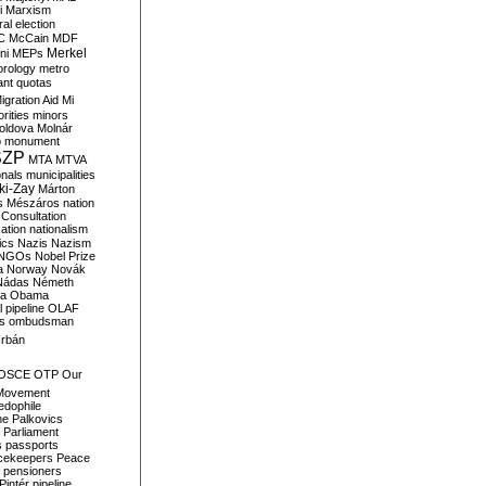
i
Marxism
al election
C
McCain
MDF
Merkel
ni
MEPs
orology
metro
ant quotas
igration Aid
Mi
rities
minors
oldova
Molnár
o
monument
SZP
MTA
MTVA
onals
municipalities
ki-Zay
Márton
s
Mészáros
nation
 Consultation
sation
nationalism
ics
Nazis
Nazism
NGOs
Nobel Prize
a
Norway
Novák
Nádas
Németh
a
Obama
il pipeline
OLAF
s
ombudsman
rbán
OSCE
OTP
Our
Movement
edophile
ne
Palkovics
Parliament
s
passports
cekeepers
Peace
pensioners
Pintér
pipeline