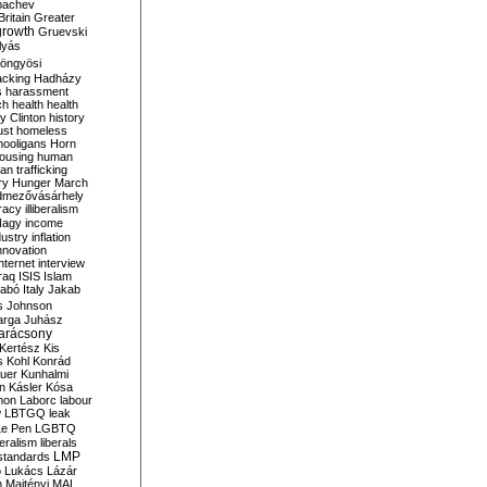
bachev
ritain
Greater
growth
Gruevski
lyás
öngyösi
acking
Hadházy
s
harassment
ch
health
health
ry Clinton
history
ust
homeless
hooligans
Horn
ousing
human
n trafficking
ry
Hunger March
mezővásárhely
cracy
illiberalism
Nagy
income
dustry
inflation
nnovation
internet
interview
raq
ISIS
Islam
zabó
Italy
Jakab
s
Johnson
arga
Juhász
arácsony
Kertész
Kis
s
Kohl
Konrád
uer
Kunhalmi
n
Kásler
Kósa
mon
Laborc
labour
w
LBTGQ
leak
Le Pen
LGBTQ
beralism
liberals
LMP
 standards
o
Lukács
Lázár
n
Majtényi
MAL