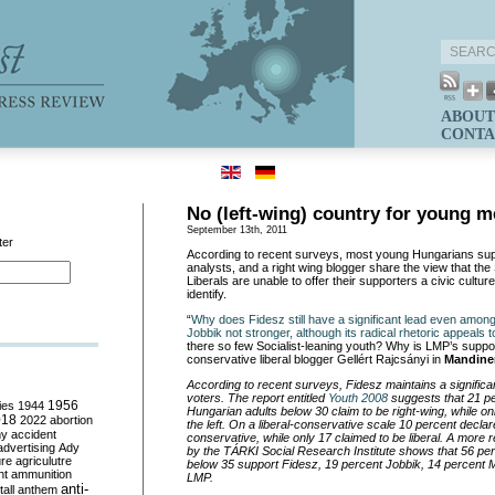
ABOUT
CONTA
No (left-wing) country for young 
September 13th, 2011
ter
According to recent surveys, most young Hungarians sup
analysts, and a right wing blogger share the view that the 
Liberals are unable to offer their supporters a civic cultur
identify.
“
Why does Fidesz still have a significant lead even amon
Jobbik not stronger, although its radical rhetoric appeals 
there so few Socialist-leaning youth? Why is LMP’s supp
conservative liberal blogger Gellért Rajcsányi in
Mandine
According to recent surveys, Fidesz maintains a signific
voters. The report entitled
Youth 2008
suggests that 21 p
ies
1944
1956
Hungarian adults below 30 claim to be right-wing, while onl
018
2022
abortion
the left. On a liberal-conservative scale 10 percent decla
my
accident
conservative, while only 17 claimed to be liberal. A more 
advertising
Ady
by the TÁRKI Social Research Institute shows that 56 pe
ure
agriculutre
below 35 support Fidesz, 19 percent Jobbik, 14 percent
ht
ammunition
LMP.
anti-
all
anthem