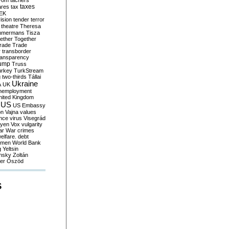
yom
tachers
taxes
ares
tax
EK
vision
tender
terror
theatre
Theresa
mmermans
Tisza
ether
Together
trade
Trade
r
transborder
ransparency
ump
Truss
urkey
TurkStream
g
two-thirds
Tállai
Ukraine
A
UK
nemployment
nited Kingdom
US
US Embassy
on
Vajna
values
ence
virus
Visegrád
eyen
Vox
vulgarity
ar
War crimes
elfare. debt
men
World Bank
g
Yeltsin
nsky
Zoltán
er
Őszöd
S