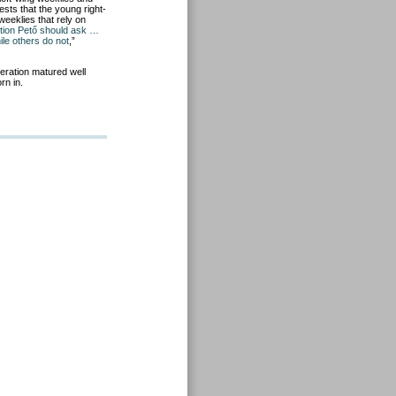
ests that the young right-
weeklies that rely on
tion Pető should ask …
le others do not
,”
neration matured well
rn in.