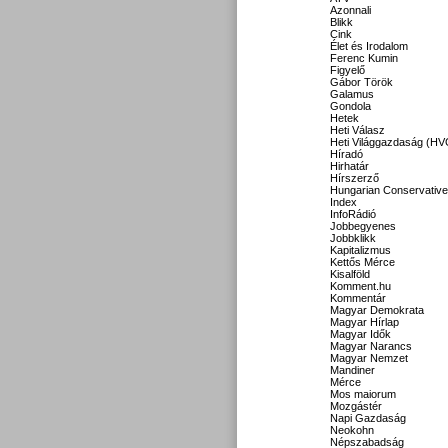
Azonnali
Blikk
Cink
Élet és Irodalom
Ferenc Kumin
Figyelő
Gábor Török
Galamus
Gondola
Hetek
Heti Válasz
Heti Világgazdaság (HV
Híradó
Hirhatár
Hírszerző
Hungarian Conservative
Index
InfoRádió
Jobbegyenes
Jobbklikk
Kapitalizmus
Kettős Mérce
Kisalföld
Komment.hu
Kommentár
Magyar Demokrata
Magyar Hírlap
Magyar Idők
Magyar Narancs
Magyar Nemzet
Mandiner
Mérce
Mos maiorum
Mozgástér
Napi Gazdaság
Neokohn
Népszabadság