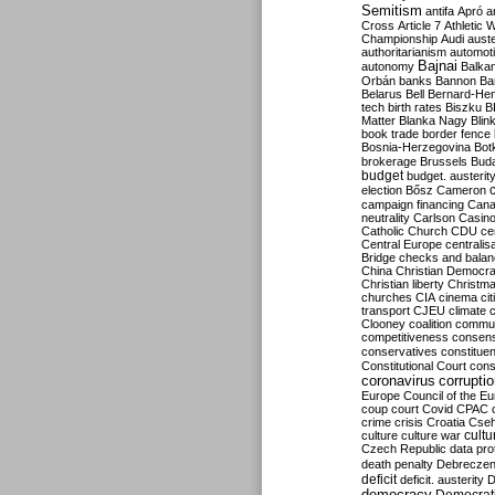
Semitism
antifa
Apró
a
Cross
Article 7
Athletic 
Championship
Audi
auste
authoritarianism
automoti
Bajnai
autonomy
Balka
Orbán
banks
Bannon
Ba
Belarus
Bell
Bernard-Hen
tech
birth rates
Biszku
B
Matter
Blanka Nagy
Blin
book trade
border fence
Bosnia-Herzegovina
Bot
brokerage
Brussels
Bud
budget
budget. austerit
election
Bősz
Cameron
campaign financing
Can
neutrality
Carlson
Casin
Catholic Church
CDU
ce
Central Europe
centralis
Bridge
checks and bala
China
Christian Democr
Christian liberty
Christm
churches
CIA
cinema
ci
transport
CJEU
climate 
Clooney
coalition
commu
competitiveness
consen
conservatives
constitue
Constitutional Court
cons
coronavirus
corrupti
Europe
Council of the E
coup
court
Covid
CPAC
crime
crisis
Croatia
Cse
culture
culture war
cultu
Czech Republic
data pro
death penalty
Debreczen
deficit
deficit. austerity
D
democracy