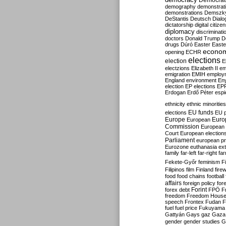
Democrati
demography
demonstrat
demonstrations
Demszk
DeStantis
Deutsch
Dialo
dictatorship
digital citize
diplomacy
discriminati
doctors
Donald Trump
D
drugs
Dúró
Easter
Easte
econo
opening
ECHR
elections
election
E
electzions
Elizabeth II
em
emigration
EMIH
employ
England
environment
En
election
EP elections
EP
Erdogan
Erdő Péter
esp
ethnicity
ethnic minorities
EU funds
elections
EU 
Europe
Euro
European
Commission
European 
Court
European election
Parliament
european p
Eurozone
euthanasia
ex
family
far-left
far-right
fa
Fekete-Győr
feminism
F
Filipinos
film
Finland
fire
food
food chains
football
affairs
foreign policy
for
forex debt
Forint
FPÖ
F
freedom
Freedom Hous
speech
Frontex
Fudan
F
fuel
fuel price
Fukuyama
Gattyán
Gays
gaz
Gaza
gender
gender studies
G