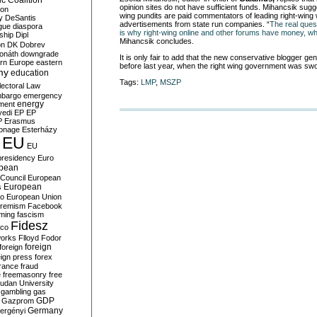
c Coalition
opinion sites do not have sufficient funds. Mihancsik sugg
ion
wing pundits are paid commentators of leading right-wing 
y
DeSantis
advertisements from state run companies. “
The real ques
gue
diaspora
is why right-wing online and other forums have money, whi
nship
Dipl
Mihancsik concludes.
on
DK
Dobrev
onáth
downgrade
It is only fair to add that the new conservative blogger ge
rn Europe
eastern
before last year, when the right wing government was swo
my
education
Tags:
LMP
,
MSZP
lectoral Law
bargo
emergency
ment
energy
yedi
EP
EP
P
Erasmus
ionage
Esterházy
EU
EU
presidency
Euro
pean
Council
European
European
s
ro
European Union
tremism
Facebook
rming
fascism
Fidesz
ico
works
Flloyd
Fodor
foreign
foreign
eign press
forex
rance
fraud
e
freemasonry
free
udan University
gambling
gas
GDP
Gazprom
Germany
ergényi