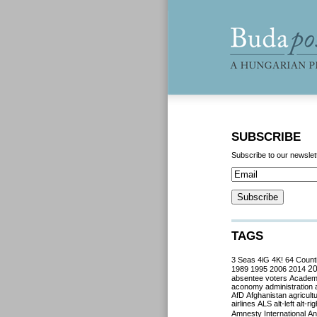
SUBSCRIBE
Subscribe to our newslet
TAGS
3 Seas
4iG
4K!
64 Count
2
1989
1995
2006
2014
absentee voters
Acade
aconomy
administration
AfD
Afghanistan
agricult
airlines
ALS
alt-left
alt-rig
Amnesty International
Ant