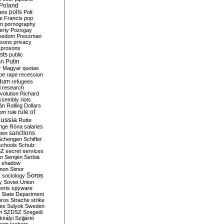
Poland
ians
polls
Polt
e Francis
pop
sm
pornography
erty
Pozsgay
reedom
Pressman
isons
privacy
prosons
sts
public
Putin
ch
r Magyar
quotas
pe
rape
recession
ndum
refugees
i
research
volution
Richard
assembly
riots
án
Rolling Dollars
rule of
om
rule
ussia
Rutte
nge
Róna
salaries
sanctions
ion
Schengen
Schiffer
schools
Schulz
SZ
secret services
on
Semjén
Serbia
shadow
mon
Simor
Soros
r
sociology
y
Soviet Union
orts
spyware
State Department
oros
Strache
strike
des
Sulyok
Sweden
i
SZDSZ
Szegedi
irályi
Szijjártó