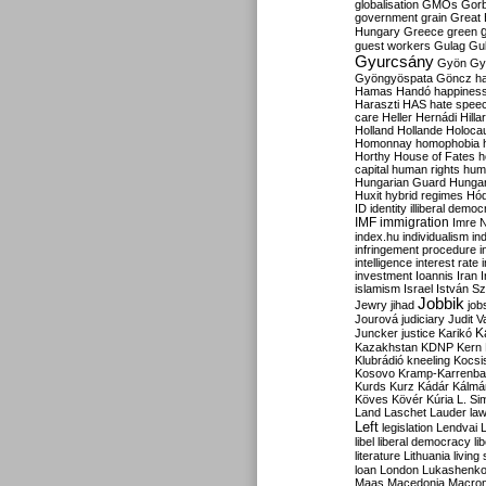
globalisation
GMOs
Gor
government
grain
Great B
Hungary
Greece
green
guest workers
Gulag
Gu
Gyurcsány
Gyön
Gy
Gyöngyöspata
Göncz
h
Hamas
Handó
happines
Haraszti
HAS
hate spee
care
Heller
Hernádi
Hilla
Holland
Hollande
Holoca
Homonnay
homophobia
Horthy
House of Fates
h
capital
human rights
huma
Hungarian Guard
Hunga
Huxit
hybrid regimes
Hód
ID
identity
illiberal demo
IMF
immigration
Imre 
index.hu
individualism
in
infringement procedure
i
intelligence
interest rate
investment
Ioannis
Iran
I
islamism
Israel
István S
Jobbik
Jewry
jihad
job
Jourová
judiciary
Judit V
K
Juncker
justice
Karikó
Kazakhstan
KDNP
Kern
Klubrádió
kneeling
Kocsi
Kosovo
Kramp-Karrenba
Kurds
Kurz
Kádár
Kálmá
Köves
Kövér
Kúria
L. Si
Land
Laschet
Lauder
la
Left
legislation
Lendvai
libel
liberal democracy
li
literature
Lithuania
living
loan
London
Lukashenk
Maas
Macedonia
Macro