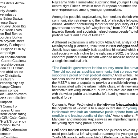
Rajcsányi finds it somewhat surprising that younger Hung
rms deals
Arrow-
centre-right Fidesz, while in most European countries the lef
World
over-represented among younger generations.
rity
Austria
ve industry
Among the possible explanations, he mentions the left-win
ns
Balog
Balázs
communication strategy and the lack of attractive left-wing
rroso
Bayer
visions. Another contributing factor for the popularity of Fi
ri Lévy
Biden
Big
governance shown by left-wing liberals,” from 2002 to 20
KV
Black Lives
towards liberals and socialists helped young people “to tol
ken
Bod
Bokros
political twists and turns of Fidesz.”
borders
Borkai
ka
boycott
Brexit
A different explanation is offered by Attila Antal, analyst of 
Budapest
aházy
Méltányosság (Fairness) think tank in
Heti Világgazdas
y
Bulgaria
BUX
by-
Jobbik have successfully built a political hinterland which
campaign
civil society which incline to the right since 2002, the Socia
ada
capital
carbon
coherent political culture behind which to mobilise and to u
o
Castro
Catalonia
a single institutional unit.
nsorship
census
“
The Socialist government led the country more like a m
ation
CEU
Chain
They did not act as a political community that spreads va
nces
child abuse
supporters proud of their political identity
,” Antal writes. 
acy
Christianity
success on the left to his (failed) attempt to come up with
as
church
the MSZP is too unpopular to provide a credible left-wing po
tizenship
city
city
too associated with the urban middle class, while new initia
change
Clinton
alternative left-wing initiative “Fourth Rebublic” are not 
nism
compe
with the wider public and marshal left-leaning voters into a
sus
Conservatism
political force.
constitution
ncies
umption
Curiously, Péter Pető noted in the left-wing
Népszabadsá
on
Council of
the popularity of Fidesz is to a large extent due to “
young r
uropean Union
intellectuals who built an alternative public sphere from 
credit
credit-rating
credible and leading pundits of the right
.” Among others, Pé
h
CSU
Csák
Cuba
Mandiner and mentions Rajcsányi as an important figure 
re wars
currency
the young right-wing public sphere.
tection
Davos
debt
i
defamation
Pető adds that left-liberal websites and journals have no
emeter
could popularize a left-wing culture among the younger ge
Zsófia Mihancsik, editor-in-chief of
Galamus,
replies that