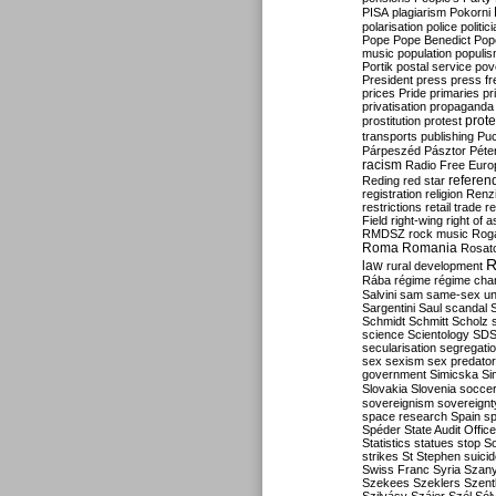
PISA
plagiarism
Pokorni
polarisation
police
politic
Pope
Pope Benedict
Pop
music
population
populi
Portik
postal service
pov
President
press
press f
prices
Pride
primaries
pr
privatisation
propaganda
prote
prostitution
protest
transports
publishing
Pu
Párpeszéd
Pásztor
Péte
racism
Radio Free Euro
refere
Reding
red star
registration
religion
Renz
restrictions
retail trade
re
Field
right-wing
right of 
RMDSZ
rock music
Rog
Roma
Romania
Rosat
R
law
rural development
Rába
régime
régime cha
Salvini
sam
same-sex un
Sargentini
Saul
scandal
Schmidt
Schmitt
Scholz
science
Scientology
SD
secularisation
segregati
sex
sexism
sex predator
government
Simicska
Si
Slovakia
Slovenia
socce
sovereignism
sovereignt
space research
Spain
sp
Spéder
State Audit Office
Statistics
statues
stop S
strikes
St Stephen
suici
Swiss Franc
Syria
Szany
Szekees
Szeklers
Szentk