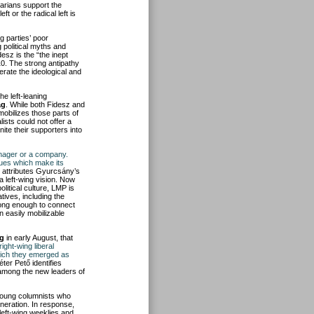
arians support the
t or the radical left is
g parties’ poor
 political myths and
desz is the “the inept
10. The strong antipathy
erate the ideological and
the left-leaning
ág
. While both Fidesz and
 mobilizes those parts of
lists could not offer a
nite their supporters into
anager or a company.
lues which make its
He attributes Gyurcsány’s
 a left-wing vision. Now
litical culture, LMP is
tives, including the
strong enough to connect
n easily mobilizable
g
in early August, that
ight-wing liberal
which they emerged as
ter Pető identifies
among the new leaders of
 young columnists who
neration. In response,
 left-wing weeklies and