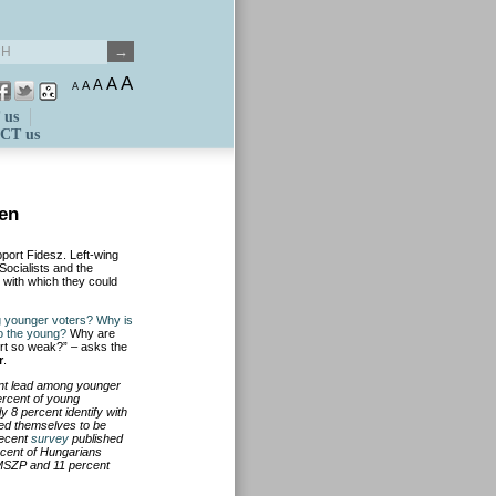
A
A
A
A
A
 us
CT us
men
port Fidesz. Left-wing
Socialists and the
e with which they could
g younger voters? Why is
to the young?
Why are
ort so weak?” – asks the
r
.
ant lead among younger
ercent of young
y 8 percent identify with
red themselves to be
recent
survey
published
rcent of Hungarians
 MSZP and 11 percent