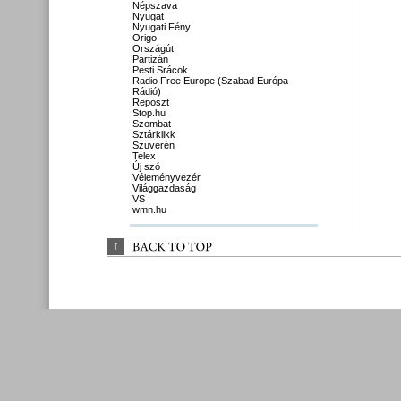
Népszava
Nyugat
Nyugati Fény
Origo
Országút
Partizán
Pesti Srácok
Radio Free Europe (Szabad Európa
Rádió)
Reposzt
Stop.hu
Szombat
Sztárklikk
Szuverén
Telex
Új szó
Véleményvezér
Világgazdaság
VS
wmn.hu
↑
BACK 
TO 
TOP