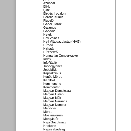
Azonnali
Blikk
Cink
Élet és Irodalom
Ferenc Kumin
Figyelő
Gábor Török
Galamus
Gondola
Hetek
Heti Válasz
Heti Világgazdaság (HVG)
Híradó
Hirhatár
Hírszerző
Hungarian Conservative
Index
InfoRádió
Jobbegyenes
Jobbklikk
Kapitalizmus
Kettős Mérce
Kisalföld
Komment.hu
Kommentár
Magyar Demokrata
Magyar Hírlap
Magyar Idők
Magyar Narancs
Magyar Nemzet
Mandiner
Mérce
Mos maiorum
Mozgástér
Napi Gazdaság
Neokohn
Népszabadság