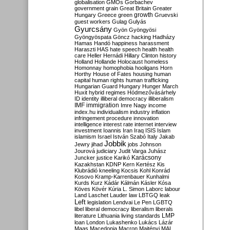
globalisation
GMOs
Gorbachev
government
grain
Great Britain
Greater
growth
Hungary
Greece
green
Gruevski
guest workers
Gulag
Gulyás
Gyurcsány
Gyön
Gyöngyösi
Gyöngyöspata
Göncz
hacking
Hadházy
Hamas
Handó
happiness
harassment
Haraszti
HAS
hate speech
health
health
care
Heller
Hernádi
Hillary Clinton
history
Holland
Hollande
Holocaust
homeless
Homonnay
homophobia
hooligans
Horn
Horthy
House of Fates
housing
human
capital
human rights
human trafficking
Hungarian Guard
Hungary
Hunger March
Huxit
hybrid regimes
Hódmezővásárhely
ID
identity
illiberal democracy
illiberalism
IMF
immigration
Imre Nagy
income
index.hu
individualism
industry
inflation
infringement procedure
innovation
intelligence
interest rate
internet
interview
investment
Ioannis
Iran
Iraq
ISIS
Islam
islamism
Israel
István Szabó
Italy
Jakab
Jobbik
Jewry
jihad
jobs
Johnson
Jourová
judiciary
Judit Varga
Juhász
Karácsony
Juncker
justice
Karikó
Kazakhstan
KDNP
Kern
Kertész
Kis
Klubrádió
kneeling
Kocsis
Kohl
Konrád
Kosovo
Kramp-Karrenbauer
Kunhalmi
Kurds
Kurz
Kádár
Kálmán
Kásler
Kósa
Köves
Kövér
Kúria
L. Simon
Laborc
labour
Land
Laschet
Lauder
law
LBTGQ
leak
Left
legislation
Lendvai
Le Pen
LGBTQ
libel
liberal democracy
liberalism
liberals
LMP
literature
Lithuania
living standards
loan
London
Lukashenko
Lukács
Lázár
Maas
Macedonia
Macron
Majtényi
MAL