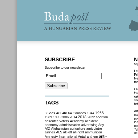
SUBSCRIBE
N
Se
Subscribe to our newsletter
Le
Pr
Ne
th
Pr
in
ra
sp
TAGS
br
An
3 Seas
4iG
4K!
64 Counties
1944
1956
ca
2018
1989
1995
2006
2014
2022
abortion
po
absentee voters
Academy
accident
in
aconomy
administration
advertising
Ady
co
AfD
Afghanistan
agriculture
agriculutre
“V
airlines
ALS
alt-left
alt-right
ammunition
de
anti-
Amnesty International
Antall
anthem