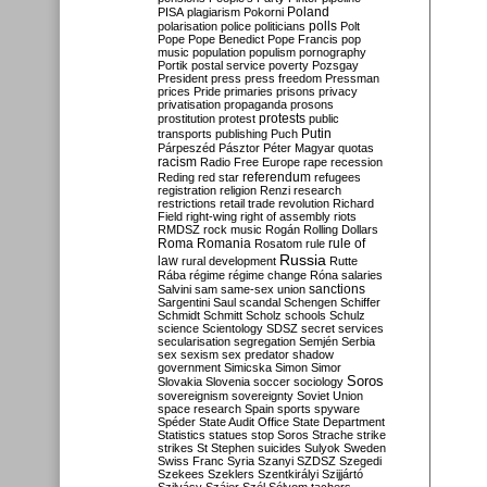
Poland
PISA
plagiarism
Pokorni
polarisation
police
politicians
polls
Polt
Pope
Pope Benedict
Pope Francis
pop
music
population
populism
pornography
Portik
postal service
poverty
Pozsgay
President
press
press freedom
Pressman
prices
Pride
primaries
prisons
privacy
privatisation
propaganda
prosons
protests
prostitution
protest
public
Putin
transports
publishing
Puch
Párpeszéd
Pásztor
Péter Magyar
quotas
racism
Radio Free Europe
rape
recession
referendum
Reding
red star
refugees
registration
religion
Renzi
research
restrictions
retail trade
revolution
Richard
Field
right-wing
right of assembly
riots
RMDSZ
rock music
Rogán
Rolling Dollars
Roma
Romania
rule of
Rosatom
rule
Russia
law
rural development
Rutte
Rába
régime
régime change
Róna
salaries
sanctions
Salvini
sam
same-sex union
Sargentini
Saul
scandal
Schengen
Schiffer
Schmidt
Schmitt
Scholz
schools
Schulz
science
Scientology
SDSZ
secret services
secularisation
segregation
Semjén
Serbia
sex
sexism
sex predator
shadow
government
Simicska
Simon
Simor
Soros
Slovakia
Slovenia
soccer
sociology
sovereignism
sovereignty
Soviet Union
space research
Spain
sports
spyware
Spéder
State Audit Office
State Department
Statistics
statues
stop Soros
Strache
strike
strikes
St Stephen
suicides
Sulyok
Sweden
Swiss Franc
Syria
Szanyi
SZDSZ
Szegedi
Szekees
Szeklers
Szentkirályi
Szijjártó