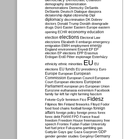
Democratic Coalition
demography
demonstration
demonstrations
Demszky
DeSantis
DeStantis
Deutsch
Dialogue
diaspora
dictatorship
digital citizenship
Dipl
diplomacy
discrimination
DK
Dobrev
doctors
Donald Trump
Donáth
downgrade
drugs
Dúró
Easter
Eastern Europe
eastern
economy
education
opening
ECHR
elections
election
Electoral Law
electzions
Elizabeth II
embargo
emergency
emigration
EMIH
employment
energy
England
environment
Enyedi
EP
EP
election
EP elections
EPP
Erasmus
Erdogan
Erdő Péter
espionage
Esterházy
EU
ethnicity
ethnic minorities
EU
EU funds
elections
EU presidency
Euro
Europe
European
European
Commission
European Council
European
European
Court
European elections
Parliament
european pro
European Union
Eurozone
euthanasia
extremism
Facebook
family
far-left
far-right
farming
fascism
Fidesz
Fekete-Győr
feminism
Fico
Filipinos
film
Finland
fireworks
Flloyd
Fodor
foreign
food
food chains
football
foreign
affairs
foreign policy
foreign press
forex
forex debt
Forint
FPÖ
France
fraud
freedom
Freedom House
freemasonry
free
speech
Frontex
Fudan
Fudan University
fuel
fuel price
Fukuyama
gambling
gas
GDP
Gattyán
Gays
gaz
Gaza
Gazprom
Germany
gender
gender studies
Gergényi