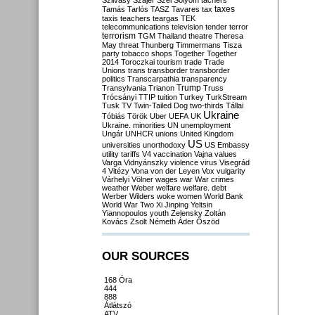
Szilvásy
Szájer
Szél
Sólyom
tachers
taxes
Tamás
Tarlós
TASZ
Tavares
tax
taxis
teachers
teargas
TEK
telecommunications
television
tender
terror
terrorism
TGM
Thailand
theatre
Theresa
May
threat
Thunberg
Timmermans
Tisza
party
tobacco shops
Together
Together
2014
Toroczkai
tourism
trade
Trade
Unions
trans
transborder
transborder
politics
Transcarpathia
transparency
Trump
Transylvania
Trianon
Truss
Trócsányi
TTIP
tuition
Turkey
TurkStream
Tusk
TV
Twin-Tailed Dog
two-thirds
Tállai
Ukraine
Tóbiás
Török
Uber
UEFA
UK
Ukraine. minorities
UN
unemployment
Ungár
UNHCR
unions
United Kingdom
US
universities
unorthodoxy
US Embassy
utility tariffs
V4
vaccination
Vajna
values
Varga
Vidnyánszky
violence
virus
Visegrád
4
Vitézy
Vona
von der Leyen
Vox
vulgarity
Várhelyi
Völner
wages
war
War crimes
weather
Weber
welfare
welfare. debt
Werber
Wilders
woke
women
World Bank
World War Two
Xi Jinping
Yeltsin
Yiannopoulos
youth
Zelensky
Zoltán
Kovács
Zsolt Németh
Áder
Őszöd
OUR SOURCES
168 Óra
444
888
Átlátszó
ATV