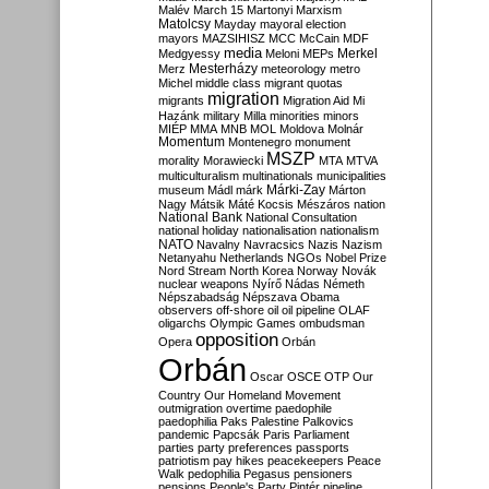
Malév
March 15
Martonyi
Marxism
Matolcsy
Mayday
mayoral election
mayors
MAZSIHISZ
MCC
McCain
MDF
media
Merkel
Medgyessy
Meloni
MEPs
Mesterházy
Merz
meteorology
metro
Michel
middle class
migrant quotas
migration
migrants
Migration Aid
Mi
Hazánk
military
Milla
minorities
minors
MIÉP
MMA
MNB
MOL
Moldova
Molnár
Momentum
Montenegro
monument
MSZP
morality
Morawiecki
MTA
MTVA
multiculturalism
multinationals
municipalities
Márki-Zay
museum
Mádl
márk
Márton
Nagy
Mátsik
Máté Kocsis
Mészáros
nation
National Bank
National Consultation
national holiday
nationalisation
nationalism
NATO
Navalny
Navracsics
Nazis
Nazism
Netanyahu
Netherlands
NGOs
Nobel Prize
Nord Stream
North Korea
Norway
Novák
nuclear weapons
Nyírő
Nádas
Németh
Népszabadság
Népszava
Obama
observers
off-shore
oil
oil pipeline
OLAF
oligarchs
Olympic Games
ombudsman
opposition
Opera
Orbán
Orbán
Oscar
OSCE
OTP
Our
Country
Our Homeland Movement
outmigration
overtime
paedophile
paedophilia
Paks
Palestine
Palkovics
pandemic
Papcsák
Paris
Parliament
parties
party preferences
passports
patriotism
pay hikes
peacekeepers
Peace
Walk
pedophilia
Pegasus
pensioners
pensions
People's Party
Pintér
pipeline