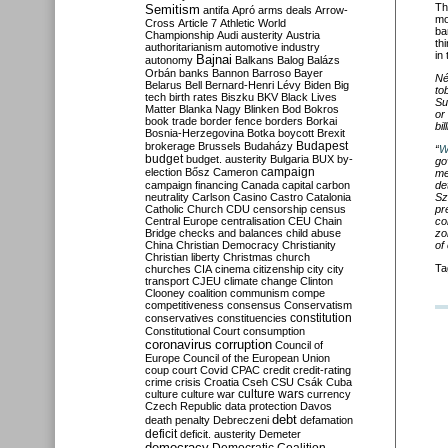
Th
Semitism
antifa
Apró
arms deals
Arrow-
mo
Cross
Article 7
Athletic World
ba
Championship
Audi
austerity
Austria
th
authoritarianism
automotive industry
in
Bajnai
autonomy
Balkans
Balog
Balázs
Orbán
banks
Bannon
Barroso
Bayer
Né
Belarus
Bell
Bernard-Henri Lévy
Biden
Big
to
tech
birth rates
Biszku
BKV
Black Lives
Su
Matter
Blanka Nagy
Blinken
Bod
Bokros
or
book trade
border fence
borders
Borkai
bi
Bosnia-Herzegovina
Botka
boycott
Brexit
Budapest
brokerage
Brussels
Budaházy
“
W
budget
budget. austerity
Bulgaria
BUX
by-
go
campaign
election
Bősz
Cameron
me
campaign financing
Canada
capital
carbon
de
neutrality
Carlson
Casino
Castro
Catalonia
Sz
Catholic Church
CDU
censorship
census
pr
Central Europe
centralisation
CEU
Chain
co
Bridge
checks and balances
child abuse
zo
China
Christian Democracy
Christianity
of
Christian liberty
Christmas
church
Ta
churches
CIA
cinema
citizenship
city
city
transport
CJEU
climate change
Clinton
Clooney
coalition
communism
compe
competitiveness
consensus
Conservatism
constitution
conservatives
constituencies
Constitutional Court
consumption
coronavirus
corruption
Council of
Europe
Council of the European Union
coup
court
Covid
CPAC
credit
credit-rating
crime
crisis
Croatia
Cseh
CSU
Csák
Cuba
culture
culture war
culture wars
currency
Czech Republic
data protection
Davos
debt
death penalty
Debreczeni
defamation
deficit
deficit. austerity
Demeter
democracy