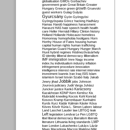
globalisation
GMOs
Gorbachev
government
grain
Great Britain
Greater
growth
Hungary
Greece
green
Gruevski
guest workers
Gulag
Gulyás
Gyurcsány
Gyön
Gyöngyösi
Gyöngyöspata
Göncz
hacking
Hadházy
Hamas
Handó
happiness
harassment
Haraszti
HAS
hate speech
health
health
care
Heller
Hernádi
Hillary Clinton
history
Holland
Hollande
Holocaust
homeless
Homonnay
homophobia
hooligans
Horn
Horthy
House of Fates
housing
human
capital
human rights
human trafficking
Hungarian Guard
Hungary
Hunger March
Huxit
hybrid regimes
Hódmezővásárhely
ID
identity
illiberal democracy
illiberalism
IMF
immigration
Imre Nagy
income
index.hu
individualism
industry
inflation
infringement procedure
innovation
intelligence
interest rate
internet
interview
investment
Ioannis
Iran
Iraq
ISIS
Islam
islamism
Israel
István Szabó
Italy
Jakab
Jobbik
Jewry
jihad
jobs
Johnson
Jourová
judiciary
Judit Varga
Juhász
Karácsony
Juncker
justice
Karikó
Kazakhstan
KDNP
Kern
Kertész
Kis
Klubrádió
kneeling
Kocsis
Kohl
Konrád
Kosovo
Kramp-Karrenbauer
Kunhalmi
Kurds
Kurz
Kádár
Kálmán
Kásler
Kósa
Köves
Kövér
Kúria
L. Simon
Laborc
labour
Land
Laschet
Lauder
law
LBTGQ
leak
Left
legislation
Lendvai
Le Pen
LGBTQ
libel
liberal democracy
liberalism
liberals
LMP
literature
Lithuania
living standards
loan
London
Lukashenko
Lukács
Lázár
Maas
Macedonia
Macron
Majtényi
MAL