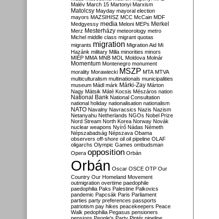
Malév
March 15
Martonyi
Marxism
Matolcsy
Mayday
mayoral election
mayors
MAZSIHISZ
MCC
McCain
MDF
media
Merkel
Medgyessy
Meloni
MEPs
Mesterházy
Merz
meteorology
metro
Michel
middle class
migrant quotas
migration
migrants
Migration Aid
Mi
Hazánk
military
Milla
minorities
minors
MIÉP
MMA
MNB
MOL
Moldova
Molnár
Momentum
Montenegro
monument
MSZP
morality
Morawiecki
MTA
MTVA
multiculturalism
multinationals
municipalities
Márki-Zay
museum
Mádl
márk
Márton
Nagy
Mátsik
Máté Kocsis
Mészáros
nation
National Bank
National Consultation
national holiday
nationalisation
nationalism
NATO
Navalny
Navracsics
Nazis
Nazism
Netanyahu
Netherlands
NGOs
Nobel Prize
Nord Stream
North Korea
Norway
Novák
nuclear weapons
Nyírő
Nádas
Németh
Népszabadság
Népszava
Obama
observers
off-shore
oil
oil pipeline
OLAF
oligarchs
Olympic Games
ombudsman
opposition
Opera
Orbán
Orbán
Oscar
OSCE
OTP
Our
Country
Our Homeland Movement
outmigration
overtime
paedophile
paedophilia
Paks
Palestine
Palkovics
pandemic
Papcsák
Paris
Parliament
parties
party preferences
passports
patriotism
pay hikes
peacekeepers
Peace
Walk
pedophilia
Pegasus
pensioners
pensions
People's Party
Pintér
pipeline