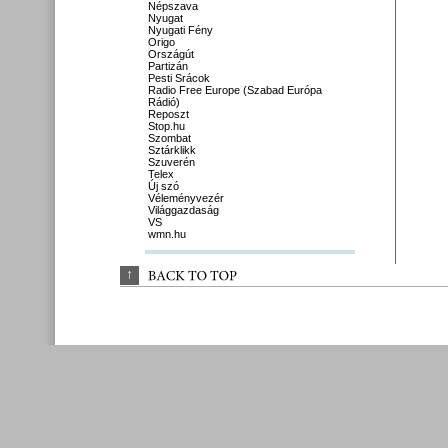
Népszava
Nyugat
Nyugati Fény
Origo
Országút
Partizán
Pesti Srácok
Radio Free Europe (Szabad Európa
Rádió)
Reposzt
Stop.hu
Szombat
Sztárklikk
Szuverén
Telex
Új szó
Véleményvezér
Világgazdaság
VS
wmn.hu
↑
BACK 
TO 
TOP