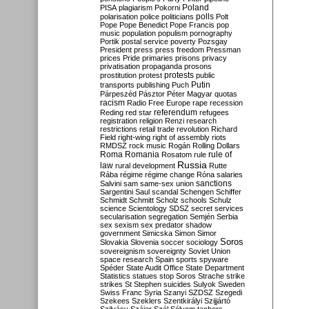
Poland
PISA
plagiarism
Pokorni
polarisation
police
politicians
polls
Polt
Pope
Pope Benedict
Pope Francis
pop
music
population
populism
pornography
Portik
postal service
poverty
Pozsgay
President
press
press freedom
Pressman
prices
Pride
primaries
prisons
privacy
privatisation
propaganda
prosons
protests
prostitution
protest
public
Putin
transports
publishing
Puch
Párpeszéd
Pásztor
Péter Magyar
quotas
racism
Radio Free Europe
rape
recession
referendum
Reding
red star
refugees
registration
religion
Renzi
research
restrictions
retail trade
revolution
Richard
Field
right-wing
right of assembly
riots
RMDSZ
rock music
Rogán
Rolling Dollars
Roma
Romania
rule of
Rosatom
rule
Russia
law
rural development
Rutte
Rába
régime
régime change
Róna
salaries
sanctions
Salvini
sam
same-sex union
Sargentini
Saul
scandal
Schengen
Schiffer
Schmidt
Schmitt
Scholz
schools
Schulz
science
Scientology
SDSZ
secret services
secularisation
segregation
Semjén
Serbia
sex
sexism
sex predator
shadow
government
Simicska
Simon
Simor
Soros
Slovakia
Slovenia
soccer
sociology
sovereignism
sovereignty
Soviet Union
space research
Spain
sports
spyware
Spéder
State Audit Office
State Department
Statistics
statues
stop Soros
Strache
strike
strikes
St Stephen
suicides
Sulyok
Sweden
Swiss Franc
Syria
Szanyi
SZDSZ
Szegedi
Szekees
Szeklers
Szentkirályi
Szijjártó