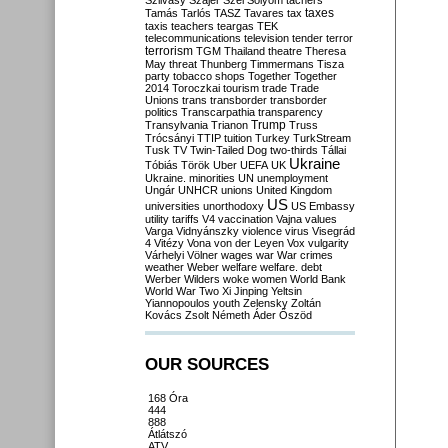
Szilvásy
Szájer
Szél
Sólyom
tachers
taxes
Tamás
Tarlós
TASZ
Tavares
tax
taxis
teachers
teargas
TEK
telecommunications
television
tender
terror
terrorism
TGM
Thailand
theatre
Theresa
May
threat
Thunberg
Timmermans
Tisza
party
tobacco shops
Together
Together
2014
Toroczkai
tourism
trade
Trade
Unions
trans
transborder
transborder
politics
Transcarpathia
transparency
Trump
Transylvania
Trianon
Truss
Trócsányi
TTIP
tuition
Turkey
TurkStream
Tusk
TV
Twin-Tailed Dog
two-thirds
Tállai
Ukraine
Tóbiás
Török
Uber
UEFA
UK
Ukraine. minorities
UN
unemployment
Ungár
UNHCR
unions
United Kingdom
US
universities
unorthodoxy
US Embassy
utility tariffs
V4
vaccination
Vajna
values
Varga
Vidnyánszky
violence
virus
Visegrád
4
Vitézy
Vona
von der Leyen
Vox
vulgarity
Várhelyi
Völner
wages
war
War crimes
weather
Weber
welfare
welfare. debt
Werber
Wilders
woke
women
World Bank
World War Two
Xi Jinping
Yeltsin
Yiannopoulos
youth
Zelensky
Zoltán
Kovács
Zsolt Németh
Áder
Őszöd
OUR SOURCES
168 Óra
444
888
Átlátszó
ATV