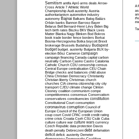
Semitism
antifa
Apró
arms deals
Arrow-
A 
Cross
Article 7
Athletic World
as
Championship
Audi
austerity
Austria
an
authoritarianism
automotive industry
th
Bajnai
autonomy
Balkans
Balog
Balázs
ear
Orbán
banks
Bannon
Barroso
Bayer
Belarus
Bell
Bernard-Henri Lévy
Biden
Big
Ta
tech
birth rates
Biszku
BKV
Black Lives
Matter
Blanka Nagy
Blinken
Bod
Bokros
book trade
border fence
borders
Borkai
Bosnia-Herzegovina
Botka
boycott
Brexit
Budapest
brokerage
Brussels
Budaházy
budget
budget. austerity
Bulgaria
BUX
by-
campaign
election
Bősz
Cameron
campaign financing
Canada
capital
carbon
neutrality
Carlson
Casino
Castro
Catalonia
Catholic Church
CDU
censorship
census
Central Europe
centralisation
CEU
Chain
Bridge
checks and balances
child abuse
China
Christian Democracy
Christianity
Christian liberty
Christmas
church
churches
CIA
cinema
citizenship
city
city
transport
CJEU
climate change
Clinton
Clooney
coalition
communism
compe
competitiveness
consensus
Conservatism
constitution
conservatives
constituencies
Constitutional Court
consumption
coronavirus
corruption
Council of
Europe
Council of the European Union
coup
court
Covid
CPAC
credit
credit-rating
crime
crisis
Croatia
Cseh
CSU
Csák
Cuba
culture
culture war
culture wars
currency
Czech Republic
data protection
Davos
debt
death penalty
Debreczeni
defamation
deficit
deficit. austerity
Demeter
democracy