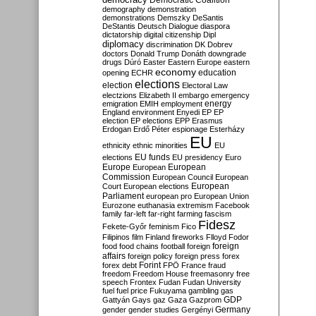
Democratic Coalition
demography
demonstration
demonstrations
Demszky
DeSantis
DeStantis
Deutsch
Dialogue
diaspora
dictatorship
digital citizenship
Dipl
diplomacy
discrimination
DK
Dobrev
doctors
Donald Trump
Donáth
downgrade
drugs
Dúró
Easter
Eastern Europe
eastern
economy
education
opening
ECHR
elections
election
Electoral Law
electzions
Elizabeth II
embargo
emergency
emigration
EMIH
employment
energy
England
environment
Enyedi
EP
EP
election
EP elections
EPP
Erasmus
Erdogan
Erdő Péter
espionage
Esterházy
EU
ethnicity
ethnic minorities
EU
EU funds
elections
EU presidency
Euro
Europe
European
European
Commission
European Council
European
European
Court
European elections
Parliament
european pro
European Union
Eurozone
euthanasia
extremism
Facebook
family
far-left
far-right
farming
fascism
Fidesz
Fekete-Győr
feminism
Fico
Filipinos
film
Finland
fireworks
Flloyd
Fodor
foreign
food
food chains
football
foreign
affairs
foreign policy
foreign press
forex
forex debt
Forint
FPÖ
France
fraud
freedom
Freedom House
freemasonry
free
speech
Frontex
Fudan
Fudan University
fuel
fuel price
Fukuyama
gambling
gas
GDP
Gattyán
Gays
gaz
Gaza
Gazprom
Germany
gender
gender studies
Gergényi