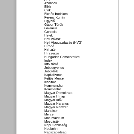
Azonnali
Blikk
Cink
Élet és Irodalom
Ferenc Kumin
Figyelő
Gábor Török
Galamus
Gondola
Hetek
Heti Válasz
Heti Világgazdaság (HVG)
Híradó
Hirhatár
Hírszerző
Hungarian Conservative
Index
InfoRádió
Jobbegyenes
Jobbklikk
Kapitalizmus
Kettős Mérce
Kisalföld
Komment.hu
Kommentár
Magyar Demokrata
Magyar Hírlap
Magyar Idők
Magyar Narancs
Magyar Nemzet
Mandiner
Mérce
Mos maiorum
Mozgástér
Napi Gazdaság
Neokohn
Népszabadság