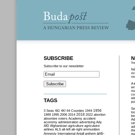
SUBSCRIBE
N
Se
Subscribe to our newsletter
Né
ov
re
A 
wr
ma
co
wi
TAGS
pu
Se
3 Seas
4iG
4K!
64 Counties
1944
1956
to
2018
1989
1995
2006
2014
2022
abortion
be
absentee voters
Academy
accident
Ad
aconomy
administration
advertising
Ady
si
AfD
Afghanistan
agriculture
agriculutre
ad
airlines
ALS
alt-left
alt-right
ammunition
th
anti-
Amnesty International
Antall
anthem
ma