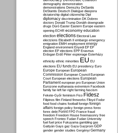
Democratic Coalition
demography
demonstration
demonstrations
Demszky
DeSantis
DeStantis
Deutsch
Dialogue
diaspora
dictatorship
digital citizenship
Dipl
diplomacy
discrimination
DK
Dobrev
doctors
Donald Trump
Donáth
downgrade
drugs
Dúró
Easter
Eastern Europe
eastern
economy
education
opening
ECHR
elections
election
Electoral Law
electzions
Elizabeth II
embargo
emergency
emigration
EMIH
employment
energy
England
environment
Enyedi
EP
EP
election
EP elections
EPP
Erasmus
Erdogan
Erdő Péter
espionage
Esterházy
EU
ethnicity
ethnic minorities
EU
EU funds
elections
EU presidency
Euro
Europe
European
European
Commission
European Council
European
European
Court
European elections
Parliament
european pro
European Union
Eurozone
euthanasia
extremism
Facebook
family
far-left
far-right
farming
fascism
Fidesz
Fekete-Győr
feminism
Fico
Filipinos
film
Finland
fireworks
Flloyd
Fodor
foreign
food
food chains
football
foreign
affairs
foreign policy
foreign press
forex
forex debt
Forint
FPÖ
France
fraud
freedom
Freedom House
freemasonry
free
speech
Frontex
Fudan
Fudan University
fuel
fuel price
Fukuyama
gambling
gas
GDP
Gattyán
Gays
gaz
Gaza
Gazprom
Germany
gender
gender studies
Gergényi