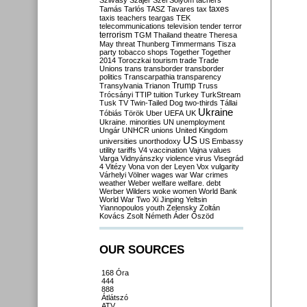
Szilvásy
Szájer
Szél
Sólyom
tachers
taxes
Tamás
Tarlós
TASZ
Tavares
tax
taxis
teachers
teargas
TEK
telecommunications
television
tender
terror
terrorism
TGM
Thailand
theatre
Theresa
May
threat
Thunberg
Timmermans
Tisza
party
tobacco shops
Together
Together
2014
Toroczkai
tourism
trade
Trade
Unions
trans
transborder
transborder
politics
Transcarpathia
transparency
Trump
Transylvania
Trianon
Truss
Trócsányi
TTIP
tuition
Turkey
TurkStream
Tusk
TV
Twin-Tailed Dog
two-thirds
Tállai
Ukraine
Tóbiás
Török
Uber
UEFA
UK
Ukraine. minorities
UN
unemployment
Ungár
UNHCR
unions
United Kingdom
US
universities
unorthodoxy
US Embassy
utility tariffs
V4
vaccination
Vajna
values
Varga
Vidnyánszky
violence
virus
Visegrád
4
Vitézy
Vona
von der Leyen
Vox
vulgarity
Várhelyi
Völner
wages
war
War crimes
weather
Weber
welfare
welfare. debt
Werber
Wilders
woke
women
World Bank
World War Two
Xi Jinping
Yeltsin
Yiannopoulos
youth
Zelensky
Zoltán
Kovács
Zsolt Németh
Áder
Őszöd
OUR SOURCES
168 Óra
444
888
Átlátszó
ATV