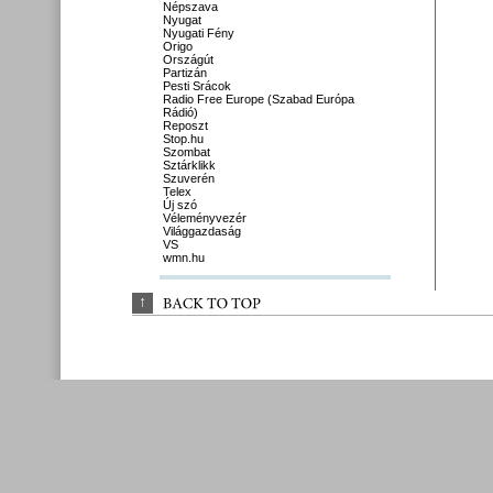
Népszava
Nyugat
Nyugati Fény
Origo
Országút
Partizán
Pesti Srácok
Radio Free Europe (Szabad Európa
Rádió)
Reposzt
Stop.hu
Szombat
Sztárklikk
Szuverén
Telex
Új szó
Véleményvezér
Világgazdaság
VS
wmn.hu
↑
BACK 
TO 
TOP