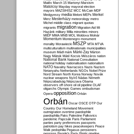
Malév
March 15
Martonyi
Marxism
Matolcsy
Mayday
mayoral election
mayors
MAZSIHISZ
MCC
McCain
MDF
media
Merkel
Medgyessy
Meloni
MEPs
Mesterházy
Merz
meteorology
metro
Michel
middle class
migrant quotas
migration
migrants
Migration Aid
Mi
Hazánk
military
Milla
minorities
minors
MIÉP
MMA
MNB
MOL
Moldova
Molnár
Momentum
Montenegro
monument
MSZP
morality
Morawiecki
MTA
MTVA
multiculturalism
multinationals
municipalities
Márki-Zay
museum
Mádl
márk
Márton
Nagy
Mátsik
Máté Kocsis
Mészáros
nation
National Bank
National Consultation
national holiday
nationalisation
nationalism
NATO
Navalny
Navracsics
Nazis
Nazism
Netanyahu
Netherlands
NGOs
Nobel Prize
Nord Stream
North Korea
Norway
Novák
nuclear weapons
Nyírő
Nádas
Németh
Népszabadság
Népszava
Obama
observers
off-shore
oil
oil pipeline
OLAF
oligarchs
Olympic Games
ombudsman
opposition
Opera
Orbán
Orbán
Oscar
OSCE
OTP
Our
Country
Our Homeland Movement
outmigration
overtime
paedophile
paedophilia
Paks
Palestine
Palkovics
pandemic
Papcsák
Paris
Parliament
parties
party preferences
passports
patriotism
pay hikes
peacekeepers
Peace
Walk
pedophilia
Pegasus
pensioners
pensions
People's Party
Pintér
pipeline