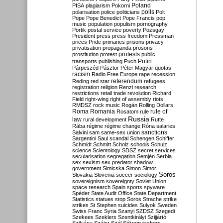
Poland
PISA
plagiarism
Pokorni
polarisation
police
politicians
polls
Polt
Pope
Pope Benedict
Pope Francis
pop
music
population
populism
pornography
Portik
postal service
poverty
Pozsgay
President
press
press freedom
Pressman
prices
Pride
primaries
prisons
privacy
privatisation
propaganda
prosons
protests
prostitution
protest
public
Putin
transports
publishing
Puch
Párpeszéd
Pásztor
Péter Magyar
quotas
racism
Radio Free Europe
rape
recession
referendum
Reding
red star
refugees
registration
religion
Renzi
research
restrictions
retail trade
revolution
Richard
Field
right-wing
right of assembly
riots
RMDSZ
rock music
Rogán
Rolling Dollars
Roma
Romania
rule of
Rosatom
rule
Russia
law
rural development
Rutte
Rába
régime
régime change
Róna
salaries
sanctions
Salvini
sam
same-sex union
Sargentini
Saul
scandal
Schengen
Schiffer
Schmidt
Schmitt
Scholz
schools
Schulz
science
Scientology
SDSZ
secret services
secularisation
segregation
Semjén
Serbia
sex
sexism
sex predator
shadow
government
Simicska
Simon
Simor
Soros
Slovakia
Slovenia
soccer
sociology
sovereignism
sovereignty
Soviet Union
space research
Spain
sports
spyware
Spéder
State Audit Office
State Department
Statistics
statues
stop Soros
Strache
strike
strikes
St Stephen
suicides
Sulyok
Sweden
Swiss Franc
Syria
Szanyi
SZDSZ
Szegedi
Szekees
Szeklers
Szentkirályi
Szijjártó