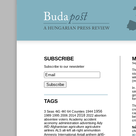
SUBSCRIBE
M
Se
Subscribe to our newsletter
Th
sta
wi
(m
In
si
go
fo
TAGS
Th
cr
3 Seas
4iG
4K!
64 Counties
1944
1956
ca
2018
1989
1995
2006
2014
2022
abortion
be
absentee voters
Academy
accident
cr
aconomy
administration
advertising
Ady
AfD
Afghanistan
agriculture
agriculutre
Né
airlines
ALS
alt-left
alt-right
ammunition
ch
anti-
Amnesty International
Antall
anthem
ac