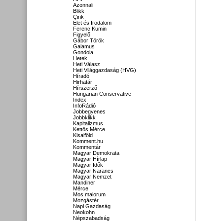
Azonnali
Blikk
Cink
Élet és Irodalom
Ferenc Kumin
Figyelő
Gábor Török
Galamus
Gondola
Hetek
Heti Válasz
Heti Világgazdaság (HVG)
Híradó
Hirhatár
Hírszerző
Hungarian Conservative
Index
InfoRádió
Jobbegyenes
Jobbklikk
Kapitalizmus
Kettős Mérce
Kisalföld
Komment.hu
Kommentár
Magyar Demokrata
Magyar Hírlap
Magyar Idők
Magyar Narancs
Magyar Nemzet
Mandiner
Mérce
Mos maiorum
Mozgástér
Napi Gazdaság
Neokohn
Népszabadság