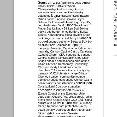
co
Semitism
antifa
Apró
arms deals
Arrow-
be
Cross
Article 7
Athletic World
(S
Championship
Audi
austerity
Austria
authoritarianism
automotive industry
„I
Bajnai
autonomy
Balkans
Balog
Balázs
th
Orbán
banks
Bannon
Barroso
Bayer
Mi
Belarus
Bell
Bernard-Henri Lévy
Biden
Big
tech
birth rates
Biszku
BKV
Black Lives
Al
Matter
Blanka Nagy
Blinken
Bod
Bokros
Un
book trade
border fence
borders
Borkai
co
Bosnia-Herzegovina
Botka
boycott
Brexit
im
Budapest
brokerage
Brussels
Budaházy
th
budget
budget. austerity
Bulgaria
BUX
by-
campaign
election
Bősz
Cameron
Ta
campaign financing
Canada
capital
carbon
neutrality
Carlson
Casino
Castro
Catalonia
Catholic Church
CDU
censorship
census
Central Europe
centralisation
CEU
Chain
Bridge
checks and balances
child abuse
China
Christian Democracy
Christianity
Christian liberty
Christmas
church
churches
CIA
cinema
citizenship
city
city
transport
CJEU
climate change
Clinton
Clooney
coalition
communism
compe
competitiveness
consensus
Conservatism
constitution
conservatives
constituencies
Constitutional Court
consumption
coronavirus
corruption
Council of
Europe
Council of the European Union
coup
court
Covid
CPAC
credit
credit-rating
crime
crisis
Croatia
Cseh
CSU
Csák
Cuba
culture
culture war
culture wars
currency
Czech Republic
data protection
Davos
debt
death penalty
Debreczeni
defamation
deficit
deficit. austerity
Demeter
democracy