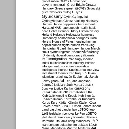
globalisation
GMOs
Gorbachev
government
grain
Great Britain
Greater
growth
Hungary
Greece
green
Gruevski
guest workers
Gulag
Gulyás
Gyurcsány
Gyön
Gyöngyösi
Gyöngyöspata
Göncz
hacking
Hadházy
Hamas
Handó
happiness
harassment
Haraszti
HAS
hate speech
health
health
care
Heller
Hernádi
Hillary Clinton
history
Holland
Hollande
Holocaust
homeless
Homonnay
homophobia
hooligans
Horn
Horthy
House of Fates
housing
human
capital
human rights
human trafficking
Hungarian Guard
Hungary
Hunger March
Huxit
hybrid regimes
Hódmezővásárhely
ID
identity
illiberal democracy
illiberalism
IMF
immigration
Imre Nagy
income
index.hu
individualism
industry
inflation
infringement procedure
innovation
intelligence
interest rate
internet
interview
investment
Ioannis
Iran
Iraq
ISIS
Islam
islamism
Israel
István Szabó
Italy
Jakab
Jobbik
Jewry
jihad
jobs
Johnson
Jourová
judiciary
Judit Varga
Juhász
Karácsony
Juncker
justice
Karikó
Kazakhstan
KDNP
Kern
Kertész
Kis
Klubrádió
kneeling
Kocsis
Kohl
Konrád
Kosovo
Kramp-Karrenbauer
Kunhalmi
Kurds
Kurz
Kádár
Kálmán
Kásler
Kósa
Köves
Kövér
Kúria
L. Simon
Laborc
labour
Land
Laschet
Lauder
law
LBTGQ
leak
Left
legislation
Lendvai
Le Pen
LGBTQ
libel
liberal democracy
liberalism
liberals
LMP
literature
Lithuania
living standards
loan
London
Lukashenko
Lukács
Lázár
Maas
Macedonia
Macron
Majtényi
MAL