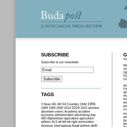
SUBSCRIBE
G
Se
Subscribe to our newsletter
Né
on
ri
Gy
co
A
Fe
de
TAGS
Hu
fr
we
3 Seas
4iG
4K!
64 Counties
1944
1956
pa
2018
1989
1995
2006
2014
2022
abortion
cr
absentee voters
Academy
accident
ma
aconomy
administration
advertising
Ady
an
AfD
Afghanistan
agriculture
agriculutre
by
airlines
ALS
alt-left
alt-right
ammunition
be
anti-
Amnesty International
Antall
anthem
Ba