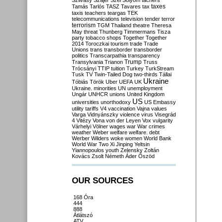
Szilvásy
Szájer
Szél
Sólyom
tachers
taxes
Tamás
Tarlós
TASZ
Tavares
tax
taxis
teachers
teargas
TEK
telecommunications
television
tender
terror
terrorism
TGM
Thailand
theatre
Theresa
May
threat
Thunberg
Timmermans
Tisza
party
tobacco shops
Together
Together
2014
Toroczkai
tourism
trade
Trade
Unions
trans
transborder
transborder
politics
Transcarpathia
transparency
Trump
Transylvania
Trianon
Truss
Trócsányi
TTIP
tuition
Turkey
TurkStream
Tusk
TV
Twin-Tailed Dog
two-thirds
Tállai
Ukraine
Tóbiás
Török
Uber
UEFA
UK
Ukraine. minorities
UN
unemployment
Ungár
UNHCR
unions
United Kingdom
US
universities
unorthodoxy
US Embassy
utility tariffs
V4
vaccination
Vajna
values
Varga
Vidnyánszky
violence
virus
Visegrád
4
Vitézy
Vona
von der Leyen
Vox
vulgarity
Várhelyi
Völner
wages
war
War crimes
weather
Weber
welfare
welfare. debt
Werber
Wilders
woke
women
World Bank
World War Two
Xi Jinping
Yeltsin
Yiannopoulos
youth
Zelensky
Zoltán
Kovács
Zsolt Németh
Áder
Őszöd
OUR SOURCES
168 Óra
444
888
Átlátszó
ATV