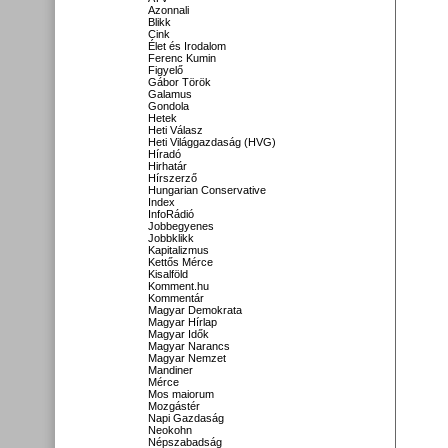
Azonnali
Blikk
Cink
Élet és Irodalom
Ferenc Kumin
Figyelő
Gábor Török
Galamus
Gondola
Hetek
Heti Válasz
Heti Világgazdaság (HVG)
Híradó
Hirhatár
Hírszerző
Hungarian Conservative
Index
InfoRádió
Jobbegyenes
Jobbklikk
Kapitalizmus
Kettős Mérce
Kisalföld
Komment.hu
Kommentár
Magyar Demokrata
Magyar Hírlap
Magyar Idők
Magyar Narancs
Magyar Nemzet
Mandiner
Mérce
Mos maiorum
Mozgástér
Napi Gazdaság
Neokohn
Népszabadság