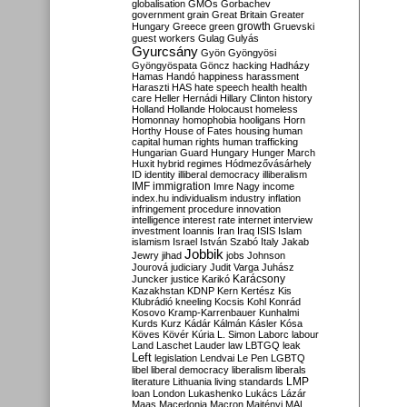
globalisation
GMOs
Gorbachev
government
grain
Great Britain
Greater
growth
Hungary
Greece
green
Gruevski
guest workers
Gulag
Gulyás
Gyurcsány
Gyön
Gyöngyösi
Gyöngyöspata
Göncz
hacking
Hadházy
Hamas
Handó
happiness
harassment
Haraszti
HAS
hate speech
health
health
care
Heller
Hernádi
Hillary Clinton
history
Holland
Hollande
Holocaust
homeless
Homonnay
homophobia
hooligans
Horn
Horthy
House of Fates
housing
human
capital
human rights
human trafficking
Hungarian Guard
Hungary
Hunger March
Huxit
hybrid regimes
Hódmezővásárhely
ID
identity
illiberal democracy
illiberalism
IMF
immigration
Imre Nagy
income
index.hu
individualism
industry
inflation
infringement procedure
innovation
intelligence
interest rate
internet
interview
investment
Ioannis
Iran
Iraq
ISIS
Islam
islamism
Israel
István Szabó
Italy
Jakab
Jobbik
Jewry
jihad
jobs
Johnson
Jourová
judiciary
Judit Varga
Juhász
Karácsony
Juncker
justice
Karikó
Kazakhstan
KDNP
Kern
Kertész
Kis
Klubrádió
kneeling
Kocsis
Kohl
Konrád
Kosovo
Kramp-Karrenbauer
Kunhalmi
Kurds
Kurz
Kádár
Kálmán
Kásler
Kósa
Köves
Kövér
Kúria
L. Simon
Laborc
labour
Land
Laschet
Lauder
law
LBTGQ
leak
Left
legislation
Lendvai
Le Pen
LGBTQ
libel
liberal democracy
liberalism
liberals
LMP
literature
Lithuania
living standards
loan
London
Lukashenko
Lukács
Lázár
Maas
Macedonia
Macron
Majtényi
MAL