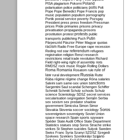
Poland
PISA
plagiarism
Pokorni
polarisation
police
politicians
polls
Polt
Pope
Pope Benedict
Pope Francis
pop
music
population
populism
pornography
Portik
postal service
poverty
Pozsgay
President
press
press freedom
Pressman
prices
Pride
primaries
prisons
privacy
privatisation
propaganda
prosons
protests
prostitution
protest
public
Putin
transports
publishing
Puch
Párpeszéd
Pásztor
Péter Magyar
quotas
racism
Radio Free Europe
rape
recession
referendum
Reding
red star
refugees
registration
religion
Renzi
research
restrictions
retail trade
revolution
Richard
Field
right-wing
right of assembly
riots
RMDSZ
rock music
Rogán
Rolling Dollars
Roma
Romania
rule of
Rosatom
rule
Russia
law
rural development
Rutte
Rába
régime
régime change
Róna
salaries
sanctions
Salvini
sam
same-sex union
Sargentini
Saul
scandal
Schengen
Schiffer
Schmidt
Schmitt
Scholz
schools
Schulz
science
Scientology
SDSZ
secret services
secularisation
segregation
Semjén
Serbia
sex
sexism
sex predator
shadow
government
Simicska
Simon
Simor
Soros
Slovakia
Slovenia
soccer
sociology
sovereignism
sovereignty
Soviet Union
space research
Spain
sports
spyware
Spéder
State Audit Office
State Department
Statistics
statues
stop Soros
Strache
strike
strikes
St Stephen
suicides
Sulyok
Sweden
Swiss Franc
Syria
Szanyi
SZDSZ
Szegedi
Szekees
Szeklers
Szentkirályi
Szijjártó