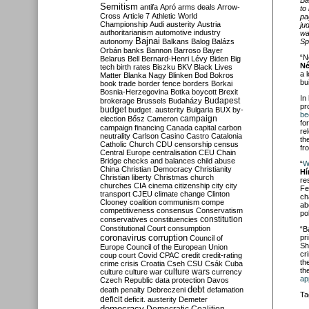
Semitism
antifa
Apró
arms deals
Arrow-
to
Cross
Article 7
Athletic World
pa
Championship
Audi
austerity
Austria
ju
authoritarianism
automotive industry
wa
Bajnai
Sp
autonomy
Balkans
Balog
Balázs
Orbán
banks
Bannon
Barroso
Bayer
“N
Belarus
Bell
Bernard-Henri Lévy
Biden
Big
Né
tech
birth rates
Biszku
BKV
Black Lives
a 
Matter
Blanka Nagy
Blinken
Bod
Bokros
bu
book trade
border fence
borders
Borkai
Bosnia-Herzegovina
Botka
boycott
Brexit
In
Budapest
brokerage
Brussels
Budaházy
pr
budget
budget. austerity
Bulgaria
BUX
by-
be
campaign
election
Bősz
Cameron
fo
campaign financing
Canada
capital
carbon
re
neutrality
Carlson
Casino
Castro
Catalonia
th
Catholic Church
CDU
censorship
census
fr
Central Europe
centralisation
CEU
Chain
Bridge
checks and balances
child abuse
“
W
China
Christian Democracy
Christianity
Hí
Christian liberty
Christmas
church
re
churches
CIA
cinema
citizenship
city
city
Fe
transport
CJEU
climate change
Clinton
ch
Clooney
coalition
communism
compe
ab
competitiveness
consensus
Conservatism
po
constitution
conservatives
constituencies
Constitutional Court
consumption
“B
coronavirus
pr
corruption
Council of
Sh
Europe
Council of the European Union
cr
coup
court
Covid
CPAC
credit
credit-rating
th
crime
crisis
Croatia
Cseh
CSU
Csák
Cuba
th
culture
culture war
culture wars
currency
ap
Czech Republic
data protection
Davos
debt
death penalty
Debreczeni
defamation
Ta
deficit
deficit. austerity
Demeter
democracy