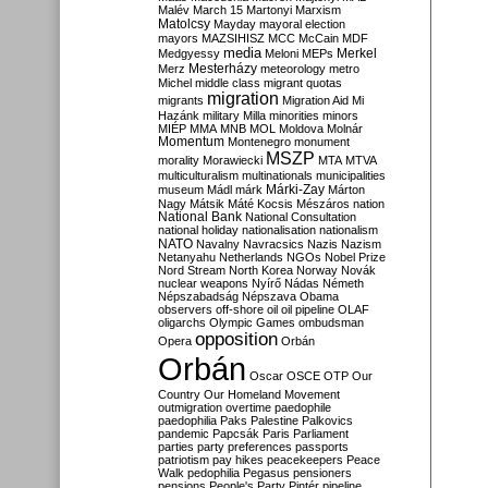
Malév
March 15
Martonyi
Marxism
Matolcsy
Mayday
mayoral election
mayors
MAZSIHISZ
MCC
McCain
MDF
media
Merkel
Medgyessy
Meloni
MEPs
Mesterházy
Merz
meteorology
metro
Michel
middle class
migrant quotas
migration
migrants
Migration Aid
Mi
Hazánk
military
Milla
minorities
minors
MIÉP
MMA
MNB
MOL
Moldova
Molnár
Momentum
Montenegro
monument
MSZP
morality
Morawiecki
MTA
MTVA
multiculturalism
multinationals
municipalities
Márki-Zay
museum
Mádl
márk
Márton
Nagy
Mátsik
Máté Kocsis
Mészáros
nation
National Bank
National Consultation
national holiday
nationalisation
nationalism
NATO
Navalny
Navracsics
Nazis
Nazism
Netanyahu
Netherlands
NGOs
Nobel Prize
Nord Stream
North Korea
Norway
Novák
nuclear weapons
Nyírő
Nádas
Németh
Népszabadság
Népszava
Obama
observers
off-shore
oil
oil pipeline
OLAF
oligarchs
Olympic Games
ombudsman
opposition
Opera
Orbán
Orbán
Oscar
OSCE
OTP
Our
Country
Our Homeland Movement
outmigration
overtime
paedophile
paedophilia
Paks
Palestine
Palkovics
pandemic
Papcsák
Paris
Parliament
parties
party preferences
passports
patriotism
pay hikes
peacekeepers
Peace
Walk
pedophilia
Pegasus
pensioners
pensions
People's Party
Pintér
pipeline