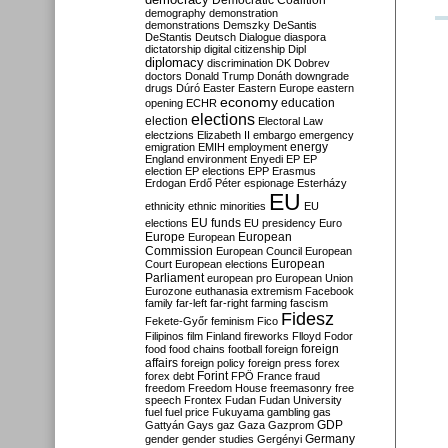
Democratic Coalition
demography
demonstration
demonstrations
Demszky
DeSantis
DeStantis
Deutsch
Dialogue
diaspora
dictatorship
digital citizenship
Dipl
diplomacy
discrimination
DK
Dobrev
doctors
Donald Trump
Donáth
downgrade
drugs
Dúró
Easter
Eastern Europe
eastern
economy
education
opening
ECHR
elections
election
Electoral Law
electzions
Elizabeth II
embargo
emergency
emigration
EMIH
employment
energy
England
environment
Enyedi
EP
EP
election
EP elections
EPP
Erasmus
Erdogan
Erdő Péter
espionage
Esterházy
EU
ethnicity
ethnic minorities
EU
EU funds
elections
EU presidency
Euro
Europe
European
European
Commission
European Council
European
European
Court
European elections
Parliament
european pro
European Union
Eurozone
euthanasia
extremism
Facebook
family
far-left
far-right
farming
fascism
Fidesz
Fekete-Győr
feminism
Fico
Filipinos
film
Finland
fireworks
Flloyd
Fodor
foreign
food
food chains
football
foreign
affairs
foreign policy
foreign press
forex
forex debt
Forint
FPÖ
France
fraud
freedom
Freedom House
freemasonry
free
speech
Frontex
Fudan
Fudan University
fuel
fuel price
Fukuyama
gambling
gas
GDP
Gattyán
Gays
gaz
Gaza
Gazprom
Germany
gender
gender studies
Gergényi