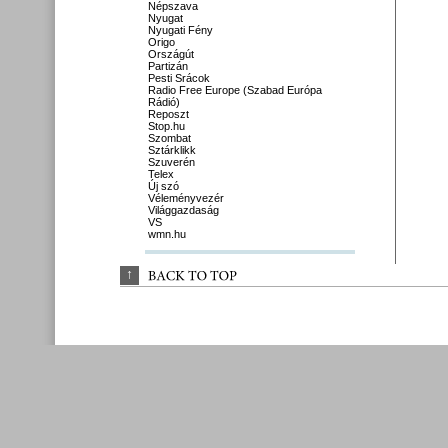
Népszava
Nyugat
Nyugati Fény
Origo
Országút
Partizán
Pesti Srácok
Radio Free Europe (Szabad Európa
Rádió)
Reposzt
Stop.hu
Szombat
Sztárklikk
Szuverén
Telex
Új szó
Véleményvezér
Világgazdaság
VS
wmn.hu
↑
BACK 
TO 
TOP