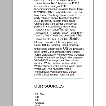
Szilvásy
Szájer
Szél
Sólyom
tachers
taxes
Tamás
Tarlós
TASZ
Tavares
tax
taxis
teachers
teargas
TEK
telecommunications
television
tender
terror
terrorism
TGM
Thailand
theatre
Theresa
May
threat
Thunberg
Timmermans
Tisza
party
tobacco shops
Together
Together
2014
Toroczkai
tourism
trade
Trade
Unions
trans
transborder
transborder
politics
Transcarpathia
transparency
Trump
Transylvania
Trianon
Truss
Trócsányi
TTIP
tuition
Turkey
TurkStream
Tusk
TV
Twin-Tailed Dog
two-thirds
Tállai
Ukraine
Tóbiás
Török
Uber
UEFA
UK
Ukraine. minorities
UN
unemployment
Ungár
UNHCR
unions
United Kingdom
US
universities
unorthodoxy
US Embassy
utility tariffs
V4
vaccination
Vajna
values
Varga
Vidnyánszky
violence
virus
Visegrád
4
Vitézy
Vona
von der Leyen
Vox
vulgarity
Várhelyi
Völner
wages
war
War crimes
weather
Weber
welfare
welfare. debt
Werber
Wilders
woke
women
World Bank
World War Two
Xi Jinping
Yeltsin
Yiannopoulos
youth
Zelensky
Zoltán
Kovács
Zsolt Németh
Áder
Őszöd
OUR SOURCES
168 Óra
444
888
Átlátszó
ATV