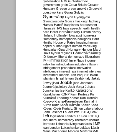
globalisation
GMOs
Gorbachev
government
grain
Great Britain
Greater
growth
Hungary
Greece
green
Gruevski
guest workers
Gulag
Gulyás
Gyurcsány
Gyön
Gyöngyösi
Gyöngyöspata
Göncz
hacking
Hadházy
Hamas
Handó
happiness
harassment
Haraszti
HAS
hate speech
health
health
care
Heller
Hernádi
Hillary Clinton
history
Holland
Hollande
Holocaust
homeless
Homonnay
homophobia
hooligans
Horn
Horthy
House of Fates
housing
human
capital
human rights
human trafficking
Hungarian Guard
Hungary
Hunger March
Huxit
hybrid regimes
Hódmezővásárhely
ID
identity
illiberal democracy
illiberalism
IMF
immigration
Imre Nagy
income
index.hu
individualism
industry
inflation
infringement procedure
innovation
intelligence
interest rate
internet
interview
investment
Ioannis
Iran
Iraq
ISIS
Islam
islamism
Israel
István Szabó
Italy
Jakab
Jobbik
Jewry
jihad
jobs
Johnson
Jourová
judiciary
Judit Varga
Juhász
Karácsony
Juncker
justice
Karikó
Kazakhstan
KDNP
Kern
Kertész
Kis
Klubrádió
kneeling
Kocsis
Kohl
Konrád
Kosovo
Kramp-Karrenbauer
Kunhalmi
Kurds
Kurz
Kádár
Kálmán
Kásler
Kósa
Köves
Kövér
Kúria
L. Simon
Laborc
labour
Land
Laschet
Lauder
law
LBTGQ
leak
Left
legislation
Lendvai
Le Pen
LGBTQ
libel
liberal democracy
liberalism
liberals
LMP
literature
Lithuania
living standards
loan
London
Lukashenko
Lukács
Lázár
Maas
Macedonia
Macron
Majtényi
MAL