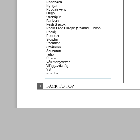
Népszava
Nyugat
Nyugati Fény
Origo
Országút
Partizán
Pesti Srácok
Radio Free Europe (Szabad Európa
Rádió)
Reposzt
Stop.hu
Szombat
Sztárklikk
Szuverén
Telex
Új szó
Véleményvezér
Világgazdaság
VS
wmn.hu
↑
BACK 
TO 
TOP