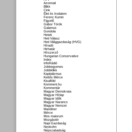
Azonnali
Blikk
Cink
Élet és Irodalom
Ferenc Kumin
Figyelő
Gábor Török
Galamus
Gondola
Hetek
Heti Válasz
Heti Világgazdaság (HVG)
Híradó
Hirhatár
Hírszerző
Hungarian Conservative
Index
InfoRádió
Jobbegyenes
Jobbklikk
Kapitalizmus
Kettős Mérce
Kisalföld
Komment.hu
Kommentár
Magyar Demokrata
Magyar Hírlap
Magyar Idők
Magyar Narancs
Magyar Nemzet
Mandiner
Mérce
Mos maiorum
Mozgástér
Napi Gazdaság
Neokohn
Népszabadság