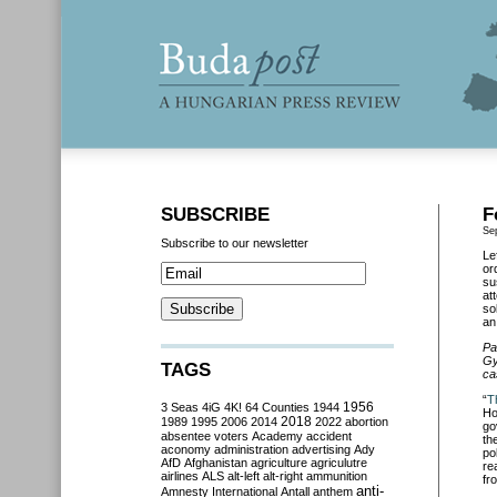
SUBSCRIBE
F
Se
Subscribe to our newsletter
Le
or
su
at
so
an
Pa
Gy
TAGS
ca
“
T
3 Seas
4iG
4K!
64 Counties
1944
1956
Ho
2018
1989
1995
2006
2014
2022
abortion
go
absentee voters
Academy
accident
th
aconomy
administration
advertising
Ady
po
AfD
Afghanistan
agriculture
agriculutre
re
airlines
ALS
alt-left
alt-right
ammunition
fr
anti-
Amnesty International
Antall
anthem