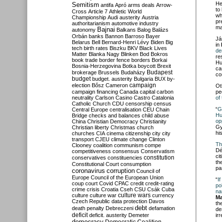
He
Semitism
antifa
Apró
arms deals
Arrow-
to
Cross
Article 7
Athletic World
wh
Championship
Audi
austerity
Austria
pr
authoritarianism
automotive industry
ma
Bajnai
autonomy
Balkans
Balog
Balázs
Orbán
banks
Bannon
Barroso
Bayer
Já
Belarus
Bell
Bernard-Henri Lévy
Biden
Big
in
tech
birth rates
Biszku
BKV
Black Lives
de
Matter
Blanka Nagy
Blinken
Bod
Bokros
re
book trade
border fence
borders
Borkai
Hu
Bosnia-Herzegovina
Botka
boycott
Brexit
ca
Budapest
brokerage
Brussels
Budaházy
co
budget
budget. austerity
Bulgaria
BUX
by-
campaign
election
Bősz
Cameron
Ot
campaign financing
Canada
capital
carbon
pe
neutrality
Carlson
Casino
Castro
Catalonia
of
Catholic Church
CDU
censorship
census
“
G
Central Europe
centralisation
CEU
Chain
Hu
Bridge
checks and balances
child abuse
op
China
Christian Democracy
Christianity
Gy
Christian liberty
Christmas
church
hi
churches
CIA
cinema
citizenship
city
city
transport
CJEU
climate change
Clinton
Th
Clooney
coalition
communism
compe
Dé
competitiveness
consensus
Conservatism
ci
constitution
conservatives
constituencies
th
Constitutional Court
consumption
pa
coronavirus
corruption
Council of
Europe
Council of the European Union
“
I
coup
court
Covid
CPAC
credit
credit-rating
po
crime
crisis
Croatia
Cseh
CSU
Csák
Cuba
na
culture
culture war
culture wars
currency
Ma
Czech Republic
data protection
Davos
th
debt
death penalty
Debreczeni
defamation
de
deficit
deficit. austerity
Demeter
ir
democracy