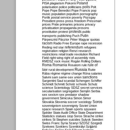
Poland
PISA
plagiarism
Pokorni
polarisation
police
politicians
polls
Polt
Pope
Pope Benedict
Pope Francis
pop
music
population
populism
pornography
Portik
postal service
poverty
Pozsgay
President
press
press freedom
Pressman
prices
Pride
primaries
prisons
privacy
privatisation
propaganda
prosons
protests
prostitution
protest
public
Putin
transports
publishing
Puch
Párpeszéd
Pásztor
Péter Magyar
quotas
racism
Radio Free Europe
rape
recession
referendum
Reding
red star
refugees
registration
religion
Renzi
research
restrictions
retail trade
revolution
Richard
Field
right-wing
right of assembly
riots
RMDSZ
rock music
Rogán
Rolling Dollars
Roma
Romania
rule of
Rosatom
rule
Russia
law
rural development
Rutte
Rába
régime
régime change
Róna
salaries
sanctions
Salvini
sam
same-sex union
Sargentini
Saul
scandal
Schengen
Schiffer
Schmidt
Schmitt
Scholz
schools
Schulz
science
Scientology
SDSZ
secret services
secularisation
segregation
Semjén
Serbia
sex
sexism
sex predator
shadow
government
Simicska
Simon
Simor
Soros
Slovakia
Slovenia
soccer
sociology
sovereignism
sovereignty
Soviet Union
space research
Spain
sports
spyware
Spéder
State Audit Office
State Department
Statistics
statues
stop Soros
Strache
strike
strikes
St Stephen
suicides
Sulyok
Sweden
Swiss Franc
Syria
Szanyi
SZDSZ
Szegedi
Szekees
Szeklers
Szentkirályi
Szijjártó