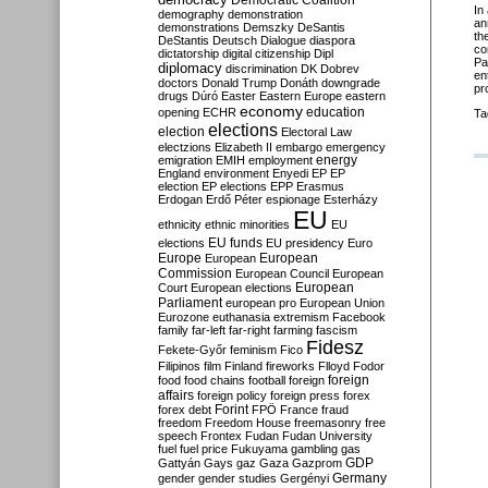
Democratic Coalition
In 
demography
demonstration
an
demonstrations
Demszky
DeSantis
th
DeStantis
Deutsch
Dialogue
diaspora
co
dictatorship
digital citizenship
Dipl
Pa
diplomacy
discrimination
DK
Dobrev
en
doctors
Donald Trump
Donáth
downgrade
pr
drugs
Dúró
Easter
Eastern Europe
eastern
economy
education
opening
ECHR
Ta
elections
election
Electoral Law
electzions
Elizabeth II
embargo
emergency
emigration
EMIH
employment
energy
England
environment
Enyedi
EP
EP
election
EP elections
EPP
Erasmus
Erdogan
Erdő Péter
espionage
Esterházy
EU
ethnicity
ethnic minorities
EU
EU funds
elections
EU presidency
Euro
Europe
European
European
Commission
European Council
European
European
Court
European elections
Parliament
european pro
European Union
Eurozone
euthanasia
extremism
Facebook
family
far-left
far-right
farming
fascism
Fidesz
Fekete-Győr
feminism
Fico
Filipinos
film
Finland
fireworks
Flloyd
Fodor
foreign
food
food chains
football
foreign
affairs
foreign policy
foreign press
forex
forex debt
Forint
FPÖ
France
fraud
freedom
Freedom House
freemasonry
free
speech
Frontex
Fudan
Fudan University
fuel
fuel price
Fukuyama
gambling
gas
GDP
Gattyán
Gays
gaz
Gaza
Gazprom
Germany
gender
gender studies
Gergényi