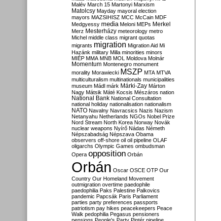
Malév
March 15
Martonyi
Marxism
Matolcsy
Mayday
mayoral election
mayors
MAZSIHISZ
MCC
McCain
MDF
media
Merkel
Medgyessy
Meloni
MEPs
Mesterházy
Merz
meteorology
metro
Michel
middle class
migrant quotas
migration
migrants
Migration Aid
Mi
Hazánk
military
Milla
minorities
minors
MIÉP
MMA
MNB
MOL
Moldova
Molnár
Momentum
Montenegro
monument
MSZP
morality
Morawiecki
MTA
MTVA
multiculturalism
multinationals
municipalities
Márki-Zay
museum
Mádl
márk
Márton
Nagy
Mátsik
Máté Kocsis
Mészáros
nation
National Bank
National Consultation
national holiday
nationalisation
nationalism
NATO
Navalny
Navracsics
Nazis
Nazism
Netanyahu
Netherlands
NGOs
Nobel Prize
Nord Stream
North Korea
Norway
Novák
nuclear weapons
Nyírő
Nádas
Németh
Népszabadság
Népszava
Obama
observers
off-shore
oil
oil pipeline
OLAF
oligarchs
Olympic Games
ombudsman
opposition
Opera
Orbán
Orbán
Oscar
OSCE
OTP
Our
Country
Our Homeland Movement
outmigration
overtime
paedophile
paedophilia
Paks
Palestine
Palkovics
pandemic
Papcsák
Paris
Parliament
parties
party preferences
passports
patriotism
pay hikes
peacekeepers
Peace
Walk
pedophilia
Pegasus
pensioners
pensions
People's Party
Pintér
pipeline