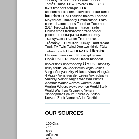
Szilvásy
Szájer
Szél
Sólyom
tachers
taxes
Tamás
Tarlós
TASZ
Tavares
tax
taxis
teachers
teargas
TEK
telecommunications
television
tender
terror
terrorism
TGM
Thailand
theatre
Theresa
May
threat
Thunberg
Timmermans
Tisza
party
tobacco shops
Together
Together
2014
Toroczkai
tourism
trade
Trade
Unions
trans
transborder
transborder
politics
Transcarpathia
transparency
Trump
Transylvania
Trianon
Truss
Trócsányi
TTIP
tuition
Turkey
TurkStream
Tusk
TV
Twin-Tailed Dog
two-thirds
Tállai
Ukraine
Tóbiás
Török
Uber
UEFA
UK
Ukraine. minorities
UN
unemployment
Ungár
UNHCR
unions
United Kingdom
US
universities
unorthodoxy
US Embassy
utility tariffs
V4
vaccination
Vajna
values
Varga
Vidnyánszky
violence
virus
Visegrád
4
Vitézy
Vona
von der Leyen
Vox
vulgarity
Várhelyi
Völner
wages
war
War crimes
weather
Weber
welfare
welfare. debt
Werber
Wilders
woke
women
World Bank
World War Two
Xi Jinping
Yeltsin
Yiannopoulos
youth
Zelensky
Zoltán
Kovács
Zsolt Németh
Áder
Őszöd
OUR SOURCES
168 Óra
444
888
Átlátszó
ATV