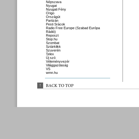
Népszava
Nyugat
Nyugati Fény
Origo
Országút
Partizán
Pesti Srácok
Radio Free Europe (Szabad Európa
Rádió)
Reposzt
Stop.hu
Szombat
Sztárklikk
Szuverén
Telex
Új szó
Véleményvezér
Világgazdaság
VS
wmn.hu
↑
BACK 
TO 
TOP