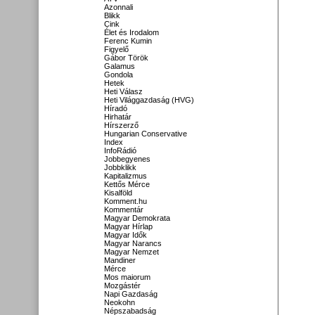
Azonnali
Blikk
Cink
Élet és Irodalom
Ferenc Kumin
Figyelő
Gábor Török
Galamus
Gondola
Hetek
Heti Válasz
Heti Világgazdaság (HVG)
Híradó
Hirhatár
Hírszerző
Hungarian Conservative
Index
InfoRádió
Jobbegyenes
Jobbklikk
Kapitalizmus
Kettős Mérce
Kisalföld
Komment.hu
Kommentár
Magyar Demokrata
Magyar Hírlap
Magyar Idők
Magyar Narancs
Magyar Nemzet
Mandiner
Mérce
Mos maiorum
Mozgástér
Napi Gazdaság
Neokohn
Népszabadság