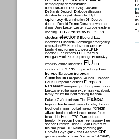
Democratic Coalition
Mo
demography
demonstration
De
demonstrations
Demszky
DeSantis
pr
DeStantis
Deutsch
Dialogue
diaspora
fr
dictatorship
digital citizenship
Dipl
so
diplomacy
discrimination
DK
Dobrev
ne
doctors
Donald Trump
Donáth
downgrade
an
drugs
Dúró
Easter
Eastern Europe
eastern
Ta
economy
education
opening
ECHR
elections
election
Electoral Law
electzions
Elizabeth II
embargo
emergency
emigration
EMIH
employment
energy
England
environment
Enyedi
EP
EP
election
EP elections
EPP
Erasmus
Erdogan
Erdő Péter
espionage
Esterházy
EU
ethnicity
ethnic minorities
EU
EU funds
elections
EU presidency
Euro
Europe
European
European
Commission
European Council
European
European
Court
European elections
Parliament
european pro
European Union
Eurozone
euthanasia
extremism
Facebook
family
far-left
far-right
farming
fascism
Fidesz
Fekete-Győr
feminism
Fico
Filipinos
film
Finland
fireworks
Flloyd
Fodor
foreign
food
food chains
football
foreign
affairs
foreign policy
foreign press
forex
forex debt
Forint
FPÖ
France
fraud
freedom
Freedom House
freemasonry
free
speech
Frontex
Fudan
Fudan University
fuel
fuel price
Fukuyama
gambling
gas
GDP
Gattyán
Gays
gaz
Gaza
Gazprom
Germany
gender
gender studies
Gergényi