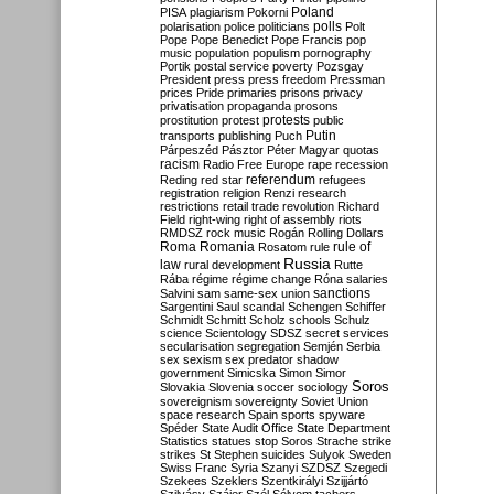
Poland
PISA
plagiarism
Pokorni
polarisation
police
politicians
polls
Polt
Pope
Pope Benedict
Pope Francis
pop
music
population
populism
pornography
Portik
postal service
poverty
Pozsgay
President
press
press freedom
Pressman
prices
Pride
primaries
prisons
privacy
privatisation
propaganda
prosons
protests
prostitution
protest
public
Putin
transports
publishing
Puch
Párpeszéd
Pásztor
Péter Magyar
quotas
racism
Radio Free Europe
rape
recession
referendum
Reding
red star
refugees
registration
religion
Renzi
research
restrictions
retail trade
revolution
Richard
Field
right-wing
right of assembly
riots
RMDSZ
rock music
Rogán
Rolling Dollars
Roma
Romania
rule of
Rosatom
rule
Russia
law
rural development
Rutte
Rába
régime
régime change
Róna
salaries
sanctions
Salvini
sam
same-sex union
Sargentini
Saul
scandal
Schengen
Schiffer
Schmidt
Schmitt
Scholz
schools
Schulz
science
Scientology
SDSZ
secret services
secularisation
segregation
Semjén
Serbia
sex
sexism
sex predator
shadow
government
Simicska
Simon
Simor
Soros
Slovakia
Slovenia
soccer
sociology
sovereignism
sovereignty
Soviet Union
space research
Spain
sports
spyware
Spéder
State Audit Office
State Department
Statistics
statues
stop Soros
Strache
strike
strikes
St Stephen
suicides
Sulyok
Sweden
Swiss Franc
Syria
Szanyi
SZDSZ
Szegedi
Szekees
Szeklers
Szentkirályi
Szijjártó