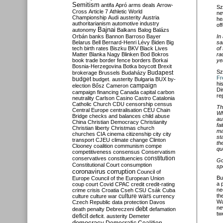
Semitism
antifa
Apró
arms deals
Arrow-
Sz
Cross
Article 7
Athletic World
ne
Championship
Audi
austerity
Austria
he
authoritarianism
automotive industry
of
Bajnai
autonomy
Balkans
Balog
Balázs
Orbán
banks
Bannon
Barroso
Bayer
In
Belarus
Bell
Bernard-Henri Lévy
Biden
Big
sa
tech
birth rates
Biszku
BKV
Black Lives
of
Matter
Blanka Nagy
Blinken
Bod
Bokros
ra
book trade
border fence
borders
Borkai
ye
Bosnia-Herzegovina
Botka
boycott
Brexit
Sz
Budapest
brokerage
Brussels
Budaházy
Fr
budget
budget. austerity
Bulgaria
BUX
by-
hi
campaign
election
Bősz
Cameron
Di
campaign financing
Canada
capital
carbon
re
neutrality
Carlson
Casino
Castro
Catalonia
Catholic Church
CDU
censorship
census
Th
Central Europe
centralisation
CEU
Chain
Wh
Bridge
checks and balances
child abuse
au
China
Christian Democracy
Christianity
fa
Christian liberty
Christmas
church
ma
churches
CIA
cinema
citizenship
city
city
st
transport
CJEU
climate change
Clinton
th
Clooney
coalition
communism
compe
qu
competitiveness
consensus
Conservatism
constitution
conservatives
constituencies
Go
Constitutional Court
consumption
sp
coronavirus
corruption
Council of
Bu
Europe
Council of the European Union
a 
coup
court
Covid
CPAC
credit
credit-rating
ne
crime
crisis
Croatia
Cseh
CSU
Csák
Cuba
th
culture
culture war
culture wars
currency
Wa
Czech Republic
data protection
Davos
ne
debt
death penalty
Debreczeni
defamation
tw
deficit
deficit. austerity
Demeter
democracy