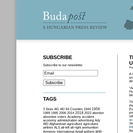
SUBSCRIBE
T
U
Subscribe to our newsletter
Au
A 
on
di
“A
Hu
bl
TAGS
Th
th
3 Seas
4iG
4K!
64 Counties
1944
1956
Eu
2018
pr
1989
1995
2006
2014
2022
abortion
si
absentee voters
Academy
accident
ac
aconomy
administration
advertising
Ady
Se
AfD
Afghanistan
agriculture
agriculutre
in
airlines
ALS
alt-left
alt-right
ammunition
bu
anti-
Amnesty International
Antall
anthem