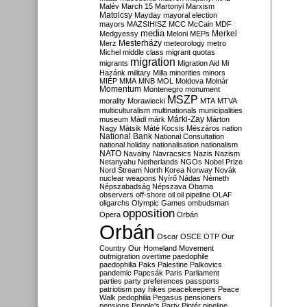
Malév
March 15
Martonyi
Marxism
Matolcsy
Mayday
mayoral election
mayors
MAZSIHISZ
MCC
McCain
MDF
media
Merkel
Medgyessy
Meloni
MEPs
Mesterházy
Merz
meteorology
metro
Michel
middle class
migrant quotas
migration
migrants
Migration Aid
Mi
Hazánk
military
Milla
minorities
minors
MIÉP
MMA
MNB
MOL
Moldova
Molnár
Momentum
Montenegro
monument
MSZP
morality
Morawiecki
MTA
MTVA
multiculturalism
multinationals
municipalities
Márki-Zay
museum
Mádl
márk
Márton
Nagy
Mátsik
Máté Kocsis
Mészáros
nation
National Bank
National Consultation
national holiday
nationalisation
nationalism
NATO
Navalny
Navracsics
Nazis
Nazism
Netanyahu
Netherlands
NGOs
Nobel Prize
Nord Stream
North Korea
Norway
Novák
nuclear weapons
Nyírő
Nádas
Németh
Népszabadság
Népszava
Obama
observers
off-shore
oil
oil pipeline
OLAF
oligarchs
Olympic Games
ombudsman
opposition
Opera
Orbán
Orbán
Oscar
OSCE
OTP
Our
Country
Our Homeland Movement
outmigration
overtime
paedophile
paedophilia
Paks
Palestine
Palkovics
pandemic
Papcsák
Paris
Parliament
parties
party preferences
passports
patriotism
pay hikes
peacekeepers
Peace
Walk
pedophilia
Pegasus
pensioners
pensions
People's Party
Pintér
pipeline