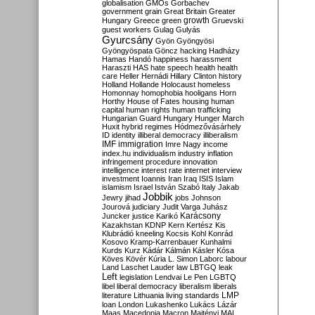
globalisation
GMOs
Gorbachev
government
grain
Great Britain
Greater
growth
Hungary
Greece
green
Gruevski
guest workers
Gulag
Gulyás
Gyurcsány
Gyön
Gyöngyösi
Gyöngyöspata
Göncz
hacking
Hadházy
Hamas
Handó
happiness
harassment
Haraszti
HAS
hate speech
health
health
care
Heller
Hernádi
Hillary Clinton
history
Holland
Hollande
Holocaust
homeless
Homonnay
homophobia
hooligans
Horn
Horthy
House of Fates
housing
human
capital
human rights
human trafficking
Hungarian Guard
Hungary
Hunger March
Huxit
hybrid regimes
Hódmezővásárhely
ID
identity
illiberal democracy
illiberalism
IMF
immigration
Imre Nagy
income
index.hu
individualism
industry
inflation
infringement procedure
innovation
intelligence
interest rate
internet
interview
investment
Ioannis
Iran
Iraq
ISIS
Islam
islamism
Israel
István Szabó
Italy
Jakab
Jobbik
Jewry
jihad
jobs
Johnson
Jourová
judiciary
Judit Varga
Juhász
Karácsony
Juncker
justice
Karikó
Kazakhstan
KDNP
Kern
Kertész
Kis
Klubrádió
kneeling
Kocsis
Kohl
Konrád
Kosovo
Kramp-Karrenbauer
Kunhalmi
Kurds
Kurz
Kádár
Kálmán
Kásler
Kósa
Köves
Kövér
Kúria
L. Simon
Laborc
labour
Land
Laschet
Lauder
law
LBTGQ
leak
Left
legislation
Lendvai
Le Pen
LGBTQ
libel
liberal democracy
liberalism
liberals
LMP
literature
Lithuania
living standards
loan
London
Lukashenko
Lukács
Lázár
Maas
Macedonia
Macron
Majtényi
MAL