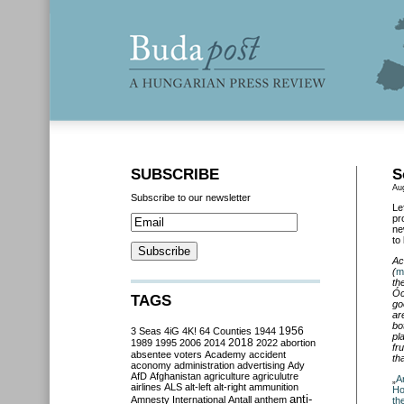
SUBSCRIBE
S
Au
Subscribe to our newsletter
Le
pr
ne
to
Ac
(
m
th
Óc
TAGS
go
ar
bo
3 Seas
4iG
4K!
64 Counties
1944
1956
pl
2018
1989
1995
2006
2014
2022
abortion
fr
absentee voters
Academy
accident
th
aconomy
administration
advertising
Ady
AfD
Afghanistan
agriculture
agriculutre
„
A
airlines
ALS
alt-left
alt-right
ammunition
Ho
anti-
Amnesty International
Antall
anthem
th