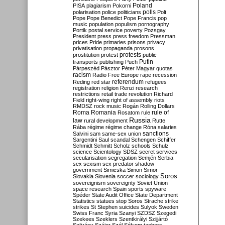
Poland
PISA
plagiarism
Pokorni
polarisation
police
politicians
polls
Polt
Pope
Pope Benedict
Pope Francis
pop
music
population
populism
pornography
Portik
postal service
poverty
Pozsgay
President
press
press freedom
Pressman
prices
Pride
primaries
prisons
privacy
privatisation
propaganda
prosons
protests
prostitution
protest
public
Putin
transports
publishing
Puch
Párpeszéd
Pásztor
Péter Magyar
quotas
racism
Radio Free Europe
rape
recession
referendum
Reding
red star
refugees
registration
religion
Renzi
research
restrictions
retail trade
revolution
Richard
Field
right-wing
right of assembly
riots
RMDSZ
rock music
Rogán
Rolling Dollars
Roma
Romania
rule of
Rosatom
rule
Russia
law
rural development
Rutte
Rába
régime
régime change
Róna
salaries
sanctions
Salvini
sam
same-sex union
Sargentini
Saul
scandal
Schengen
Schiffer
Schmidt
Schmitt
Scholz
schools
Schulz
science
Scientology
SDSZ
secret services
secularisation
segregation
Semjén
Serbia
sex
sexism
sex predator
shadow
government
Simicska
Simon
Simor
Soros
Slovakia
Slovenia
soccer
sociology
sovereignism
sovereignty
Soviet Union
space research
Spain
sports
spyware
Spéder
State Audit Office
State Department
Statistics
statues
stop Soros
Strache
strike
strikes
St Stephen
suicides
Sulyok
Sweden
Swiss Franc
Syria
Szanyi
SZDSZ
Szegedi
Szekees
Szeklers
Szentkirályi
Szijjártó