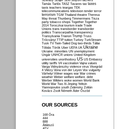
Szilvásy
Szájer
Szél
Sólyom
tachers
taxes
Tamás
Tarlós
TASZ
Tavares
tax
taxis
teachers
teargas
TEK
telecommunications
television
tender
terror
terrorism
TGM
Thailand
theatre
Theresa
May
threat
Thunberg
Timmermans
Tisza
party
tobacco shops
Together
Together
2014
Toroczkai
tourism
trade
Trade
Unions
trans
transborder
transborder
politics
Transcarpathia
transparency
Trump
Transylvania
Trianon
Truss
Trócsányi
TTIP
tuition
Turkey
TurkStream
Tusk
TV
Twin-Tailed Dog
two-thirds
Tállai
Ukraine
Tóbiás
Török
Uber
UEFA
UK
Ukraine. minorities
UN
unemployment
Ungár
UNHCR
unions
United Kingdom
US
universities
unorthodoxy
US Embassy
utility tariffs
V4
vaccination
Vajna
values
Varga
Vidnyánszky
violence
virus
Visegrád
4
Vitézy
Vona
von der Leyen
Vox
vulgarity
Várhelyi
Völner
wages
war
War crimes
weather
Weber
welfare
welfare. debt
Werber
Wilders
woke
women
World Bank
World War Two
Xi Jinping
Yeltsin
Yiannopoulos
youth
Zelensky
Zoltán
Kovács
Zsolt Németh
Áder
Őszöd
OUR SOURCES
168 Óra
444
888
Átlátszó
ATV