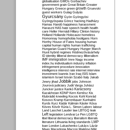
globalisation
GMOs
Gorbachev
government
grain
Great Britain
Greater
growth
Hungary
Greece
green
Gruevski
guest workers
Gulag
Gulyás
Gyurcsány
Gyön
Gyöngyösi
Gyöngyöspata
Göncz
hacking
Hadházy
Hamas
Handó
happiness
harassment
Haraszti
HAS
hate speech
health
health
care
Heller
Hernádi
Hillary Clinton
history
Holland
Hollande
Holocaust
homeless
Homonnay
homophobia
hooligans
Horn
Horthy
House of Fates
housing
human
capital
human rights
human trafficking
Hungarian Guard
Hungary
Hunger March
Huxit
hybrid regimes
Hódmezővásárhely
ID
identity
illiberal democracy
illiberalism
IMF
immigration
Imre Nagy
income
index.hu
individualism
industry
inflation
infringement procedure
innovation
intelligence
interest rate
internet
interview
investment
Ioannis
Iran
Iraq
ISIS
Islam
islamism
Israel
István Szabó
Italy
Jakab
Jobbik
Jewry
jihad
jobs
Johnson
Jourová
judiciary
Judit Varga
Juhász
Karácsony
Juncker
justice
Karikó
Kazakhstan
KDNP
Kern
Kertész
Kis
Klubrádió
kneeling
Kocsis
Kohl
Konrád
Kosovo
Kramp-Karrenbauer
Kunhalmi
Kurds
Kurz
Kádár
Kálmán
Kásler
Kósa
Köves
Kövér
Kúria
L. Simon
Laborc
labour
Land
Laschet
Lauder
law
LBTGQ
leak
Left
legislation
Lendvai
Le Pen
LGBTQ
libel
liberal democracy
liberalism
liberals
LMP
literature
Lithuania
living standards
loan
London
Lukashenko
Lukács
Lázár
Maas
Macedonia
Macron
Majtényi
MAL