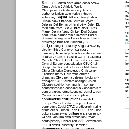
Semitism
th
antifa
Apró
arms deals
Arrow-
(M
Cross
Article 7
Athletic World
Championship
Audi
austerity
Austria
Tó
authoritarianism
automotive industry
ne
Bajnai
autonomy
Balkans
Balog
Balázs
be
Orbán
banks
Bannon
Barroso
Bayer
It
Belarus
Bell
Bernard-Henri Lévy
Biden
Big
gr
tech
birth rates
Biszku
BKV
Black Lives
Matter
Blanka Nagy
Blinken
Bod
Bokros
“
T
book trade
border fence
borders
Borkai
th
Bosnia-Herzegovina
Botka
boycott
Brexit
th
Budapest
brokerage
Brussels
Budaházy
Hí
budget
budget. austerity
Bulgaria
BUX
by-
campaign
election
Bősz
Cameron
He
campaign financing
Canada
capital
carbon
hu
neutrality
Carlson
Casino
Castro
Catalonia
wh
Catholic Church
CDU
censorship
census
is
Central Europe
centralisation
CEU
Chain
he
Bridge
checks and balances
child abuse
In
China
Christian Democracy
Christianity
de
Christian liberty
Christmas
church
churches
CIA
cinema
citizenship
city
city
“T
transport
CJEU
climate change
Clinton
wi
Clooney
coalition
communism
compe
ut
competitiveness
consensus
Conservatism
sy
constitution
conservatives
constituencies
Constitutional Court
consumption
Ta
coronavirus
corruption
Council of
Europe
Council of the European Union
coup
court
Covid
CPAC
credit
credit-rating
crime
crisis
Croatia
Cseh
CSU
Csák
Cuba
culture
culture war
culture wars
currency
Czech Republic
data protection
Davos
debt
death penalty
Debreczeni
defamation
deficit
deficit. austerity
Demeter
democracy