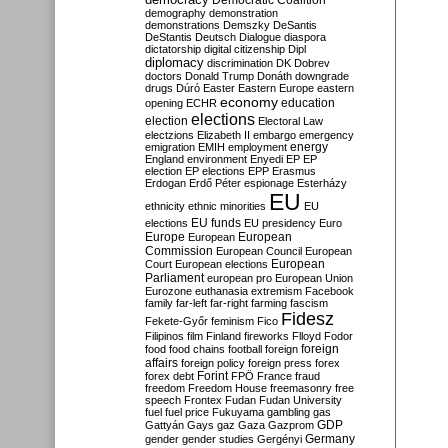
Democratic Coalition
demography
demonstration
demonstrations
Demszky
DeSantis
DeStantis
Deutsch
Dialogue
diaspora
dictatorship
digital citizenship
Dipl
diplomacy
discrimination
DK
Dobrev
doctors
Donald Trump
Donáth
downgrade
drugs
Dúró
Easter
Eastern Europe
eastern
economy
education
opening
ECHR
elections
election
Electoral Law
electzions
Elizabeth II
embargo
emergency
emigration
EMIH
employment
energy
England
environment
Enyedi
EP
EP
election
EP elections
EPP
Erasmus
Erdogan
Erdő Péter
espionage
Esterházy
EU
ethnicity
ethnic minorities
EU
EU funds
elections
EU presidency
Euro
Europe
European
European
Commission
European Council
European
European
Court
European elections
Parliament
european pro
European Union
Eurozone
euthanasia
extremism
Facebook
family
far-left
far-right
farming
fascism
Fidesz
Fekete-Győr
feminism
Fico
Filipinos
film
Finland
fireworks
Flloyd
Fodor
foreign
food
food chains
football
foreign
affairs
foreign policy
foreign press
forex
forex debt
Forint
FPÖ
France
fraud
freedom
Freedom House
freemasonry
free
speech
Frontex
Fudan
Fudan University
fuel
fuel price
Fukuyama
gambling
gas
GDP
Gattyán
Gays
gaz
Gaza
Gazprom
Germany
gender
gender studies
Gergényi