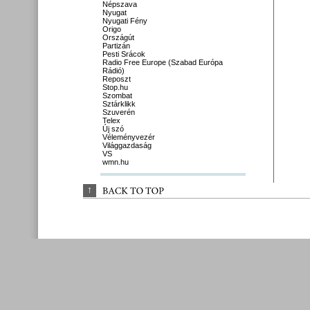
Népszava
Nyugat
Nyugati Fény
Origo
Országút
Partizán
Pesti Srácok
Radio Free Europe (Szabad Európa
Rádió)
Reposzt
Stop.hu
Szombat
Sztárklikk
Szuverén
Telex
Új szó
Véleményvezér
Világgazdaság
VS
wmn.hu
↑
BACK 
TO 
TOP