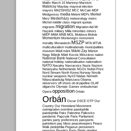
Malév
March 15
Martonyi
Marxism
Matolcsy
Mayday
mayoral election
mayors
MAZSIHISZ
MCC
McCain
MDF
media
Merkel
Medgyessy
Meloni
MEPs
Mesterházy
Merz
meteorology
metro
Michel
middle class
migrant quotas
migration
migrants
Migration Aid
Mi
Hazánk
military
Milla
minorities
minors
MIÉP
MMA
MNB
MOL
Moldova
Molnár
Momentum
Montenegro
monument
MSZP
morality
Morawiecki
MTA
MTVA
multiculturalism
multinationals
municipalities
Márki-Zay
museum
Mádl
márk
Márton
Nagy
Mátsik
Máté Kocsis
Mészáros
nation
National Bank
National Consultation
national holiday
nationalisation
nationalism
NATO
Navalny
Navracsics
Nazis
Nazism
Netanyahu
Netherlands
NGOs
Nobel Prize
Nord Stream
North Korea
Norway
Novák
nuclear weapons
Nyírő
Nádas
Németh
Népszabadság
Népszava
Obama
observers
off-shore
oil
oil pipeline
OLAF
oligarchs
Olympic Games
ombudsman
opposition
Opera
Orbán
Orbán
Oscar
OSCE
OTP
Our
Country
Our Homeland Movement
outmigration
overtime
paedophile
paedophilia
Paks
Palestine
Palkovics
pandemic
Papcsák
Paris
Parliament
parties
party preferences
passports
patriotism
pay hikes
peacekeepers
Peace
Walk
pedophilia
Pegasus
pensioners
pensions
People's Party
Pintér
pipeline