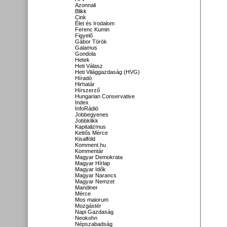
Azonnali
Blikk
Cink
Élet és Irodalom
Ferenc Kumin
Figyelő
Gábor Török
Galamus
Gondola
Hetek
Heti Válasz
Heti Világgazdaság (HVG)
Híradó
Hirhatár
Hírszerző
Hungarian Conservative
Index
InfoRádió
Jobbegyenes
Jobbklikk
Kapitalizmus
Kettős Mérce
Kisalföld
Komment.hu
Kommentár
Magyar Demokrata
Magyar Hírlap
Magyar Idők
Magyar Narancs
Magyar Nemzet
Mandiner
Mérce
Mos maiorum
Mozgástér
Napi Gazdaság
Neokohn
Népszabadság