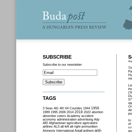
SUBSCRIBE
S
Au
Subscribe to our newsletter
Th
Pa
Hu
mi
La
in
(S
Du
TAGS
57
op
Or
3 Seas
4iG
4K!
64 Counties
1944
1956
de
2018
1989
1995
2006
2014
2022
abortion
pol
absentee voters
Academy
accident
aconomy
administration
advertising
Ady
In
AfD
Afghanistan
agriculture
agriculutre
of
airlines
ALS
alt-left
alt-right
ammunition
ev
anti-
Amnesty International
Antall
anthem
gr