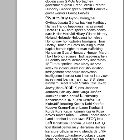
globalisation
GMOs
Gorbachev
government
grain
Great Britain
Greater
growth
Hungary
Greece
green
Gruevski
guest workers
Gulag
Gulyás
Gyurcsány
Gyön
Gyöngyösi
Gyöngyöspata
Göncz
hacking
Hadházy
Hamas
Handó
happiness
harassment
Haraszti
HAS
hate speech
health
health
care
Heller
Hernádi
Hillary Clinton
history
Holland
Hollande
Holocaust
homeless
Homonnay
homophobia
hooligans
Horn
Horthy
House of Fates
housing
human
capital
human rights
human trafficking
Hungarian Guard
Hungary
Hunger March
Huxit
hybrid regimes
Hódmezővásárhely
ID
identity
illiberal democracy
illiberalism
IMF
immigration
Imre Nagy
income
index.hu
individualism
industry
inflation
infringement procedure
innovation
intelligence
interest rate
internet
interview
investment
Ioannis
Iran
Iraq
ISIS
Islam
islamism
Israel
István Szabó
Italy
Jakab
Jobbik
Jewry
jihad
jobs
Johnson
Jourová
judiciary
Judit Varga
Juhász
Karácsony
Juncker
justice
Karikó
Kazakhstan
KDNP
Kern
Kertész
Kis
Klubrádió
kneeling
Kocsis
Kohl
Konrád
Kosovo
Kramp-Karrenbauer
Kunhalmi
Kurds
Kurz
Kádár
Kálmán
Kásler
Kósa
Köves
Kövér
Kúria
L. Simon
Laborc
labour
Land
Laschet
Lauder
law
LBTGQ
leak
Left
legislation
Lendvai
Le Pen
LGBTQ
libel
liberal democracy
liberalism
liberals
LMP
literature
Lithuania
living standards
loan
London
Lukashenko
Lukács
Lázár
Maas
Macedonia
Macron
Majtényi
MAL