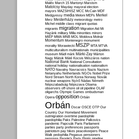
Malév
March 15
Martonyi
Marxism
Matolcsy
Mayday
mayoral election
mayors
MAZSIHISZ
MCC
McCain
MDF
media
Merkel
Medgyessy
Meloni
MEPs
Mesterházy
Merz
meteorology
metro
Michel
middle class
migrant quotas
migration
migrants
Migration Aid
Mi
Hazánk
military
Milla
minorities
minors
MIÉP
MMA
MNB
MOL
Moldova
Molnár
Momentum
Montenegro
monument
MSZP
morality
Morawiecki
MTA
MTVA
multiculturalism
multinationals
municipalities
Márki-Zay
museum
Mádl
márk
Márton
Nagy
Mátsik
Máté Kocsis
Mészáros
nation
National Bank
National Consultation
national holiday
nationalisation
nationalism
NATO
Navalny
Navracsics
Nazis
Nazism
Netanyahu
Netherlands
NGOs
Nobel Prize
Nord Stream
North Korea
Norway
Novák
nuclear weapons
Nyírő
Nádas
Németh
Népszabadság
Népszava
Obama
observers
off-shore
oil
oil pipeline
OLAF
oligarchs
Olympic Games
ombudsman
opposition
Opera
Orbán
Orbán
Oscar
OSCE
OTP
Our
Country
Our Homeland Movement
outmigration
overtime
paedophile
paedophilia
Paks
Palestine
Palkovics
pandemic
Papcsák
Paris
Parliament
parties
party preferences
passports
patriotism
pay hikes
peacekeepers
Peace
Walk
pedophilia
Pegasus
pensioners
pensions
People's Party
Pintér
pipeline