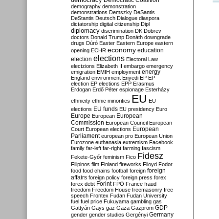
Democratic Coalition
demography
demonstration
demonstrations
Demszky
DeSantis
DeStantis
Deutsch
Dialogue
diaspora
dictatorship
digital citizenship
Dipl
diplomacy
discrimination
DK
Dobrev
doctors
Donald Trump
Donáth
downgrade
drugs
Dúró
Easter
Eastern Europe
eastern
economy
education
opening
ECHR
elections
election
Electoral Law
electzions
Elizabeth II
embargo
emergency
emigration
EMIH
employment
energy
England
environment
Enyedi
EP
EP
election
EP elections
EPP
Erasmus
Erdogan
Erdő Péter
espionage
Esterházy
EU
ethnicity
ethnic minorities
EU
EU funds
elections
EU presidency
Euro
Europe
European
European
Commission
European Council
European
European
Court
European elections
Parliament
european pro
European Union
Eurozone
euthanasia
extremism
Facebook
family
far-left
far-right
farming
fascism
Fidesz
Fekete-Győr
feminism
Fico
Filipinos
film
Finland
fireworks
Flloyd
Fodor
foreign
food
food chains
football
foreign
affairs
foreign policy
foreign press
forex
forex debt
Forint
FPÖ
France
fraud
freedom
Freedom House
freemasonry
free
speech
Frontex
Fudan
Fudan University
fuel
fuel price
Fukuyama
gambling
gas
GDP
Gattyán
Gays
gaz
Gaza
Gazprom
Germany
gender
gender studies
Gergényi