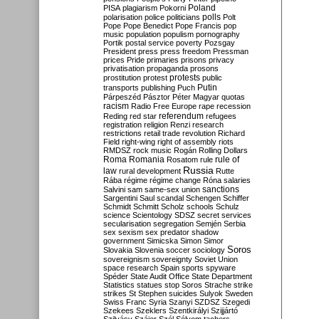
Poland
PISA
plagiarism
Pokorni
polarisation
police
politicians
polls
Polt
Pope
Pope Benedict
Pope Francis
pop
music
population
populism
pornography
Portik
postal service
poverty
Pozsgay
President
press
press freedom
Pressman
prices
Pride
primaries
prisons
privacy
privatisation
propaganda
prosons
protests
prostitution
protest
public
Putin
transports
publishing
Puch
Párpeszéd
Pásztor
Péter Magyar
quotas
racism
Radio Free Europe
rape
recession
referendum
Reding
red star
refugees
registration
religion
Renzi
research
restrictions
retail trade
revolution
Richard
Field
right-wing
right of assembly
riots
RMDSZ
rock music
Rogán
Rolling Dollars
Roma
Romania
rule of
Rosatom
rule
Russia
law
rural development
Rutte
Rába
régime
régime change
Róna
salaries
sanctions
Salvini
sam
same-sex union
Sargentini
Saul
scandal
Schengen
Schiffer
Schmidt
Schmitt
Scholz
schools
Schulz
science
Scientology
SDSZ
secret services
secularisation
segregation
Semjén
Serbia
sex
sexism
sex predator
shadow
government
Simicska
Simon
Simor
Soros
Slovakia
Slovenia
soccer
sociology
sovereignism
sovereignty
Soviet Union
space research
Spain
sports
spyware
Spéder
State Audit Office
State Department
Statistics
statues
stop Soros
Strache
strike
strikes
St Stephen
suicides
Sulyok
Sweden
Swiss Franc
Syria
Szanyi
SZDSZ
Szegedi
Szekees
Szeklers
Szentkirályi
Szijjártó