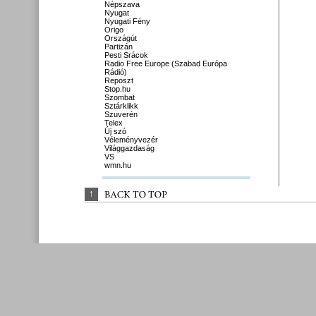
Népszava
Nyugat
Nyugati Fény
Origo
Országút
Partizán
Pesti Srácok
Radio Free Europe (Szabad Európa
Rádió)
Reposzt
Stop.hu
Szombat
Sztárklikk
Szuverén
Telex
Új szó
Véleményvezér
Világgazdaság
VS
wmn.hu
↑
BACK 
TO 
TOP