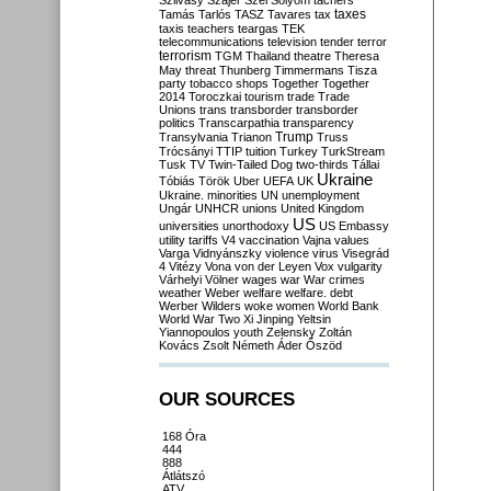
Szilvásy
Szájer
Szél
Sólyom
tachers
taxes
Tamás
Tarlós
TASZ
Tavares
tax
taxis
teachers
teargas
TEK
telecommunications
television
tender
terror
terrorism
TGM
Thailand
theatre
Theresa
May
threat
Thunberg
Timmermans
Tisza
party
tobacco shops
Together
Together
2014
Toroczkai
tourism
trade
Trade
Unions
trans
transborder
transborder
politics
Transcarpathia
transparency
Trump
Transylvania
Trianon
Truss
Trócsányi
TTIP
tuition
Turkey
TurkStream
Tusk
TV
Twin-Tailed Dog
two-thirds
Tállai
Ukraine
Tóbiás
Török
Uber
UEFA
UK
Ukraine. minorities
UN
unemployment
Ungár
UNHCR
unions
United Kingdom
US
universities
unorthodoxy
US Embassy
utility tariffs
V4
vaccination
Vajna
values
Varga
Vidnyánszky
violence
virus
Visegrád
4
Vitézy
Vona
von der Leyen
Vox
vulgarity
Várhelyi
Völner
wages
war
War crimes
weather
Weber
welfare
welfare. debt
Werber
Wilders
woke
women
World Bank
World War Two
Xi Jinping
Yeltsin
Yiannopoulos
youth
Zelensky
Zoltán
Kovács
Zsolt Németh
Áder
Őszöd
OUR SOURCES
168 Óra
444
888
Átlátszó
ATV