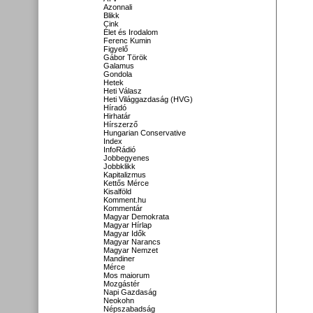
Azonnali
Blikk
Cink
Élet és Irodalom
Ferenc Kumin
Figyelő
Gábor Török
Galamus
Gondola
Hetek
Heti Válasz
Heti Világgazdaság (HVG)
Híradó
Hirhatár
Hírszerző
Hungarian Conservative
Index
InfoRádió
Jobbegyenes
Jobbklikk
Kapitalizmus
Kettős Mérce
Kisalföld
Komment.hu
Kommentár
Magyar Demokrata
Magyar Hírlap
Magyar Idők
Magyar Narancs
Magyar Nemzet
Mandiner
Mérce
Mos maiorum
Mozgástér
Napi Gazdaság
Neokohn
Népszabadság