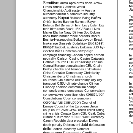
Semitism
ha
antifa
Apró
arms deals
Arrow-
tw
Cross
Article 7
Athletic World
Já
Championship
Audi
austerity
Austria
authoritarianism
automotive industry
Ta
Bajnai
autonomy
Balkans
Balog
Balázs
pr
Orbán
banks
Bannon
Barroso
Bayer
co
Belarus
Bell
Bernard-Henri Lévy
Biden
Big
wh
tech
birth rates
Biszku
BKV
Black Lives
re
Matter
Blanka Nagy
Blinken
Bod
Bokros
or
book trade
border fence
borders
Borkai
Mé
Bosnia-Herzegovina
Botka
boycott
Brexit
la
Budapest
brokerage
Brussels
Budaházy
wa
budget
budget. austerity
Bulgaria
BUX
by-
ru
campaign
election
Bősz
Cameron
campaign financing
Canada
capital
carbon
In
neutrality
Carlson
Casino
Castro
Catalonia
al
Catholic Church
CDU
censorship
census
pu
Central Europe
centralisation
CEU
Chain
Gr
Bridge
checks and balances
child abuse
Gr
China
Christian Democracy
Christianity
in
Christian liberty
Christmas
church
ce
churches
CIA
cinema
citizenship
city
city
transport
CJEU
climate change
Clinton
In
Clooney
coalition
communism
compe
no
competitiveness
consensus
Conservatism
th
constitution
re
conservatives
constituencies
le
Constitutional Court
consumption
So
coronavirus
corruption
Council of
re
Europe
Council of the European Union
ma
coup
court
Covid
CPAC
credit
credit-rating
pr
crime
crisis
Croatia
Cseh
CSU
Csák
Cuba
do
culture
culture war
culture wars
currency
Czech Republic
data protection
Davos
Ta
debt
death penalty
Debreczeni
defamation
deficit
deficit. austerity
Demeter
democracy