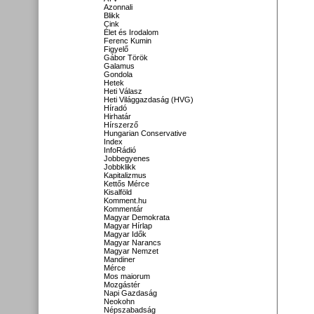
Azonnali
Blikk
Cink
Élet és Irodalom
Ferenc Kumin
Figyelő
Gábor Török
Galamus
Gondola
Hetek
Heti Válasz
Heti Világgazdaság (HVG)
Híradó
Hirhatár
Hírszerző
Hungarian Conservative
Index
InfoRádió
Jobbegyenes
Jobbklikk
Kapitalizmus
Kettős Mérce
Kisalföld
Komment.hu
Kommentár
Magyar Demokrata
Magyar Hírlap
Magyar Idők
Magyar Narancs
Magyar Nemzet
Mandiner
Mérce
Mos maiorum
Mozgástér
Napi Gazdaság
Neokohn
Népszabadság