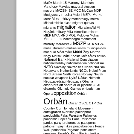
Malév
March 15
Martonyi
Marxism
Matolcsy
Mayday
mayoral election
mayors
MAZSIHISZ
MCC
McCain
MDF
media
Merkel
Medgyessy
Meloni
MEPs
Mesterházy
Merz
meteorology
metro
Michel
middle class
migrant quotas
migration
migrants
Migration Aid
Mi
Hazánk
military
Milla
minorities
minors
MIÉP
MMA
MNB
MOL
Moldova
Molnár
Momentum
Montenegro
monument
MSZP
morality
Morawiecki
MTA
MTVA
multiculturalism
multinationals
municipalities
Márki-Zay
museum
Mádl
márk
Márton
Nagy
Mátsik
Máté Kocsis
Mészáros
nation
National Bank
National Consultation
national holiday
nationalisation
nationalism
NATO
Navalny
Navracsics
Nazis
Nazism
Netanyahu
Netherlands
NGOs
Nobel Prize
Nord Stream
North Korea
Norway
Novák
nuclear weapons
Nyírő
Nádas
Németh
Népszabadság
Népszava
Obama
observers
off-shore
oil
oil pipeline
OLAF
oligarchs
Olympic Games
ombudsman
opposition
Opera
Orbán
Orbán
Oscar
OSCE
OTP
Our
Country
Our Homeland Movement
outmigration
overtime
paedophile
paedophilia
Paks
Palestine
Palkovics
pandemic
Papcsák
Paris
Parliament
parties
party preferences
passports
patriotism
pay hikes
peacekeepers
Peace
Walk
pedophilia
Pegasus
pensioners
pensions
People's Party
Pintér
pipeline