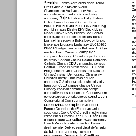
a 
Semitism
antifa
Apró
arms deals
Arrow-
me
Cross
Article 7
Athletic World
Za
Championship
Audi
austerity
Austria
authoritarianism
automotive industry
Jo
Bajnai
autonomy
Balkans
Balog
Balázs
pa
Orbán
banks
Bannon
Barroso
Bayer
co
Belarus
Bell
Bernard-Henri Lévy
Biden
Big
wh
tech
birth rates
Biszku
BKV
Black Lives
fr
Matter
Blanka Nagy
Blinken
Bod
Bokros
book trade
border fence
borders
Borkai
Th
Bosnia-Herzegovina
Botka
boycott
Brexit
go
Budapest
brokerage
Brussels
Budaházy
it
budget
budget. austerity
Bulgaria
BUX
by-
ce
campaign
election
Bősz
Cameron
th
campaign financing
Canada
capital
carbon
re
neutrality
Carlson
Casino
Castro
Catalonia
st
Catholic Church
CDU
censorship
census
Kó
Central Europe
centralisation
CEU
Chain
to
Bridge
checks and balances
child abuse
co
China
Christian Democracy
Christianity
gr
Christian liberty
Christmas
church
Fi
churches
CIA
cinema
citizenship
city
city
cu
transport
CJEU
climate change
Clinton
co
Clooney
coalition
communism
compe
competitiveness
consensus
Conservatism
Ta
constitution
conservatives
constituencies
Constitutional Court
consumption
coronavirus
corruption
Council of
Europe
Council of the European Union
coup
court
Covid
CPAC
credit
credit-rating
crime
crisis
Croatia
Cseh
CSU
Csák
Cuba
culture
culture war
culture wars
currency
Czech Republic
data protection
Davos
debt
death penalty
Debreczeni
defamation
deficit
deficit. austerity
Demeter
democracy