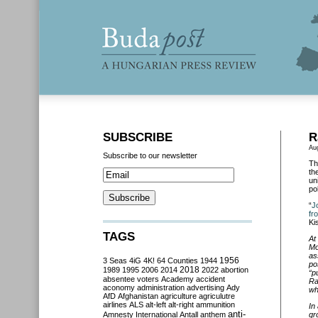
SUBSCRIBE
R
Au
Subscribe to our newsletter
Th
th
un
po
“
J
fr
Ki
TAGS
At
Mo
as
3 Seas
4iG
4K!
64 Counties
1944
1956
po
2018
1989
1995
2006
2014
2022
abortion
“p
absentee voters
Academy
accident
Ra
aconomy
administration
advertising
Ady
wh
AfD
Afghanistan
agriculture
agriculutre
airlines
ALS
alt-left
alt-right
ammunition
In
anti-
Amnesty International
Antall
anthem
gr