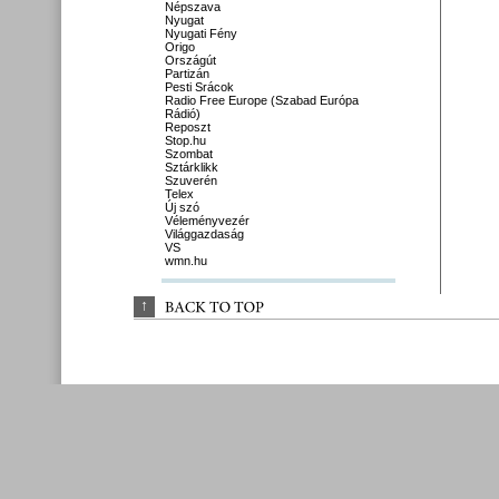
Népszava
Nyugat
Nyugati Fény
Origo
Országút
Partizán
Pesti Srácok
Radio Free Europe (Szabad Európa
Rádió)
Reposzt
Stop.hu
Szombat
Sztárklikk
Szuverén
Telex
Új szó
Véleményvezér
Világgazdaság
VS
wmn.hu
↑
BACK 
TO 
TOP