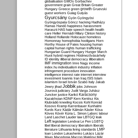
globalisation
GMOs
Gorbachev
government
grain
Great Britain
Greater
growth
Hungary
Greece
green
Gruevski
guest workers
Gulag
Gulyás
Gyurcsány
Gyön
Gyöngyösi
Gyöngyöspata
Göncz
hacking
Hadházy
Hamas
Handó
happiness
harassment
Haraszti
HAS
hate speech
health
health
care
Heller
Hernádi
Hillary Clinton
history
Holland
Hollande
Holocaust
homeless
Homonnay
homophobia
hooligans
Horn
Horthy
House of Fates
housing
human
capital
human rights
human trafficking
Hungarian Guard
Hungary
Hunger March
Huxit
hybrid regimes
Hódmezővásárhely
ID
identity
illiberal democracy
illiberalism
IMF
immigration
Imre Nagy
income
index.hu
individualism
industry
inflation
infringement procedure
innovation
intelligence
interest rate
internet
interview
investment
Ioannis
Iran
Iraq
ISIS
Islam
islamism
Israel
István Szabó
Italy
Jakab
Jobbik
Jewry
jihad
jobs
Johnson
Jourová
judiciary
Judit Varga
Juhász
Karácsony
Juncker
justice
Karikó
Kazakhstan
KDNP
Kern
Kertész
Kis
Klubrádió
kneeling
Kocsis
Kohl
Konrád
Kosovo
Kramp-Karrenbauer
Kunhalmi
Kurds
Kurz
Kádár
Kálmán
Kásler
Kósa
Köves
Kövér
Kúria
L. Simon
Laborc
labour
Land
Laschet
Lauder
law
LBTGQ
leak
Left
legislation
Lendvai
Le Pen
LGBTQ
libel
liberal democracy
liberalism
liberals
LMP
literature
Lithuania
living standards
loan
London
Lukashenko
Lukács
Lázár
Maas
Macedonia
Macron
Majtényi
MAL