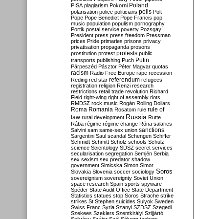
Poland
PISA
plagiarism
Pokorni
polarisation
police
politicians
polls
Polt
Pope
Pope Benedict
Pope Francis
pop
music
population
populism
pornography
Portik
postal service
poverty
Pozsgay
President
press
press freedom
Pressman
prices
Pride
primaries
prisons
privacy
privatisation
propaganda
prosons
protests
prostitution
protest
public
Putin
transports
publishing
Puch
Párpeszéd
Pásztor
Péter Magyar
quotas
racism
Radio Free Europe
rape
recession
referendum
Reding
red star
refugees
registration
religion
Renzi
research
restrictions
retail trade
revolution
Richard
Field
right-wing
right of assembly
riots
RMDSZ
rock music
Rogán
Rolling Dollars
Roma
Romania
rule of
Rosatom
rule
Russia
law
rural development
Rutte
Rába
régime
régime change
Róna
salaries
sanctions
Salvini
sam
same-sex union
Sargentini
Saul
scandal
Schengen
Schiffer
Schmidt
Schmitt
Scholz
schools
Schulz
science
Scientology
SDSZ
secret services
secularisation
segregation
Semjén
Serbia
sex
sexism
sex predator
shadow
government
Simicska
Simon
Simor
Soros
Slovakia
Slovenia
soccer
sociology
sovereignism
sovereignty
Soviet Union
space research
Spain
sports
spyware
Spéder
State Audit Office
State Department
Statistics
statues
stop Soros
Strache
strike
strikes
St Stephen
suicides
Sulyok
Sweden
Swiss Franc
Syria
Szanyi
SZDSZ
Szegedi
Szekees
Szeklers
Szentkirályi
Szijjártó