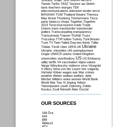
Szilvásy
Szájer
Szél
Sólyom
tachers
taxes
Tamás
Tarlós
TASZ
Tavares
tax
taxis
teachers
teargas
TEK
telecommunications
television
tender
terror
terrorism
TGM
Thailand
theatre
Theresa
May
threat
Thunberg
Timmermans
Tisza
party
tobacco shops
Together
Together
2014
Toroczkai
tourism
trade
Trade
Unions
trans
transborder
transborder
politics
Transcarpathia
transparency
Trump
Transylvania
Trianon
Truss
Trócsányi
TTIP
tuition
Turkey
TurkStream
Tusk
TV
Twin-Tailed Dog
two-thirds
Tállai
Ukraine
Tóbiás
Török
Uber
UEFA
UK
Ukraine. minorities
UN
unemployment
Ungár
UNHCR
unions
United Kingdom
US
universities
unorthodoxy
US Embassy
utility tariffs
V4
vaccination
Vajna
values
Varga
Vidnyánszky
violence
virus
Visegrád
4
Vitézy
Vona
von der Leyen
Vox
vulgarity
Várhelyi
Völner
wages
war
War crimes
weather
Weber
welfare
welfare. debt
Werber
Wilders
woke
women
World Bank
World War Two
Xi Jinping
Yeltsin
Yiannopoulos
youth
Zelensky
Zoltán
Kovács
Zsolt Németh
Áder
Őszöd
OUR SOURCES
168 Óra
444
888
Átlátszó
ATV