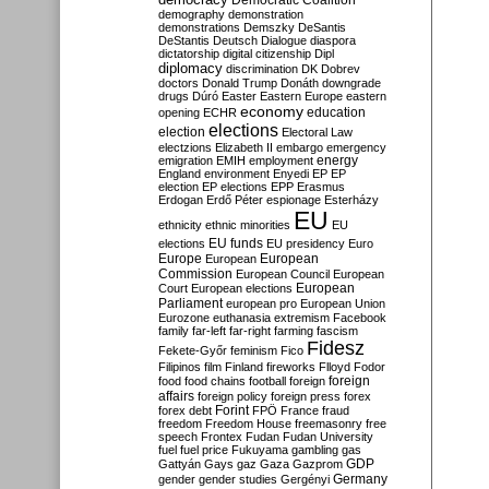
Democratic Coalition
demography
demonstration
demonstrations
Demszky
DeSantis
DeStantis
Deutsch
Dialogue
diaspora
dictatorship
digital citizenship
Dipl
diplomacy
discrimination
DK
Dobrev
doctors
Donald Trump
Donáth
downgrade
drugs
Dúró
Easter
Eastern Europe
eastern
economy
education
opening
ECHR
elections
election
Electoral Law
electzions
Elizabeth II
embargo
emergency
emigration
EMIH
employment
energy
England
environment
Enyedi
EP
EP
election
EP elections
EPP
Erasmus
Erdogan
Erdő Péter
espionage
Esterházy
EU
ethnicity
ethnic minorities
EU
EU funds
elections
EU presidency
Euro
Europe
European
European
Commission
European Council
European
European
Court
European elections
Parliament
european pro
European Union
Eurozone
euthanasia
extremism
Facebook
family
far-left
far-right
farming
fascism
Fidesz
Fekete-Győr
feminism
Fico
Filipinos
film
Finland
fireworks
Flloyd
Fodor
foreign
food
food chains
football
foreign
affairs
foreign policy
foreign press
forex
forex debt
Forint
FPÖ
France
fraud
freedom
Freedom House
freemasonry
free
speech
Frontex
Fudan
Fudan University
fuel
fuel price
Fukuyama
gambling
gas
GDP
Gattyán
Gays
gaz
Gaza
Gazprom
Germany
gender
gender studies
Gergényi