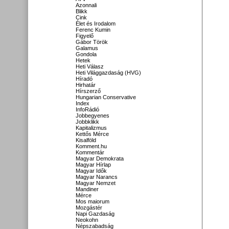
Azonnali
Blikk
Cink
Élet és Irodalom
Ferenc Kumin
Figyelő
Gábor Török
Galamus
Gondola
Hetek
Heti Válasz
Heti Világgazdaság (HVG)
Híradó
Hirhatár
Hírszerző
Hungarian Conservative
Index
InfoRádió
Jobbegyenes
Jobbklikk
Kapitalizmus
Kettős Mérce
Kisalföld
Komment.hu
Kommentár
Magyar Demokrata
Magyar Hírlap
Magyar Idők
Magyar Narancs
Magyar Nemzet
Mandiner
Mérce
Mos maiorum
Mozgástér
Napi Gazdaság
Neokohn
Népszabadság