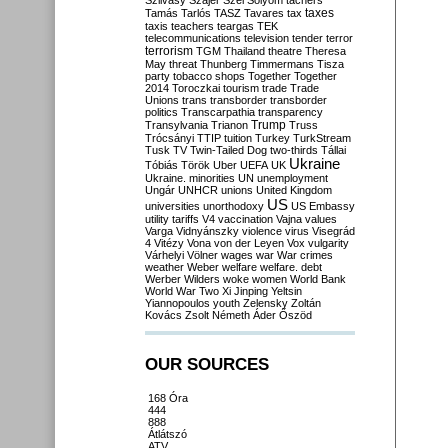
Szilvásy
Szájer
Szél
Sólyom
tachers
taxes
Tamás
Tarlós
TASZ
Tavares
tax
taxis
teachers
teargas
TEK
telecommunications
television
tender
terror
terrorism
TGM
Thailand
theatre
Theresa
May
threat
Thunberg
Timmermans
Tisza
party
tobacco shops
Together
Together
2014
Toroczkai
tourism
trade
Trade
Unions
trans
transborder
transborder
politics
Transcarpathia
transparency
Trump
Transylvania
Trianon
Truss
Trócsányi
TTIP
tuition
Turkey
TurkStream
Tusk
TV
Twin-Tailed Dog
two-thirds
Tállai
Ukraine
Tóbiás
Török
Uber
UEFA
UK
Ukraine. minorities
UN
unemployment
Ungár
UNHCR
unions
United Kingdom
US
universities
unorthodoxy
US Embassy
utility tariffs
V4
vaccination
Vajna
values
Varga
Vidnyánszky
violence
virus
Visegrád
4
Vitézy
Vona
von der Leyen
Vox
vulgarity
Várhelyi
Völner
wages
war
War crimes
weather
Weber
welfare
welfare. debt
Werber
Wilders
woke
women
World Bank
World War Two
Xi Jinping
Yeltsin
Yiannopoulos
youth
Zelensky
Zoltán
Kovács
Zsolt Németh
Áder
Őszöd
OUR SOURCES
168 Óra
444
888
Átlátszó
ATV