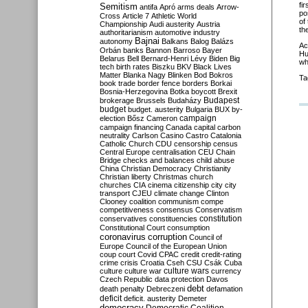
fi
Semitism
antifa
Apró
arms deals
Arrow-
po
Cross
Article 7
Athletic World
of
Championship
Audi
austerity
Austria
the
authoritarianism
automotive industry
Bajnai
autonomy
Balkans
Balog
Balázs
Ac
Orbán
banks
Bannon
Barroso
Bayer
Hu
Belarus
Bell
Bernard-Henri Lévy
Biden
Big
wh
tech
birth rates
Biszku
BKV
Black Lives
Matter
Blanka Nagy
Blinken
Bod
Bokros
Ta
book trade
border fence
borders
Borkai
Bosnia-Herzegovina
Botka
boycott
Brexit
Budapest
brokerage
Brussels
Budaházy
budget
budget. austerity
Bulgaria
BUX
by-
campaign
election
Bősz
Cameron
campaign financing
Canada
capital
carbon
neutrality
Carlson
Casino
Castro
Catalonia
Catholic Church
CDU
censorship
census
Central Europe
centralisation
CEU
Chain
Bridge
checks and balances
child abuse
China
Christian Democracy
Christianity
Christian liberty
Christmas
church
churches
CIA
cinema
citizenship
city
city
transport
CJEU
climate change
Clinton
Clooney
coalition
communism
compe
competitiveness
consensus
Conservatism
constitution
conservatives
constituencies
Constitutional Court
consumption
coronavirus
corruption
Council of
Europe
Council of the European Union
coup
court
Covid
CPAC
credit
credit-rating
crime
crisis
Croatia
Cseh
CSU
Csák
Cuba
culture
culture war
culture wars
currency
Czech Republic
data protection
Davos
debt
death penalty
Debreczeni
defamation
deficit
deficit. austerity
Demeter
democracy