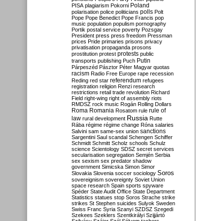
Poland
PISA
plagiarism
Pokorni
polarisation
police
politicians
polls
Polt
Pope
Pope Benedict
Pope Francis
pop
music
population
populism
pornography
Portik
postal service
poverty
Pozsgay
President
press
press freedom
Pressman
prices
Pride
primaries
prisons
privacy
privatisation
propaganda
prosons
protests
prostitution
protest
public
Putin
transports
publishing
Puch
Párpeszéd
Pásztor
Péter Magyar
quotas
racism
Radio Free Europe
rape
recession
referendum
Reding
red star
refugees
registration
religion
Renzi
research
restrictions
retail trade
revolution
Richard
Field
right-wing
right of assembly
riots
RMDSZ
rock music
Rogán
Rolling Dollars
Roma
Romania
rule of
Rosatom
rule
Russia
law
rural development
Rutte
Rába
régime
régime change
Róna
salaries
sanctions
Salvini
sam
same-sex union
Sargentini
Saul
scandal
Schengen
Schiffer
Schmidt
Schmitt
Scholz
schools
Schulz
science
Scientology
SDSZ
secret services
secularisation
segregation
Semjén
Serbia
sex
sexism
sex predator
shadow
government
Simicska
Simon
Simor
Soros
Slovakia
Slovenia
soccer
sociology
sovereignism
sovereignty
Soviet Union
space research
Spain
sports
spyware
Spéder
State Audit Office
State Department
Statistics
statues
stop Soros
Strache
strike
strikes
St Stephen
suicides
Sulyok
Sweden
Swiss Franc
Syria
Szanyi
SZDSZ
Szegedi
Szekees
Szeklers
Szentkirályi
Szijjártó