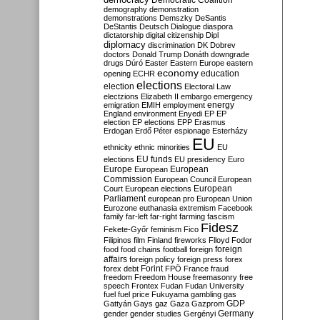
Democratic Coalition
demography
demonstration
demonstrations
Demszky
DeSantis
DeStantis
Deutsch
Dialogue
diaspora
dictatorship
digital citizenship
Dipl
diplomacy
discrimination
DK
Dobrev
doctors
Donald Trump
Donáth
downgrade
drugs
Dúró
Easter
Eastern Europe
eastern
economy
education
opening
ECHR
elections
election
Electoral Law
electzions
Elizabeth II
embargo
emergency
emigration
EMIH
employment
energy
England
environment
Enyedi
EP
EP
election
EP elections
EPP
Erasmus
Erdogan
Erdő Péter
espionage
Esterházy
EU
ethnicity
ethnic minorities
EU
EU funds
elections
EU presidency
Euro
Europe
European
European
Commission
European Council
European
European
Court
European elections
Parliament
european pro
European Union
Eurozone
euthanasia
extremism
Facebook
family
far-left
far-right
farming
fascism
Fidesz
Fekete-Győr
feminism
Fico
Filipinos
film
Finland
fireworks
Flloyd
Fodor
foreign
food
food chains
football
foreign
affairs
foreign policy
foreign press
forex
forex debt
Forint
FPÖ
France
fraud
freedom
Freedom House
freemasonry
free
speech
Frontex
Fudan
Fudan University
fuel
fuel price
Fukuyama
gambling
gas
GDP
Gattyán
Gays
gaz
Gaza
Gazprom
Germany
gender
gender studies
Gergényi