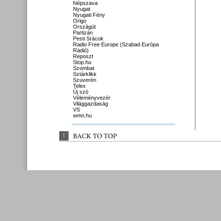
Népszava
Nyugat
Nyugati Fény
Origo
Országút
Partizán
Pesti Srácok
Radio Free Europe (Szabad Európa
Rádió)
Reposzt
Stop.hu
Szombat
Sztárklikk
Szuverén
Telex
Új szó
Véleményvezér
Világgazdaság
VS
wmn.hu
↑
BACK 
TO 
TOP