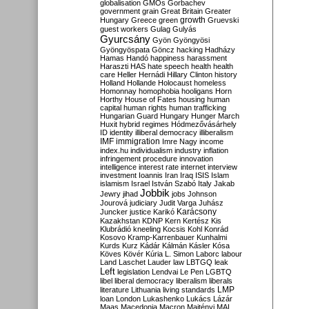
globalisation
GMOs
Gorbachev
government
grain
Great Britain
Greater
growth
Hungary
Greece
green
Gruevski
guest workers
Gulag
Gulyás
Gyurcsány
Gyön
Gyöngyösi
Gyöngyöspata
Göncz
hacking
Hadházy
Hamas
Handó
happiness
harassment
Haraszti
HAS
hate speech
health
health
care
Heller
Hernádi
Hillary Clinton
history
Holland
Hollande
Holocaust
homeless
Homonnay
homophobia
hooligans
Horn
Horthy
House of Fates
housing
human
capital
human rights
human trafficking
Hungarian Guard
Hungary
Hunger March
Huxit
hybrid regimes
Hódmezővásárhely
ID
identity
illiberal democracy
illiberalism
IMF
immigration
Imre Nagy
income
index.hu
individualism
industry
inflation
infringement procedure
innovation
intelligence
interest rate
internet
interview
investment
Ioannis
Iran
Iraq
ISIS
Islam
islamism
Israel
István Szabó
Italy
Jakab
Jobbik
Jewry
jihad
jobs
Johnson
Jourová
judiciary
Judit Varga
Juhász
Karácsony
Juncker
justice
Karikó
Kazakhstan
KDNP
Kern
Kertész
Kis
Klubrádió
kneeling
Kocsis
Kohl
Konrád
Kosovo
Kramp-Karrenbauer
Kunhalmi
Kurds
Kurz
Kádár
Kálmán
Kásler
Kósa
Köves
Kövér
Kúria
L. Simon
Laborc
labour
Land
Laschet
Lauder
law
LBTGQ
leak
Left
legislation
Lendvai
Le Pen
LGBTQ
libel
liberal democracy
liberalism
liberals
LMP
literature
Lithuania
living standards
loan
London
Lukashenko
Lukács
Lázár
Maas
Macedonia
Macron
Majtényi
MAL