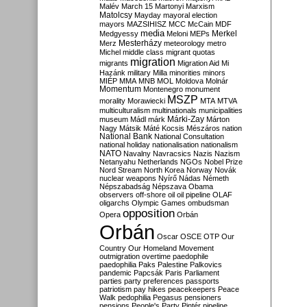
Malév
March 15
Martonyi
Marxism
Matolcsy
Mayday
mayoral election
mayors
MAZSIHISZ
MCC
McCain
MDF
media
Merkel
Medgyessy
Meloni
MEPs
Mesterházy
Merz
meteorology
metro
Michel
middle class
migrant quotas
migration
migrants
Migration Aid
Mi
Hazánk
military
Milla
minorities
minors
MIÉP
MMA
MNB
MOL
Moldova
Molnár
Momentum
Montenegro
monument
MSZP
morality
Morawiecki
MTA
MTVA
multiculturalism
multinationals
municipalities
Márki-Zay
museum
Mádl
márk
Márton
Nagy
Mátsik
Máté Kocsis
Mészáros
nation
National Bank
National Consultation
national holiday
nationalisation
nationalism
NATO
Navalny
Navracsics
Nazis
Nazism
Netanyahu
Netherlands
NGOs
Nobel Prize
Nord Stream
North Korea
Norway
Novák
nuclear weapons
Nyírő
Nádas
Németh
Népszabadság
Népszava
Obama
observers
off-shore
oil
oil pipeline
OLAF
oligarchs
Olympic Games
ombudsman
opposition
Opera
Orbán
Orbán
Oscar
OSCE
OTP
Our
Country
Our Homeland Movement
outmigration
overtime
paedophile
paedophilia
Paks
Palestine
Palkovics
pandemic
Papcsák
Paris
Parliament
parties
party preferences
passports
patriotism
pay hikes
peacekeepers
Peace
Walk
pedophilia
Pegasus
pensioners
pensions
People's Party
Pintér
pipeline