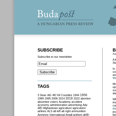
SUBSCRIBE
B
Au
Subscribe to our newsletter
A 
St
In
co
ar
Wo
Mr
TAGS
op
su
da
3 Seas
4iG
4K!
64 Counties
1944
1956
2018
1989
1995
2006
2014
2022
abortion
Wh
absentee voters
Academy
accident
in
aconomy
administration
advertising
Ady
ca
AfD
Afghanistan
agriculture
agriculutre
th
airlines
ALS
alt-left
alt-right
ammunition
pu
anti-
Amnesty International
Antall
anthem
be