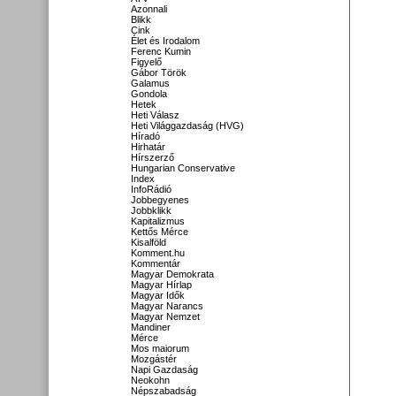
Azonnali
Blikk
Cink
Élet és Irodalom
Ferenc Kumin
Figyelő
Gábor Török
Galamus
Gondola
Hetek
Heti Válasz
Heti Világgazdaság (HVG)
Híradó
Hirhatár
Hírszerző
Hungarian Conservative
Index
InfoRádió
Jobbegyenes
Jobbklikk
Kapitalizmus
Kettős Mérce
Kisalföld
Komment.hu
Kommentár
Magyar Demokrata
Magyar Hírlap
Magyar Idők
Magyar Narancs
Magyar Nemzet
Mandiner
Mérce
Mos maiorum
Mozgástér
Napi Gazdaság
Neokohn
Népszabadság