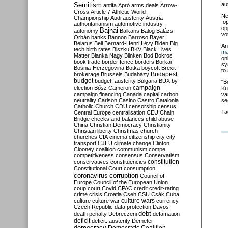
Semitism
au
antifa
Apró
arms deals
Arrow-
Cross
Article 7
Athletic World
Ne
Championship
Audi
austerity
Austria
op
authoritarianism
automotive industry
op
Bajnai
autonomy
Balkans
Balog
Balázs
vo
Orbán
banks
Bannon
Barroso
Bayer
Belarus
Bell
Bernard-Henri Lévy
Biden
Big
An
tech
birth rates
Biszku
BKV
Black Lives
ma
Matter
Blanka Nagy
Blinken
Bod
Bokros
on
book trade
border fence
borders
Borkai
sy
Bosnia-Herzegovina
Botka
boycott
Brexit
to
Budapest
brokerage
Brussels
Budaházy
budget
budget. austerity
Bulgaria
BUX
by-
“B
campaign
election
Bősz
Cameron
Ku
campaign financing
Canada
capital
carbon
va
neutrality
Carlson
Casino
Castro
Catalonia
se
Catholic Church
CDU
censorship
census
Ta
Central Europe
centralisation
CEU
Chain
Bridge
checks and balances
child abuse
China
Christian Democracy
Christianity
Christian liberty
Christmas
church
churches
CIA
cinema
citizenship
city
city
transport
CJEU
climate change
Clinton
Clooney
coalition
communism
compe
competitiveness
consensus
Conservatism
constitution
conservatives
constituencies
Constitutional Court
consumption
coronavirus
corruption
Council of
Europe
Council of the European Union
coup
court
Covid
CPAC
credit
credit-rating
crime
crisis
Croatia
Cseh
CSU
Csák
Cuba
culture
culture war
culture wars
currency
Czech Republic
data protection
Davos
debt
death penalty
Debreczeni
defamation
deficit
deficit. austerity
Demeter
democracy