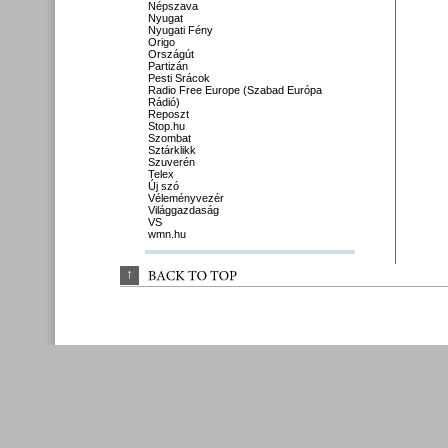
Népszava
Nyugat
Nyugati Fény
Origo
Országút
Partizán
Pesti Srácok
Radio Free Europe (Szabad Európa
Rádió)
Reposzt
Stop.hu
Szombat
Sztárklikk
Szuverén
Telex
Új szó
Véleményvezér
Világgazdaság
VS
wmn.hu
↑
BACK 
TO 
TOP