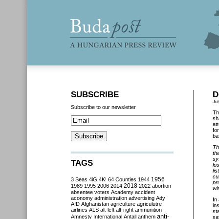
SUBSCRIBE
D
Jul
Subscribe to our newsletter
Th
sh
at
fo
ba
Th
th
sy
TAGS
lo
li
cu
3 Seas
4iG
4K!
64 Counties
1944
1956
pr
2018
1989
1995
2006
2014
2022
abortion
wi
absentee voters
Academy
accident
aconomy
administration
advertising
Ady
In
AfD
Afghanistan
agriculture
agriculutre
in
airlines
ALS
alt-left
alt-right
ammunition
st
anti-
Amnesty International
Antall
anthem
sa