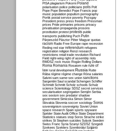
Poland
PISA
plagiarism
Pokorni
polarisation
police
politicians
polls
Polt
Pope
Pope Benedict
Pope Francis
pop
music
population
populism
pornography
Portik
postal service
poverty
Pozsgay
President
press
press freedom
Pressman
prices
Pride
primaries
prisons
privacy
privatisation
propaganda
prosons
protests
prostitution
protest
public
Putin
transports
publishing
Puch
Párpeszéd
Pásztor
Péter Magyar
quotas
racism
Radio Free Europe
rape
recession
referendum
Reding
red star
refugees
registration
religion
Renzi
research
restrictions
retail trade
revolution
Richard
Field
right-wing
right of assembly
riots
RMDSZ
rock music
Rogán
Rolling Dollars
Roma
Romania
rule of
Rosatom
rule
Russia
law
rural development
Rutte
Rába
régime
régime change
Róna
salaries
sanctions
Salvini
sam
same-sex union
Sargentini
Saul
scandal
Schengen
Schiffer
Schmidt
Schmitt
Scholz
schools
Schulz
science
Scientology
SDSZ
secret services
secularisation
segregation
Semjén
Serbia
sex
sexism
sex predator
shadow
government
Simicska
Simon
Simor
Soros
Slovakia
Slovenia
soccer
sociology
sovereignism
sovereignty
Soviet Union
space research
Spain
sports
spyware
Spéder
State Audit Office
State Department
Statistics
statues
stop Soros
Strache
strike
strikes
St Stephen
suicides
Sulyok
Sweden
Swiss Franc
Syria
Szanyi
SZDSZ
Szegedi
Szekees
Szeklers
Szentkirályi
Szijjártó