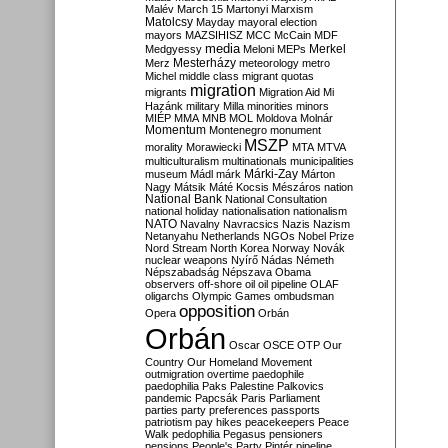
Malév
March 15
Martonyi
Marxism
Matolcsy
Mayday
mayoral election
mayors
MAZSIHISZ
MCC
McCain
MDF
media
Merkel
Medgyessy
Meloni
MEPs
Mesterházy
Merz
meteorology
metro
Michel
middle class
migrant quotas
migration
migrants
Migration Aid
Mi
Hazánk
military
Milla
minorities
minors
MIÉP
MMA
MNB
MOL
Moldova
Molnár
Momentum
Montenegro
monument
MSZP
morality
Morawiecki
MTA
MTVA
multiculturalism
multinationals
municipalities
Márki-Zay
museum
Mádl
márk
Márton
Nagy
Mátsik
Máté Kocsis
Mészáros
nation
National Bank
National Consultation
national holiday
nationalisation
nationalism
NATO
Navalny
Navracsics
Nazis
Nazism
Netanyahu
Netherlands
NGOs
Nobel Prize
Nord Stream
North Korea
Norway
Novák
nuclear weapons
Nyírő
Nádas
Németh
Népszabadság
Népszava
Obama
observers
off-shore
oil
oil pipeline
OLAF
oligarchs
Olympic Games
ombudsman
opposition
Opera
Orbán
Orbán
Oscar
OSCE
OTP
Our
Country
Our Homeland Movement
outmigration
overtime
paedophile
paedophilia
Paks
Palestine
Palkovics
pandemic
Papcsák
Paris
Parliament
parties
party preferences
passports
patriotism
pay hikes
peacekeepers
Peace
Walk
pedophilia
Pegasus
pensioners
pensions
People's Party
Pintér
pipeline