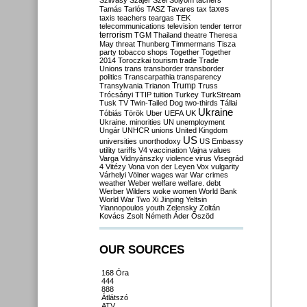
Szilvásy
Szájer
Szél
Sólyom
tachers
taxes
Tamás
Tarlós
TASZ
Tavares
tax
taxis
teachers
teargas
TEK
telecommunications
television
tender
terror
terrorism
TGM
Thailand
theatre
Theresa
May
threat
Thunberg
Timmermans
Tisza
party
tobacco shops
Together
Together
2014
Toroczkai
tourism
trade
Trade
Unions
trans
transborder
transborder
politics
Transcarpathia
transparency
Trump
Transylvania
Trianon
Truss
Trócsányi
TTIP
tuition
Turkey
TurkStream
Tusk
TV
Twin-Tailed Dog
two-thirds
Tállai
Ukraine
Tóbiás
Török
Uber
UEFA
UK
Ukraine. minorities
UN
unemployment
Ungár
UNHCR
unions
United Kingdom
US
universities
unorthodoxy
US Embassy
utility tariffs
V4
vaccination
Vajna
values
Varga
Vidnyánszky
violence
virus
Visegrád
4
Vitézy
Vona
von der Leyen
Vox
vulgarity
Várhelyi
Völner
wages
war
War crimes
weather
Weber
welfare
welfare. debt
Werber
Wilders
woke
women
World Bank
World War Two
Xi Jinping
Yeltsin
Yiannopoulos
youth
Zelensky
Zoltán
Kovács
Zsolt Németh
Áder
Őszöd
OUR SOURCES
168 Óra
444
888
Átlátszó
ATV