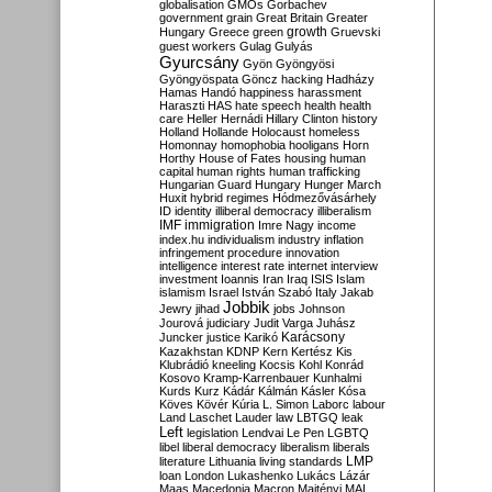
globalisation
GMOs
Gorbachev
government
grain
Great Britain
Greater
growth
Hungary
Greece
green
Gruevski
guest workers
Gulag
Gulyás
Gyurcsány
Gyön
Gyöngyösi
Gyöngyöspata
Göncz
hacking
Hadházy
Hamas
Handó
happiness
harassment
Haraszti
HAS
hate speech
health
health
care
Heller
Hernádi
Hillary Clinton
history
Holland
Hollande
Holocaust
homeless
Homonnay
homophobia
hooligans
Horn
Horthy
House of Fates
housing
human
capital
human rights
human trafficking
Hungarian Guard
Hungary
Hunger March
Huxit
hybrid regimes
Hódmezővásárhely
ID
identity
illiberal democracy
illiberalism
IMF
immigration
Imre Nagy
income
index.hu
individualism
industry
inflation
infringement procedure
innovation
intelligence
interest rate
internet
interview
investment
Ioannis
Iran
Iraq
ISIS
Islam
islamism
Israel
István Szabó
Italy
Jakab
Jobbik
Jewry
jihad
jobs
Johnson
Jourová
judiciary
Judit Varga
Juhász
Karácsony
Juncker
justice
Karikó
Kazakhstan
KDNP
Kern
Kertész
Kis
Klubrádió
kneeling
Kocsis
Kohl
Konrád
Kosovo
Kramp-Karrenbauer
Kunhalmi
Kurds
Kurz
Kádár
Kálmán
Kásler
Kósa
Köves
Kövér
Kúria
L. Simon
Laborc
labour
Land
Laschet
Lauder
law
LBTGQ
leak
Left
legislation
Lendvai
Le Pen
LGBTQ
libel
liberal democracy
liberalism
liberals
LMP
literature
Lithuania
living standards
loan
London
Lukashenko
Lukács
Lázár
Maas
Macedonia
Macron
Majtényi
MAL