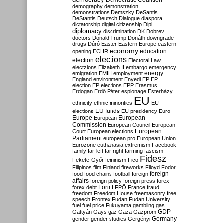
Democratic Coalition
demography
demonstration
demonstrations
Demszky
DeSantis
DeStantis
Deutsch
Dialogue
diaspora
dictatorship
digital citizenship
Dipl
diplomacy
discrimination
DK
Dobrev
doctors
Donald Trump
Donáth
downgrade
drugs
Dúró
Easter
Eastern Europe
eastern
economy
education
opening
ECHR
elections
election
Electoral Law
electzions
Elizabeth II
embargo
emergency
emigration
EMIH
employment
energy
England
environment
Enyedi
EP
EP
election
EP elections
EPP
Erasmus
Erdogan
Erdő Péter
espionage
Esterházy
EU
ethnicity
ethnic minorities
EU
EU funds
elections
EU presidency
Euro
Europe
European
European
Commission
European Council
European
European
Court
European elections
Parliament
european pro
European Union
Eurozone
euthanasia
extremism
Facebook
family
far-left
far-right
farming
fascism
Fidesz
Fekete-Győr
feminism
Fico
Filipinos
film
Finland
fireworks
Flloyd
Fodor
foreign
food
food chains
football
foreign
affairs
foreign policy
foreign press
forex
forex debt
Forint
FPÖ
France
fraud
freedom
Freedom House
freemasonry
free
speech
Frontex
Fudan
Fudan University
fuel
fuel price
Fukuyama
gambling
gas
GDP
Gattyán
Gays
gaz
Gaza
Gazprom
Germany
gender
gender studies
Gergényi