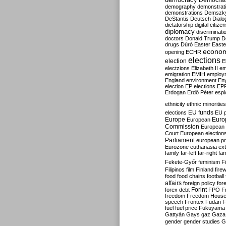
Democrati
demography
demonstrat
demonstrations
Demszk
DeStantis
Deutsch
Dialo
dictatorship
digital citize
diplomacy
discriminati
doctors
Donald Trump
D
drugs
Dúró
Easter
Easte
econo
opening
ECHR
elections
election
E
electzions
Elizabeth II
em
emigration
EMIH
employ
England
environment
En
election
EP elections
EP
Erdogan
Erdő Péter
esp
ethnicity
ethnic minorities
EU funds
elections
EU 
Europe
Euro
European
Commission
European 
Court
European election
Parliament
european p
Eurozone
euthanasia
ex
family
far-left
far-right
fa
Fekete-Győr
feminism
F
Filipinos
film
Finland
fire
food
food chains
football
affairs
foreign policy
for
forex debt
Forint
FPÖ
F
freedom
Freedom Hous
speech
Frontex
Fudan
F
fuel
fuel price
Fukuyama
Gattyán
Gays
gaz
Gaza
gender
gender studies
G