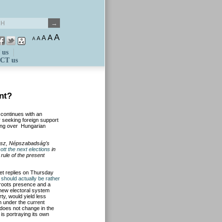
A
A
A
A
A
 us
CT us
nt?
 continues with an
r seeking foreign support
ning over Hungarian
ész, Népszabadság’s
ott the next elections
in
rule of the present
et replies on Thursday
should actually be rather
sroots presence and a
 new electoral system
ty, would yield less
n under the current
 does not change in the
is portraying its own