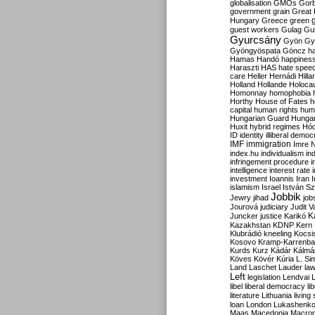
globalisation
GMOs
Gor
government
grain
Great B
Hungary
Greece
green
guest workers
Gulag
Gu
Gyurcsány
Gyön
Gy
Gyöngyöspata
Göncz
h
Hamas
Handó
happines
Haraszti
HAS
hate spee
care
Heller
Hernádi
Hilla
Holland
Hollande
Holoca
Homonnay
homophobia
Horthy
House of Fates
h
capital
human rights
huma
Hungarian Guard
Hunga
Huxit
hybrid regimes
Hód
ID
identity
illiberal demo
IMF
immigration
Imre 
index.hu
individualism
in
infringement procedure
i
intelligence
interest rate
investment
Ioannis
Iran
I
islamism
Israel
István S
Jobbik
Jewry
jihad
job
Jourová
judiciary
Judit V
K
Juncker
justice
Karikó
Kazakhstan
KDNP
Kern
Klubrádió
kneeling
Kocsi
Kosovo
Kramp-Karrenba
Kurds
Kurz
Kádár
Kálmá
Köves
Kövér
Kúria
L. Si
Land
Laschet
Lauder
la
Left
legislation
Lendvai
libel
liberal democracy
li
literature
Lithuania
living
loan
London
Lukashenk
Maas
Macedonia
Macro