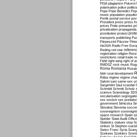
PISA
plagiarism
Pokorni
polarisation
police
politic
Pope
Pope Benedict
Pop
music
population
populi
Portik
postal service
pov
President
press
press f
prices
Pride
primaries
pr
privatisation
propaganda
prote
prostitution
protest
transports
publishing
Pu
Párpeszéd
Pásztor
Péte
racism
Radio Free Euro
refere
Reding
red star
registration
religion
Renz
restrictions
retail trade
re
Field
right-wing
right of 
RMDSZ
rock music
Rog
Roma
Romania
Rosat
R
law
rural development
Rába
régime
régime cha
Salvini
sam
same-sex un
Sargentini
Saul
scandal
Schmidt
Schmitt
Scholz
science
Scientology
SD
secularisation
segregati
sex
sexism
sex predator
government
Simicska
Si
Slovakia
Slovenia
socce
sovereignism
sovereignt
space research
Spain
sp
Spéder
State Audit Office
Statistics
statues
stop S
strikes
St Stephen
suici
Swiss Franc
Syria
Szany
Szekees
Szeklers
Szentk