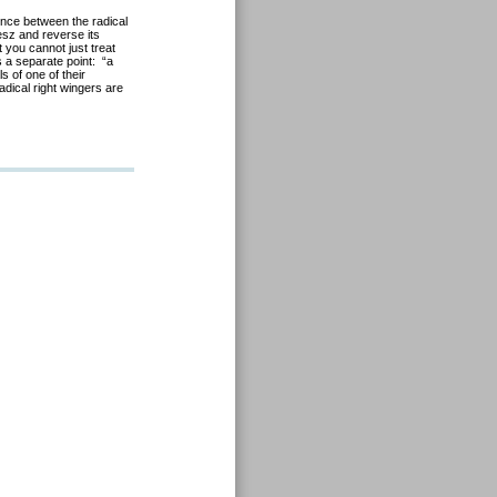
ience between the radical
desz and reverse its
 you cannot just treat
 a separate point: “a
s of one of their
adical right wingers are