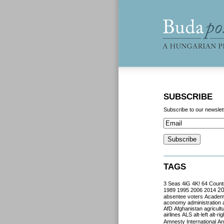
SUBSCRIBE
Subscribe to our newslet
TAGS
3 Seas
4iG
4K!
64 Count
2
1989
1995
2006
2014
absentee voters
Acade
aconomy
administration
AfD
Afghanistan
agricult
airlines
ALS
alt-left
alt-rig
Amnesty International
Ant