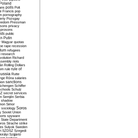
Poland
ians
polls
Polt
e Francis
pop
sm
pornography
erty
Pozsgay
reedom
Pressman
isons
privacy
prosons
sts
public
Putin
ch
r Magyar
quotas
pe
rape
recession
ndum
refugees
i
research
volution
Richard
assembly
riots
án
Rolling Dollars
rule of
om
rule
ussia
Rutte
nge
Róna
salaries
sanctions
ion
Schengen
Schiffer
schools
Schulz
SZ
secret services
on
Semjén
Serbia
shadow
mon
Simor
Soros
r
sociology
y
Soviet Union
orts
spyware
State Department
oros
Strache
strike
des
Sulyok
Sweden
i
SZDSZ
Szegedi
irályi
Szijjártó