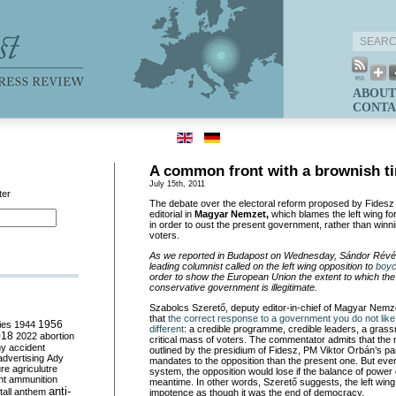
ABOUT
CONTA
A common front with a brownish ti
July 15th, 2011
ter
The debate over the electoral reform proposed by Fidesz
editorial in
Magyar Nemzet,
which blames the left wing fo
in order to oust the present government, rather than win
voters.
As we reported in Budapost on Wednesday, Sándor Rév
leading columnist called on the left wing opposition to
boyc
order to show the European Union the extent to which the 
conservative government is illegitimate.
Szabolcs Szerető, deputy editor-in-chief of Magyar Nemz
that
the correct response to a government you do not like 
ies
1944
1956
different
: a credible programme, credible leaders, a gras
018
2022
abortion
critical mass of voters. The commentator admits that the
my
accident
outlined by the presidium of Fidesz, PM Viktor Orbán’s par
advertising
Ady
mandates to the opposition than the present one. But eve
ure
agriculutre
system, the opposition would lose if the balance of power
ht
ammunition
meantime. In other words, Szerető suggests, the left wing 
anti-
all
anthem
impotence as though it was the end of democracy.