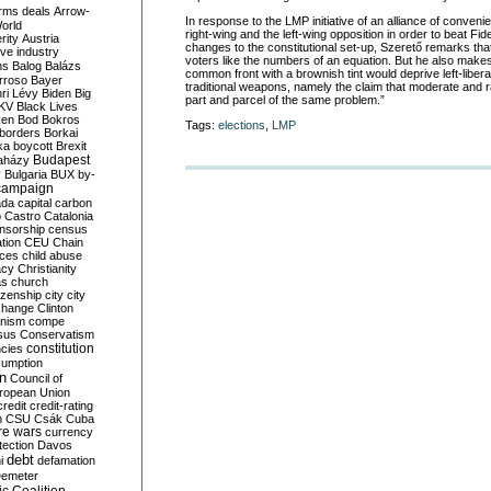
rms deals
Arrow-
In response to the LMP initiative of an alliance of conven
World
right-wing and the left-wing opposition in order to beat Fi
rity
Austria
changes to the constitutional set-up, Szerető remarks that
ve industry
voters like the numbers of an equation. But he also makes
ns
Balog
Balázs
common front with a brownish tint would deprive left-liberal
rroso
Bayer
traditional weapons, namely the claim that moderate and r
ri Lévy
Biden
Big
part and parcel of the same problem.”
KV
Black Lives
ken
Bod
Bokros
Tags:
elections
,
LMP
borders
Borkai
ka
boycott
Brexit
Budapest
aházy
y
Bulgaria
BUX
by-
campaign
ada
capital
carbon
o
Castro
Catalonia
nsorship
census
ation
CEU
Chain
nces
child abuse
acy
Christianity
as
church
tizenship
city
city
change
Clinton
nism
compe
sus
Conservatism
constitution
ncies
umption
on
Council of
uropean Union
credit
credit-rating
h
CSU
Csák
Cuba
re wars
currency
tection
Davos
debt
i
defamation
emeter