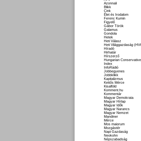
Azonnali
Blikk
Cink
Élet és Irodalom
Ferenc Kumin
Figyelő
Gábor Török
Galamus
Gondola
Hetek
Heti Válasz
Heti Világgazdaság (HV
Híradó
Hirhatár
Hírszerző
Hungarian Conservative
Index
InfoRádió
Jobbegyenes
Jobbklikk
Kapitalizmus
Kettős Mérce
Kisalföld
Komment.hu
Kommentár
Magyar Demokrata
Magyar Hírlap
Magyar Idők
Magyar Narancs
Magyar Nemzet
Mandiner
Mérce
Mos maiorum
Mozgástér
Napi Gazdaság
Neokohn
Népszabadság