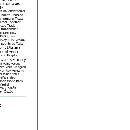
yom
tachers
taxes
ares
tax
EK
vision
tender
terror
theatre
Theresa
mmermans
Tisza
ether
Together
trade
Trade
r
transborder
ransparency
ump
Truss
urkey
TurkStream
g
two-thirds
Tállai
Ukraine
A
UK
nemployment
nited Kingdom
US
US Embassy
on
Vajna
values
ence
virus
Visegrád
eyen
Vox
vulgarity
ar
War crimes
elfare. debt
men
World Bank
g
Yeltsin
nsky
Zoltán
er
Őszöd
S