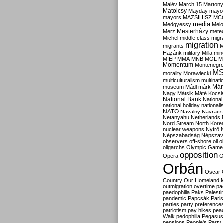
Malév
March 15
Martony
Matolcsy
Mayday
mayor
mayors
MAZSIHISZ
MC
media
Medgyessy
Melo
Mesterházy
Merz
mete
Michel
middle class
migr
migration
migrants
M
Hazánk
military
Milla
mino
MIÉP
MMA
MNB
MOL
M
Momentum
Montenegr
M
morality
Morawiecki
multiculturalism
multinati
Már
museum
Mádl
márk
Nagy
Mátsik
Máté Kocsi
National Bank
National
national holiday
nationali
NATO
Navalny
Navracs
Netanyahu
Netherlands
Nord Stream
North Kore
nuclear weapons
Nyírő
Népszabadság
Népszav
observers
off-shore
oil
o
oligarchs
Olympic Game
opposition
Opera
O
Orbán
Oscar
Country
Our Homeland 
outmigration
overtime
pa
paedophilia
Paks
Palesti
pandemic
Papcsák
Paris
parties
party preference
patriotism
pay hikes
pea
Walk
pedophilia
Pegasus
pensions
People's Party