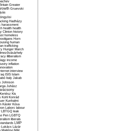
bachev
ritain
Greater
growth
Gruevski
lyás
öngyösi
acking
Hadházy
s
harassment
ch
health
health
ry Clinton
history
ust
homeless
hooligans
Horn
ousing
human
n trafficking
ry
Hunger March
mezővásárhely
cracy
illiberalism
Nagy
income
dustry
inflation
nnovation
internet
interview
raq
ISIS
Islam
zabó
Italy
Jakab
s
Johnson
arga
Juhász
arácsony
Kertész
Kis
s
Kohl
Konrád
uer
Kunhalmi
n
Kásler
Kósa
mon
Laborc
labour
w
LBTGQ
leak
Le Pen
LGBTQ
beralism
liberals
LMP
 standards
o
Lukács
Lázár
n
Majtényi
MAL