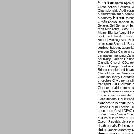
Semitism
antifa
Apró
a
Cross
Article 7
Athletic 
Championship
Audi
auste
authoritarianism
automoti
Bajnai
autonomy
Balka
Orbán
banks
Bannon
Ba
Belarus
Bell
Bernard-Hen
tech
birth rates
Biszku
B
Matter
Blanka Nagy
Blin
book trade
border fence
Bosnia-Herzegovina
Bot
brokerage
Brussels
Bud
budget
budget. austerit
election
Bősz
Cameron
campaign financing
Can
neutrality
Carlson
Casin
Catholic Church
CDU
ce
Central Europe
centralis
Bridge
checks and bala
China
Christian Democr
Christian liberty
Christm
churches
CIA
cinema
ci
transport
CJEU
climate 
Clooney
coalition
commu
competitiveness
consen
conservatives
constitue
Constitutional Court
cons
coronavirus
corrupti
Europe
Council of the E
coup
court
Covid
CPAC
crime
crisis
Croatia
Cse
culture
culture war
cultu
Czech Republic
data pro
death penalty
Debreczen
deficit
deficit. austerity
D
democracy