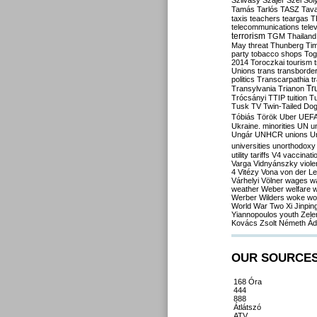
Szilvásy
Szájer
Szél
Sól
Tamás
Tarlós
TASZ
Tav
taxis
teachers
teargas
T
telecommunications
tele
terrorism
TGM
Thailand
May
threat
Thunberg
Ti
party
tobacco shops
Tog
2014
Toroczkai
tourism
Unions
trans
transborde
politics
Transcarpathia
t
Tr
Transylvania
Trianon
Trócsányi
TTIP
tuition
T
Tusk
TV
Twin-Tailed Do
Tóbiás
Török
Uber
UEF
Ukraine. minorities
UN
u
Ungár
UNHCR
unions
U
universities
unorthodoxy
utility tariffs
V4
vaccinati
Varga
Vidnyánszky
viol
4
Vitézy
Vona
von der L
Várhelyi
Völner
wages
w
weather
Weber
welfare
w
Werber
Wilders
woke
wo
World War Two
Xi Jinpin
Yiannopoulos
youth
Zele
Kovács
Zsolt Németh
Ád
OUR SOURCE
168 Óra
444
888
Átlátszó
ATV