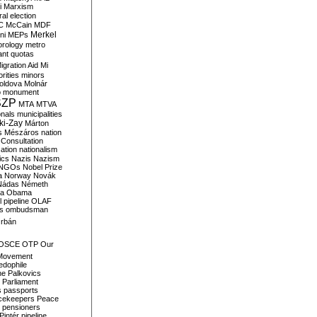
i
Marxism
al election
C
McCain
MDF
Merkel
ni
MEPs
orology
metro
ant quotas
igration Aid
Mi
rities
minors
oldova
Molnár
o
monument
SZP
MTA
MTVA
onals
municipalities
ki-Zay
Márton
s
Mészáros
nation
 Consultation
sation
nationalism
ics
Nazis
Nazism
NGOs
Nobel Prize
a
Norway
Novák
Nádas
Németh
a
Obama
il pipeline
OLAF
s
ombudsman
rbán
OSCE
OTP
Our
Movement
edophile
ne
Palkovics
Parliament
s
passports
cekeepers
Peace
pensioners
Pintér
pipeline