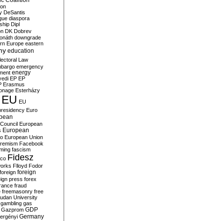
c Coalition
ion
y
DeSantis
gue
diaspora
nship
Dipl
on
DK
Dobrev
onáth
downgrade
rn Europe
eastern
my
education
lectoral Law
bargo
emergency
ment
energy
yedi
EP
EP
P
Erasmus
ionage
Esterházy
EU
EU
presidency
Euro
pean
Council
European
European
s
ro
European Union
tremism
Facebook
rming
fascism
Fidesz
ico
works
Flloyd
Fodor
foreign
foreign
eign press
forex
rance
fraud
e
freemasonry
free
udan University
gambling
gas
GDP
Gazprom
Germany
ergényi