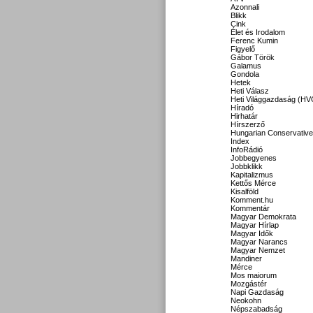
Azonnali
Blikk
Cink
Élet és Irodalom
Ferenc Kumin
Figyelő
Gábor Török
Galamus
Gondola
Hetek
Heti Válasz
Heti Világgazdaság (HV
Híradó
Hirhatár
Hírszerző
Hungarian Conservative
Index
InfoRádió
Jobbegyenes
Jobbklikk
Kapitalizmus
Kettős Mérce
Kisalföld
Komment.hu
Kommentár
Magyar Demokrata
Magyar Hírlap
Magyar Idők
Magyar Narancs
Magyar Nemzet
Mandiner
Mérce
Mos maiorum
Mozgástér
Napi Gazdaság
Neokohn
Népszabadság