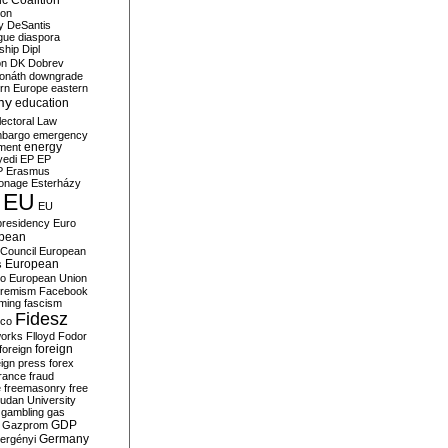
c Coalition
ion
y
DeSantis
gue
diaspora
nship
Dipl
on
DK
Dobrev
onáth
downgrade
rn Europe
eastern
my
education
lectoral Law
bargo
emergency
ment
energy
yedi
EP
EP
P
Erasmus
ionage
Esterházy
EU
EU
presidency
Euro
pean
Council
European
European
s
ro
European Union
tremism
Facebook
rming
fascism
Fidesz
ico
works
Flloyd
Fodor
foreign
foreign
eign press
forex
rance
fraud
e
freemasonry
free
udan University
gambling
gas
GDP
Gazprom
Germany
ergényi