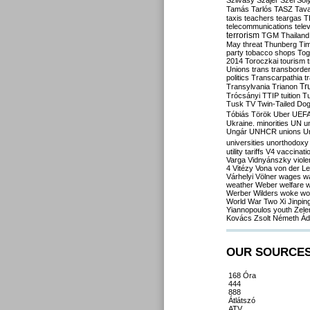
Szilvásy
Szájer
Szél
Sól
Tamás
Tarlós
TASZ
Tav
taxis
teachers
teargas
T
telecommunications
tele
terrorism
TGM
Thailand
May
threat
Thunberg
Ti
party
tobacco shops
Tog
2014
Toroczkai
tourism
Unions
trans
transborde
politics
Transcarpathia
t
Tr
Transylvania
Trianon
Trócsányi
TTIP
tuition
T
Tusk
TV
Twin-Tailed Do
Tóbiás
Török
Uber
UEF
Ukraine. minorities
UN
u
Ungár
UNHCR
unions
U
universities
unorthodoxy
utility tariffs
V4
vaccinati
Varga
Vidnyánszky
viol
4
Vitézy
Vona
von der L
Várhelyi
Völner
wages
w
weather
Weber
welfare
w
Werber
Wilders
woke
wo
World War Two
Xi Jinpin
Yiannopoulos
youth
Zele
Kovács
Zsolt Németh
Ád
OUR SOURCE
168 Óra
444
888
Átlátszó
ATV