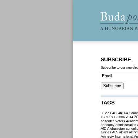
SUBSCRIBE
Subscribe to our newslet
TAGS
3 Seas
4iG
4K!
64 Count
2
1989
1995
2006
2014
absentee voters
Acade
aconomy
administration
AfD
Afghanistan
agricult
airlines
ALS
alt-left
alt-rig
Amnesty International
Ant