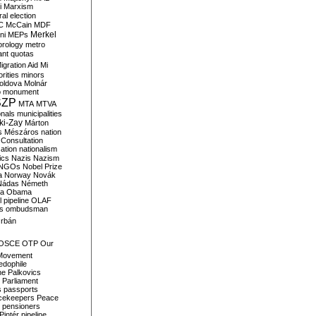
i
Marxism
al election
C
McCain
MDF
Merkel
ni
MEPs
orology
metro
ant quotas
igration Aid
Mi
rities
minors
oldova
Molnár
o
monument
SZP
MTA
MTVA
onals
municipalities
ki-Zay
Márton
s
Mészáros
nation
 Consultation
sation
nationalism
ics
Nazis
Nazism
NGOs
Nobel Prize
a
Norway
Novák
Nádas
Németh
a
Obama
il pipeline
OLAF
s
ombudsman
rbán
OSCE
OTP
Our
Movement
edophile
ne
Palkovics
Parliament
s
passports
cekeepers
Peace
pensioners
Pintér
pipeline