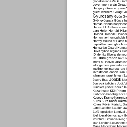
globalisation
GMOs
Gor
government
grain
Great B
Hungary
Greece
green
guest workers
Gulag
Gu
Gyurcsány
Gyön
Gy
Gyöngyöspata
Göncz
h
Hamas
Handó
happines
Haraszti
HAS
hate spee
care
Heller
Hernádi
Hilla
Holland
Hollande
Holoca
Homonnay
homophobia
Horthy
House of Fates
h
capital
human rights
huma
Hungarian Guard
Hunga
Huxit
hybrid regimes
Hód
ID
identity
illiberal demo
IMF
immigration
Imre 
index.hu
individualism
in
infringement procedure
i
intelligence
interest rate
investment
Ioannis
Iran
I
islamism
Israel
István S
Jobbik
Jewry
jihad
job
Jourová
judiciary
Judit V
K
Juncker
justice
Karikó
Kazakhstan
KDNP
Kern
Klubrádió
kneeling
Kocsi
Kosovo
Kramp-Karrenba
Kurds
Kurz
Kádár
Kálmá
Köves
Kövér
Kúria
L. Si
Land
Laschet
Lauder
la
Left
legislation
Lendvai
libel
liberal democracy
li
literature
Lithuania
living
loan
London
Lukashenk
Maas
Macedonia
Macro