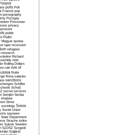
Poland
ians
polls
Polt
e Francis
pop
sm
pornography
erty
Pozsgay
reedom
Pressman
isons
privacy
prosons
sts
public
Putin
ch
r Magyar
quotas
pe
rape
recession
ndum
refugees
i
research
volution
Richard
assembly
riots
án
Rolling Dollars
rule of
om
rule
ussia
Rutte
nge
Róna
salaries
sanctions
ion
Schengen
Schiffer
schools
Schulz
SZ
secret services
on
Semjén
Serbia
shadow
mon
Simor
Soros
r
sociology
y
Soviet Union
orts
spyware
State Department
oros
Strache
strike
des
Sulyok
Sweden
i
SZDSZ
Szegedi
irályi
Szijjártó