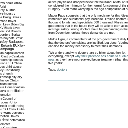
active physicians dropped below 28 thousand. A total of 3
rms deals
Arrow-
considered the minimum for the normal functioning of the p
World
Hungary. Even more worrying is the age composition of d
rity
Austria
ve industry
Magor Papp suggests that the only medicine for this ‘dise
ns
Balog
Balázs
immediate and substantial pay increase. Trainee doctors
rroso
Bayer
thousand forints, and specialists 300 thousand. Physicia
ri Lévy
Biden
Big
guarantees that in the future they will be able to earn at le
KV
Black Lives
average salary. Young doctors have begun handing in their
ken
Bod
Bokros
from December, unless these demands are met.
borders
Borkai
ka
boycott
Brexit
Miklós Ugró, a commentator at the pro-government daily
Budapest
aházy
that the doctors’ complaints are justified, but doesn’t bel
y
Bulgaria
BUX
by-
can find the money necessary to meet their demands.
campaign
“We understand why doctors are so bitter about their lo
ada
capital
carbon
everything, except
why their patience has come to such 
o
Castro
Catalonia
now
, as they have not received better treatment (than this
nsorship
census
five years”.
ation
CEU
Chain
nces
child abuse
Tags:
doctors
acy
Christianity
as
church
tizenship
city
city
change
Clinton
nism
compe
sus
Conservatism
constitution
ncies
umption
on
Council of
uropean Union
credit
credit-rating
h
CSU
Csák
Cuba
re wars
currency
tection
Davos
debt
i
defamation
emeter