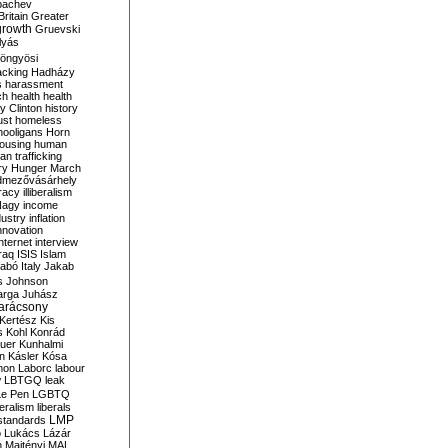
bachev
ritain
Greater
growth
Gruevski
lyás
öngyösi
acking
Hadházy
s
harassment
ch
health
health
ry Clinton
history
ust
homeless
hooligans
Horn
ousing
human
n trafficking
ry
Hunger March
mezővásárhely
cracy
illiberalism
Nagy
income
dustry
inflation
nnovation
internet
interview
raq
ISIS
Islam
zabó
Italy
Jakab
s
Johnson
arga
Juhász
arácsony
Kertész
Kis
s
Kohl
Konrád
uer
Kunhalmi
n
Kásler
Kósa
mon
Laborc
labour
w
LBTGQ
leak
Le Pen
LGBTQ
beralism
liberals
LMP
 standards
o
Lukács
Lázár
n
Majtényi
MAL