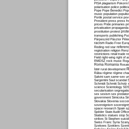
PISA
plagiarism
Pokorni
polarisation
police
politic
Pope
Pope Benedict
Pop
music
population
populi
Portik
postal service
pov
President
press
press f
prices
Pride
primaries
pr
privatisation
propaganda
prote
prostitution
protest
transports
publishing
Pu
Párpeszéd
Pásztor
Péte
racism
Radio Free Euro
refere
Reding
red star
registration
religion
Renz
restrictions
retail trade
re
Field
right-wing
right of 
RMDSZ
rock music
Rog
Roma
Romania
Rosat
R
law
rural development
Rába
régime
régime cha
Salvini
sam
same-sex un
Sargentini
Saul
scandal
Schmidt
Schmitt
Scholz
science
Scientology
SD
secularisation
segregati
sex
sexism
sex predator
government
Simicska
Si
Slovakia
Slovenia
socce
sovereignism
sovereignt
space research
Spain
sp
Spéder
State Audit Office
Statistics
statues
stop S
strikes
St Stephen
suici
Swiss Franc
Syria
Szany
Szekees
Szeklers
Szentk