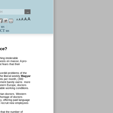
A
A
A
A
A
 us
CT us
ice?
ing intolerable
 posts en masse. A pro-
 fears that their
sordid problems of the
he liberal weekly
Magyar
ints per month, (300
rement barely earns more
estern Europe, doctors
able working conditions.
rian doctors. Western
hortage of doctors
 offering paid language
 recruit new employees
 that the number of