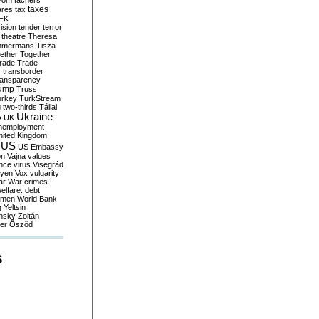
yom
tachers
taxes
ares
tax
EK
vision
tender
terror
theatre
Theresa
mmermans
Tisza
ether
Together
trade
Trade
r
transborder
ransparency
ump
Truss
urkey
TurkStream
g
two-thirds
Tállai
Ukraine
A
UK
nemployment
nited Kingdom
US
US Embassy
on
Vajna
values
ence
virus
Visegrád
eyen
Vox
vulgarity
ar
War crimes
elfare. debt
men
World Bank
g
Yeltsin
nsky
Zoltán
er
Őszöd
S