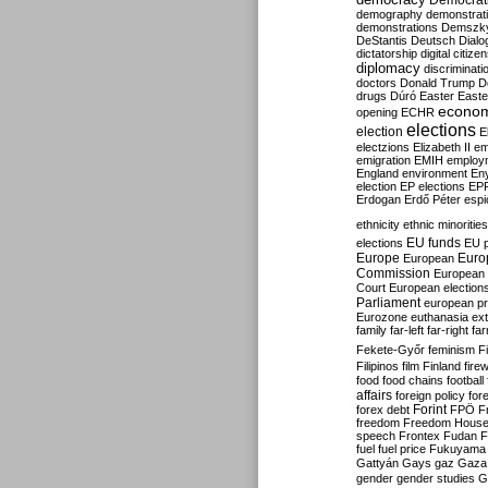
Democrati
demography
demonstrat
demonstrations
Demszk
DeStantis
Deutsch
Dialo
dictatorship
digital citize
diplomacy
discriminati
doctors
Donald Trump
D
drugs
Dúró
Easter
Easte
econo
opening
ECHR
elections
election
E
electzions
Elizabeth II
em
emigration
EMIH
employ
England
environment
En
election
EP elections
EP
Erdogan
Erdő Péter
esp
ethnicity
ethnic minorities
EU funds
elections
EU 
Europe
Euro
European
Commission
European 
Court
European election
Parliament
european p
Eurozone
euthanasia
ex
family
far-left
far-right
fa
Fekete-Győr
feminism
F
Filipinos
film
Finland
fire
food
food chains
football
affairs
foreign policy
for
forex debt
Forint
FPÖ
F
freedom
Freedom Hous
speech
Frontex
Fudan
F
fuel
fuel price
Fukuyama
Gattyán
Gays
gaz
Gaza
gender
gender studies
G