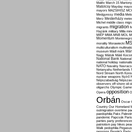
Malév
March 15
Martony
Matolcsy
Mayday
mayor
mayors
MAZSIHISZ
MC
media
Medgyessy
Melo
Mesterházy
Merz
mete
Michel
middle class
migr
migration
migrants
M
Hazánk
military
Milla
mino
MIÉP
MMA
MNB
MOL
M
Momentum
Montenegr
M
morality
Morawiecki
multiculturalism
multinati
Már
museum
Mádl
márk
Nagy
Mátsik
Máté Kocsi
National Bank
National
national holiday
nationali
NATO
Navalny
Navracs
Netanyahu
Netherlands
Nord Stream
North Kore
nuclear weapons
Nyírő
Népszabadság
Népszav
observers
off-shore
oil
o
oligarchs
Olympic Game
opposition
Opera
O
Orbán
Oscar
Country
Our Homeland 
outmigration
overtime
pa
paedophilia
Paks
Palesti
pandemic
Papcsák
Paris
parties
party preference
patriotism
pay hikes
pea
Walk
pedophilia
Pegasus
pensions
People's Party