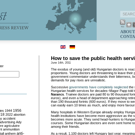
ABOUT
CONTA
How to save the public health serv
June 14th, 2011
ter
The exodus of young (and old) Hungarian doctors is reach
proportions. Young doctors are threatening to leave their
government commentator understands their bitterness, but
demands for pay rises are unrealistic.
Successive
governments have completely neglected
the 
Hungarian health services for decades–Magor Papp told t
Narancs
. Trainee doctors are paid 80 to 90 thousand for
euros), and even a head of department approaching reti
than 190 thousand forints (600 euros). If they move to w
can easily earn 10 times as much, and enjoy more favour
ies
1944
1956
Many hospitals in Western Europe already employ Hunga
018
2022
abortion
health institutions have become more aggressive as the s
my
accident
becomes more acute. They send head-hunters to Hungary,
advertising
Ady
courses. Some Hungarian doctors are even sent home to
ure
agriculutre
among their friends.
ht
ammunition
anti-
all
anthem
As a result, 1,100 doctors left Hungary last year, meaning