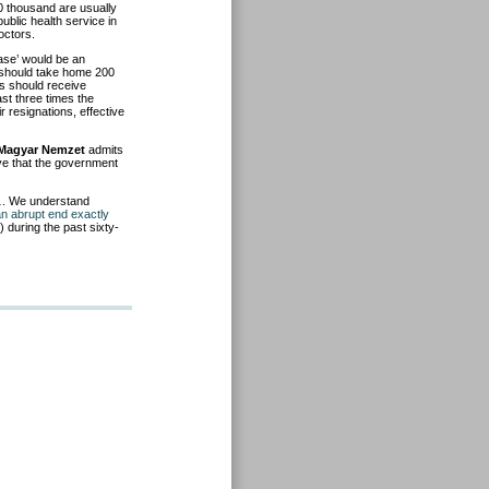
0 thousand are usually
ublic health service in
octors.
ase’ would be an
 should take home 200
ns should receive
ast three times the
 resignations, effective
Magyar Nemzet
admits
ieve that the government
t…. We understand
an abrupt end exactly
) during the past sixty-