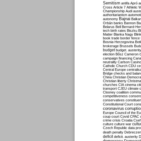
Semitism
antifa
Apró
a
Cross
Article 7
Athletic 
Championship
Audi
auste
authoritarianism
automoti
Bajnai
autonomy
Balka
Orbán
banks
Bannon
Ba
Belarus
Bell
Bernard-Hen
tech
birth rates
Biszku
B
Matter
Blanka Nagy
Blin
book trade
border fence
Bosnia-Herzegovina
Bot
brokerage
Brussels
Bud
budget
budget. austerit
election
Bősz
Cameron
campaign financing
Can
neutrality
Carlson
Casin
Catholic Church
CDU
ce
Central Europe
centralis
Bridge
checks and bala
China
Christian Democr
Christian liberty
Christm
churches
CIA
cinema
ci
transport
CJEU
climate 
Clooney
coalition
commu
competitiveness
consen
conservatives
constitue
Constitutional Court
cons
coronavirus
corrupti
Europe
Council of the E
coup
court
Covid
CPAC
crime
crisis
Croatia
Cse
culture
culture war
cultu
Czech Republic
data pro
death penalty
Debreczen
deficit
deficit. austerity
D
democracy