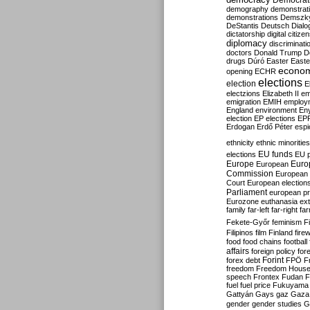
Democrati
demography
demonstrat
demonstrations
Demszk
DeStantis
Deutsch
Dialo
dictatorship
digital citize
diplomacy
discriminati
doctors
Donald Trump
D
drugs
Dúró
Easter
Easte
econo
opening
ECHR
elections
election
E
electzions
Elizabeth II
em
emigration
EMIH
employ
England
environment
En
election
EP elections
EP
Erdogan
Erdő Péter
esp
ethnicity
ethnic minorities
EU funds
elections
EU 
Europe
Euro
European
Commission
European 
Court
European election
Parliament
european p
Eurozone
euthanasia
ex
family
far-left
far-right
fa
Fekete-Győr
feminism
F
Filipinos
film
Finland
fire
food
food chains
football
affairs
foreign policy
for
forex debt
Forint
FPÖ
F
freedom
Freedom Hous
speech
Frontex
Fudan
F
fuel
fuel price
Fukuyama
Gattyán
Gays
gaz
Gaza
gender
gender studies
G