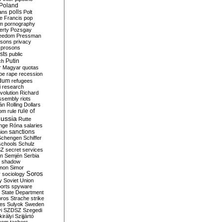
Poland
ians
polls
Polt
e Francis
pop
sm
pornography
erty
Pozsgay
reedom
Pressman
isons
privacy
prosons
sts
public
Putin
ch
r Magyar
quotas
pe
rape
recession
ndum
refugees
i
research
volution
Richard
assembly
riots
án
Rolling Dollars
rule of
om
rule
ussia
Rutte
nge
Róna
salaries
sanctions
ion
Schengen
Schiffer
schools
Schulz
SZ
secret services
on
Semjén
Serbia
shadow
mon
Simor
Soros
r
sociology
y
Soviet Union
orts
spyware
State Department
oros
Strache
strike
des
Sulyok
Sweden
i
SZDSZ
Szegedi
irályi
Szijjártó