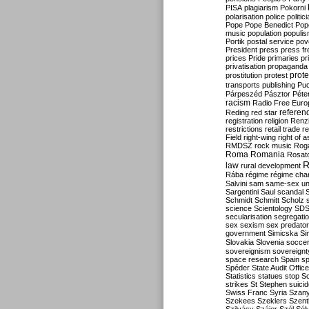
PISA
plagiarism
Pokorni
polarisation
police
politic
Pope
Pope Benedict
Pop
music
population
populi
Portik
postal service
pov
President
press
press f
prices
Pride
primaries
pr
privatisation
propaganda
prote
prostitution
protest
transports
publishing
Pu
Párpeszéd
Pásztor
Péte
racism
Radio Free Euro
refere
Reding
red star
registration
religion
Renz
restrictions
retail trade
re
Field
right-wing
right of 
RMDSZ
rock music
Rog
Roma
Romania
Rosat
R
law
rural development
Rába
régime
régime cha
Salvini
sam
same-sex un
Sargentini
Saul
scandal
Schmidt
Schmitt
Scholz
science
Scientology
SD
secularisation
segregati
sex
sexism
sex predator
government
Simicska
Si
Slovakia
Slovenia
socce
sovereignism
sovereignt
space research
Spain
sp
Spéder
State Audit Office
Statistics
statues
stop S
strikes
St Stephen
suici
Swiss Franc
Syria
Szany
Szekees
Szeklers
Szentk