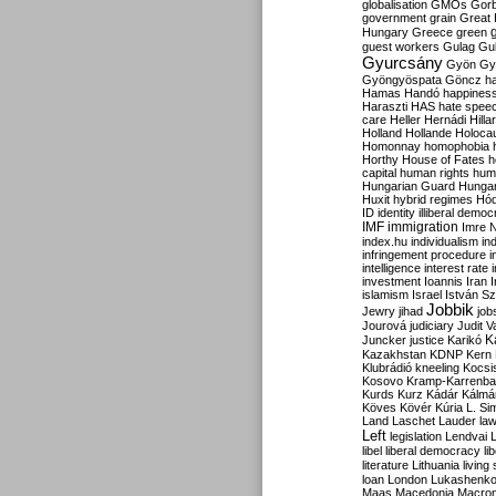
globalisation
GMOs
Gor
government
grain
Great B
Hungary
Greece
green
guest workers
Gulag
Gu
Gyurcsány
Gyön
Gy
Gyöngyöspata
Göncz
h
Hamas
Handó
happines
Haraszti
HAS
hate spee
care
Heller
Hernádi
Hilla
Holland
Hollande
Holoca
Homonnay
homophobia
Horthy
House of Fates
h
capital
human rights
huma
Hungarian Guard
Hunga
Huxit
hybrid regimes
Hód
ID
identity
illiberal demo
IMF
immigration
Imre 
index.hu
individualism
in
infringement procedure
i
intelligence
interest rate
investment
Ioannis
Iran
I
islamism
Israel
István S
Jobbik
Jewry
jihad
job
Jourová
judiciary
Judit V
K
Juncker
justice
Karikó
Kazakhstan
KDNP
Kern
Klubrádió
kneeling
Kocsi
Kosovo
Kramp-Karrenba
Kurds
Kurz
Kádár
Kálmá
Köves
Kövér
Kúria
L. Si
Land
Laschet
Lauder
la
Left
legislation
Lendvai
libel
liberal democracy
li
literature
Lithuania
living
loan
London
Lukashenk
Maas
Macedonia
Macro