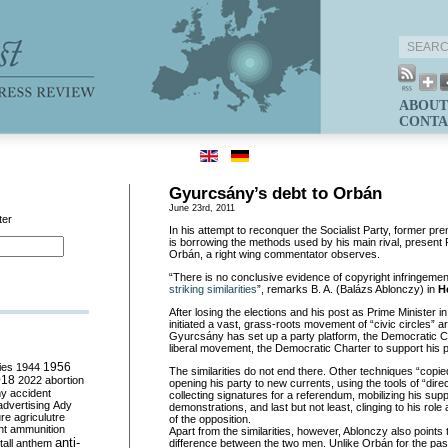
ABOUT
CONTA
Gyurcsány’s debt to Orbán
June 23rd, 2011
ter
In his attempt to reconquer the Socialist Party, former 
is borrowing the methods used by his main rival, present 
Orbán, a right wing commentator observes.
“There is no conclusive evidence of copyright infringemen
striking similarities
”, remarks B. A. (Balázs Ablonczy) in
H
After losing the elections and his post as Prime Minister i
initiated a vast, grass-roots movement of “civic circles” a
Gyurcsány has set up a party platform, the Democratic Coa
liberal movement, the Democratic Charter to support his p
ies
1944
1956
The similarities do not end there. Other techniques “cop
018
2022
abortion
opening his party to new currents, using the tools of “dire
my
accident
collecting signatures for a referendum, mobilizing his sup
advertising
Ady
demonstrations, and last but not least, clinging to his rol
ure
agriculutre
of the opposition.
ht
ammunition
Apart from the similarities, however, Ablonczy also points
anti-
all
anthem
difference between the two men. Unlike Orbán for the pa