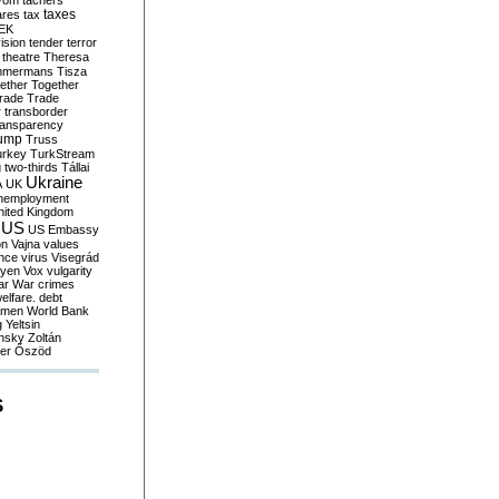
yom
tachers
taxes
ares
tax
EK
vision
tender
terror
theatre
Theresa
mmermans
Tisza
ether
Together
trade
Trade
r
transborder
ransparency
ump
Truss
urkey
TurkStream
g
two-thirds
Tállai
Ukraine
A
UK
nemployment
nited Kingdom
US
US Embassy
on
Vajna
values
ence
virus
Visegrád
eyen
Vox
vulgarity
ar
War crimes
elfare. debt
men
World Bank
g
Yeltsin
nsky
Zoltán
er
Őszöd
S