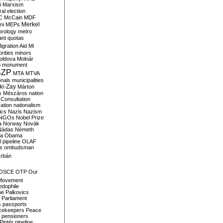
i
Marxism
al election
C
McCain
MDF
Merkel
ni
MEPs
orology
metro
ant quotas
igration Aid
Mi
rities
minors
oldova
Molnár
o
monument
SZP
MTA
MTVA
onals
municipalities
ki-Zay
Márton
s
Mészáros
nation
 Consultation
sation
nationalism
ics
Nazis
Nazism
NGOs
Nobel Prize
a
Norway
Novák
Nádas
Németh
a
Obama
il pipeline
OLAF
s
ombudsman
rbán
OSCE
OTP
Our
Movement
edophile
ne
Palkovics
Parliament
s
passports
cekeepers
Peace
pensioners
Pintér
pipeline