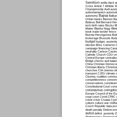
Semitism
antifa
Apró
a
Cross
Article 7
Athletic 
Championship
Audi
auste
authoritarianism
automoti
Bajnai
autonomy
Balka
Orbán
banks
Bannon
Ba
Belarus
Bell
Bernard-Hen
tech
birth rates
Biszku
B
Matter
Blanka Nagy
Blin
book trade
border fence
Bosnia-Herzegovina
Bot
brokerage
Brussels
Bud
budget
budget. austerit
election
Bősz
Cameron
campaign financing
Can
neutrality
Carlson
Casin
Catholic Church
CDU
ce
Central Europe
centralis
Bridge
checks and bala
China
Christian Democr
Christian liberty
Christm
churches
CIA
cinema
ci
transport
CJEU
climate 
Clooney
coalition
commu
competitiveness
consen
conservatives
constitue
Constitutional Court
cons
coronavirus
corrupti
Europe
Council of the E
coup
court
Covid
CPAC
crime
crisis
Croatia
Cse
culture
culture war
cultu
Czech Republic
data pro
death penalty
Debreczen
deficit
deficit. austerity
D
democracy