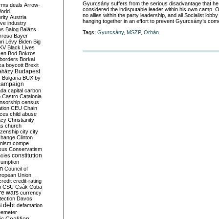
Gyurcsány suffers from the serious disadvantage that he
rms deals
Arrow-
considered the indisputable leader within his own camp. O
World
no allies within the party leadership, and all Socialist lob
rity
Austria
hanging together in an effort to prevent Gyurcsány’s co
ve industry
ns
Balog
Balázs
Tags:
Gyurcsány
,
MSZP
,
Orbán
rroso
Bayer
ri Lévy
Biden
Big
KV
Black Lives
ken
Bod
Bokros
borders
Borkai
ka
boycott
Brexit
Budapest
aházy
y
Bulgaria
BUX
by-
campaign
ada
capital
carbon
o
Castro
Catalonia
nsorship
census
ation
CEU
Chain
nces
child abuse
acy
Christianity
as
church
tizenship
city
city
change
Clinton
nism
compe
sus
Conservatism
constitution
ncies
umption
on
Council of
uropean Union
credit
credit-rating
h
CSU
Csák
Cuba
re wars
currency
tection
Davos
debt
i
defamation
emeter