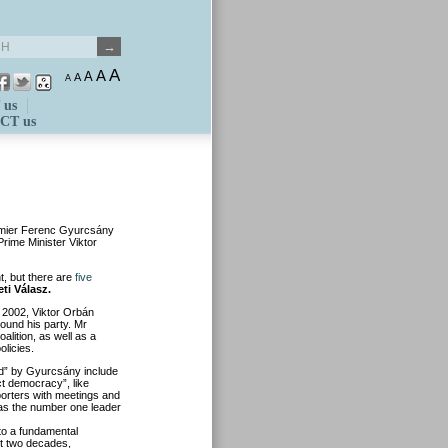
A
A
A
A
A
 us
CT us
premier Ferenc Gyurcsány
Prime Minister Viktor
t, but there are
five
eti Válasz.
n 2002, Viktor Orbán
round his party. Mr
lition, as well as a
olicies.
ied” by Gyurcsány include
ct democracy”, like
porters with meetings and
e as the number one leader
 to a fundamental
st two decades,