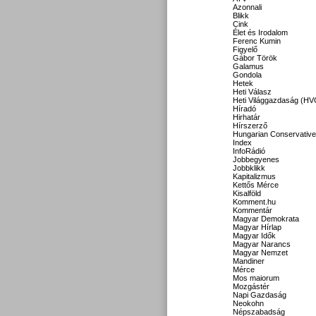
Azonnali
Blikk
Cink
Élet és Irodalom
Ferenc Kumin
Figyelő
Gábor Török
Galamus
Gondola
Hetek
Heti Válasz
Heti Világgazdaság (HV
Híradó
Hirhatár
Hírszerző
Hungarian Conservative
Index
InfoRádió
Jobbegyenes
Jobbklikk
Kapitalizmus
Kettős Mérce
Kisalföld
Komment.hu
Kommentár
Magyar Demokrata
Magyar Hírlap
Magyar Idők
Magyar Narancs
Magyar Nemzet
Mandiner
Mérce
Mos maiorum
Mozgástér
Napi Gazdaság
Neokohn
Népszabadság