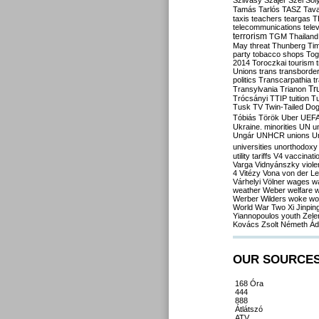
Szilvásy
Szájer
Szél
Sól
Tamás
Tarlós
TASZ
Tav
taxis
teachers
teargas
T
telecommunications
tele
terrorism
TGM
Thailand
May
threat
Thunberg
Ti
party
tobacco shops
Tog
2014
Toroczkai
tourism
Unions
trans
transborde
politics
Transcarpathia
t
Tr
Transylvania
Trianon
Trócsányi
TTIP
tuition
T
Tusk
TV
Twin-Tailed Do
Tóbiás
Török
Uber
UEF
Ukraine. minorities
UN
u
Ungár
UNHCR
unions
U
universities
unorthodoxy
utility tariffs
V4
vaccinati
Varga
Vidnyánszky
viol
4
Vitézy
Vona
von der L
Várhelyi
Völner
wages
w
weather
Weber
welfare
w
Werber
Wilders
woke
wo
World War Two
Xi Jinpin
Yiannopoulos
youth
Zele
Kovács
Zsolt Németh
Ád
OUR SOURCE
168 Óra
444
888
Átlátszó
ATV