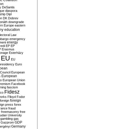
c Coalition
ion
y
DeSantis
gue
diaspora
nship
Dipl
on
DK
Dobrev
onáth
downgrade
rn Europe
eastern
my
education
lectoral Law
bargo
emergency
ment
energy
yedi
EP
EP
P
Erasmus
ionage
Esterházy
EU
EU
presidency
Euro
pean
Council
European
European
s
ro
European Union
tremism
Facebook
rming
fascism
Fidesz
ico
works
Flloyd
Fodor
foreign
foreign
eign press
forex
rance
fraud
e
freemasonry
free
udan University
gambling
gas
GDP
Gazprom
Germany
ergényi