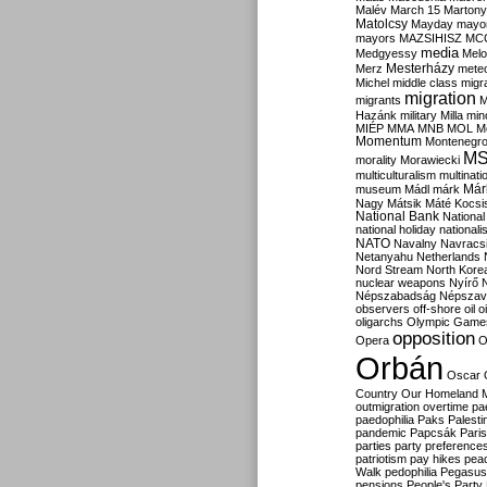
Malév
March 15
Martony
Matolcsy
Mayday
mayor
mayors
MAZSIHISZ
MC
media
Medgyessy
Melo
Mesterházy
Merz
mete
Michel
middle class
migr
migration
migrants
M
Hazánk
military
Milla
mino
MIÉP
MMA
MNB
MOL
M
Momentum
Montenegr
M
morality
Morawiecki
multiculturalism
multinati
Már
museum
Mádl
márk
Nagy
Mátsik
Máté Kocsi
National Bank
National
national holiday
nationali
NATO
Navalny
Navracs
Netanyahu
Netherlands
Nord Stream
North Kore
nuclear weapons
Nyírő
Népszabadság
Népszav
observers
off-shore
oil
o
oligarchs
Olympic Game
opposition
Opera
O
Orbán
Oscar
Country
Our Homeland 
outmigration
overtime
pa
paedophilia
Paks
Palesti
pandemic
Papcsák
Paris
parties
party preference
patriotism
pay hikes
pea
Walk
pedophilia
Pegasus
pensions
People's Party