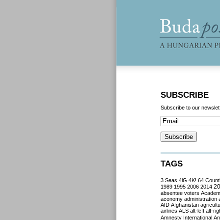
SUBSCRIBE
Subscribe to our newslet
TAGS
3 Seas
4iG
4K!
64 Count
2
1989
1995
2006
2014
absentee voters
Acade
aconomy
administration
AfD
Afghanistan
agricult
airlines
ALS
alt-left
alt-rig
Amnesty International
Ant