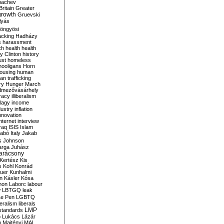
bachev
ritain
Greater
growth
Gruevski
lyás
öngyösi
acking
Hadházy
s
harassment
ch
health
health
ry Clinton
history
ust
homeless
hooligans
Horn
ousing
human
n trafficking
ry
Hunger March
mezővásárhely
cracy
illiberalism
Nagy
income
dustry
inflation
nnovation
internet
interview
raq
ISIS
Islam
zabó
Italy
Jakab
s
Johnson
arga
Juhász
arácsony
Kertész
Kis
s
Kohl
Konrád
uer
Kunhalmi
n
Kásler
Kósa
mon
Laborc
labour
w
LBTGQ
leak
Le Pen
LGBTQ
beralism
liberals
LMP
 standards
o
Lukács
Lázár
n
Majtényi
MAL