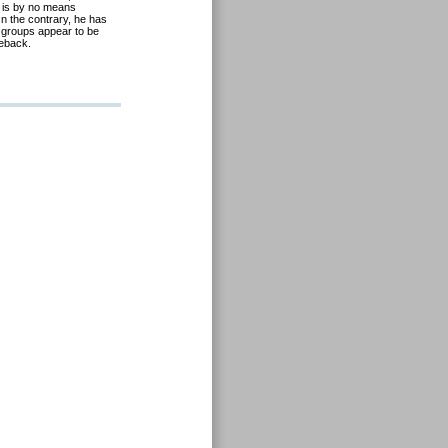
 is by no means
n the contrary, he has
by groups appear to be
meback.