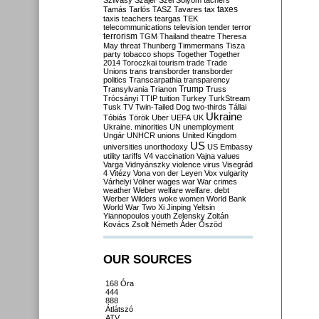
Szilvásy
Szájer
Szél
Sólyom
tachers
taxes
Tamás
Tarlós
TASZ
Tavares
tax
taxis
teachers
teargas
TEK
telecommunications
television
tender
terror
terrorism
TGM
Thailand
theatre
Theresa
May
threat
Thunberg
Timmermans
Tisza
party
tobacco shops
Together
Together
2014
Toroczkai
tourism
trade
Trade
Unions
trans
transborder
transborder
politics
Transcarpathia
transparency
Trump
Transylvania
Trianon
Truss
Trócsányi
TTIP
tuition
Turkey
TurkStream
Tusk
TV
Twin-Tailed Dog
two-thirds
Tállai
Ukraine
Tóbiás
Török
Uber
UEFA
UK
Ukraine. minorities
UN
unemployment
Ungár
UNHCR
unions
United Kingdom
US
universities
unorthodoxy
US Embassy
utility tariffs
V4
vaccination
Vajna
values
Varga
Vidnyánszky
violence
virus
Visegrád
4
Vitézy
Vona
von der Leyen
Vox
vulgarity
Várhelyi
Völner
wages
war
War crimes
weather
Weber
welfare
welfare. debt
Werber
Wilders
woke
women
World Bank
World War Two
Xi Jinping
Yeltsin
Yiannopoulos
youth
Zelensky
Zoltán
Kovács
Zsolt Németh
Áder
Őszöd
OUR SOURCES
168 Óra
444
888
Átlátszó
ATV