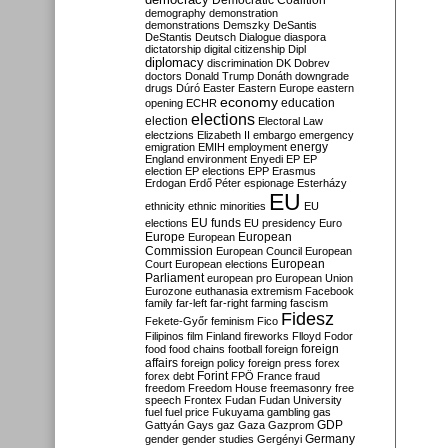
Democratic Coalition
demography
demonstration
demonstrations
Demszky
DeSantis
DeStantis
Deutsch
Dialogue
diaspora
dictatorship
digital citizenship
Dipl
diplomacy
discrimination
DK
Dobrev
doctors
Donald Trump
Donáth
downgrade
drugs
Dúró
Easter
Eastern Europe
eastern
economy
education
opening
ECHR
elections
election
Electoral Law
electzions
Elizabeth II
embargo
emergency
emigration
EMIH
employment
energy
England
environment
Enyedi
EP
EP
election
EP elections
EPP
Erasmus
Erdogan
Erdő Péter
espionage
Esterházy
EU
ethnicity
ethnic minorities
EU
EU funds
elections
EU presidency
Euro
Europe
European
European
Commission
European Council
European
European
Court
European elections
Parliament
european pro
European Union
Eurozone
euthanasia
extremism
Facebook
family
far-left
far-right
farming
fascism
Fidesz
Fekete-Győr
feminism
Fico
Filipinos
film
Finland
fireworks
Flloyd
Fodor
foreign
food
food chains
football
foreign
affairs
foreign policy
foreign press
forex
forex debt
Forint
FPÖ
France
fraud
freedom
Freedom House
freemasonry
free
speech
Frontex
Fudan
Fudan University
fuel
fuel price
Fukuyama
gambling
gas
GDP
Gattyán
Gays
gaz
Gaza
Gazprom
Germany
gender
gender studies
Gergényi