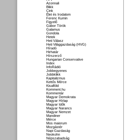
Azonnali
Blikk
Cink
Élet és Irodalom
Ferenc Kumin
Figyelő
Gábor Török
Galamus
Gondola
Hetek
Heti Válasz
Heti Világgazdaság (HVG)
Híradó
Hirhatár
Hírszerző
Hungarian Conservative
Index
InfoRádió
Jobbegyenes
Jobbklikk
Kapitalizmus
Kettős Mérce
Kisalföld
Komment.hu
Kommentár
Magyar Demokrata
Magyar Hírlap
Magyar Idők
Magyar Narancs
Magyar Nemzet
Mandiner
Mérce
Mos maiorum
Mozgástér
Napi Gazdaság
Neokohn
Népszabadság