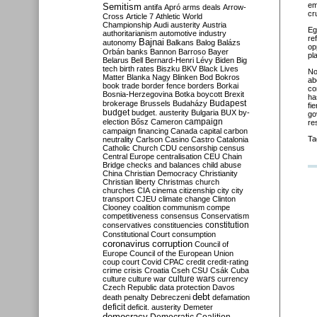
em
Semitism
antifa
Apró
arms deals
Arrow-
cr
Cross
Article 7
Athletic World
Championship
Audi
austerity
Austria
Eg
authoritarianism
automotive industry
re
Bajnai
autonomy
Balkans
Balog
Balázs
op
Orbán
banks
Bannon
Barroso
Bayer
pl
Belarus
Bell
Bernard-Henri Lévy
Biden
Big
tech
birth rates
Biszku
BKV
Black Lives
No
Matter
Blanka Nagy
Blinken
Bod
Bokros
ab
book trade
border fence
borders
Borkai
co
Bosnia-Herzegovina
Botka
boycott
Brexit
ha
Budapest
brokerage
Brussels
Budaházy
fi
budget
budget. austerity
Bulgaria
BUX
by-
go
campaign
election
Bősz
Cameron
re
campaign financing
Canada
capital
carbon
Ta
neutrality
Carlson
Casino
Castro
Catalonia
Catholic Church
CDU
censorship
census
Central Europe
centralisation
CEU
Chain
Bridge
checks and balances
child abuse
China
Christian Democracy
Christianity
Christian liberty
Christmas
church
churches
CIA
cinema
citizenship
city
city
transport
CJEU
climate change
Clinton
Clooney
coalition
communism
compe
competitiveness
consensus
Conservatism
constitution
conservatives
constituencies
Constitutional Court
consumption
coronavirus
corruption
Council of
Europe
Council of the European Union
coup
court
Covid
CPAC
credit
credit-rating
crime
crisis
Croatia
Cseh
CSU
Csák
Cuba
culture
culture war
culture wars
currency
Czech Republic
data protection
Davos
debt
death penalty
Debreczeni
defamation
deficit
deficit. austerity
Demeter
democracy