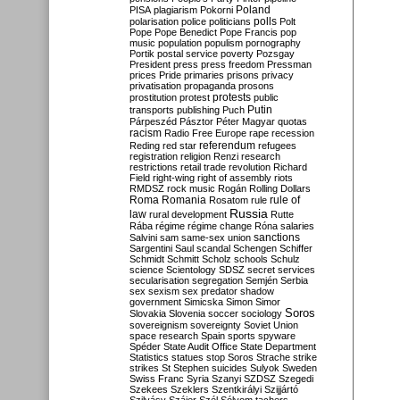
Poland
PISA
plagiarism
Pokorni
polarisation
police
politicians
polls
Polt
Pope
Pope Benedict
Pope Francis
pop
music
population
populism
pornography
Portik
postal service
poverty
Pozsgay
President
press
press freedom
Pressman
prices
Pride
primaries
prisons
privacy
privatisation
propaganda
prosons
protests
prostitution
protest
public
Putin
transports
publishing
Puch
Párpeszéd
Pásztor
Péter Magyar
quotas
racism
Radio Free Europe
rape
recession
referendum
Reding
red star
refugees
registration
religion
Renzi
research
restrictions
retail trade
revolution
Richard
Field
right-wing
right of assembly
riots
RMDSZ
rock music
Rogán
Rolling Dollars
Roma
Romania
rule of
Rosatom
rule
Russia
law
rural development
Rutte
Rába
régime
régime change
Róna
salaries
sanctions
Salvini
sam
same-sex union
Sargentini
Saul
scandal
Schengen
Schiffer
Schmidt
Schmitt
Scholz
schools
Schulz
science
Scientology
SDSZ
secret services
secularisation
segregation
Semjén
Serbia
sex
sexism
sex predator
shadow
government
Simicska
Simon
Simor
Soros
Slovakia
Slovenia
soccer
sociology
sovereignism
sovereignty
Soviet Union
space research
Spain
sports
spyware
Spéder
State Audit Office
State Department
Statistics
statues
stop Soros
Strache
strike
strikes
St Stephen
suicides
Sulyok
Sweden
Swiss Franc
Syria
Szanyi
SZDSZ
Szegedi
Szekees
Szeklers
Szentkirályi
Szijjártó