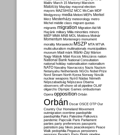
Malév
March 15
Martonyi
Marxism
Matolcsy
Mayday
mayoral election
mayors
MAZSIHISZ
MCC
McCain
MDF
media
Merkel
Medgyessy
Meloni
MEPs
Mesterházy
Merz
meteorology
metro
Michel
middle class
migrant quotas
migration
migrants
Migration Aid
Mi
Hazánk
military
Milla
minorities
minors
MIÉP
MMA
MNB
MOL
Moldova
Molnár
Momentum
Montenegro
monument
MSZP
morality
Morawiecki
MTA
MTVA
multiculturalism
multinationals
municipalities
Márki-Zay
museum
Mádl
márk
Márton
Nagy
Mátsik
Máté Kocsis
Mészáros
nation
National Bank
National Consultation
national holiday
nationalisation
nationalism
NATO
Navalny
Navracsics
Nazis
Nazism
Netanyahu
Netherlands
NGOs
Nobel Prize
Nord Stream
North Korea
Norway
Novák
nuclear weapons
Nyírő
Nádas
Németh
Népszabadság
Népszava
Obama
observers
off-shore
oil
oil pipeline
OLAF
oligarchs
Olympic Games
ombudsman
opposition
Opera
Orbán
Orbán
Oscar
OSCE
OTP
Our
Country
Our Homeland Movement
outmigration
overtime
paedophile
paedophilia
Paks
Palestine
Palkovics
pandemic
Papcsák
Paris
Parliament
parties
party preferences
passports
patriotism
pay hikes
peacekeepers
Peace
Walk
pedophilia
Pegasus
pensioners
pensions
People's Party
Pintér
pipeline