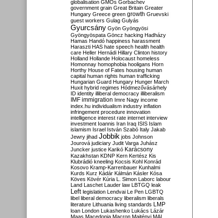
globalisation
GMOs
Gorbachev
government
grain
Great Britain
Greater
growth
Hungary
Greece
green
Gruevski
guest workers
Gulag
Gulyás
Gyurcsány
Gyön
Gyöngyösi
Gyöngyöspata
Göncz
hacking
Hadházy
Hamas
Handó
happiness
harassment
Haraszti
HAS
hate speech
health
health
care
Heller
Hernádi
Hillary Clinton
history
Holland
Hollande
Holocaust
homeless
Homonnay
homophobia
hooligans
Horn
Horthy
House of Fates
housing
human
capital
human rights
human trafficking
Hungarian Guard
Hungary
Hunger March
Huxit
hybrid regimes
Hódmezővásárhely
ID
identity
illiberal democracy
illiberalism
IMF
immigration
Imre Nagy
income
index.hu
individualism
industry
inflation
infringement procedure
innovation
intelligence
interest rate
internet
interview
investment
Ioannis
Iran
Iraq
ISIS
Islam
islamism
Israel
István Szabó
Italy
Jakab
Jobbik
Jewry
jihad
jobs
Johnson
Jourová
judiciary
Judit Varga
Juhász
Karácsony
Juncker
justice
Karikó
Kazakhstan
KDNP
Kern
Kertész
Kis
Klubrádió
kneeling
Kocsis
Kohl
Konrád
Kosovo
Kramp-Karrenbauer
Kunhalmi
Kurds
Kurz
Kádár
Kálmán
Kásler
Kósa
Köves
Kövér
Kúria
L. Simon
Laborc
labour
Land
Laschet
Lauder
law
LBTGQ
leak
Left
legislation
Lendvai
Le Pen
LGBTQ
libel
liberal democracy
liberalism
liberals
LMP
literature
Lithuania
living standards
loan
London
Lukashenko
Lukács
Lázár
Maas
Macedonia
Macron
Majtényi
MAL