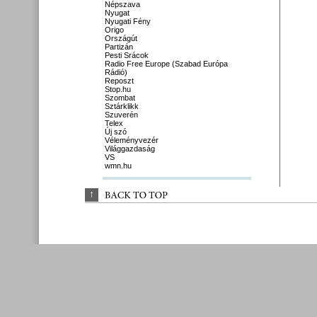
Népszava
Nyugat
Nyugati Fény
Origo
Országút
Partizán
Pesti Srácok
Radio Free Europe (Szabad Európa
Rádió)
Reposzt
Stop.hu
Szombat
Sztárklikk
Szuverén
Telex
Új szó
Véleményvezér
Világgazdaság
VS
wmn.hu
↑
BACK 
TO 
TOP