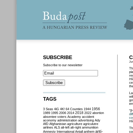
SUBSCRIBE
C
Ju
Subscribe to our newsletter
Th
pl
re
Hí
ce
th
La
wi
TAGS
go
em
3 Seas
4iG
4K!
64 Counties
1944
1956
“[
2018
1989
1995
2006
2014
2022
abortion
di
absentee voters
Academy
accident
co
aconomy
administration
advertising
Ady
Hí
AfD
Afghanistan
agriculture
agriculutre
airlines
ALS
alt-left
alt-right
ammunition
Th
anti-
Amnesty International
Antall
anthem
co