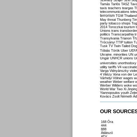
Szilvásy
Szájer
Szél
Sól
Tamás
Tarlós
TASZ
Tav
taxis
teachers
teargas
T
telecommunications
tele
terrorism
TGM
Thailand
May
threat
Thunberg
Ti
party
tobacco shops
Tog
2014
Toroczkai
tourism
Unions
trans
transborde
politics
Transcarpathia
t
Tr
Transylvania
Trianon
Trócsányi
TTIP
tuition
T
Tusk
TV
Twin-Tailed Do
Tóbiás
Török
Uber
UEF
Ukraine. minorities
UN
u
Ungár
UNHCR
unions
U
universities
unorthodoxy
utility tariffs
V4
vaccinati
Varga
Vidnyánszky
viol
4
Vitézy
Vona
von der L
Várhelyi
Völner
wages
w
weather
Weber
welfare
w
Werber
Wilders
woke
wo
World War Two
Xi Jinpin
Yiannopoulos
youth
Zele
Kovács
Zsolt Németh
Ád
OUR SOURCE
168 Óra
444
888
Átlátszó
ATV