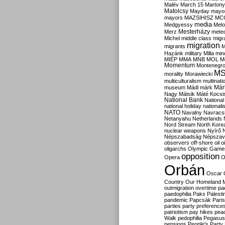
Malév
March 15
Martony
Matolcsy
Mayday
mayor
mayors
MAZSIHISZ
MC
media
Medgyessy
Melo
Mesterházy
Merz
mete
Michel
middle class
migr
migration
migrants
M
Hazánk
military
Milla
mino
MIÉP
MMA
MNB
MOL
M
Momentum
Montenegr
M
morality
Morawiecki
multiculturalism
multinati
Már
museum
Mádl
márk
Nagy
Mátsik
Máté Kocsi
National Bank
National
national holiday
nationali
NATO
Navalny
Navracs
Netanyahu
Netherlands
Nord Stream
North Kore
nuclear weapons
Nyírő
Népszabadság
Népszav
observers
off-shore
oil
o
oligarchs
Olympic Game
opposition
Opera
O
Orbán
Oscar
Country
Our Homeland 
outmigration
overtime
pa
paedophilia
Paks
Palesti
pandemic
Papcsák
Paris
parties
party preference
patriotism
pay hikes
pea
Walk
pedophilia
Pegasus
pensions
People's Party