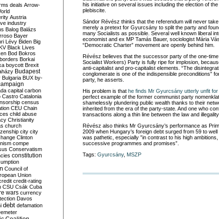
his initiative on several issues including the election of t
rms deals
Arrow-
plebiscite.
World
rity
Austria
Sándor Révész thinks that the referendum will never take p
ve industry
merely a pretext for Gyurcsány to split the party and found
ns
Balog
Balázs
many Socialists as possible. Several well known liberal inte
rroso
Bayer
economist and ex MP Tamás Bauer, sociologist Mária Vásá
ri Lévy
Biden
Big
“Democratic Charter” movement are openly behind him.
KV
Black Lives
ken
Bod
Bokros
Révész believes that the successor party of the one-ti
borders
Borkai
Socialist Workers) Party is fully ripe for implosion, becau
ka
boycott
Brexit
anti-capitalist and pro-capitalist elements. “The disintegrat
Budapest
aházy
conglomerate is one of the indispensible preconditions” for 
y
Bulgaria
BUX
by-
party, he asserts.
campaign
ada
capital
carbon
His problem is that
he finds Mr Gyurcsány utterly unfit for
o
Castro
Catalonia
perfect example of the former communist party nomenklat
nsorship
census
shamelessly plundering public wealth thanks to their netwo
ation
CEU
Chain
inherited from the era of the party-state. And one who conf
nces
child abuse
transactions along a thin line between the law and illegality
acy
Christianity
as
church
Révész also thinks Mr Gyurcsány’s performance as Prime
tizenship
city
city
2009 when Hungary’s foreign debt surged from 59 to well
change
Clinton
was pathetic, especially ”in contrast to his high ambitions,
nism
compe
successive programmes and promises”.
sus
Conservatism
Tags:
Gyurcsány
,
MSZP
constitution
ncies
umption
on
Council of
uropean Union
credit
credit-rating
h
CSU
Csák
Cuba
re wars
currency
tection
Davos
debt
i
defamation
emeter