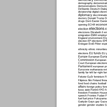
Democrati
demography
demonstrat
demonstrations
Demszk
DeStantis
Deutsch
Dialo
dictatorship
digital citize
diplomacy
discriminati
doctors
Donald Trump
D
drugs
Dúró
Easter
Easte
econo
opening
ECHR
elections
election
E
electzions
Elizabeth II
em
emigration
EMIH
employ
England
environment
En
election
EP elections
EP
Erdogan
Erdő Péter
esp
ethnicity
ethnic minorities
EU funds
elections
EU 
Europe
Euro
European
Commission
European 
Court
European election
Parliament
european p
Eurozone
euthanasia
ex
family
far-left
far-right
fa
Fekete-Győr
feminism
F
Filipinos
film
Finland
fire
food
food chains
football
affairs
foreign policy
for
forex debt
Forint
FPÖ
F
freedom
Freedom Hous
speech
Frontex
Fudan
F
fuel
fuel price
Fukuyama
Gattyán
Gays
gaz
Gaza
gender
gender studies
G