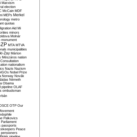
i
Marxism
al election
C
McCain
MDF
Merkel
ni
MEPs
orology
metro
ant quotas
igration Aid
Mi
rities
minors
oldova
Molnár
o
monument
SZP
MTA
MTVA
onals
municipalities
ki-Zay
Márton
s
Mészáros
nation
 Consultation
sation
nationalism
ics
Nazis
Nazism
NGOs
Nobel Prize
a
Norway
Novák
Nádas
Németh
a
Obama
il pipeline
OLAF
s
ombudsman
rbán
OSCE
OTP
Our
Movement
edophile
ne
Palkovics
Parliament
s
passports
cekeepers
Peace
pensioners
Pintér
pipeline