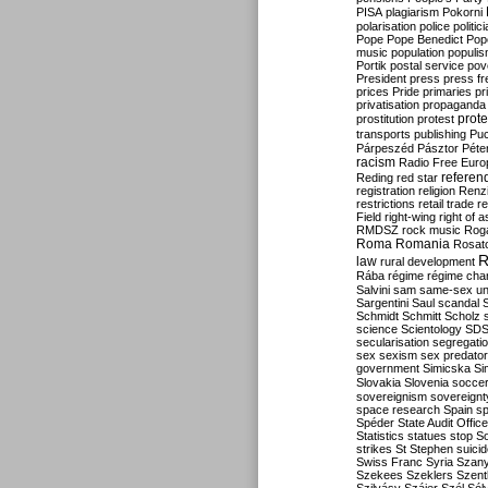
PISA
plagiarism
Pokorni
polarisation
police
politic
Pope
Pope Benedict
Pop
music
population
populi
Portik
postal service
pov
President
press
press f
prices
Pride
primaries
pr
privatisation
propaganda
prote
prostitution
protest
transports
publishing
Pu
Párpeszéd
Pásztor
Péte
racism
Radio Free Euro
refere
Reding
red star
registration
religion
Renz
restrictions
retail trade
re
Field
right-wing
right of 
RMDSZ
rock music
Rog
Roma
Romania
Rosat
R
law
rural development
Rába
régime
régime cha
Salvini
sam
same-sex un
Sargentini
Saul
scandal
Schmidt
Schmitt
Scholz
science
Scientology
SD
secularisation
segregati
sex
sexism
sex predator
government
Simicska
Si
Slovakia
Slovenia
socce
sovereignism
sovereignt
space research
Spain
sp
Spéder
State Audit Office
Statistics
statues
stop S
strikes
St Stephen
suici
Swiss Franc
Syria
Szany
Szekees
Szeklers
Szentk