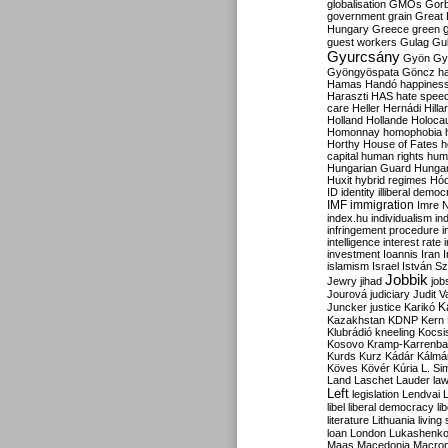
globalisation
GMOs
Gor
government
grain
Great B
Hungary
Greece
green
guest workers
Gulag
Gu
Gyurcsány
Gyön
Gy
Gyöngyöspata
Göncz
h
Hamas
Handó
happines
Haraszti
HAS
hate spee
care
Heller
Hernádi
Hilla
Holland
Hollande
Holoca
Homonnay
homophobia
Horthy
House of Fates
h
capital
human rights
huma
Hungarian Guard
Hunga
Huxit
hybrid regimes
Hód
ID
identity
illiberal demo
IMF
immigration
Imre 
index.hu
individualism
in
infringement procedure
i
intelligence
interest rate
investment
Ioannis
Iran
I
islamism
Israel
István S
Jobbik
Jewry
jihad
job
Jourová
judiciary
Judit V
K
Juncker
justice
Karikó
Kazakhstan
KDNP
Kern
Klubrádió
kneeling
Kocsi
Kosovo
Kramp-Karrenba
Kurds
Kurz
Kádár
Kálmá
Köves
Kövér
Kúria
L. Si
Land
Laschet
Lauder
la
Left
legislation
Lendvai
libel
liberal democracy
li
literature
Lithuania
living
loan
London
Lukashenk
Maas
Macedonia
Macro