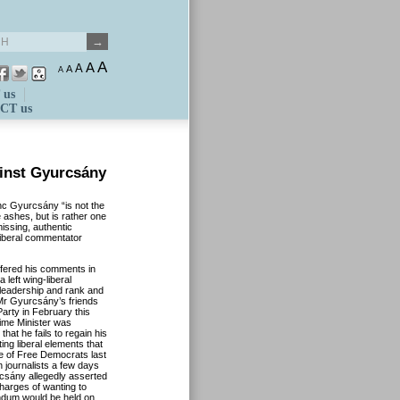
A
A
A
A
A
 us
CT us
inst Gyurcsány
nc Gyurcsány “is not the
 ashes, but is rather one
missing, authentic
liberal commentator
ffered his comments in
 left wing-liberal
y leadership and rank and
 Mr Gyurcsány’s friends
arty in February this
rime Minister was
 that he fails to regain his
ng liberal elements that
ce of Free Democrats last
 journalists a few days
rcsány allegedly asserted
charges of wanting to
rendum would be held on