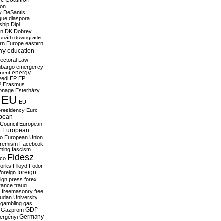
c Coalition
ion
y
DeSantis
gue
diaspora
nship
Dipl
on
DK
Dobrev
onáth
downgrade
rn Europe
eastern
my
education
lectoral Law
bargo
emergency
ment
energy
yedi
EP
EP
P
Erasmus
ionage
Esterházy
EU
EU
presidency
Euro
pean
Council
European
European
s
ro
European Union
tremism
Facebook
rming
fascism
Fidesz
ico
works
Flloyd
Fodor
foreign
foreign
eign press
forex
rance
fraud
e
freemasonry
free
udan University
gambling
gas
GDP
Gazprom
Germany
ergényi