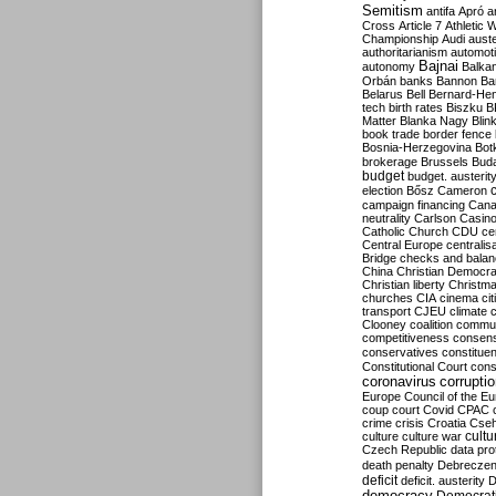
Semitism
antifa
Apró
a
Cross
Article 7
Athletic 
Championship
Audi
auste
authoritarianism
automoti
Bajnai
autonomy
Balka
Orbán
banks
Bannon
Ba
Belarus
Bell
Bernard-Hen
tech
birth rates
Biszku
B
Matter
Blanka Nagy
Blin
book trade
border fence
Bosnia-Herzegovina
Bot
brokerage
Brussels
Bud
budget
budget. austerit
election
Bősz
Cameron
campaign financing
Can
neutrality
Carlson
Casin
Catholic Church
CDU
ce
Central Europe
centralis
Bridge
checks and bala
China
Christian Democr
Christian liberty
Christm
churches
CIA
cinema
ci
transport
CJEU
climate 
Clooney
coalition
commu
competitiveness
consen
conservatives
constitue
Constitutional Court
cons
coronavirus
corrupti
Europe
Council of the E
coup
court
Covid
CPAC
crime
crisis
Croatia
Cse
culture
culture war
cultu
Czech Republic
data pro
death penalty
Debreczen
deficit
deficit. austerity
D
democracy