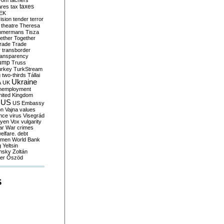
yom
tachers
taxes
ares
tax
EK
vision
tender
terror
theatre
Theresa
mmermans
Tisza
ether
Together
trade
Trade
r
transborder
ransparency
ump
Truss
urkey
TurkStream
g
two-thirds
Tállai
Ukraine
A
UK
nemployment
nited Kingdom
US
US Embassy
on
Vajna
values
ence
virus
Visegrád
eyen
Vox
vulgarity
ar
War crimes
elfare. debt
men
World Bank
g
Yeltsin
nsky
Zoltán
er
Őszöd
S