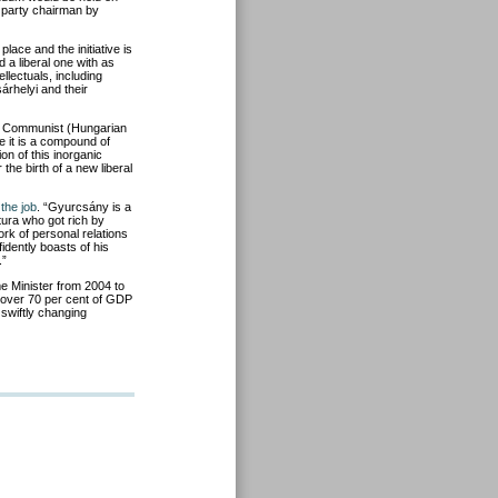
he party chairman by
lace and the initiative is
 a liberal one with as
llectuals, including
rhelyi and their
me Communist (Hungarian
se it is a compound of
ion of this inorganic
the birth of a new liberal
 the job
. “Gyurcsány is a
ura who got rich by
rk of personal relations
idently boasts of his
.”
 Minister from 2004 to
 over 70 per cent of GDP
 swiftly changing