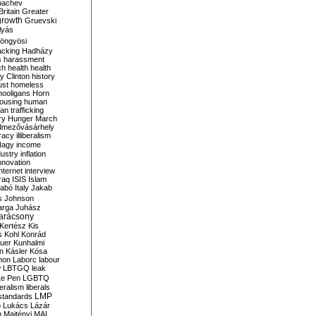
bachev
ritain
Greater
growth
Gruevski
lyás
öngyösi
acking
Hadházy
s
harassment
ch
health
health
ry Clinton
history
ust
homeless
hooligans
Horn
ousing
human
n trafficking
ry
Hunger March
mezővásárhely
cracy
illiberalism
Nagy
income
dustry
inflation
nnovation
internet
interview
raq
ISIS
Islam
zabó
Italy
Jakab
s
Johnson
arga
Juhász
arácsony
Kertész
Kis
s
Kohl
Konrád
uer
Kunhalmi
n
Kásler
Kósa
mon
Laborc
labour
w
LBTGQ
leak
Le Pen
LGBTQ
beralism
liberals
LMP
 standards
o
Lukács
Lázár
n
Majtényi
MAL