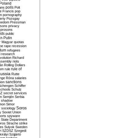
Poland
ians
polls
Polt
e Francis
pop
sm
pornography
erty
Pozsgay
reedom
Pressman
isons
privacy
prosons
sts
public
Putin
ch
r Magyar
quotas
pe
rape
recession
ndum
refugees
i
research
volution
Richard
assembly
riots
án
Rolling Dollars
rule of
om
rule
ussia
Rutte
nge
Róna
salaries
sanctions
ion
Schengen
Schiffer
schools
Schulz
SZ
secret services
on
Semjén
Serbia
shadow
mon
Simor
Soros
r
sociology
y
Soviet Union
orts
spyware
State Department
oros
Strache
strike
des
Sulyok
Sweden
i
SZDSZ
Szegedi
irályi
Szijjártó