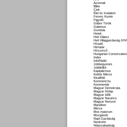
Azonnali
Blikk
Cink
Élet és Irodalom
Ferenc Kumin
Figyelő
Gábor Török
Galamus
Gondola
Hetek
Heti Válasz
Heti Világgazdaság (HV
Híradó
Hirhatár
Hírszerző
Hungarian Conservative
Index
InfoRádió
Jobbegyenes
Jobbklikk
Kapitalizmus
Kettős Mérce
Kisalföld
Komment.hu
Kommentár
Magyar Demokrata
Magyar Hírlap
Magyar Idők
Magyar Narancs
Magyar Nemzet
Mandiner
Mérce
Mos maiorum
Mozgástér
Napi Gazdaság
Neokohn
Népszabadság