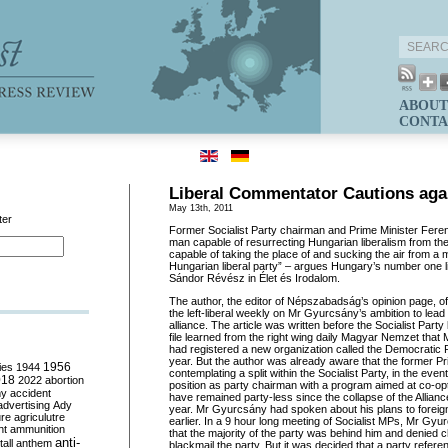
ABOUT
CONTA
Liberal Commentator Cautions aga
May 13th, 2011
ter
Former Socialist Party chairman and Prime Minister Fere
man capable of resurrecting Hungarian liberalism from the
capable of taking the place of and sucking the air from a 
Hungarian liberal party” – argues Hungary’s number one 
Sándor Révész in Élet és Irodalom.
The author, the editor of Népszabadság’s opinion page, o
the left-liberal weekly on Mr Gyurcsány’s ambition to lead a
alliance. The article was written before the Socialist Part
file learned from the right wing daily Magyar Nemzet that
had registered a new organization called the Democratic P
year. But the author was already aware that the former P
ies
1944
1956
contemplating a split within the Socialist Party, in the event
018
2022
abortion
position as party chairman with a program aimed at co-opti
my
accident
have remained party-less since the collapse of the Allian
advertising
Ady
year. Mr Gyurcsány had spoken about his plans to foreign
ure
agriculutre
earlier. In a 9 hour long meeting of Socialist MPs, Mr Gyu
ht
ammunition
that the majority of the party was behind him and denied 
anti-
all
anthem
blackmail the party. But it was decided that a party refe