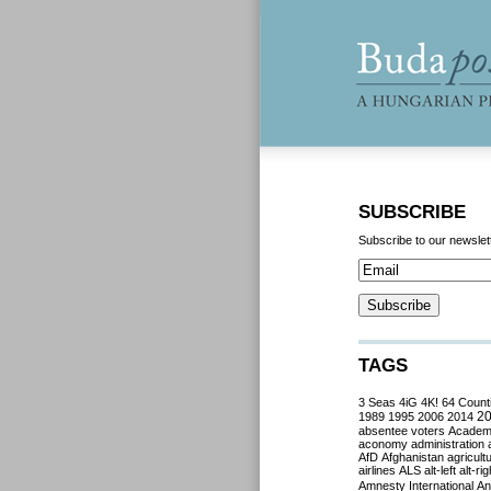
SUBSCRIBE
Subscribe to our newslet
TAGS
3 Seas
4iG
4K!
64 Count
2
1989
1995
2006
2014
absentee voters
Acade
aconomy
administration
AfD
Afghanistan
agricult
airlines
ALS
alt-left
alt-rig
Amnesty International
Ant