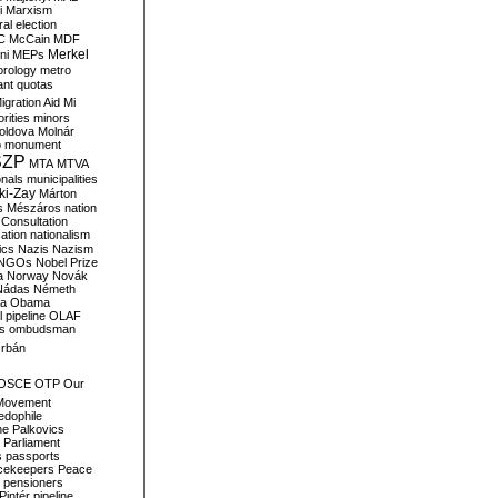
i
Marxism
al election
C
McCain
MDF
Merkel
ni
MEPs
orology
metro
ant quotas
igration Aid
Mi
rities
minors
oldova
Molnár
o
monument
SZP
MTA
MTVA
onals
municipalities
ki-Zay
Márton
s
Mészáros
nation
 Consultation
sation
nationalism
ics
Nazis
Nazism
NGOs
Nobel Prize
a
Norway
Novák
Nádas
Németh
a
Obama
il pipeline
OLAF
s
ombudsman
rbán
OSCE
OTP
Our
Movement
edophile
ne
Palkovics
Parliament
s
passports
cekeepers
Peace
pensioners
Pintér
pipeline