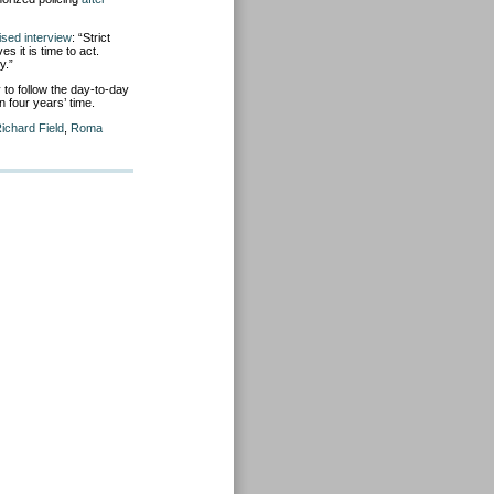
ised interview
: “Strict
 it is time to act.
y.”
to follow the day-to-day
n four years’ time.
ichard Field
,
Roma