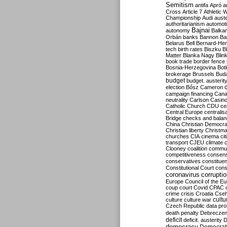
Semitism
antifa
Apró
a
Cross
Article 7
Athletic 
Championship
Audi
auste
authoritarianism
automoti
Bajnai
autonomy
Balka
Orbán
banks
Bannon
Ba
Belarus
Bell
Bernard-Hen
tech
birth rates
Biszku
B
Matter
Blanka Nagy
Blin
book trade
border fence
Bosnia-Herzegovina
Bot
brokerage
Brussels
Bud
budget
budget. austerit
election
Bősz
Cameron
campaign financing
Can
neutrality
Carlson
Casin
Catholic Church
CDU
ce
Central Europe
centralis
Bridge
checks and bala
China
Christian Democr
Christian liberty
Christm
churches
CIA
cinema
ci
transport
CJEU
climate 
Clooney
coalition
commu
competitiveness
consen
conservatives
constitue
Constitutional Court
cons
coronavirus
corrupti
Europe
Council of the E
coup
court
Covid
CPAC
crime
crisis
Croatia
Cse
culture
culture war
cultu
Czech Republic
data pro
death penalty
Debreczen
deficit
deficit. austerity
D
democracy