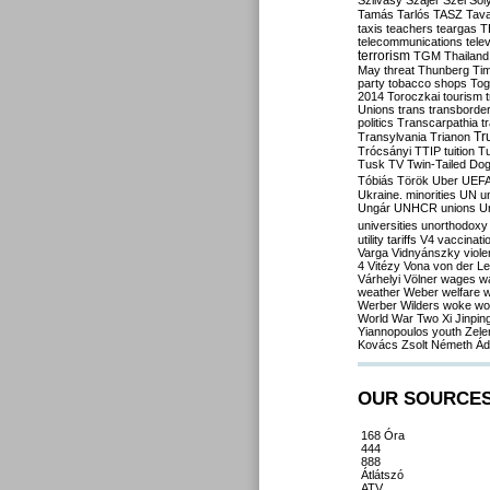
Szilvásy
Szájer
Szél
Sól
Tamás
Tarlós
TASZ
Tav
taxis
teachers
teargas
T
telecommunications
tele
terrorism
TGM
Thailand
May
threat
Thunberg
Ti
party
tobacco shops
Tog
2014
Toroczkai
tourism
Unions
trans
transborde
politics
Transcarpathia
t
Tr
Transylvania
Trianon
Trócsányi
TTIP
tuition
T
Tusk
TV
Twin-Tailed Do
Tóbiás
Török
Uber
UEF
Ukraine. minorities
UN
u
Ungár
UNHCR
unions
U
universities
unorthodoxy
utility tariffs
V4
vaccinati
Varga
Vidnyánszky
viol
4
Vitézy
Vona
von der L
Várhelyi
Völner
wages
w
weather
Weber
welfare
w
Werber
Wilders
woke
wo
World War Two
Xi Jinpin
Yiannopoulos
youth
Zele
Kovács
Zsolt Németh
Ád
OUR SOURCE
168 Óra
444
888
Átlátszó
ATV