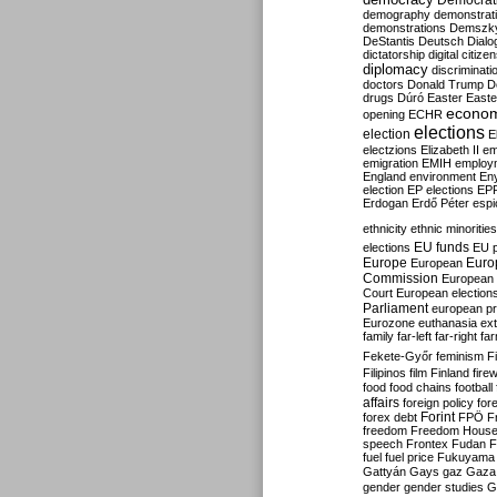
Democrati
demography
demonstrat
demonstrations
Demszk
DeStantis
Deutsch
Dialo
dictatorship
digital citize
diplomacy
discriminati
doctors
Donald Trump
D
drugs
Dúró
Easter
Easte
econo
opening
ECHR
elections
election
E
electzions
Elizabeth II
em
emigration
EMIH
employ
England
environment
En
election
EP elections
EP
Erdogan
Erdő Péter
esp
ethnicity
ethnic minorities
EU funds
elections
EU 
Europe
Euro
European
Commission
European 
Court
European election
Parliament
european p
Eurozone
euthanasia
ex
family
far-left
far-right
fa
Fekete-Győr
feminism
F
Filipinos
film
Finland
fire
food
food chains
football
affairs
foreign policy
for
forex debt
Forint
FPÖ
F
freedom
Freedom Hous
speech
Frontex
Fudan
F
fuel
fuel price
Fukuyama
Gattyán
Gays
gaz
Gaza
gender
gender studies
G