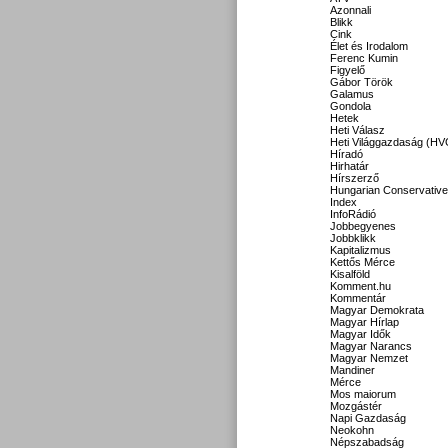
Azonnali
Blikk
Cink
Élet és Irodalom
Ferenc Kumin
Figyelő
Gábor Török
Galamus
Gondola
Hetek
Heti Válasz
Heti Világgazdaság (HV
Híradó
Hirhatár
Hírszerző
Hungarian Conservative
Index
InfoRádió
Jobbegyenes
Jobbklikk
Kapitalizmus
Kettős Mérce
Kisalföld
Komment.hu
Kommentár
Magyar Demokrata
Magyar Hírlap
Magyar Idők
Magyar Narancs
Magyar Nemzet
Mandiner
Mérce
Mos maiorum
Mozgástér
Napi Gazdaság
Neokohn
Népszabadság