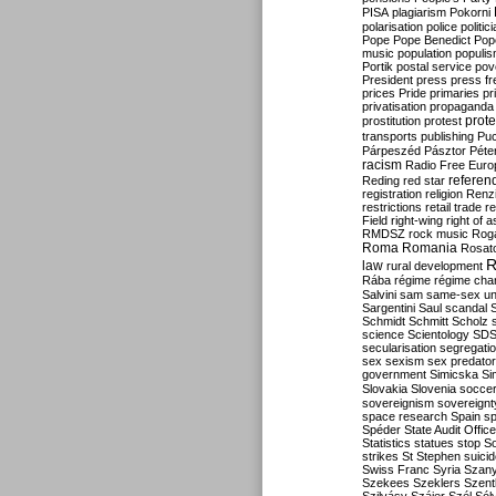
PISA
plagiarism
Pokorni
polarisation
police
politic
Pope
Pope Benedict
Pop
music
population
populi
Portik
postal service
pov
President
press
press f
prices
Pride
primaries
pr
privatisation
propaganda
prote
prostitution
protest
transports
publishing
Pu
Párpeszéd
Pásztor
Péte
racism
Radio Free Euro
refere
Reding
red star
registration
religion
Renz
restrictions
retail trade
re
Field
right-wing
right of 
RMDSZ
rock music
Rog
Roma
Romania
Rosat
R
law
rural development
Rába
régime
régime cha
Salvini
sam
same-sex un
Sargentini
Saul
scandal
Schmidt
Schmitt
Scholz
science
Scientology
SD
secularisation
segregati
sex
sexism
sex predator
government
Simicska
Si
Slovakia
Slovenia
socce
sovereignism
sovereignt
space research
Spain
sp
Spéder
State Audit Office
Statistics
statues
stop S
strikes
St Stephen
suici
Swiss Franc
Syria
Szany
Szekees
Szeklers
Szentk