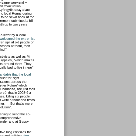
he same weekend –
 an ‘evacuation’
o Gyöngyöspata
,
a late-
nd local Roma, during
d to be sewn back at the
rnment submitted a bill
ith up to two years
 letter by a local
d welcomed the extremist
en spit at old people on
 stones at them, then
ind.”
activists as well as Mr
e Gypsies, “which makes
ens around them. They
lly bad to live in fear”.
tandable that the local
lier far-right
cations across the
etter Future’ which
duhadhaza, are just
their
erző, that in 2008-9 a
es, killing six people.
n write a thousand times
ther….. But that’s mere
lution”.
ning to send the so-
 a comprehensive
 order and at Gypsy
e blog criticizes the
horized policing
after