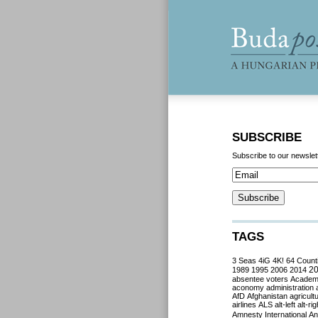
SUBSCRIBE
Subscribe to our newslet
TAGS
3 Seas
4iG
4K!
64 Count
2
1989
1995
2006
2014
absentee voters
Acade
aconomy
administration
AfD
Afghanistan
agricult
airlines
ALS
alt-left
alt-rig
Amnesty International
Ant