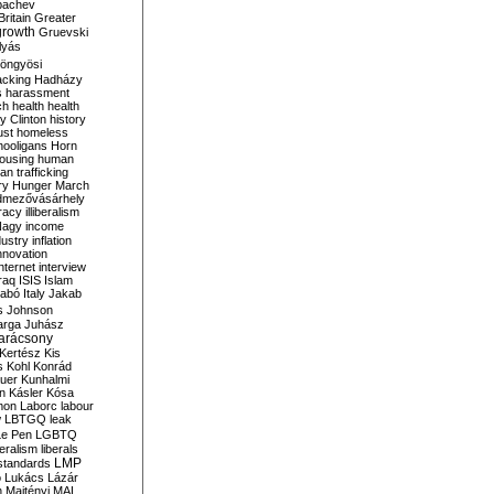
bachev
ritain
Greater
growth
Gruevski
lyás
öngyösi
acking
Hadházy
s
harassment
ch
health
health
ry Clinton
history
ust
homeless
hooligans
Horn
ousing
human
n trafficking
ry
Hunger March
mezővásárhely
cracy
illiberalism
Nagy
income
dustry
inflation
nnovation
internet
interview
raq
ISIS
Islam
zabó
Italy
Jakab
s
Johnson
arga
Juhász
arácsony
Kertész
Kis
s
Kohl
Konrád
uer
Kunhalmi
n
Kásler
Kósa
mon
Laborc
labour
w
LBTGQ
leak
Le Pen
LGBTQ
beralism
liberals
LMP
 standards
o
Lukács
Lázár
n
Majtényi
MAL