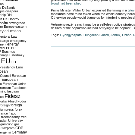
c Coalition
blood had been shed
.
ion
y
DeSantis
Prime Minister Viktor Orbán explained the timing in a
telev
gue
diaspora
measures have to be taken when the whole country believes
nship
Dipl
Otherwise people would blame us for interfering needlessl
on
DK
Dobrev
onáth
downgrade
Véleményvezér says it may be a self-destructive strategy 
rn Europe
eastern
desires of the population instead of trying to be popular – i
my
education
Tags:
Gyöngyöspata
,
Hungarian Guard
,
Jobbik
,
Orbán
,
R
lectoral Law
bargo
emergency
ment
energy
yedi
EP
EP
P
Erasmus
ionage
Esterházy
EU
EU
presidency
Euro
pean
Council
European
European
s
ro
European Union
tremism
Facebook
rming
fascism
Fidesz
ico
works
Flloyd
Fodor
foreign
foreign
eign press
forex
rance
fraud
e
freemasonry
free
udan University
gambling
gas
GDP
Gazprom
Germany
ergényi