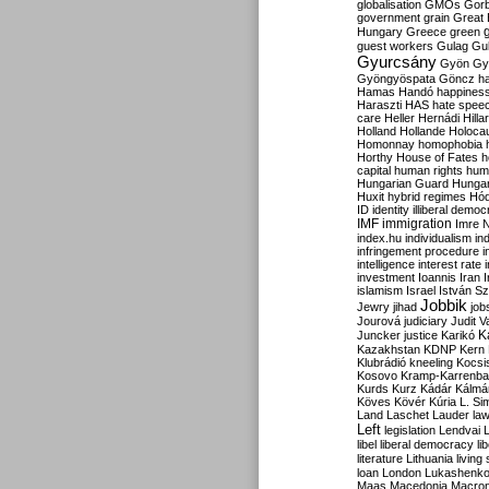
globalisation
GMOs
Gor
government
grain
Great B
Hungary
Greece
green
guest workers
Gulag
Gu
Gyurcsány
Gyön
Gy
Gyöngyöspata
Göncz
h
Hamas
Handó
happines
Haraszti
HAS
hate spee
care
Heller
Hernádi
Hilla
Holland
Hollande
Holoca
Homonnay
homophobia
Horthy
House of Fates
h
capital
human rights
huma
Hungarian Guard
Hunga
Huxit
hybrid regimes
Hód
ID
identity
illiberal demo
IMF
immigration
Imre 
index.hu
individualism
in
infringement procedure
i
intelligence
interest rate
investment
Ioannis
Iran
I
islamism
Israel
István S
Jobbik
Jewry
jihad
job
Jourová
judiciary
Judit V
K
Juncker
justice
Karikó
Kazakhstan
KDNP
Kern
Klubrádió
kneeling
Kocsi
Kosovo
Kramp-Karrenba
Kurds
Kurz
Kádár
Kálmá
Köves
Kövér
Kúria
L. Si
Land
Laschet
Lauder
la
Left
legislation
Lendvai
libel
liberal democracy
li
literature
Lithuania
living
loan
London
Lukashenk
Maas
Macedonia
Macro