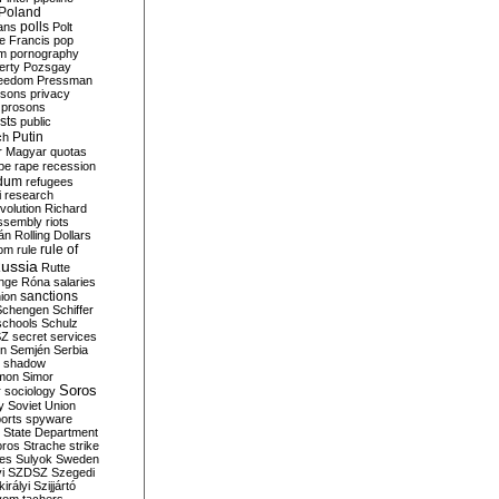
Poland
ians
polls
Polt
e Francis
pop
sm
pornography
erty
Pozsgay
reedom
Pressman
isons
privacy
prosons
sts
public
Putin
ch
r Magyar
quotas
pe
rape
recession
ndum
refugees
i
research
volution
Richard
assembly
riots
án
Rolling Dollars
rule of
om
rule
ussia
Rutte
nge
Róna
salaries
sanctions
ion
Schengen
Schiffer
schools
Schulz
SZ
secret services
on
Semjén
Serbia
shadow
mon
Simor
Soros
r
sociology
y
Soviet Union
orts
spyware
State Department
oros
Strache
strike
des
Sulyok
Sweden
i
SZDSZ
Szegedi
irályi
Szijjártó