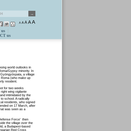
A
A
A
A
A
 us
CT us
osing world outlooks in
 Roma/Gypsy minority. In
t Gyöngyöspata, a village
cal Roma (who make up
rly resident.
pot for two weeks
right wing vigilante
nd intimidated by the
to school. A radically
cal residents, who signed
y ended on 17 March, after
 what was seen as a
 ‘Defense Force’ then
side the village over the
eld, a Budapest-based
Hungarian Red Cross