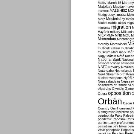
Malév
March 15
Martony
Matolcsy
Mayday
mayor
mayors
MAZSIHISZ
MC
media
Medgyessy
Melo
Mesterházy
Merz
mete
Michel
middle class
migr
migration
migrants
M
Hazánk
military
Milla
mino
MIÉP
MMA
MNB
MOL
M
Momentum
Montenegr
M
morality
Morawiecki
multiculturalism
multinati
Már
museum
Mádl
márk
Nagy
Mátsik
Máté Kocsi
National Bank
National
national holiday
nationali
NATO
Navalny
Navracs
Netanyahu
Netherlands
Nord Stream
North Kore
nuclear weapons
Nyírő
Népszabadság
Népszav
observers
off-shore
oil
o
oligarchs
Olympic Game
opposition
Opera
O
Orbán
Oscar
Country
Our Homeland 
outmigration
overtime
pa
paedophilia
Paks
Palesti
pandemic
Papcsák
Paris
parties
party preference
patriotism
pay hikes
pea
Walk
pedophilia
Pegasus
pensions
People's Party