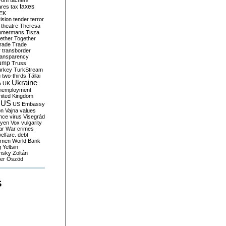
yom
tachers
taxes
ares
tax
EK
vision
tender
terror
theatre
Theresa
mmermans
Tisza
ether
Together
trade
Trade
r
transborder
ransparency
ump
Truss
urkey
TurkStream
g
two-thirds
Tállai
Ukraine
A
UK
nemployment
nited Kingdom
US
US Embassy
on
Vajna
values
ence
virus
Visegrád
eyen
Vox
vulgarity
ar
War crimes
elfare. debt
men
World Bank
g
Yeltsin
nsky
Zoltán
er
Őszöd
S