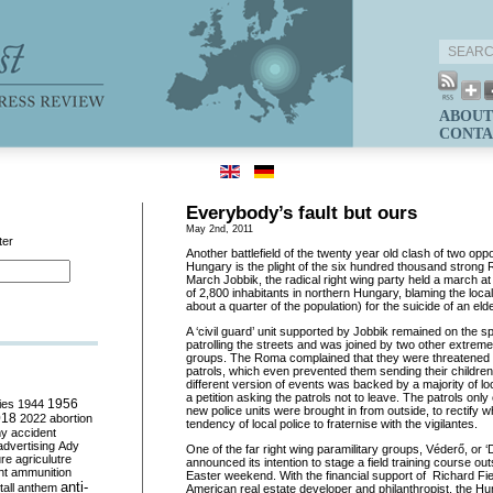
ABOUT
CONTA
Everybody’s fault but ours
May 2nd, 2011
ter
Another battlefield of the twenty year old clash of two opp
Hungary is the plight of the six hundred thousand strong
March Jobbik, the radical right wing party held a march a
of 2,800 inhabitants in northern Hungary, blaming the lo
about a quarter of the population) for the suicide of an elde
A ‘civil guard’ unit supported by Jobbik remained on the s
patrolling the streets and was joined by two other extreme 
groups. The Roma complained that they were threatened a
patrols, which even prevented them sending their children 
different version of events was backed by a majority of lo
a petition asking the patrols not to leave. The patrols onl
ies
1944
1956
new police units were brought in from outside, to rectify
018
2022
abortion
tendency of local police to fraternise with the vigilantes.
my
accident
advertising
Ady
One of the far right wing paramilitary groups, Véderő, or
ure
agriculutre
announced its intention to stage a field training course out
ht
ammunition
Easter weekend. With the financial support of Richard Fi
anti-
all
anthem
American real estate developer and philanthropist, the 