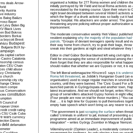
organised a holiday for 277 Roma women and children t
rms deals
Arrow-
initially portrayed by Mr Field and local Roma activists as
World
necessitated by the training course. Upon their return t
rity
Austria
night brawl developed between several Véderő activists a
ve industry
which the finger of a drunk activist was so badly cut it ha
ns
Balog
Balázs
nearby hospital. His attackers are under arrest. The gove
rroso
Bayer
threatening anyone policing without proper authorization w
ri Lévy
Biden
Big
imprisonment.
KV
Black Lives
ken
Bod
Bokros
The moderate conservative weekly Heti Válasz published a
borders
Borkai
resident explaining
why the majority of the population ha
ka
boycott
Brexit
patrols
. “Groups of deviant teenagers openly insult and ev
Budapest
aházy
their way home from church, try to grab their bags, throw
y
Bulgaria
BUX
by-
sneak into their gardens at night and steal whatever they f
campaign
ada
capital
carbon
Editor in chief Gábor Borókai blamed left wing civil rights 
o
Castro
Catalonia
Field for encouraging the sense of victimhood among th
nsorship
census
them forget that they are also responsible for what happ
ation
CEU
Chain
should realise that whether we are Gypsies or not, it is equa
nces
child abuse
acy
Christianity
The left liberal webmagazine Hírszerző says
it is unders
as
church
Roma felt threatened
, as Jobbik’s Hungarian Guard (an ear
tizenship
city
city
organisation) used to stage regular marches in several lo
change
Clinton
country, until they were banned. The ‘Civic Guard For a B
nism
compe
launched patrols in Gyöngyöspata and another town, Haj
sus
Conservatism
latest incarnations. And we should not forget, writes Hírsz
constitution
group of serial killers attacked Gypsy homes in eight villag
ncies
(Four people are now on trial for those murders.) “You ca
umption
that …. it is high time for Gypsies to pull themselves toge
on
Council of
empty hate speech which won’t bring us any nearer to a so
uropean Union
credit
credit-rating
“The government is just
scraping the surface
when threate
h
CSU
Csák
Cuba
called ‘criminals in uniform’ to jail, instead of presenting
re wars
currency
programme aimed at an immediate improvement of public
tection
Davos
integration” – writes György Zsombor in Magyar Nemzet.
debt
i
defamation
emeter
Véleményvezér (Opinion Leader), a moderately conservativ
government for tardiness, by only placing a ban on unaut