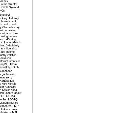
bachev
ritain
Greater
growth
Gruevski
lyás
öngyösi
acking
Hadházy
s
harassment
ch
health
health
ry Clinton
history
ust
homeless
hooligans
Horn
ousing
human
n trafficking
ry
Hunger March
mezővásárhely
cracy
illiberalism
Nagy
income
dustry
inflation
nnovation
internet
interview
raq
ISIS
Islam
zabó
Italy
Jakab
s
Johnson
arga
Juhász
arácsony
Kertész
Kis
s
Kohl
Konrád
uer
Kunhalmi
n
Kásler
Kósa
mon
Laborc
labour
w
LBTGQ
leak
Le Pen
LGBTQ
beralism
liberals
LMP
 standards
o
Lukács
Lázár
n
Majtényi
MAL