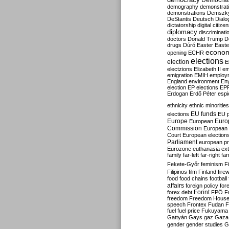
Democrati
demography
demonstrat
demonstrations
Demszk
DeStantis
Deutsch
Dialo
dictatorship
digital citize
diplomacy
discriminati
doctors
Donald Trump
D
drugs
Dúró
Easter
Easte
econo
opening
ECHR
elections
election
E
electzions
Elizabeth II
em
emigration
EMIH
employ
England
environment
En
election
EP elections
EP
Erdogan
Erdő Péter
esp
ethnicity
ethnic minorities
EU funds
elections
EU 
Europe
Euro
European
Commission
European 
Court
European election
Parliament
european p
Eurozone
euthanasia
ex
family
far-left
far-right
fa
Fekete-Győr
feminism
F
Filipinos
film
Finland
fire
food
food chains
football
affairs
foreign policy
for
forex debt
Forint
FPÖ
F
freedom
Freedom Hous
speech
Frontex
Fudan
F
fuel
fuel price
Fukuyama
Gattyán
Gays
gaz
Gaza
gender
gender studies
G