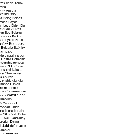
rms deals
Arrow-
World
rity
Austria
ve industry
ns
Balog
Balázs
rroso
Bayer
ri Lévy
Biden
Big
KV
Black Lives
ken
Bod
Bokros
borders
Borkai
ka
boycott
Brexit
Budapest
aházy
y
Bulgaria
BUX
by-
campaign
ada
capital
carbon
o
Castro
Catalonia
nsorship
census
ation
CEU
Chain
nces
child abuse
acy
Christianity
as
church
tizenship
city
city
change
Clinton
nism
compe
sus
Conservatism
constitution
ncies
umption
on
Council of
uropean Union
credit
credit-rating
h
CSU
Csák
Cuba
re wars
currency
tection
Davos
debt
i
defamation
emeter