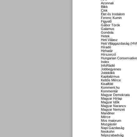
Azonnali
Blikk
Cink
Élet és Irodalom
Ferenc Kumin
Figyelő
Gábor Török
Galamus
Gondola
Hetek
Heti Válasz
Heti Világgazdaság (HV
Híradó
Hirhatár
Hírszerző
Hungarian Conservative
Index
InfoRádió
Jobbegyenes
Jobbklikk
Kapitalizmus
Kettős Mérce
Kisalföld
Komment.hu
Kommentár
Magyar Demokrata
Magyar Hírlap
Magyar Idők
Magyar Narancs
Magyar Nemzet
Mandiner
Mérce
Mos maiorum
Mozgástér
Napi Gazdaság
Neokohn
Népszabadság