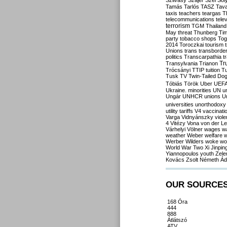
Szilvásy
Szájer
Szél
Sól
Tamás
Tarlós
TASZ
Tav
taxis
teachers
teargas
T
telecommunications
tele
terrorism
TGM
Thailand
May
threat
Thunberg
Ti
party
tobacco shops
Tog
2014
Toroczkai
tourism
Unions
trans
transborde
politics
Transcarpathia
t
Tr
Transylvania
Trianon
Trócsányi
TTIP
tuition
T
Tusk
TV
Twin-Tailed Do
Tóbiás
Török
Uber
UEF
Ukraine. minorities
UN
u
Ungár
UNHCR
unions
U
universities
unorthodoxy
utility tariffs
V4
vaccinati
Varga
Vidnyánszky
viol
4
Vitézy
Vona
von der L
Várhelyi
Völner
wages
w
weather
Weber
welfare
w
Werber
Wilders
woke
wo
World War Two
Xi Jinpin
Yiannopoulos
youth
Zele
Kovács
Zsolt Németh
Ád
OUR SOURCE
168 Óra
444
888
Átlátszó
ATV