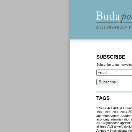
SUBSCRIBE
Subscribe to our newslet
TAGS
3 Seas
4iG
4K!
64 Count
2
1989
1995
2006
2014
absentee voters
Acade
aconomy
administration
AfD
Afghanistan
agricult
airlines
ALS
alt-left
alt-rig
Amnesty International
Ant