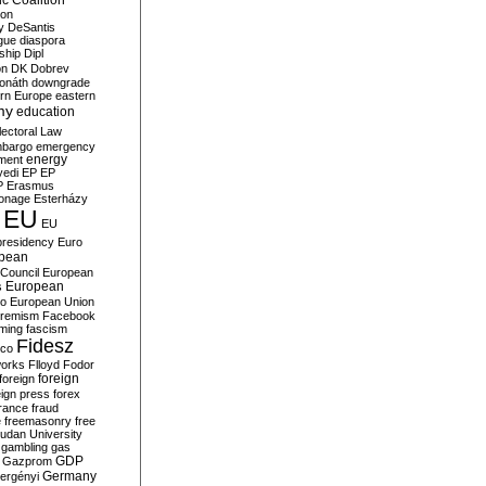
c Coalition
ion
y
DeSantis
gue
diaspora
nship
Dipl
on
DK
Dobrev
onáth
downgrade
rn Europe
eastern
my
education
lectoral Law
bargo
emergency
ment
energy
yedi
EP
EP
P
Erasmus
ionage
Esterházy
EU
EU
presidency
Euro
pean
Council
European
European
s
ro
European Union
tremism
Facebook
rming
fascism
Fidesz
ico
works
Flloyd
Fodor
foreign
foreign
eign press
forex
rance
fraud
e
freemasonry
free
udan University
gambling
gas
GDP
Gazprom
Germany
ergényi