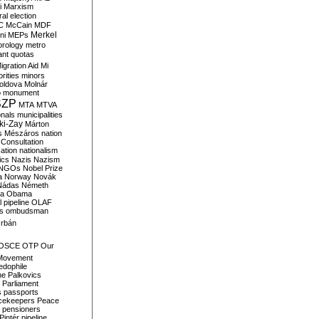
i
Marxism
al election
C
McCain
MDF
Merkel
ni
MEPs
orology
metro
ant quotas
igration Aid
Mi
rities
minors
oldova
Molnár
o
monument
SZP
MTA
MTVA
onals
municipalities
ki-Zay
Márton
s
Mészáros
nation
 Consultation
sation
nationalism
ics
Nazis
Nazism
NGOs
Nobel Prize
a
Norway
Novák
Nádas
Németh
a
Obama
il pipeline
OLAF
s
ombudsman
rbán
OSCE
OTP
Our
Movement
edophile
ne
Palkovics
Parliament
s
passports
cekeepers
Peace
pensioners
Pintér
pipeline