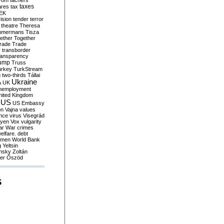
yom
tachers
taxes
ares
tax
EK
vision
tender
terror
theatre
Theresa
mmermans
Tisza
ether
Together
trade
Trade
r
transborder
ransparency
ump
Truss
urkey
TurkStream
g
two-thirds
Tállai
Ukraine
A
UK
nemployment
nited Kingdom
US
US Embassy
on
Vajna
values
ence
virus
Visegrád
eyen
Vox
vulgarity
ar
War crimes
elfare. debt
men
World Bank
g
Yeltsin
nsky
Zoltán
er
Őszöd
S