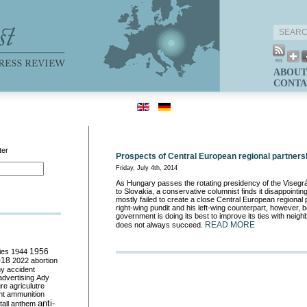
ABOUT
CONTA
ter
Prospects of Central European regional partners
Friday, July 4th, 2014
As Hungary passes the rotating presidency of the Viseg
to Slovakia, a conservative columnist finds it disappointin
mostly failed to create a close Central European regional 
right-wing pundit and his left-wing counterpart, however, 
government is doing its best to improve its ties with neighb
READ MORE
does not always succeed.
ies
1944
1956
018
2022
abortion
my
accident
advertising
Ady
ure
agriculutre
ht
ammunition
anti-
all
anthem