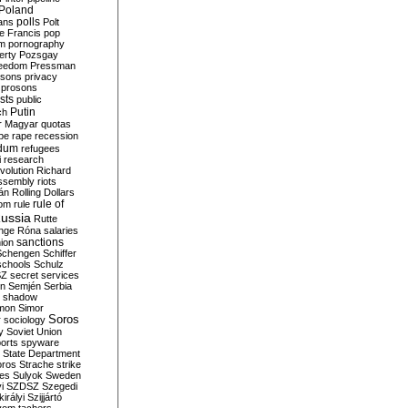
Poland
ians
polls
Polt
e Francis
pop
sm
pornography
erty
Pozsgay
reedom
Pressman
isons
privacy
prosons
sts
public
Putin
ch
r Magyar
quotas
pe
rape
recession
ndum
refugees
i
research
volution
Richard
assembly
riots
án
Rolling Dollars
rule of
om
rule
ussia
Rutte
nge
Róna
salaries
sanctions
ion
Schengen
Schiffer
schools
Schulz
SZ
secret services
on
Semjén
Serbia
shadow
mon
Simor
Soros
r
sociology
y
Soviet Union
orts
spyware
State Department
oros
Strache
strike
des
Sulyok
Sweden
i
SZDSZ
Szegedi
irályi
Szijjártó