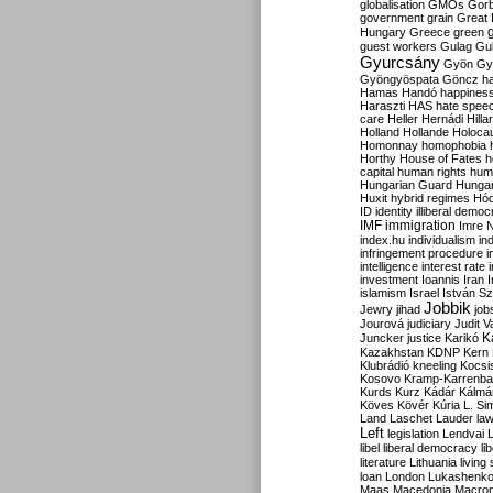
globalisation
GMOs
Gor
government
grain
Great B
Hungary
Greece
green
guest workers
Gulag
Gu
Gyurcsány
Gyön
Gy
Gyöngyöspata
Göncz
h
Hamas
Handó
happines
Haraszti
HAS
hate spee
care
Heller
Hernádi
Hilla
Holland
Hollande
Holoca
Homonnay
homophobia
Horthy
House of Fates
h
capital
human rights
huma
Hungarian Guard
Hunga
Huxit
hybrid regimes
Hód
ID
identity
illiberal demo
IMF
immigration
Imre 
index.hu
individualism
in
infringement procedure
i
intelligence
interest rate
investment
Ioannis
Iran
I
islamism
Israel
István S
Jobbik
Jewry
jihad
job
Jourová
judiciary
Judit V
K
Juncker
justice
Karikó
Kazakhstan
KDNP
Kern
Klubrádió
kneeling
Kocsi
Kosovo
Kramp-Karrenba
Kurds
Kurz
Kádár
Kálmá
Köves
Kövér
Kúria
L. Si
Land
Laschet
Lauder
la
Left
legislation
Lendvai
libel
liberal democracy
li
literature
Lithuania
living
loan
London
Lukashenk
Maas
Macedonia
Macro