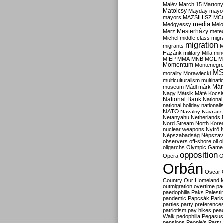
Malév
March 15
Martony
Matolcsy
Mayday
mayor
mayors
MAZSIHISZ
MC
media
Medgyessy
Melo
Mesterházy
Merz
mete
Michel
middle class
migr
migration
migrants
M
Hazánk
military
Milla
mino
MIÉP
MMA
MNB
MOL
M
Momentum
Montenegr
M
morality
Morawiecki
multiculturalism
multinati
Már
museum
Mádl
márk
Nagy
Mátsik
Máté Kocsi
National Bank
National
national holiday
nationali
NATO
Navalny
Navracs
Netanyahu
Netherlands
Nord Stream
North Kore
nuclear weapons
Nyírő
Népszabadság
Népszav
observers
off-shore
oil
o
oligarchs
Olympic Game
opposition
Opera
O
Orbán
Oscar
Country
Our Homeland 
outmigration
overtime
pa
paedophilia
Paks
Palesti
pandemic
Papcsák
Paris
parties
party preference
patriotism
pay hikes
pea
Walk
pedophilia
Pegasus
pensions
People's Party