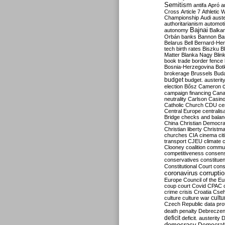
Semitism
antifa
Apró
a
Cross
Article 7
Athletic 
Championship
Audi
auste
authoritarianism
automoti
Bajnai
autonomy
Balka
Orbán
banks
Bannon
Ba
Belarus
Bell
Bernard-Hen
tech
birth rates
Biszku
B
Matter
Blanka Nagy
Blin
book trade
border fence
Bosnia-Herzegovina
Bot
brokerage
Brussels
Bud
budget
budget. austerit
election
Bősz
Cameron
campaign financing
Can
neutrality
Carlson
Casin
Catholic Church
CDU
ce
Central Europe
centralis
Bridge
checks and bala
China
Christian Democr
Christian liberty
Christm
churches
CIA
cinema
ci
transport
CJEU
climate 
Clooney
coalition
commu
competitiveness
consen
conservatives
constitue
Constitutional Court
cons
coronavirus
corrupti
Europe
Council of the E
coup
court
Covid
CPAC
crime
crisis
Croatia
Cse
culture
culture war
cultu
Czech Republic
data pro
death penalty
Debreczen
deficit
deficit. austerity
D
democracy