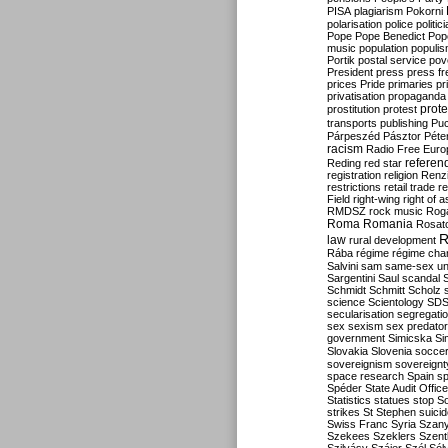
PISA
plagiarism
Pokorni
polarisation
police
politic
Pope
Pope Benedict
Pop
music
population
populi
Portik
postal service
pov
President
press
press f
prices
Pride
primaries
pr
privatisation
propaganda
prote
prostitution
protest
transports
publishing
Pu
Párpeszéd
Pásztor
Péte
racism
Radio Free Euro
refere
Reding
red star
registration
religion
Renz
restrictions
retail trade
re
Field
right-wing
right of 
RMDSZ
rock music
Rog
Roma
Romania
Rosat
R
law
rural development
Rába
régime
régime cha
Salvini
sam
same-sex un
Sargentini
Saul
scandal
Schmidt
Schmitt
Scholz
science
Scientology
SD
secularisation
segregati
sex
sexism
sex predator
government
Simicska
Si
Slovakia
Slovenia
socce
sovereignism
sovereignt
space research
Spain
sp
Spéder
State Audit Office
Statistics
statues
stop S
strikes
St Stephen
suici
Swiss Franc
Syria
Szany
Szekees
Szeklers
Szentk