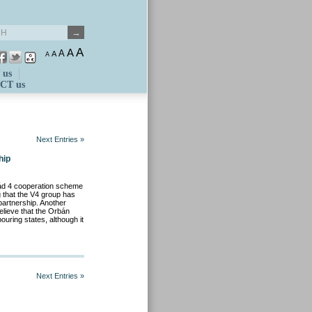
A
A
A
A
A
 us
CT us
Next Entries »
hip
rád 4 cooperation scheme
g that the V4 group has
partnership. Another
believe that the Orbán
ouring states, although it
Next Entries »