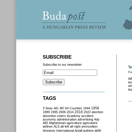
SUBSCRIBE
Subscribe to our newsletter
Te
Fri
Wh
te
wh
th
TAGS
3 Seas
4iG
4K!
64 Counties
1944
1956
2018
1989
1995
2006
2014
2022
abortion
absentee voters
Academy
accident
aconomy
administration
advertising
Ady
AfD
Afghanistan
agriculture
agriculutre
airlines
ALS
alt-left
alt-right
ammunition
anti-
Amnesty International
Antall
anthem