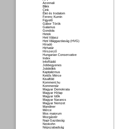
Azonnali
Blikk
Cink
Élet és Irodalom
Ferenc Kumin
Figyelő
Gábor Török
Galamus
Gondola
Hetek
Heti Válasz
Heti Világgazdaság (HVG)
Híradó
Hirhatár
Hírszerző
Hungarian Conservative
Index
InfoRádió
Jobbegyenes
Jobbklikk
Kapitalizmus
Kettős Mérce
Kisalföld
Komment.hu
Kommentár
Magyar Demokrata
Magyar Hírlap
Magyar Idők
Magyar Narancs
Magyar Nemzet
Mandiner
Mérce
Mos maiorum
Mozgástér
Napi Gazdaság
Neokohn
Népszabadság