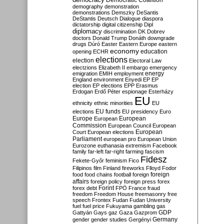
Democratic Coalition
demography
demonstration
demonstrations
Demszky
DeSantis
DeStantis
Deutsch
Dialogue
diaspora
dictatorship
digital citizenship
Dipl
diplomacy
discrimination
DK
Dobrev
doctors
Donald Trump
Donáth
downgrade
drugs
Dúró
Easter
Eastern Europe
eastern
economy
education
opening
ECHR
elections
election
Electoral Law
electzions
Elizabeth II
embargo
emergency
emigration
EMIH
employment
energy
England
environment
Enyedi
EP
EP
election
EP elections
EPP
Erasmus
Erdogan
Erdő Péter
espionage
Esterházy
EU
ethnicity
ethnic minorities
EU
EU funds
elections
EU presidency
Euro
Europe
European
European
Commission
European Council
European
European
Court
European elections
Parliament
european pro
European Union
Eurozone
euthanasia
extremism
Facebook
family
far-left
far-right
farming
fascism
Fidesz
Fekete-Győr
feminism
Fico
Filipinos
film
Finland
fireworks
Flloyd
Fodor
foreign
food
food chains
football
foreign
affairs
foreign policy
foreign press
forex
forex debt
Forint
FPÖ
France
fraud
freedom
Freedom House
freemasonry
free
speech
Frontex
Fudan
Fudan University
fuel
fuel price
Fukuyama
gambling
gas
GDP
Gattyán
Gays
gaz
Gaza
Gazprom
Germany
gender
gender studies
Gergényi