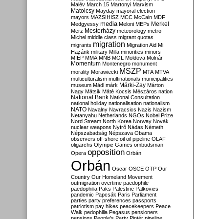
Malév
March 15
Martonyi
Marxism
Matolcsy
Mayday
mayoral election
mayors
MAZSIHISZ
MCC
McCain
MDF
media
Merkel
Medgyessy
Meloni
MEPs
Mesterházy
Merz
meteorology
metro
Michel
middle class
migrant quotas
migration
migrants
Migration Aid
Mi
Hazánk
military
Milla
minorities
minors
MIÉP
MMA
MNB
MOL
Moldova
Molnár
Momentum
Montenegro
monument
MSZP
morality
Morawiecki
MTA
MTVA
multiculturalism
multinationals
municipalities
Márki-Zay
museum
Mádl
márk
Márton
Nagy
Mátsik
Máté Kocsis
Mészáros
nation
National Bank
National Consultation
national holiday
nationalisation
nationalism
NATO
Navalny
Navracsics
Nazis
Nazism
Netanyahu
Netherlands
NGOs
Nobel Prize
Nord Stream
North Korea
Norway
Novák
nuclear weapons
Nyírő
Nádas
Németh
Népszabadság
Népszava
Obama
observers
off-shore
oil
oil pipeline
OLAF
oligarchs
Olympic Games
ombudsman
opposition
Opera
Orbán
Orbán
Oscar
OSCE
OTP
Our
Country
Our Homeland Movement
outmigration
overtime
paedophile
paedophilia
Paks
Palestine
Palkovics
pandemic
Papcsák
Paris
Parliament
parties
party preferences
passports
patriotism
pay hikes
peacekeepers
Peace
Walk
pedophilia
Pegasus
pensioners
pensions
People's Party
Pintér
pipeline