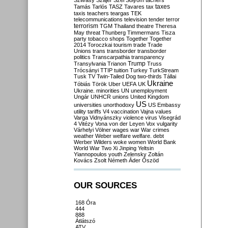
Szilvásy
Szájer
Szél
Sólyom
tachers
taxes
Tamás
Tarlós
TASZ
Tavares
tax
taxis
teachers
teargas
TEK
telecommunications
television
tender
terror
terrorism
TGM
Thailand
theatre
Theresa
May
threat
Thunberg
Timmermans
Tisza
party
tobacco shops
Together
Together
2014
Toroczkai
tourism
trade
Trade
Unions
trans
transborder
transborder
politics
Transcarpathia
transparency
Trump
Transylvania
Trianon
Truss
Trócsányi
TTIP
tuition
Turkey
TurkStream
Tusk
TV
Twin-Tailed Dog
two-thirds
Tállai
Ukraine
Tóbiás
Török
Uber
UEFA
UK
Ukraine. minorities
UN
unemployment
Ungár
UNHCR
unions
United Kingdom
US
universities
unorthodoxy
US Embassy
utility tariffs
V4
vaccination
Vajna
values
Varga
Vidnyánszky
violence
virus
Visegrád
4
Vitézy
Vona
von der Leyen
Vox
vulgarity
Várhelyi
Völner
wages
war
War crimes
weather
Weber
welfare
welfare. debt
Werber
Wilders
woke
women
World Bank
World War Two
Xi Jinping
Yeltsin
Yiannopoulos
youth
Zelensky
Zoltán
Kovács
Zsolt Németh
Áder
Őszöd
OUR SOURCES
168 Óra
444
888
Átlátszó
ATV