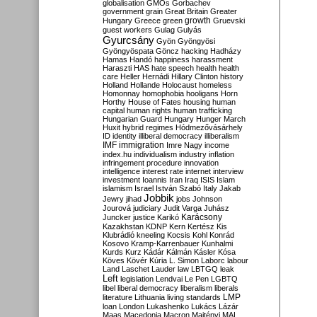
globalisation
GMOs
Gorbachev
government
grain
Great Britain
Greater
growth
Hungary
Greece
green
Gruevski
guest workers
Gulag
Gulyás
Gyurcsány
Gyön
Gyöngyösi
Gyöngyöspata
Göncz
hacking
Hadházy
Hamas
Handó
happiness
harassment
Haraszti
HAS
hate speech
health
health
care
Heller
Hernádi
Hillary Clinton
history
Holland
Hollande
Holocaust
homeless
Homonnay
homophobia
hooligans
Horn
Horthy
House of Fates
housing
human
capital
human rights
human trafficking
Hungarian Guard
Hungary
Hunger March
Huxit
hybrid regimes
Hódmezővásárhely
ID
identity
illiberal democracy
illiberalism
IMF
immigration
Imre Nagy
income
index.hu
individualism
industry
inflation
infringement procedure
innovation
intelligence
interest rate
internet
interview
investment
Ioannis
Iran
Iraq
ISIS
Islam
islamism
Israel
István Szabó
Italy
Jakab
Jobbik
Jewry
jihad
jobs
Johnson
Jourová
judiciary
Judit Varga
Juhász
Karácsony
Juncker
justice
Karikó
Kazakhstan
KDNP
Kern
Kertész
Kis
Klubrádió
kneeling
Kocsis
Kohl
Konrád
Kosovo
Kramp-Karrenbauer
Kunhalmi
Kurds
Kurz
Kádár
Kálmán
Kásler
Kósa
Köves
Kövér
Kúria
L. Simon
Laborc
labour
Land
Laschet
Lauder
law
LBTGQ
leak
Left
legislation
Lendvai
Le Pen
LGBTQ
libel
liberal democracy
liberalism
liberals
LMP
literature
Lithuania
living standards
loan
London
Lukashenko
Lukács
Lázár
Maas
Macedonia
Macron
Majtényi
MAL