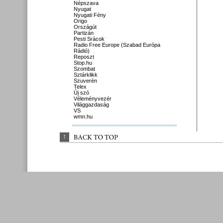
Népszava
Nyugat
Nyugati Fény
Origo
Országút
Partizán
Pesti Srácok
Radio Free Europe (Szabad Európa
Rádió)
Reposzt
Stop.hu
Szombat
Sztárklikk
Szuverén
Telex
Új szó
Véleményvezér
Világgazdaság
VS
wmn.hu
↑
BACK 
TO 
TOP