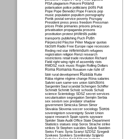
Poland
PISA
plagiarism
Pokorni
polarisation
police
politicians
polls
Polt
Pope
Pope Benedict
Pope Francis
pop
music
population
populism
pornography
Portik
postal service
poverty
Pozsgay
President
press
press freedom
Pressman
prices
Pride
primaries
prisons
privacy
privatisation
propaganda
prosons
protests
prostitution
protest
public
Putin
transports
publishing
Puch
Párpeszéd
Pásztor
Péter Magyar
quotas
racism
Radio Free Europe
rape
recession
referendum
Reding
red star
refugees
registration
religion
Renzi
research
restrictions
retail trade
revolution
Richard
Field
right-wing
right of assembly
riots
RMDSZ
rock music
Rogán
Rolling Dollars
Roma
Romania
rule of
Rosatom
rule
Russia
law
rural development
Rutte
Rába
régime
régime change
Róna
salaries
sanctions
Salvini
sam
same-sex union
Sargentini
Saul
scandal
Schengen
Schiffer
Schmidt
Schmitt
Scholz
schools
Schulz
science
Scientology
SDSZ
secret services
secularisation
segregation
Semjén
Serbia
sex
sexism
sex predator
shadow
government
Simicska
Simon
Simor
Soros
Slovakia
Slovenia
soccer
sociology
sovereignism
sovereignty
Soviet Union
space research
Spain
sports
spyware
Spéder
State Audit Office
State Department
Statistics
statues
stop Soros
Strache
strike
strikes
St Stephen
suicides
Sulyok
Sweden
Swiss Franc
Syria
Szanyi
SZDSZ
Szegedi
Szekees
Szeklers
Szentkirályi
Szijjártó