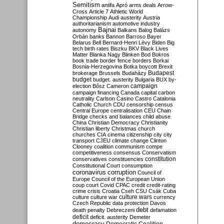
Semitism
antifa
Apró
arms deals
Arrow-
Cross
Article 7
Athletic World
Championship
Audi
austerity
Austria
authoritarianism
automotive industry
Bajnai
autonomy
Balkans
Balog
Balázs
Orbán
banks
Bannon
Barroso
Bayer
Belarus
Bell
Bernard-Henri Lévy
Biden
Big
tech
birth rates
Biszku
BKV
Black Lives
Matter
Blanka Nagy
Blinken
Bod
Bokros
book trade
border fence
borders
Borkai
Bosnia-Herzegovina
Botka
boycott
Brexit
Budapest
brokerage
Brussels
Budaházy
budget
budget. austerity
Bulgaria
BUX
by-
campaign
election
Bősz
Cameron
campaign financing
Canada
capital
carbon
neutrality
Carlson
Casino
Castro
Catalonia
Catholic Church
CDU
censorship
census
Central Europe
centralisation
CEU
Chain
Bridge
checks and balances
child abuse
China
Christian Democracy
Christianity
Christian liberty
Christmas
church
churches
CIA
cinema
citizenship
city
city
transport
CJEU
climate change
Clinton
Clooney
coalition
communism
compe
competitiveness
consensus
Conservatism
constitution
conservatives
constituencies
Constitutional Court
consumption
coronavirus
corruption
Council of
Europe
Council of the European Union
coup
court
Covid
CPAC
credit
credit-rating
crime
crisis
Croatia
Cseh
CSU
Csák
Cuba
culture
culture war
culture wars
currency
Czech Republic
data protection
Davos
debt
death penalty
Debreczeni
defamation
deficit
deficit. austerity
Demeter
democracy