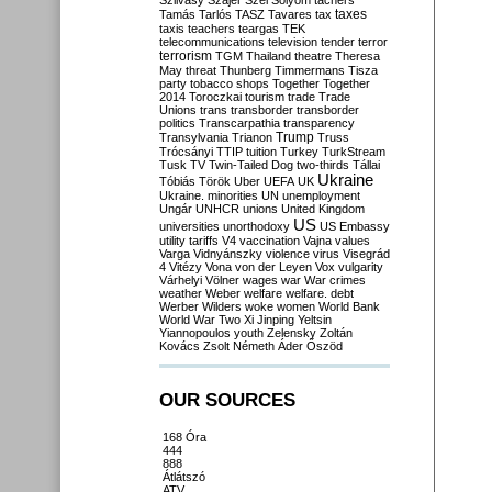
Szilvásy
Szájer
Szél
Sólyom
tachers
taxes
Tamás
Tarlós
TASZ
Tavares
tax
taxis
teachers
teargas
TEK
telecommunications
television
tender
terror
terrorism
TGM
Thailand
theatre
Theresa
May
threat
Thunberg
Timmermans
Tisza
party
tobacco shops
Together
Together
2014
Toroczkai
tourism
trade
Trade
Unions
trans
transborder
transborder
politics
Transcarpathia
transparency
Trump
Transylvania
Trianon
Truss
Trócsányi
TTIP
tuition
Turkey
TurkStream
Tusk
TV
Twin-Tailed Dog
two-thirds
Tállai
Ukraine
Tóbiás
Török
Uber
UEFA
UK
Ukraine. minorities
UN
unemployment
Ungár
UNHCR
unions
United Kingdom
US
universities
unorthodoxy
US Embassy
utility tariffs
V4
vaccination
Vajna
values
Varga
Vidnyánszky
violence
virus
Visegrád
4
Vitézy
Vona
von der Leyen
Vox
vulgarity
Várhelyi
Völner
wages
war
War crimes
weather
Weber
welfare
welfare. debt
Werber
Wilders
woke
women
World Bank
World War Two
Xi Jinping
Yeltsin
Yiannopoulos
youth
Zelensky
Zoltán
Kovács
Zsolt Németh
Áder
Őszöd
OUR SOURCES
168 Óra
444
888
Átlátszó
ATV