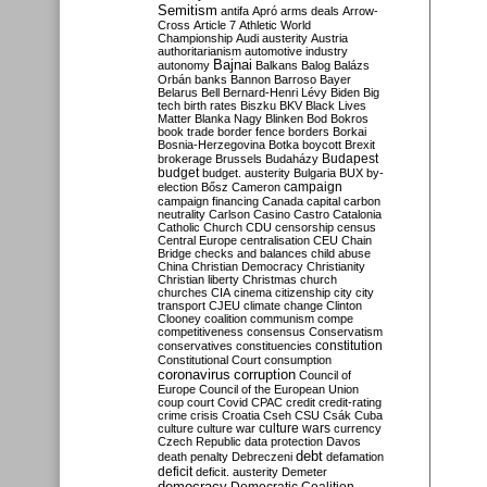
Semitism
antifa
Apró
arms deals
Arrow-
Cross
Article 7
Athletic World
Championship
Audi
austerity
Austria
authoritarianism
automotive industry
Bajnai
autonomy
Balkans
Balog
Balázs
Orbán
banks
Bannon
Barroso
Bayer
Belarus
Bell
Bernard-Henri Lévy
Biden
Big
tech
birth rates
Biszku
BKV
Black Lives
Matter
Blanka Nagy
Blinken
Bod
Bokros
book trade
border fence
borders
Borkai
Bosnia-Herzegovina
Botka
boycott
Brexit
Budapest
brokerage
Brussels
Budaházy
budget
budget. austerity
Bulgaria
BUX
by-
campaign
election
Bősz
Cameron
campaign financing
Canada
capital
carbon
neutrality
Carlson
Casino
Castro
Catalonia
Catholic Church
CDU
censorship
census
Central Europe
centralisation
CEU
Chain
Bridge
checks and balances
child abuse
China
Christian Democracy
Christianity
Christian liberty
Christmas
church
churches
CIA
cinema
citizenship
city
city
transport
CJEU
climate change
Clinton
Clooney
coalition
communism
compe
competitiveness
consensus
Conservatism
constitution
conservatives
constituencies
Constitutional Court
consumption
coronavirus
corruption
Council of
Europe
Council of the European Union
coup
court
Covid
CPAC
credit
credit-rating
crime
crisis
Croatia
Cseh
CSU
Csák
Cuba
culture
culture war
culture wars
currency
Czech Republic
data protection
Davos
debt
death penalty
Debreczeni
defamation
deficit
deficit. austerity
Demeter
democracy