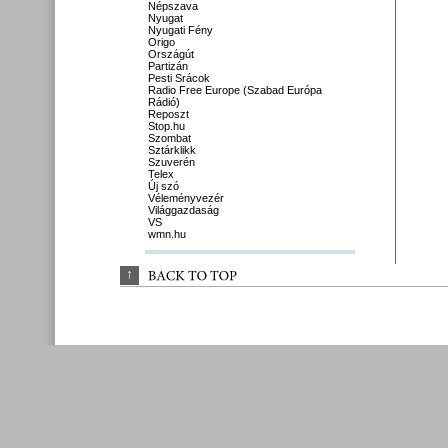
Népszava
Nyugat
Nyugati Fény
Origo
Országút
Partizán
Pesti Srácok
Radio Free Europe (Szabad Európa
Rádió)
Reposzt
Stop.hu
Szombat
Sztárklikk
Szuverén
Telex
Új szó
Véleményvezér
Világgazdaság
VS
wmn.hu
↑
BACK 
TO 
TOP