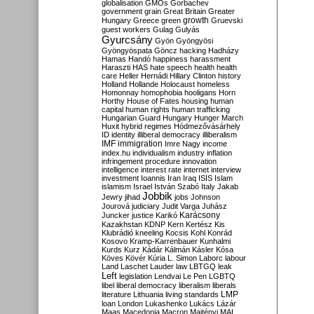
globalisation
GMOs
Gorbachev
government
grain
Great Britain
Greater
growth
Hungary
Greece
green
Gruevski
guest workers
Gulag
Gulyás
Gyurcsány
Gyön
Gyöngyösi
Gyöngyöspata
Göncz
hacking
Hadházy
Hamas
Handó
happiness
harassment
Haraszti
HAS
hate speech
health
health
care
Heller
Hernádi
Hillary Clinton
history
Holland
Hollande
Holocaust
homeless
Homonnay
homophobia
hooligans
Horn
Horthy
House of Fates
housing
human
capital
human rights
human trafficking
Hungarian Guard
Hungary
Hunger March
Huxit
hybrid regimes
Hódmezővásárhely
ID
identity
illiberal democracy
illiberalism
IMF
immigration
Imre Nagy
income
index.hu
individualism
industry
inflation
infringement procedure
innovation
intelligence
interest rate
internet
interview
investment
Ioannis
Iran
Iraq
ISIS
Islam
islamism
Israel
István Szabó
Italy
Jakab
Jobbik
Jewry
jihad
jobs
Johnson
Jourová
judiciary
Judit Varga
Juhász
Karácsony
Juncker
justice
Karikó
Kazakhstan
KDNP
Kern
Kertész
Kis
Klubrádió
kneeling
Kocsis
Kohl
Konrád
Kosovo
Kramp-Karrenbauer
Kunhalmi
Kurds
Kurz
Kádár
Kálmán
Kásler
Kósa
Köves
Kövér
Kúria
L. Simon
Laborc
labour
Land
Laschet
Lauder
law
LBTGQ
leak
Left
legislation
Lendvai
Le Pen
LGBTQ
libel
liberal democracy
liberalism
liberals
LMP
literature
Lithuania
living standards
loan
London
Lukashenko
Lukács
Lázár
Maas
Macedonia
Macron
Majtényi
MAL