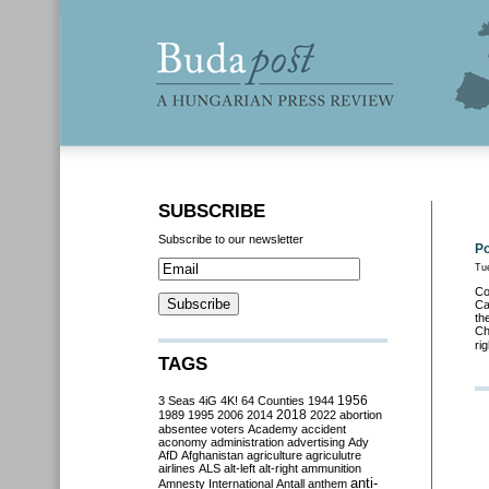
SUBSCRIBE
Subscribe to our newsletter
Po
Tu
Co
Ca
th
Ch
ri
TAGS
3 Seas
4iG
4K!
64 Counties
1944
1956
2018
1989
1995
2006
2014
2022
abortion
absentee voters
Academy
accident
aconomy
administration
advertising
Ady
AfD
Afghanistan
agriculture
agriculutre
airlines
ALS
alt-left
alt-right
ammunition
anti-
Amnesty International
Antall
anthem