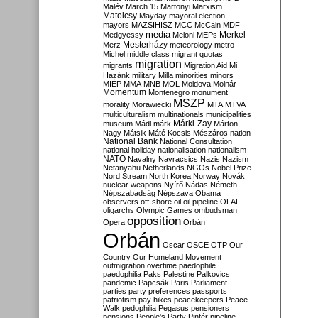
Malév
March 15
Martonyi
Marxism
Matolcsy
Mayday
mayoral election
mayors
MAZSIHISZ
MCC
McCain
MDF
media
Merkel
Medgyessy
Meloni
MEPs
Mesterházy
Merz
meteorology
metro
Michel
middle class
migrant quotas
migration
migrants
Migration Aid
Mi
Hazánk
military
Milla
minorities
minors
MIÉP
MMA
MNB
MOL
Moldova
Molnár
Momentum
Montenegro
monument
MSZP
morality
Morawiecki
MTA
MTVA
multiculturalism
multinationals
municipalities
Márki-Zay
museum
Mádl
márk
Márton
Nagy
Mátsik
Máté Kocsis
Mészáros
nation
National Bank
National Consultation
national holiday
nationalisation
nationalism
NATO
Navalny
Navracsics
Nazis
Nazism
Netanyahu
Netherlands
NGOs
Nobel Prize
Nord Stream
North Korea
Norway
Novák
nuclear weapons
Nyírő
Nádas
Németh
Népszabadság
Népszava
Obama
observers
off-shore
oil
oil pipeline
OLAF
oligarchs
Olympic Games
ombudsman
opposition
Opera
Orbán
Orbán
Oscar
OSCE
OTP
Our
Country
Our Homeland Movement
outmigration
overtime
paedophile
paedophilia
Paks
Palestine
Palkovics
pandemic
Papcsák
Paris
Parliament
parties
party preferences
passports
patriotism
pay hikes
peacekeepers
Peace
Walk
pedophilia
Pegasus
pensioners
pensions
People's Party
Pintér
pipeline