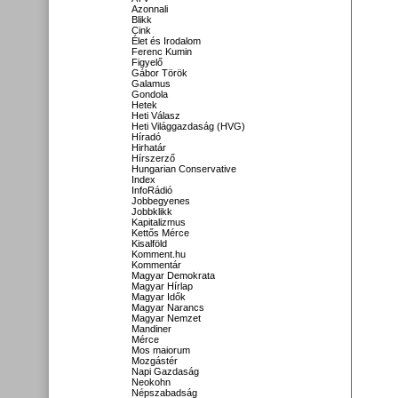
Azonnali
Blikk
Cink
Élet és Irodalom
Ferenc Kumin
Figyelő
Gábor Török
Galamus
Gondola
Hetek
Heti Válasz
Heti Világgazdaság (HVG)
Híradó
Hirhatár
Hírszerző
Hungarian Conservative
Index
InfoRádió
Jobbegyenes
Jobbklikk
Kapitalizmus
Kettős Mérce
Kisalföld
Komment.hu
Kommentár
Magyar Demokrata
Magyar Hírlap
Magyar Idők
Magyar Narancs
Magyar Nemzet
Mandiner
Mérce
Mos maiorum
Mozgástér
Napi Gazdaság
Neokohn
Népszabadság