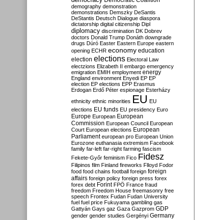
Democratic Coalition
demography
demonstration
demonstrations
Demszky
DeSantis
DeStantis
Deutsch
Dialogue
diaspora
dictatorship
digital citizenship
Dipl
diplomacy
discrimination
DK
Dobrev
doctors
Donald Trump
Donáth
downgrade
drugs
Dúró
Easter
Eastern Europe
eastern
economy
education
opening
ECHR
elections
election
Electoral Law
electzions
Elizabeth II
embargo
emergency
emigration
EMIH
employment
energy
England
environment
Enyedi
EP
EP
election
EP elections
EPP
Erasmus
Erdogan
Erdő Péter
espionage
Esterházy
EU
ethnicity
ethnic minorities
EU
EU funds
elections
EU presidency
Euro
Europe
European
European
Commission
European Council
European
European
Court
European elections
Parliament
european pro
European Union
Eurozone
euthanasia
extremism
Facebook
family
far-left
far-right
farming
fascism
Fidesz
Fekete-Győr
feminism
Fico
Filipinos
film
Finland
fireworks
Flloyd
Fodor
foreign
food
food chains
football
foreign
affairs
foreign policy
foreign press
forex
forex debt
Forint
FPÖ
France
fraud
freedom
Freedom House
freemasonry
free
speech
Frontex
Fudan
Fudan University
fuel
fuel price
Fukuyama
gambling
gas
GDP
Gattyán
Gays
gaz
Gaza
Gazprom
Germany
gender
gender studies
Gergényi