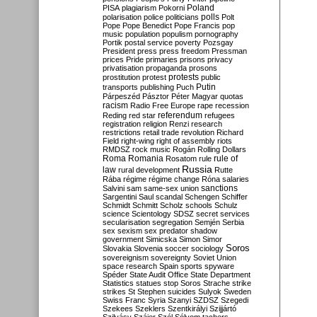
Poland
PISA
plagiarism
Pokorni
polarisation
police
politicians
polls
Polt
Pope
Pope Benedict
Pope Francis
pop
music
population
populism
pornography
Portik
postal service
poverty
Pozsgay
President
press
press freedom
Pressman
prices
Pride
primaries
prisons
privacy
privatisation
propaganda
prosons
protests
prostitution
protest
public
Putin
transports
publishing
Puch
Párpeszéd
Pásztor
Péter Magyar
quotas
racism
Radio Free Europe
rape
recession
referendum
Reding
red star
refugees
registration
religion
Renzi
research
restrictions
retail trade
revolution
Richard
Field
right-wing
right of assembly
riots
RMDSZ
rock music
Rogán
Rolling Dollars
Roma
Romania
rule of
Rosatom
rule
Russia
law
rural development
Rutte
Rába
régime
régime change
Róna
salaries
sanctions
Salvini
sam
same-sex union
Sargentini
Saul
scandal
Schengen
Schiffer
Schmidt
Schmitt
Scholz
schools
Schulz
science
Scientology
SDSZ
secret services
secularisation
segregation
Semjén
Serbia
sex
sexism
sex predator
shadow
government
Simicska
Simon
Simor
Soros
Slovakia
Slovenia
soccer
sociology
sovereignism
sovereignty
Soviet Union
space research
Spain
sports
spyware
Spéder
State Audit Office
State Department
Statistics
statues
stop Soros
Strache
strike
strikes
St Stephen
suicides
Sulyok
Sweden
Swiss Franc
Syria
Szanyi
SZDSZ
Szegedi
Szekees
Szeklers
Szentkirályi
Szijjártó