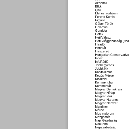
Azonnali
Blikk
Cink
Élet és Irodalom
Ferenc Kumin
Figyelő
Gábor Török
Galamus
Gondola
Hetek
Heti Válasz
Heti Világgazdaság (HV
Híradó
Hirhatár
Hírszerző
Hungarian Conservative
Index
InfoRádió
Jobbegyenes
Jobbklikk
Kapitalizmus
Kettős Mérce
Kisalföld
Komment.hu
Kommentár
Magyar Demokrata
Magyar Hírlap
Magyar Idők
Magyar Narancs
Magyar Nemzet
Mandiner
Mérce
Mos maiorum
Mozgástér
Napi Gazdaság
Neokohn
Népszabadság