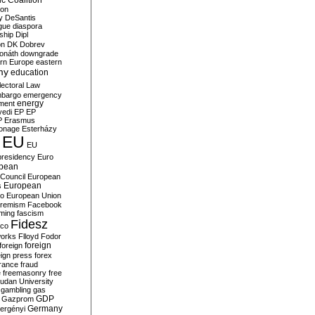
c Coalition
ion
y
DeSantis
gue
diaspora
nship
Dipl
on
DK
Dobrev
onáth
downgrade
rn Europe
eastern
my
education
lectoral Law
bargo
emergency
ment
energy
yedi
EP
EP
P
Erasmus
ionage
Esterházy
EU
EU
presidency
Euro
pean
Council
European
European
s
ro
European Union
tremism
Facebook
rming
fascism
Fidesz
ico
works
Flloyd
Fodor
foreign
foreign
eign press
forex
rance
fraud
e
freemasonry
free
udan University
gambling
gas
GDP
Gazprom
Germany
ergényi