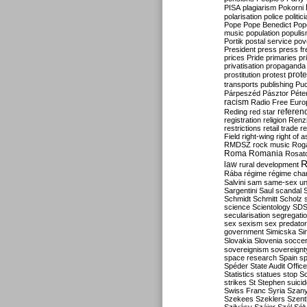
PISA
plagiarism
Pokorni
polarisation
police
politic
Pope
Pope Benedict
Pop
music
population
populi
Portik
postal service
pov
President
press
press f
prices
Pride
primaries
pr
privatisation
propaganda
prote
prostitution
protest
transports
publishing
Pu
Párpeszéd
Pásztor
Péte
racism
Radio Free Euro
refere
Reding
red star
registration
religion
Renz
restrictions
retail trade
re
Field
right-wing
right of 
RMDSZ
rock music
Rog
Roma
Romania
Rosat
R
law
rural development
Rába
régime
régime cha
Salvini
sam
same-sex un
Sargentini
Saul
scandal
Schmidt
Schmitt
Scholz
science
Scientology
SD
secularisation
segregati
sex
sexism
sex predator
government
Simicska
Si
Slovakia
Slovenia
socce
sovereignism
sovereignt
space research
Spain
sp
Spéder
State Audit Office
Statistics
statues
stop S
strikes
St Stephen
suici
Swiss Franc
Syria
Szany
Szekees
Szeklers
Szentk