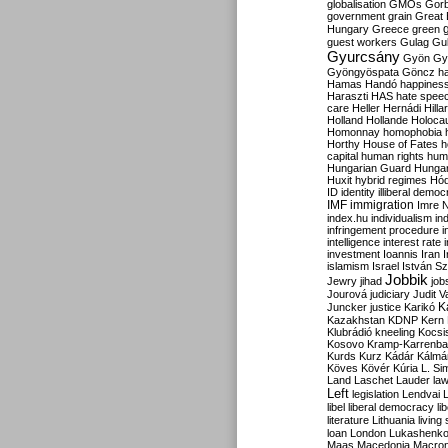
globalisation
GMOs
Gor
government
grain
Great B
Hungary
Greece
green
guest workers
Gulag
Gu
Gyurcsány
Gyön
Gy
Gyöngyöspata
Göncz
h
Hamas
Handó
happines
Haraszti
HAS
hate spee
care
Heller
Hernádi
Hilla
Holland
Hollande
Holoca
Homonnay
homophobia
Horthy
House of Fates
h
capital
human rights
huma
Hungarian Guard
Hunga
Huxit
hybrid regimes
Hód
ID
identity
illiberal demo
IMF
immigration
Imre 
index.hu
individualism
in
infringement procedure
i
intelligence
interest rate
investment
Ioannis
Iran
I
islamism
Israel
István S
Jobbik
Jewry
jihad
job
Jourová
judiciary
Judit V
K
Juncker
justice
Karikó
Kazakhstan
KDNP
Kern
Klubrádió
kneeling
Kocsi
Kosovo
Kramp-Karrenba
Kurds
Kurz
Kádár
Kálmá
Köves
Kövér
Kúria
L. Si
Land
Laschet
Lauder
la
Left
legislation
Lendvai
libel
liberal democracy
li
literature
Lithuania
living
loan
London
Lukashenk
Maas
Macedonia
Macro