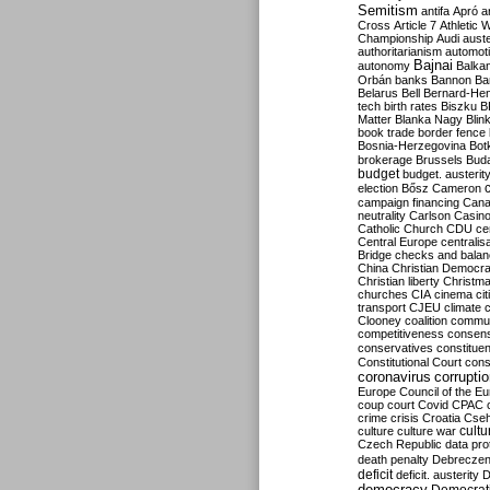
Semitism
antifa
Apró
a
Cross
Article 7
Athletic 
Championship
Audi
auste
authoritarianism
automoti
Bajnai
autonomy
Balka
Orbán
banks
Bannon
Ba
Belarus
Bell
Bernard-Hen
tech
birth rates
Biszku
B
Matter
Blanka Nagy
Blin
book trade
border fence
Bosnia-Herzegovina
Bot
brokerage
Brussels
Bud
budget
budget. austerit
election
Bősz
Cameron
campaign financing
Can
neutrality
Carlson
Casin
Catholic Church
CDU
ce
Central Europe
centralis
Bridge
checks and bala
China
Christian Democr
Christian liberty
Christm
churches
CIA
cinema
ci
transport
CJEU
climate 
Clooney
coalition
commu
competitiveness
consen
conservatives
constitue
Constitutional Court
cons
coronavirus
corrupti
Europe
Council of the E
coup
court
Covid
CPAC
crime
crisis
Croatia
Cse
culture
culture war
cultu
Czech Republic
data pro
death penalty
Debreczen
deficit
deficit. austerity
D
democracy