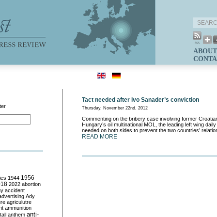
ABOUT
CONTA
Tact needed after Ivo Sanader’s conviction
ter
Thursday, November 22nd, 2012
Commenting on the bribery case involving former Croati
Hungary’s oil multinational MOL, the leading left wing dail
needed on both sides to prevent the two countries’ relatio
READ MORE
ies
1944
1956
018
2022
abortion
my
accident
advertising
Ady
ure
agriculutre
ht
ammunition
anti-
all
anthem