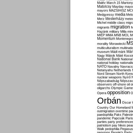
Malév
March 15
Martony
Matolcsy
Mayday
mayor
mayors
MAZSIHISZ
MC
media
Medgyessy
Melo
Mesterházy
Merz
mete
Michel
middle class
migr
migration
migrants
M
Hazánk
military
Milla
mino
MIÉP
MMA
MNB
MOL
M
Momentum
Montenegr
M
morality
Morawiecki
multiculturalism
multinati
Már
museum
Mádl
márk
Nagy
Mátsik
Máté Kocsi
National Bank
National
national holiday
nationali
NATO
Navalny
Navracs
Netanyahu
Netherlands
Nord Stream
North Kore
nuclear weapons
Nyírő
Népszabadság
Népszav
observers
off-shore
oil
o
oligarchs
Olympic Game
opposition
Opera
O
Orbán
Oscar
Country
Our Homeland 
outmigration
overtime
pa
paedophilia
Paks
Palesti
pandemic
Papcsák
Paris
parties
party preference
patriotism
pay hikes
pea
Walk
pedophilia
Pegasus
pensions
People's Party