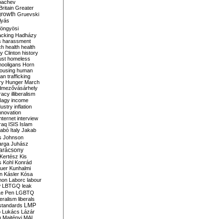
bachev
ritain
Greater
growth
Gruevski
lyás
öngyösi
acking
Hadházy
s
harassment
ch
health
health
ry Clinton
history
ust
homeless
hooligans
Horn
ousing
human
n trafficking
ry
Hunger March
mezővásárhely
cracy
illiberalism
Nagy
income
dustry
inflation
nnovation
internet
interview
raq
ISIS
Islam
zabó
Italy
Jakab
s
Johnson
arga
Juhász
arácsony
Kertész
Kis
s
Kohl
Konrád
uer
Kunhalmi
n
Kásler
Kósa
mon
Laborc
labour
w
LBTGQ
leak
Le Pen
LGBTQ
beralism
liberals
LMP
 standards
o
Lukács
Lázár
n
Majtényi
MAL