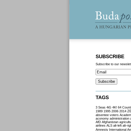
SUBSCRIBE
Subscribe to our newslet
TAGS
3 Seas
4iG
4K!
64 Count
2
1989
1995
2006
2014
absentee voters
Acade
aconomy
administration
AfD
Afghanistan
agricult
airlines
ALS
alt-left
alt-rig
Amnesty International
Ant