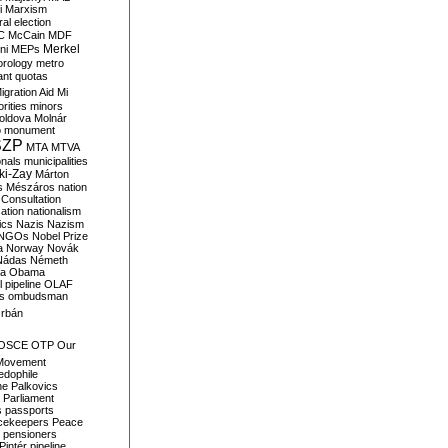
i
Marxism
al election
C
McCain
MDF
Merkel
ni
MEPs
orology
metro
ant quotas
igration Aid
Mi
rities
minors
oldova
Molnár
o
monument
SZP
MTA
MTVA
onals
municipalities
ki-Zay
Márton
s
Mészáros
nation
 Consultation
sation
nationalism
ics
Nazis
Nazism
NGOs
Nobel Prize
a
Norway
Novák
Nádas
Németh
a
Obama
il pipeline
OLAF
s
ombudsman
rbán
OSCE
OTP
Our
Movement
edophile
ne
Palkovics
Parliament
s
passports
cekeepers
Peace
pensioners
Pintér
pipeline