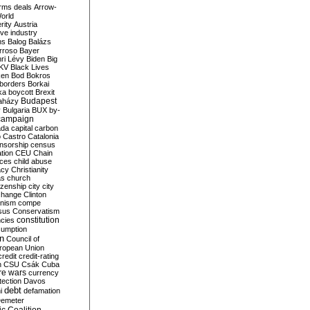
rms deals
Arrow-
World
rity
Austria
ve industry
ns
Balog
Balázs
rroso
Bayer
ri Lévy
Biden
Big
KV
Black Lives
ken
Bod
Bokros
borders
Borkai
ka
boycott
Brexit
Budapest
aházy
y
Bulgaria
BUX
by-
campaign
ada
capital
carbon
o
Castro
Catalonia
nsorship
census
ation
CEU
Chain
nces
child abuse
acy
Christianity
as
church
tizenship
city
city
change
Clinton
nism
compe
sus
Conservatism
constitution
ncies
umption
on
Council of
uropean Union
credit
credit-rating
h
CSU
Csák
Cuba
re wars
currency
tection
Davos
debt
i
defamation
emeter