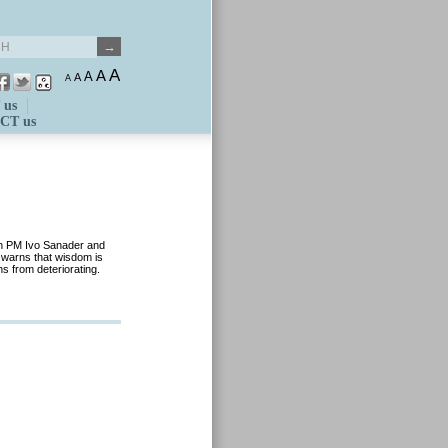
A
A
A
A
A
 us
CT us
an PM Ivo Sanader and
y warns that wisdom is
ns from deteriorating.