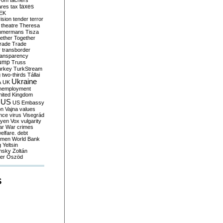
yom
tachers
taxes
ares
tax
EK
vision
tender
terror
theatre
Theresa
mmermans
Tisza
ether
Together
trade
Trade
r
transborder
ransparency
ump
Truss
urkey
TurkStream
g
two-thirds
Tállai
Ukraine
A
UK
nemployment
nited Kingdom
US
US Embassy
on
Vajna
values
ence
virus
Visegrád
eyen
Vox
vulgarity
ar
War crimes
elfare. debt
men
World Bank
g
Yeltsin
nsky
Zoltán
er
Őszöd
S