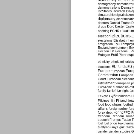
Democrati
demography
demonstrat
demonstrations
Demszk
DeStantis
Deutsch
Dialo
dictatorship
digital citize
diplomacy
discriminati
doctors
Donald Trump
D
drugs
Dúró
Easter
Easte
econo
opening
ECHR
elections
election
E
electzions
Elizabeth II
em
emigration
EMIH
employ
England
environment
En
election
EP elections
EP
Erdogan
Erdő Péter
esp
ethnicity
ethnic minorities
EU funds
elections
EU 
Europe
Euro
European
Commission
European 
Court
European election
Parliament
european p
Eurozone
euthanasia
ex
family
far-left
far-right
fa
Fekete-Győr
feminism
F
Filipinos
film
Finland
fire
food
food chains
football
affairs
foreign policy
for
forex debt
Forint
FPÖ
F
freedom
Freedom Hous
speech
Frontex
Fudan
F
fuel
fuel price
Fukuyama
Gattyán
Gays
gaz
Gaza
gender
gender studies
G