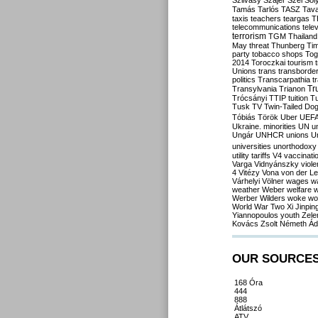
Szilvásy
Szájer
Szél
Sól
Tamás
Tarlós
TASZ
Tav
taxis
teachers
teargas
T
telecommunications
tele
terrorism
TGM
Thailand
May
threat
Thunberg
Ti
party
tobacco shops
Tog
2014
Toroczkai
tourism
Unions
trans
transborde
politics
Transcarpathia
t
Tr
Transylvania
Trianon
Trócsányi
TTIP
tuition
T
Tusk
TV
Twin-Tailed Do
Tóbiás
Török
Uber
UEF
Ukraine. minorities
UN
u
Ungár
UNHCR
unions
U
universities
unorthodoxy
utility tariffs
V4
vaccinati
Varga
Vidnyánszky
viol
4
Vitézy
Vona
von der L
Várhelyi
Völner
wages
w
weather
Weber
welfare
w
Werber
Wilders
woke
wo
World War Two
Xi Jinpin
Yiannopoulos
youth
Zele
Kovács
Zsolt Németh
Ád
OUR SOURCE
168 Óra
444
888
Átlátszó
ATV