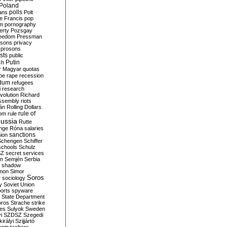
Poland
ians
polls
Polt
e Francis
pop
sm
pornography
erty
Pozsgay
reedom
Pressman
isons
privacy
prosons
sts
public
Putin
ch
r Magyar
quotas
pe
rape
recession
ndum
refugees
i
research
volution
Richard
assembly
riots
án
Rolling Dollars
rule of
om
rule
ussia
Rutte
nge
Róna
salaries
sanctions
ion
Schengen
Schiffer
schools
Schulz
SZ
secret services
on
Semjén
Serbia
shadow
mon
Simor
Soros
r
sociology
y
Soviet Union
orts
spyware
State Department
oros
Strache
strike
des
Sulyok
Sweden
i
SZDSZ
Szegedi
irályi
Szijjártó