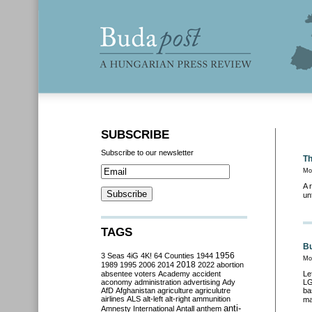
SUBSCRIBE
Subscribe to our newsletter
Th
Mo
A 
un
TAGS
Bu
3 Seas
4iG
4K!
64 Counties
1944
1956
Mon
2018
1989
1995
2006
2014
2022
abortion
absentee voters
Academy
accident
Le
aconomy
administration
advertising
Ady
LG
AfD
Afghanistan
agriculture
agriculutre
ba
airlines
ALS
alt-left
alt-right
ammunition
ma
anti-
Amnesty International
Antall
anthem