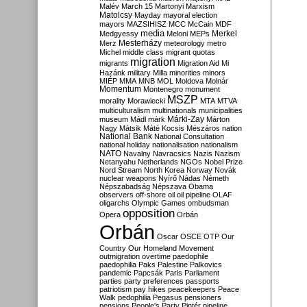
Malév
March 15
Martonyi
Marxism
Matolcsy
Mayday
mayoral election
mayors
MAZSIHISZ
MCC
McCain
MDF
media
Merkel
Medgyessy
Meloni
MEPs
Mesterházy
Merz
meteorology
metro
Michel
middle class
migrant quotas
migration
migrants
Migration Aid
Mi
Hazánk
military
Milla
minorities
minors
MIÉP
MMA
MNB
MOL
Moldova
Molnár
Momentum
Montenegro
monument
MSZP
morality
Morawiecki
MTA
MTVA
multiculturalism
multinationals
municipalities
Márki-Zay
museum
Mádl
márk
Márton
Nagy
Mátsik
Máté Kocsis
Mészáros
nation
National Bank
National Consultation
national holiday
nationalisation
nationalism
NATO
Navalny
Navracsics
Nazis
Nazism
Netanyahu
Netherlands
NGOs
Nobel Prize
Nord Stream
North Korea
Norway
Novák
nuclear weapons
Nyírő
Nádas
Németh
Népszabadság
Népszava
Obama
observers
off-shore
oil
oil pipeline
OLAF
oligarchs
Olympic Games
ombudsman
opposition
Opera
Orbán
Orbán
Oscar
OSCE
OTP
Our
Country
Our Homeland Movement
outmigration
overtime
paedophile
paedophilia
Paks
Palestine
Palkovics
pandemic
Papcsák
Paris
Parliament
parties
party preferences
passports
patriotism
pay hikes
peacekeepers
Peace
Walk
pedophilia
Pegasus
pensioners
pensions
People's Party
Pintér
pipeline