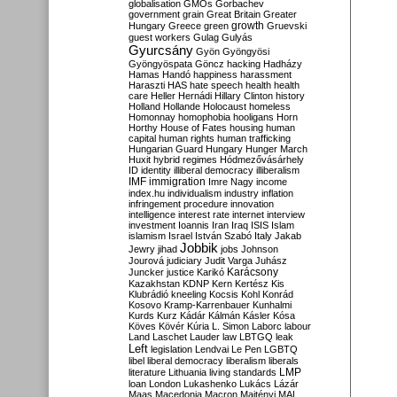
globalisation
GMOs
Gorbachev
government
grain
Great Britain
Greater
growth
Hungary
Greece
green
Gruevski
guest workers
Gulag
Gulyás
Gyurcsány
Gyön
Gyöngyösi
Gyöngyöspata
Göncz
hacking
Hadházy
Hamas
Handó
happiness
harassment
Haraszti
HAS
hate speech
health
health
care
Heller
Hernádi
Hillary Clinton
history
Holland
Hollande
Holocaust
homeless
Homonnay
homophobia
hooligans
Horn
Horthy
House of Fates
housing
human
capital
human rights
human trafficking
Hungarian Guard
Hungary
Hunger March
Huxit
hybrid regimes
Hódmezővásárhely
ID
identity
illiberal democracy
illiberalism
IMF
immigration
Imre Nagy
income
index.hu
individualism
industry
inflation
infringement procedure
innovation
intelligence
interest rate
internet
interview
investment
Ioannis
Iran
Iraq
ISIS
Islam
islamism
Israel
István Szabó
Italy
Jakab
Jobbik
Jewry
jihad
jobs
Johnson
Jourová
judiciary
Judit Varga
Juhász
Karácsony
Juncker
justice
Karikó
Kazakhstan
KDNP
Kern
Kertész
Kis
Klubrádió
kneeling
Kocsis
Kohl
Konrád
Kosovo
Kramp-Karrenbauer
Kunhalmi
Kurds
Kurz
Kádár
Kálmán
Kásler
Kósa
Köves
Kövér
Kúria
L. Simon
Laborc
labour
Land
Laschet
Lauder
law
LBTGQ
leak
Left
legislation
Lendvai
Le Pen
LGBTQ
libel
liberal democracy
liberalism
liberals
LMP
literature
Lithuania
living standards
loan
London
Lukashenko
Lukács
Lázár
Maas
Macedonia
Macron
Majtényi
MAL