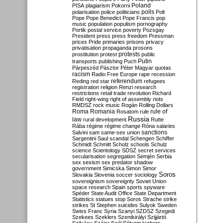
Poland
PISA
plagiarism
Pokorni
polarisation
police
politicians
polls
Polt
Pope
Pope Benedict
Pope Francis
pop
music
population
populism
pornography
Portik
postal service
poverty
Pozsgay
President
press
press freedom
Pressman
prices
Pride
primaries
prisons
privacy
privatisation
propaganda
prosons
protests
prostitution
protest
public
Putin
transports
publishing
Puch
Párpeszéd
Pásztor
Péter Magyar
quotas
racism
Radio Free Europe
rape
recession
referendum
Reding
red star
refugees
registration
religion
Renzi
research
restrictions
retail trade
revolution
Richard
Field
right-wing
right of assembly
riots
RMDSZ
rock music
Rogán
Rolling Dollars
Roma
Romania
rule of
Rosatom
rule
Russia
law
rural development
Rutte
Rába
régime
régime change
Róna
salaries
sanctions
Salvini
sam
same-sex union
Sargentini
Saul
scandal
Schengen
Schiffer
Schmidt
Schmitt
Scholz
schools
Schulz
science
Scientology
SDSZ
secret services
secularisation
segregation
Semjén
Serbia
sex
sexism
sex predator
shadow
government
Simicska
Simon
Simor
Soros
Slovakia
Slovenia
soccer
sociology
sovereignism
sovereignty
Soviet Union
space research
Spain
sports
spyware
Spéder
State Audit Office
State Department
Statistics
statues
stop Soros
Strache
strike
strikes
St Stephen
suicides
Sulyok
Sweden
Swiss Franc
Syria
Szanyi
SZDSZ
Szegedi
Szekees
Szeklers
Szentkirályi
Szijjártó