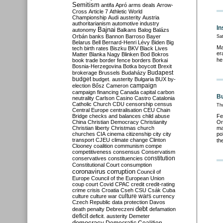
Semitism
antifa
Apró
arms deals
Arrow-
Cross
Article 7
Athletic World
Championship
Audi
austerity
Austria
authoritarianism
automotive industry
In
Bajnai
autonomy
Balkans
Balog
Balázs
Orbán
banks
Bannon
Barroso
Bayer
Sa
Belarus
Bell
Bernard-Henri Lévy
Biden
Big
Ma
tech
birth rates
Biszku
BKV
Black Lives
er
Matter
Blanka Nagy
Blinken
Bod
Bokros
he
book trade
border fence
borders
Borkai
Bosnia-Herzegovina
Botka
boycott
Brexit
Budapest
brokerage
Brussels
Budaházy
budget
budget. austerity
Bulgaria
BUX
by-
campaign
election
Bősz
Cameron
campaign financing
Canada
capital
carbon
Bu
neutrality
Carlson
Casino
Castro
Catalonia
Catholic Church
CDU
censorship
census
Th
Central Europe
centralisation
CEU
Chain
Bridge
checks and balances
child abuse
Fe
China
Christian Democracy
Christianity
Or
Christian liberty
Christmas
church
ma
churches
CIA
cinema
citizenship
city
city
po
transport
CJEU
climate change
Clinton
th
Clooney
coalition
communism
compe
competitiveness
consensus
Conservatism
constitution
conservatives
constituencies
Constitutional Court
consumption
coronavirus
corruption
Council of
Europe
Council of the European Union
coup
court
Covid
CPAC
credit
credit-rating
crime
crisis
Croatia
Cseh
CSU
Csák
Cuba
culture
culture war
culture wars
currency
Czech Republic
data protection
Davos
debt
death penalty
Debreczeni
defamation
deficit
deficit. austerity
Demeter
democracy