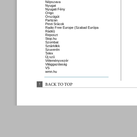
Népszava
Nyugat
Nyugati Fény
Origo
Országút
Partizán
Pesti Srácok
Radio Free Europe (Szabad Európa
Rádió)
Reposzt
Stop.hu
Szombat
Sztárklikk
Szuverén
Telex
Új szó
Véleményvezér
Világgazdaság
VS
wmn.hu
↑
BACK 
TO 
TOP