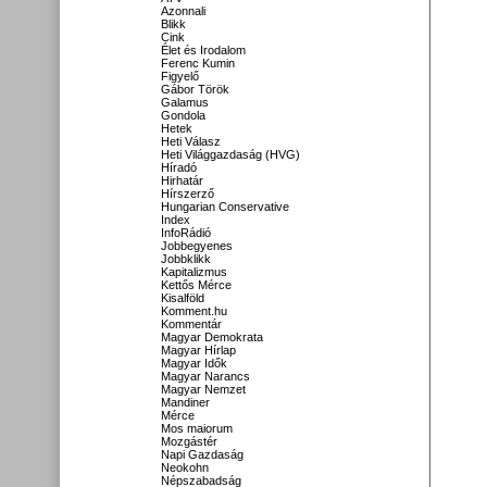
Azonnali
Blikk
Cink
Élet és Irodalom
Ferenc Kumin
Figyelő
Gábor Török
Galamus
Gondola
Hetek
Heti Válasz
Heti Világgazdaság (HVG)
Híradó
Hirhatár
Hírszerző
Hungarian Conservative
Index
InfoRádió
Jobbegyenes
Jobbklikk
Kapitalizmus
Kettős Mérce
Kisalföld
Komment.hu
Kommentár
Magyar Demokrata
Magyar Hírlap
Magyar Idők
Magyar Narancs
Magyar Nemzet
Mandiner
Mérce
Mos maiorum
Mozgástér
Napi Gazdaság
Neokohn
Népszabadság