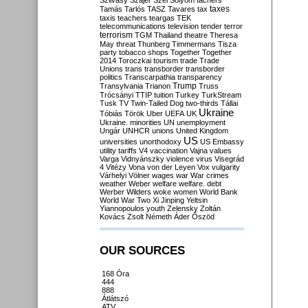
Szilvásy
Szájer
Szél
Sólyom
tachers
taxes
Tamás
Tarlós
TASZ
Tavares
tax
taxis
teachers
teargas
TEK
telecommunications
television
tender
terror
terrorism
TGM
Thailand
theatre
Theresa
May
threat
Thunberg
Timmermans
Tisza
party
tobacco shops
Together
Together
2014
Toroczkai
tourism
trade
Trade
Unions
trans
transborder
transborder
politics
Transcarpathia
transparency
Trump
Transylvania
Trianon
Truss
Trócsányi
TTIP
tuition
Turkey
TurkStream
Tusk
TV
Twin-Tailed Dog
two-thirds
Tállai
Ukraine
Tóbiás
Török
Uber
UEFA
UK
Ukraine. minorities
UN
unemployment
Ungár
UNHCR
unions
United Kingdom
US
universities
unorthodoxy
US Embassy
utility tariffs
V4
vaccination
Vajna
values
Varga
Vidnyánszky
violence
virus
Visegrád
4
Vitézy
Vona
von der Leyen
Vox
vulgarity
Várhelyi
Völner
wages
war
War crimes
weather
Weber
welfare
welfare. debt
Werber
Wilders
woke
women
World Bank
World War Two
Xi Jinping
Yeltsin
Yiannopoulos
youth
Zelensky
Zoltán
Kovács
Zsolt Németh
Áder
Őszöd
OUR SOURCES
168 Óra
444
888
Átlátszó
ATV