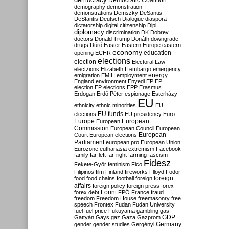
Democratic Coalition
demography
demonstration
demonstrations
Demszky
DeSantis
DeStantis
Deutsch
Dialogue
diaspora
dictatorship
digital citizenship
Dipl
diplomacy
discrimination
DK
Dobrev
doctors
Donald Trump
Donáth
downgrade
drugs
Dúró
Easter
Eastern Europe
eastern
economy
education
opening
ECHR
elections
election
Electoral Law
electzions
Elizabeth II
embargo
emergency
emigration
EMIH
employment
energy
England
environment
Enyedi
EP
EP
election
EP elections
EPP
Erasmus
Erdogan
Erdő Péter
espionage
Esterházy
EU
ethnicity
ethnic minorities
EU
EU funds
elections
EU presidency
Euro
Europe
European
European
Commission
European Council
European
European
Court
European elections
Parliament
european pro
European Union
Eurozone
euthanasia
extremism
Facebook
family
far-left
far-right
farming
fascism
Fidesz
Fekete-Győr
feminism
Fico
Filipinos
film
Finland
fireworks
Flloyd
Fodor
foreign
food
food chains
football
foreign
affairs
foreign policy
foreign press
forex
forex debt
Forint
FPÖ
France
fraud
freedom
Freedom House
freemasonry
free
speech
Frontex
Fudan
Fudan University
fuel
fuel price
Fukuyama
gambling
gas
GDP
Gattyán
Gays
gaz
Gaza
Gazprom
Germany
gender
gender studies
Gergényi