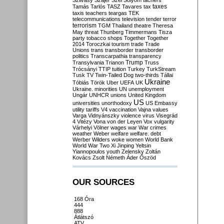
Szilvásy
Szájer
Szél
Sólyom
tachers
taxes
Tamás
Tarlós
TASZ
Tavares
tax
taxis
teachers
teargas
TEK
telecommunications
television
tender
terror
terrorism
TGM
Thailand
theatre
Theresa
May
threat
Thunberg
Timmermans
Tisza
party
tobacco shops
Together
Together
2014
Toroczkai
tourism
trade
Trade
Unions
trans
transborder
transborder
politics
Transcarpathia
transparency
Trump
Transylvania
Trianon
Truss
Trócsányi
TTIP
tuition
Turkey
TurkStream
Tusk
TV
Twin-Tailed Dog
two-thirds
Tállai
Ukraine
Tóbiás
Török
Uber
UEFA
UK
Ukraine. minorities
UN
unemployment
Ungár
UNHCR
unions
United Kingdom
US
universities
unorthodoxy
US Embassy
utility tariffs
V4
vaccination
Vajna
values
Varga
Vidnyánszky
violence
virus
Visegrád
4
Vitézy
Vona
von der Leyen
Vox
vulgarity
Várhelyi
Völner
wages
war
War crimes
weather
Weber
welfare
welfare. debt
Werber
Wilders
woke
women
World Bank
World War Two
Xi Jinping
Yeltsin
Yiannopoulos
youth
Zelensky
Zoltán
Kovács
Zsolt Németh
Áder
Őszöd
OUR SOURCES
168 Óra
444
888
Átlátszó
ATV