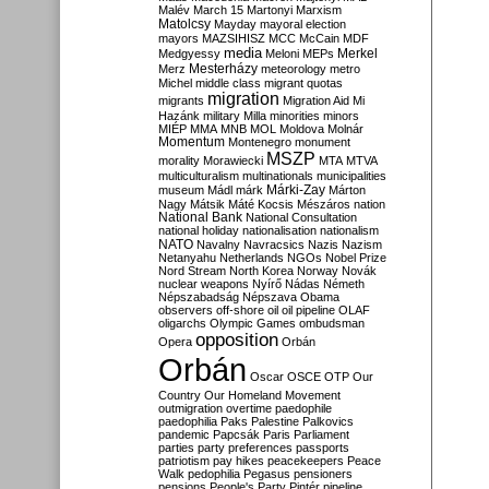
Malév
March 15
Martonyi
Marxism
Matolcsy
Mayday
mayoral election
mayors
MAZSIHISZ
MCC
McCain
MDF
media
Merkel
Medgyessy
Meloni
MEPs
Mesterházy
Merz
meteorology
metro
Michel
middle class
migrant quotas
migration
migrants
Migration Aid
Mi
Hazánk
military
Milla
minorities
minors
MIÉP
MMA
MNB
MOL
Moldova
Molnár
Momentum
Montenegro
monument
MSZP
morality
Morawiecki
MTA
MTVA
multiculturalism
multinationals
municipalities
Márki-Zay
museum
Mádl
márk
Márton
Nagy
Mátsik
Máté Kocsis
Mészáros
nation
National Bank
National Consultation
national holiday
nationalisation
nationalism
NATO
Navalny
Navracsics
Nazis
Nazism
Netanyahu
Netherlands
NGOs
Nobel Prize
Nord Stream
North Korea
Norway
Novák
nuclear weapons
Nyírő
Nádas
Németh
Népszabadság
Népszava
Obama
observers
off-shore
oil
oil pipeline
OLAF
oligarchs
Olympic Games
ombudsman
opposition
Opera
Orbán
Orbán
Oscar
OSCE
OTP
Our
Country
Our Homeland Movement
outmigration
overtime
paedophile
paedophilia
Paks
Palestine
Palkovics
pandemic
Papcsák
Paris
Parliament
parties
party preferences
passports
patriotism
pay hikes
peacekeepers
Peace
Walk
pedophilia
Pegasus
pensioners
pensions
People's Party
Pintér
pipeline