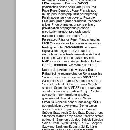
Poland
PISA
plagiarism
Pokorni
polarisation
police
politicians
polls
Polt
Pope
Pope Benedict
Pope Francis
pop
music
population
populism
pornography
Portik
postal service
poverty
Pozsgay
President
press
press freedom
Pressman
prices
Pride
primaries
prisons
privacy
privatisation
propaganda
prosons
protests
prostitution
protest
public
Putin
transports
publishing
Puch
Párpeszéd
Pásztor
Péter Magyar
quotas
racism
Radio Free Europe
rape
recession
referendum
Reding
red star
refugees
registration
religion
Renzi
research
restrictions
retail trade
revolution
Richard
Field
right-wing
right of assembly
riots
RMDSZ
rock music
Rogán
Rolling Dollars
Roma
Romania
rule of
Rosatom
rule
Russia
law
rural development
Rutte
Rába
régime
régime change
Róna
salaries
sanctions
Salvini
sam
same-sex union
Sargentini
Saul
scandal
Schengen
Schiffer
Schmidt
Schmitt
Scholz
schools
Schulz
science
Scientology
SDSZ
secret services
secularisation
segregation
Semjén
Serbia
sex
sexism
sex predator
shadow
government
Simicska
Simon
Simor
Soros
Slovakia
Slovenia
soccer
sociology
sovereignism
sovereignty
Soviet Union
space research
Spain
sports
spyware
Spéder
State Audit Office
State Department
Statistics
statues
stop Soros
Strache
strike
strikes
St Stephen
suicides
Sulyok
Sweden
Swiss Franc
Syria
Szanyi
SZDSZ
Szegedi
Szekees
Szeklers
Szentkirályi
Szijjártó