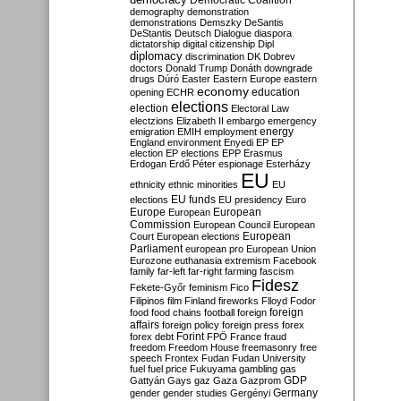
Democratic Coalition
demography
demonstration
demonstrations
Demszky
DeSantis
DeStantis
Deutsch
Dialogue
diaspora
dictatorship
digital citizenship
Dipl
diplomacy
discrimination
DK
Dobrev
doctors
Donald Trump
Donáth
downgrade
drugs
Dúró
Easter
Eastern Europe
eastern
economy
education
opening
ECHR
elections
election
Electoral Law
electzions
Elizabeth II
embargo
emergency
emigration
EMIH
employment
energy
England
environment
Enyedi
EP
EP
election
EP elections
EPP
Erasmus
Erdogan
Erdő Péter
espionage
Esterházy
EU
ethnicity
ethnic minorities
EU
EU funds
elections
EU presidency
Euro
Europe
European
European
Commission
European Council
European
European
Court
European elections
Parliament
european pro
European Union
Eurozone
euthanasia
extremism
Facebook
family
far-left
far-right
farming
fascism
Fidesz
Fekete-Győr
feminism
Fico
Filipinos
film
Finland
fireworks
Flloyd
Fodor
foreign
food
food chains
football
foreign
affairs
foreign policy
foreign press
forex
forex debt
Forint
FPÖ
France
fraud
freedom
Freedom House
freemasonry
free
speech
Frontex
Fudan
Fudan University
fuel
fuel price
Fukuyama
gambling
gas
GDP
Gattyán
Gays
gaz
Gaza
Gazprom
Germany
gender
gender studies
Gergényi