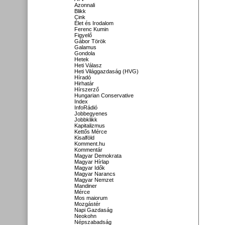
Azonnali
Blikk
Cink
Élet és Irodalom
Ferenc Kumin
Figyelő
Gábor Török
Galamus
Gondola
Hetek
Heti Válasz
Heti Világgazdaság (HVG)
Híradó
Hirhatár
Hírszerző
Hungarian Conservative
Index
InfoRádió
Jobbegyenes
Jobbklikk
Kapitalizmus
Kettős Mérce
Kisalföld
Komment.hu
Kommentár
Magyar Demokrata
Magyar Hírlap
Magyar Idők
Magyar Narancs
Magyar Nemzet
Mandiner
Mérce
Mos maiorum
Mozgástér
Napi Gazdaság
Neokohn
Népszabadság