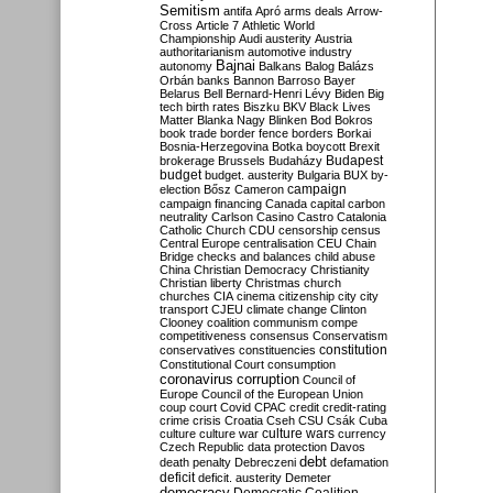
Semitism
antifa
Apró
arms deals
Arrow-
Cross
Article 7
Athletic World
Championship
Audi
austerity
Austria
authoritarianism
automotive industry
Bajnai
autonomy
Balkans
Balog
Balázs
Orbán
banks
Bannon
Barroso
Bayer
Belarus
Bell
Bernard-Henri Lévy
Biden
Big
tech
birth rates
Biszku
BKV
Black Lives
Matter
Blanka Nagy
Blinken
Bod
Bokros
book trade
border fence
borders
Borkai
Bosnia-Herzegovina
Botka
boycott
Brexit
Budapest
brokerage
Brussels
Budaházy
budget
budget. austerity
Bulgaria
BUX
by-
campaign
election
Bősz
Cameron
campaign financing
Canada
capital
carbon
neutrality
Carlson
Casino
Castro
Catalonia
Catholic Church
CDU
censorship
census
Central Europe
centralisation
CEU
Chain
Bridge
checks and balances
child abuse
China
Christian Democracy
Christianity
Christian liberty
Christmas
church
churches
CIA
cinema
citizenship
city
city
transport
CJEU
climate change
Clinton
Clooney
coalition
communism
compe
competitiveness
consensus
Conservatism
constitution
conservatives
constituencies
Constitutional Court
consumption
coronavirus
corruption
Council of
Europe
Council of the European Union
coup
court
Covid
CPAC
credit
credit-rating
crime
crisis
Croatia
Cseh
CSU
Csák
Cuba
culture
culture war
culture wars
currency
Czech Republic
data protection
Davos
debt
death penalty
Debreczeni
defamation
deficit
deficit. austerity
Demeter
democracy