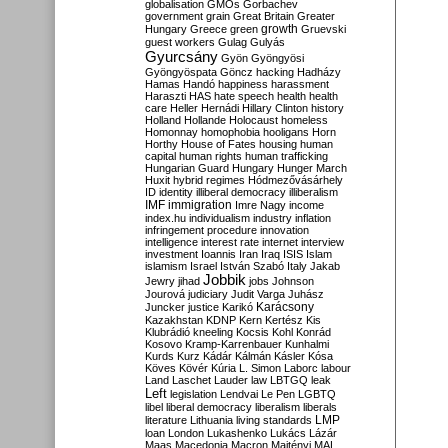
globalisation
GMOs
Gorbachev
government
grain
Great Britain
Greater
growth
Hungary
Greece
green
Gruevski
guest workers
Gulag
Gulyás
Gyurcsány
Gyön
Gyöngyösi
Gyöngyöspata
Göncz
hacking
Hadházy
Hamas
Handó
happiness
harassment
Haraszti
HAS
hate speech
health
health
care
Heller
Hernádi
Hillary Clinton
history
Holland
Hollande
Holocaust
homeless
Homonnay
homophobia
hooligans
Horn
Horthy
House of Fates
housing
human
capital
human rights
human trafficking
Hungarian Guard
Hungary
Hunger March
Huxit
hybrid regimes
Hódmezővásárhely
ID
identity
illiberal democracy
illiberalism
IMF
immigration
Imre Nagy
income
index.hu
individualism
industry
inflation
infringement procedure
innovation
intelligence
interest rate
internet
interview
investment
Ioannis
Iran
Iraq
ISIS
Islam
islamism
Israel
István Szabó
Italy
Jakab
Jobbik
Jewry
jihad
jobs
Johnson
Jourová
judiciary
Judit Varga
Juhász
Karácsony
Juncker
justice
Karikó
Kazakhstan
KDNP
Kern
Kertész
Kis
Klubrádió
kneeling
Kocsis
Kohl
Konrád
Kosovo
Kramp-Karrenbauer
Kunhalmi
Kurds
Kurz
Kádár
Kálmán
Kásler
Kósa
Köves
Kövér
Kúria
L. Simon
Laborc
labour
Land
Laschet
Lauder
law
LBTGQ
leak
Left
legislation
Lendvai
Le Pen
LGBTQ
libel
liberal democracy
liberalism
liberals
LMP
literature
Lithuania
living standards
loan
London
Lukashenko
Lukács
Lázár
Maas
Macedonia
Macron
Majtényi
MAL