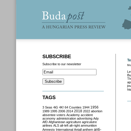
SUBSCRIBE
Te
Subscribe to our newsletter
Mo
Le
Bu
Th
ap
jo
hi
TAGS
3 Seas
4iG
4K!
64 Counties
1944
1956
2018
1989
1995
2006
2014
2022
abortion
absentee voters
Academy
accident
aconomy
administration
advertising
Ady
AfD
Afghanistan
agriculture
agriculutre
airlines
ALS
alt-left
alt-right
ammunition
anti-
Amnesty International
Antall
anthem