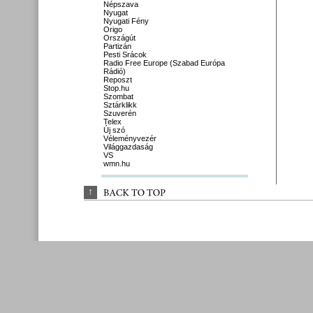
Népszava
Nyugat
Nyugati Fény
Origo
Országút
Partizán
Pesti Srácok
Radio Free Europe (Szabad Európa
Rádió)
Reposzt
Stop.hu
Szombat
Sztárklikk
Szuverén
Telex
Új szó
Véleményvezér
Világgazdaság
VS
wmn.hu
↑
BACK 
TO 
TOP