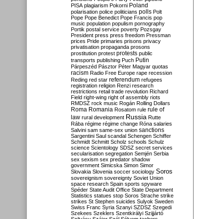
Poland
PISA
plagiarism
Pokorni
polarisation
police
politicians
polls
Polt
Pope
Pope Benedict
Pope Francis
pop
music
population
populism
pornography
Portik
postal service
poverty
Pozsgay
President
press
press freedom
Pressman
prices
Pride
primaries
prisons
privacy
privatisation
propaganda
prosons
protests
prostitution
protest
public
Putin
transports
publishing
Puch
Párpeszéd
Pásztor
Péter Magyar
quotas
racism
Radio Free Europe
rape
recession
referendum
Reding
red star
refugees
registration
religion
Renzi
research
restrictions
retail trade
revolution
Richard
Field
right-wing
right of assembly
riots
RMDSZ
rock music
Rogán
Rolling Dollars
Roma
Romania
rule of
Rosatom
rule
Russia
law
rural development
Rutte
Rába
régime
régime change
Róna
salaries
sanctions
Salvini
sam
same-sex union
Sargentini
Saul
scandal
Schengen
Schiffer
Schmidt
Schmitt
Scholz
schools
Schulz
science
Scientology
SDSZ
secret services
secularisation
segregation
Semjén
Serbia
sex
sexism
sex predator
shadow
government
Simicska
Simon
Simor
Soros
Slovakia
Slovenia
soccer
sociology
sovereignism
sovereignty
Soviet Union
space research
Spain
sports
spyware
Spéder
State Audit Office
State Department
Statistics
statues
stop Soros
Strache
strike
strikes
St Stephen
suicides
Sulyok
Sweden
Swiss Franc
Syria
Szanyi
SZDSZ
Szegedi
Szekees
Szeklers
Szentkirályi
Szijjártó