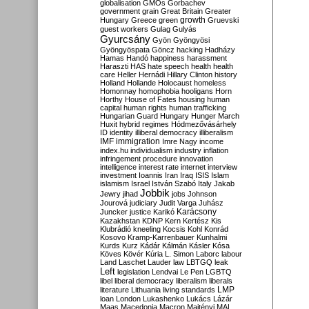
globalisation
GMOs
Gorbachev
government
grain
Great Britain
Greater
growth
Hungary
Greece
green
Gruevski
guest workers
Gulag
Gulyás
Gyurcsány
Gyön
Gyöngyösi
Gyöngyöspata
Göncz
hacking
Hadházy
Hamas
Handó
happiness
harassment
Haraszti
HAS
hate speech
health
health
care
Heller
Hernádi
Hillary Clinton
history
Holland
Hollande
Holocaust
homeless
Homonnay
homophobia
hooligans
Horn
Horthy
House of Fates
housing
human
capital
human rights
human trafficking
Hungarian Guard
Hungary
Hunger March
Huxit
hybrid regimes
Hódmezővásárhely
ID
identity
illiberal democracy
illiberalism
IMF
immigration
Imre Nagy
income
index.hu
individualism
industry
inflation
infringement procedure
innovation
intelligence
interest rate
internet
interview
investment
Ioannis
Iran
Iraq
ISIS
Islam
islamism
Israel
István Szabó
Italy
Jakab
Jobbik
Jewry
jihad
jobs
Johnson
Jourová
judiciary
Judit Varga
Juhász
Karácsony
Juncker
justice
Karikó
Kazakhstan
KDNP
Kern
Kertész
Kis
Klubrádió
kneeling
Kocsis
Kohl
Konrád
Kosovo
Kramp-Karrenbauer
Kunhalmi
Kurds
Kurz
Kádár
Kálmán
Kásler
Kósa
Köves
Kövér
Kúria
L. Simon
Laborc
labour
Land
Laschet
Lauder
law
LBTGQ
leak
Left
legislation
Lendvai
Le Pen
LGBTQ
libel
liberal democracy
liberalism
liberals
LMP
literature
Lithuania
living standards
loan
London
Lukashenko
Lukács
Lázár
Maas
Macedonia
Macron
Majtényi
MAL