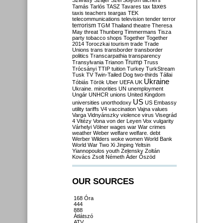
Szilvásy
Szájer
Szél
Sólyom
tachers
taxes
Tamás
Tarlós
TASZ
Tavares
tax
taxis
teachers
teargas
TEK
telecommunications
television
tender
terror
terrorism
TGM
Thailand
theatre
Theresa
May
threat
Thunberg
Timmermans
Tisza
party
tobacco shops
Together
Together
2014
Toroczkai
tourism
trade
Trade
Unions
trans
transborder
transborder
politics
Transcarpathia
transparency
Trump
Transylvania
Trianon
Truss
Trócsányi
TTIP
tuition
Turkey
TurkStream
Tusk
TV
Twin-Tailed Dog
two-thirds
Tállai
Ukraine
Tóbiás
Török
Uber
UEFA
UK
Ukraine. minorities
UN
unemployment
Ungár
UNHCR
unions
United Kingdom
US
universities
unorthodoxy
US Embassy
utility tariffs
V4
vaccination
Vajna
values
Varga
Vidnyánszky
violence
virus
Visegrád
4
Vitézy
Vona
von der Leyen
Vox
vulgarity
Várhelyi
Völner
wages
war
War crimes
weather
Weber
welfare
welfare. debt
Werber
Wilders
woke
women
World Bank
World War Two
Xi Jinping
Yeltsin
Yiannopoulos
youth
Zelensky
Zoltán
Kovács
Zsolt Németh
Áder
Őszöd
OUR SOURCES
168 Óra
444
888
Átlátszó
ATV