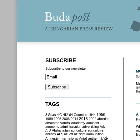
SUBSCRIBE
Subscribe to our newsletter
MO
Sa
Ma
gi
th
TAGS
A 
3 Seas
4iG
4K!
64 Counties
1944
1956
2018
1989
1995
2006
2014
2022
abortion
Fri
absentee voters
Academy
accident
aconomy
administration
advertising
Ady
Wh
AfD
Afghanistan
agriculture
agriculutre
mu
airlines
ALS
alt-left
alt-right
ammunition
Iv
anti-
Amnesty International
Antall
anthem