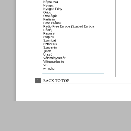
Népszava
Nyugat
Nyugati Fény
Origo
Országút
Partizán
Pesti Srácok
Radio Free Europe (Szabad Európa
Rádió)
Reposzt
Stop.hu
Szombat
Sztárklikk
Szuverén
Telex
Új szó
Véleményvezér
Világgazdaság
VS
wmn.hu
↑
BACK 
TO 
TOP