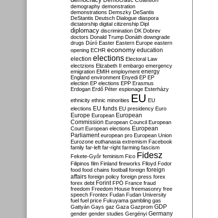
Democratic Coalition
demography
demonstration
demonstrations
Demszky
DeSantis
DeStantis
Deutsch
Dialogue
diaspora
dictatorship
digital citizenship
Dipl
diplomacy
discrimination
DK
Dobrev
doctors
Donald Trump
Donáth
downgrade
drugs
Dúró
Easter
Eastern Europe
eastern
economy
education
opening
ECHR
elections
election
Electoral Law
electzions
Elizabeth II
embargo
emergency
emigration
EMIH
employment
energy
England
environment
Enyedi
EP
EP
election
EP elections
EPP
Erasmus
Erdogan
Erdő Péter
espionage
Esterházy
EU
ethnicity
ethnic minorities
EU
EU funds
elections
EU presidency
Euro
Europe
European
European
Commission
European Council
European
European
Court
European elections
Parliament
european pro
European Union
Eurozone
euthanasia
extremism
Facebook
family
far-left
far-right
farming
fascism
Fidesz
Fekete-Győr
feminism
Fico
Filipinos
film
Finland
fireworks
Flloyd
Fodor
foreign
food
food chains
football
foreign
affairs
foreign policy
foreign press
forex
forex debt
Forint
FPÖ
France
fraud
freedom
Freedom House
freemasonry
free
speech
Frontex
Fudan
Fudan University
fuel
fuel price
Fukuyama
gambling
gas
GDP
Gattyán
Gays
gaz
Gaza
Gazprom
Germany
gender
gender studies
Gergényi