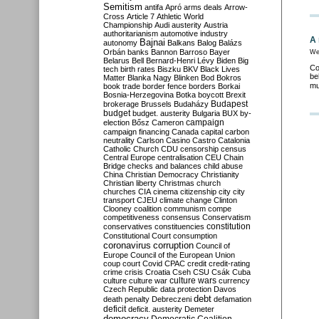
Semitism
antifa
Apró
arms deals
Arrow-
Cross
Article 7
Athletic World
Championship
Audi
austerity
Austria
authoritarianism
automotive industry
A 
Bajnai
autonomy
Balkans
Balog
Balázs
Orbán
banks
Bannon
Barroso
Bayer
We
Belarus
Bell
Bernard-Henri Lévy
Biden
Big
Co
tech
birth rates
Biszku
BKV
Black Lives
be
Matter
Blanka Nagy
Blinken
Bod
Bokros
mu
book trade
border fence
borders
Borkai
Bosnia-Herzegovina
Botka
boycott
Brexit
Budapest
brokerage
Brussels
Budaházy
budget
budget. austerity
Bulgaria
BUX
by-
campaign
election
Bősz
Cameron
campaign financing
Canada
capital
carbon
neutrality
Carlson
Casino
Castro
Catalonia
Catholic Church
CDU
censorship
census
Central Europe
centralisation
CEU
Chain
Bridge
checks and balances
child abuse
China
Christian Democracy
Christianity
Christian liberty
Christmas
church
churches
CIA
cinema
citizenship
city
city
transport
CJEU
climate change
Clinton
Clooney
coalition
communism
compe
competitiveness
consensus
Conservatism
constitution
conservatives
constituencies
Constitutional Court
consumption
coronavirus
corruption
Council of
Europe
Council of the European Union
coup
court
Covid
CPAC
credit
credit-rating
crime
crisis
Croatia
Cseh
CSU
Csák
Cuba
culture
culture war
culture wars
currency
Czech Republic
data protection
Davos
debt
death penalty
Debreczeni
defamation
deficit
deficit. austerity
Demeter
democracy