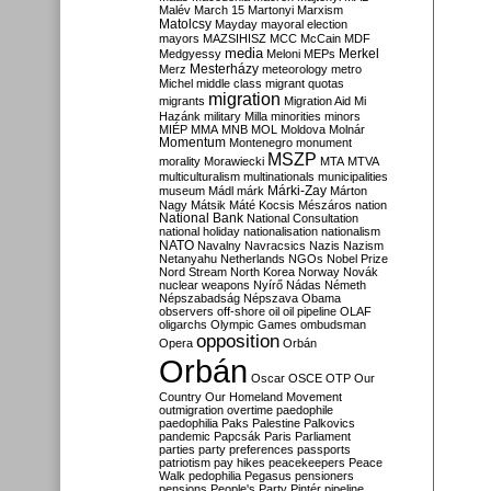
Malév
March 15
Martonyi
Marxism
Matolcsy
Mayday
mayoral election
mayors
MAZSIHISZ
MCC
McCain
MDF
media
Merkel
Medgyessy
Meloni
MEPs
Mesterházy
Merz
meteorology
metro
Michel
middle class
migrant quotas
migration
migrants
Migration Aid
Mi
Hazánk
military
Milla
minorities
minors
MIÉP
MMA
MNB
MOL
Moldova
Molnár
Momentum
Montenegro
monument
MSZP
morality
Morawiecki
MTA
MTVA
multiculturalism
multinationals
municipalities
Márki-Zay
museum
Mádl
márk
Márton
Nagy
Mátsik
Máté Kocsis
Mészáros
nation
National Bank
National Consultation
national holiday
nationalisation
nationalism
NATO
Navalny
Navracsics
Nazis
Nazism
Netanyahu
Netherlands
NGOs
Nobel Prize
Nord Stream
North Korea
Norway
Novák
nuclear weapons
Nyírő
Nádas
Németh
Népszabadság
Népszava
Obama
observers
off-shore
oil
oil pipeline
OLAF
oligarchs
Olympic Games
ombudsman
opposition
Opera
Orbán
Orbán
Oscar
OSCE
OTP
Our
Country
Our Homeland Movement
outmigration
overtime
paedophile
paedophilia
Paks
Palestine
Palkovics
pandemic
Papcsák
Paris
Parliament
parties
party preferences
passports
patriotism
pay hikes
peacekeepers
Peace
Walk
pedophilia
Pegasus
pensioners
pensions
People's Party
Pintér
pipeline