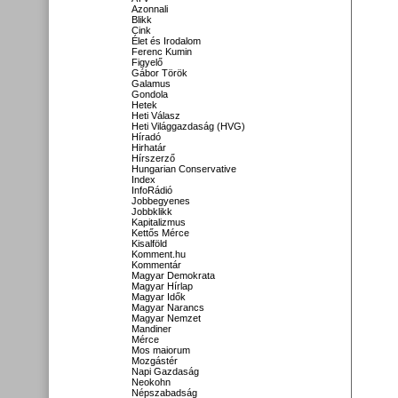
Azonnali
Blikk
Cink
Élet és Irodalom
Ferenc Kumin
Figyelő
Gábor Török
Galamus
Gondola
Hetek
Heti Válasz
Heti Világgazdaság (HVG)
Híradó
Hirhatár
Hírszerző
Hungarian Conservative
Index
InfoRádió
Jobbegyenes
Jobbklikk
Kapitalizmus
Kettős Mérce
Kisalföld
Komment.hu
Kommentár
Magyar Demokrata
Magyar Hírlap
Magyar Idők
Magyar Narancs
Magyar Nemzet
Mandiner
Mérce
Mos maiorum
Mozgástér
Napi Gazdaság
Neokohn
Népszabadság