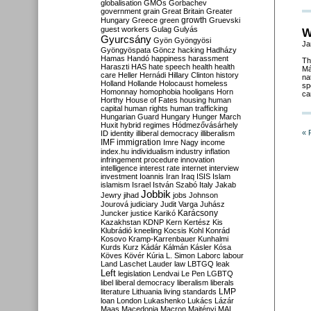
globalisation
GMOs
Gorbachev
government
grain
Great Britain
Greater
growth
Hungary
Greece
green
Gruevski
guest workers
Gulag
Gulyás
W
Gyurcsány
Gyön
Gyöngyösi
Ja
Gyöngyöspata
Göncz
hacking
Hadházy
Hamas
Handó
happiness
harassment
Th
Haraszti
HAS
hate speech
health
health
Má
care
Heller
Hernádi
Hillary Clinton
history
na
Holland
Hollande
Holocaust
homeless
sp
Homonnay
homophobia
hooligans
Horn
ca
Horthy
House of Fates
housing
human
capital
human rights
human trafficking
Hungarian Guard
Hungary
Hunger March
Huxit
hybrid regimes
Hódmezővásárhely
« 
ID
identity
illiberal democracy
illiberalism
IMF
immigration
Imre Nagy
income
index.hu
individualism
industry
inflation
infringement procedure
innovation
intelligence
interest rate
internet
interview
investment
Ioannis
Iran
Iraq
ISIS
Islam
islamism
Israel
István Szabó
Italy
Jakab
Jobbik
Jewry
jihad
jobs
Johnson
Jourová
judiciary
Judit Varga
Juhász
Karácsony
Juncker
justice
Karikó
Kazakhstan
KDNP
Kern
Kertész
Kis
Klubrádió
kneeling
Kocsis
Kohl
Konrád
Kosovo
Kramp-Karrenbauer
Kunhalmi
Kurds
Kurz
Kádár
Kálmán
Kásler
Kósa
Köves
Kövér
Kúria
L. Simon
Laborc
labour
Land
Laschet
Lauder
law
LBTGQ
leak
Left
legislation
Lendvai
Le Pen
LGBTQ
libel
liberal democracy
liberalism
liberals
LMP
literature
Lithuania
living standards
loan
London
Lukashenko
Lukács
Lázár
Maas
Macedonia
Macron
Majtényi
MAL