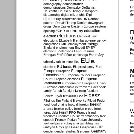
Democratic Coalition
Ma
demography
demonstration
Co
demonstrations
Demszky
DeSantis
we
DeStantis
Deutsch
Dialogue
diaspora
de
dictatorship
digital citizenship
Dipl
diplomacy
discrimination
DK
Dobrev
doctors
Donald Trump
Donáth
downgrade
drugs
Dúró
Easter
Eastern Europe
eastern
economy
education
opening
ECHR
F
elections
election
Electoral Law
t
electzions
Elizabeth II
embargo
emergency
Ap
emigration
EMIH
employment
energy
England
environment
Enyedi
EP
EP
Bo
election
EP elections
EPP
Erasmus
Fi
Erdogan
Erdő Péter
espionage
Esterházy
EU
ethnicity
ethnic minorities
EU
EU funds
elections
EU presidency
Euro
M
Europe
European
European
Commission
European Council
European
Fe
European
Court
European elections
Parliament
Op
european pro
European Union
go
Eurozone
euthanasia
extremism
Facebook
ca
family
far-left
far-right
farming
fascism
so
Fidesz
Fekete-Győr
feminism
Fico
Filipinos
film
Finland
fireworks
Flloyd
Fodor
foreign
food
food chains
football
foreign
affairs
foreign policy
foreign press
forex
W
forex debt
Forint
FPÖ
France
fraud
freedom
Freedom House
freemasonry
free
Ja
speech
Frontex
Fudan
Fudan University
fuel
fuel price
Fukuyama
gambling
gas
Pr
GDP
ab
Gattyán
Gays
gaz
Gaza
Gazprom
bu
Germany
gender
gender studies
Gergényi