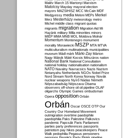
Malév
March 15
Martonyi
Marxism
Matolcsy
Mayday
mayoral election
mayors
MAZSIHISZ
MCC
McCain
MDF
media
Merkel
Medgyessy
Meloni
MEPs
Mesterházy
Merz
meteorology
metro
Michel
middle class
migrant quotas
migration
migrants
Migration Aid
Mi
Hazánk
military
Milla
minorities
minors
MIÉP
MMA
MNB
MOL
Moldova
Molnár
Momentum
Montenegro
monument
MSZP
morality
Morawiecki
MTA
MTVA
multiculturalism
multinationals
municipalities
Márki-Zay
museum
Mádl
márk
Márton
Nagy
Mátsik
Máté Kocsis
Mészáros
nation
National Bank
National Consultation
national holiday
nationalisation
nationalism
NATO
Navalny
Navracsics
Nazis
Nazism
Netanyahu
Netherlands
NGOs
Nobel Prize
Nord Stream
North Korea
Norway
Novák
nuclear weapons
Nyírő
Nádas
Németh
Népszabadság
Népszava
Obama
observers
off-shore
oil
oil pipeline
OLAF
oligarchs
Olympic Games
ombudsman
opposition
Opera
Orbán
Orbán
Oscar
OSCE
OTP
Our
Country
Our Homeland Movement
outmigration
overtime
paedophile
paedophilia
Paks
Palestine
Palkovics
pandemic
Papcsák
Paris
Parliament
parties
party preferences
passports
patriotism
pay hikes
peacekeepers
Peace
Walk
pedophilia
Pegasus
pensioners
pensions
People's Party
Pintér
pipeline