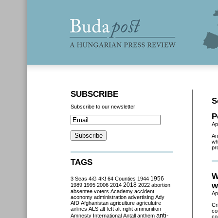
SUBSCRIBE
S
Subscribe to our newsletter
P
Ap
An
wh
pr
TAGS
W
3 Seas
4iG
4K!
64 Counties
1944
1956
w
2018
1989
1995
2006
2014
2022
abortion
absentee voters
Academy
accident
Ap
aconomy
administration
advertising
Ady
AfD
Afghanistan
agriculture
agriculutre
Cr
airlines
ALS
alt-left
alt-right
ammunition
co
anti-
Amnesty International
Antall
anthem
co