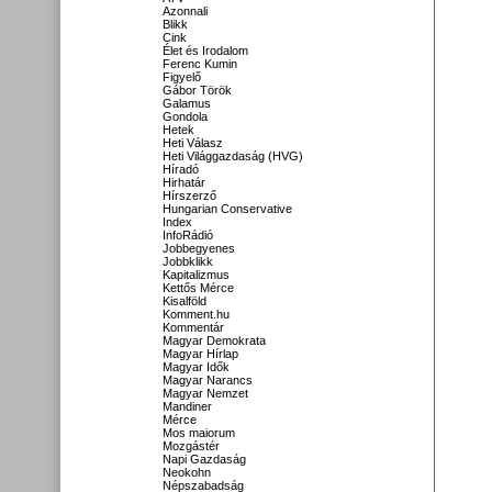
Azonnali
Blikk
Cink
Élet és Irodalom
Ferenc Kumin
Figyelő
Gábor Török
Galamus
Gondola
Hetek
Heti Válasz
Heti Világgazdaság (HVG)
Híradó
Hirhatár
Hírszerző
Hungarian Conservative
Index
InfoRádió
Jobbegyenes
Jobbklikk
Kapitalizmus
Kettős Mérce
Kisalföld
Komment.hu
Kommentár
Magyar Demokrata
Magyar Hírlap
Magyar Idők
Magyar Narancs
Magyar Nemzet
Mandiner
Mérce
Mos maiorum
Mozgástér
Napi Gazdaság
Neokohn
Népszabadság