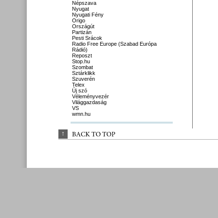
Népszava
Nyugat
Nyugati Fény
Origo
Országút
Partizán
Pesti Srácok
Radio Free Europe (Szabad Európa
Rádió)
Reposzt
Stop.hu
Szombat
Sztárklikk
Szuverén
Telex
Új szó
Véleményvezér
Világgazdaság
VS
wmn.hu
↑
BACK 
TO 
TOP