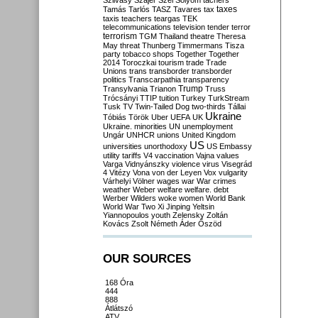
Szilvásy
Szájer
Szél
Sólyom
tachers
taxes
Tamás
Tarlós
TASZ
Tavares
tax
taxis
teachers
teargas
TEK
telecommunications
television
tender
terror
terrorism
TGM
Thailand
theatre
Theresa
May
threat
Thunberg
Timmermans
Tisza
party
tobacco shops
Together
Together
2014
Toroczkai
tourism
trade
Trade
Unions
trans
transborder
transborder
politics
Transcarpathia
transparency
Trump
Transylvania
Trianon
Truss
Trócsányi
TTIP
tuition
Turkey
TurkStream
Tusk
TV
Twin-Tailed Dog
two-thirds
Tállai
Ukraine
Tóbiás
Török
Uber
UEFA
UK
Ukraine. minorities
UN
unemployment
Ungár
UNHCR
unions
United Kingdom
US
universities
unorthodoxy
US Embassy
utility tariffs
V4
vaccination
Vajna
values
Varga
Vidnyánszky
violence
virus
Visegrád
4
Vitézy
Vona
von der Leyen
Vox
vulgarity
Várhelyi
Völner
wages
war
War crimes
weather
Weber
welfare
welfare. debt
Werber
Wilders
woke
women
World Bank
World War Two
Xi Jinping
Yeltsin
Yiannopoulos
youth
Zelensky
Zoltán
Kovács
Zsolt Németh
Áder
Őszöd
OUR SOURCES
168 Óra
444
888
Átlátszó
ATV