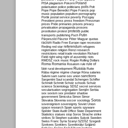
Poland
PISA
plagiarism
Pokorni
polarisation
police
politicians
polls
Polt
Pope
Pope Benedict
Pope Francis
pop
music
population
populism
pornography
Portik
postal service
poverty
Pozsgay
President
press
press freedom
Pressman
prices
Pride
primaries
prisons
privacy
privatisation
propaganda
prosons
protests
prostitution
protest
public
Putin
transports
publishing
Puch
Párpeszéd
Pásztor
Péter Magyar
quotas
racism
Radio Free Europe
rape
recession
referendum
Reding
red star
refugees
registration
religion
Renzi
research
restrictions
retail trade
revolution
Richard
Field
right-wing
right of assembly
riots
RMDSZ
rock music
Rogán
Rolling Dollars
Roma
Romania
rule of
Rosatom
rule
Russia
law
rural development
Rutte
Rába
régime
régime change
Róna
salaries
sanctions
Salvini
sam
same-sex union
Sargentini
Saul
scandal
Schengen
Schiffer
Schmidt
Schmitt
Scholz
schools
Schulz
science
Scientology
SDSZ
secret services
secularisation
segregation
Semjén
Serbia
sex
sexism
sex predator
shadow
government
Simicska
Simon
Simor
Soros
Slovakia
Slovenia
soccer
sociology
sovereignism
sovereignty
Soviet Union
space research
Spain
sports
spyware
Spéder
State Audit Office
State Department
Statistics
statues
stop Soros
Strache
strike
strikes
St Stephen
suicides
Sulyok
Sweden
Swiss Franc
Syria
Szanyi
SZDSZ
Szegedi
Szekees
Szeklers
Szentkirályi
Szijjártó