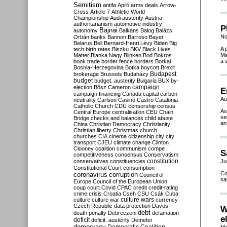
Semitism
antifa
Apró
arms deals
Arrow-
Cross
Article 7
Athletic World
Championship
Audi
austerity
Austria
authoritarianism
automotive industry
P
Bajnai
autonomy
Balkans
Balog
Balázs
No
Orbán
banks
Bannon
Barroso
Bayer
Belarus
Bell
Bernard-Henri Lévy
Biden
Big
A 
tech
birth rates
Biszku
BKV
Black Lives
Mi
Matter
Blanka Nagy
Blinken
Bod
Bokros
a 
book trade
border fence
borders
Borkai
Bosnia-Herzegovina
Botka
boycott
Brexit
Budapest
brokerage
Brussels
Budaházy
budget
budget. austerity
Bulgaria
BUX
by-
campaign
election
Bősz
Cameron
E
campaign financing
Canada
capital
carbon
Au
neutrality
Carlson
Casino
Castro
Catalonia
Catholic Church
CDU
censorship
census
As
Central Europe
centralisation
CEU
Chain
se
Bridge
checks and balances
child abuse
an
China
Christian Democracy
Christianity
Christian liberty
Christmas
church
churches
CIA
cinema
citizenship
city
city
transport
CJEU
climate change
Clinton
Clooney
coalition
communism
compe
S
competitiveness
consensus
Conservatism
constitution
conservatives
constituencies
Ju
Constitutional Court
consumption
Co
coronavirus
corruption
Council of
sa
Europe
Council of the European Union
coup
court
Covid
CPAC
credit
credit-rating
crime
crisis
Croatia
Cseh
CSU
Csák
Cuba
culture
culture war
culture wars
currency
Czech Republic
data protection
Davos
W
debt
death penalty
Debreczeni
defamation
e
deficit
deficit. austerity
Demeter
democracy