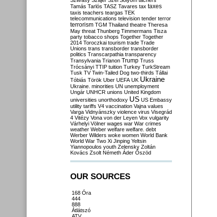
Szilvásy
Szájer
Szél
Sólyom
tachers
taxes
Tamás
Tarlós
TASZ
Tavares
tax
taxis
teachers
teargas
TEK
telecommunications
television
tender
terror
terrorism
TGM
Thailand
theatre
Theresa
May
threat
Thunberg
Timmermans
Tisza
party
tobacco shops
Together
Together
2014
Toroczkai
tourism
trade
Trade
Unions
trans
transborder
transborder
politics
Transcarpathia
transparency
Trump
Transylvania
Trianon
Truss
Trócsányi
TTIP
tuition
Turkey
TurkStream
Tusk
TV
Twin-Tailed Dog
two-thirds
Tállai
Ukraine
Tóbiás
Török
Uber
UEFA
UK
Ukraine. minorities
UN
unemployment
Ungár
UNHCR
unions
United Kingdom
US
universities
unorthodoxy
US Embassy
utility tariffs
V4
vaccination
Vajna
values
Varga
Vidnyánszky
violence
virus
Visegrád
4
Vitézy
Vona
von der Leyen
Vox
vulgarity
Várhelyi
Völner
wages
war
War crimes
weather
Weber
welfare
welfare. debt
Werber
Wilders
woke
women
World Bank
World War Two
Xi Jinping
Yeltsin
Yiannopoulos
youth
Zelensky
Zoltán
Kovács
Zsolt Németh
Áder
Őszöd
OUR SOURCES
168 Óra
444
888
Átlátszó
ATV