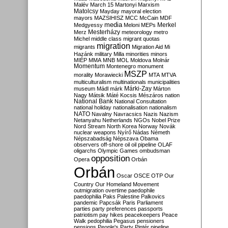
Malév
March 15
Martonyi
Marxism
Matolcsy
Mayday
mayoral election
mayors
MAZSIHISZ
MCC
McCain
MDF
media
Merkel
Medgyessy
Meloni
MEPs
Mesterházy
Merz
meteorology
metro
Michel
middle class
migrant quotas
migration
migrants
Migration Aid
Mi
Hazánk
military
Milla
minorities
minors
MIÉP
MMA
MNB
MOL
Moldova
Molnár
Momentum
Montenegro
monument
MSZP
morality
Morawiecki
MTA
MTVA
multiculturalism
multinationals
municipalities
Márki-Zay
museum
Mádl
márk
Márton
Nagy
Mátsik
Máté Kocsis
Mészáros
nation
National Bank
National Consultation
national holiday
nationalisation
nationalism
NATO
Navalny
Navracsics
Nazis
Nazism
Netanyahu
Netherlands
NGOs
Nobel Prize
Nord Stream
North Korea
Norway
Novák
nuclear weapons
Nyírő
Nádas
Németh
Népszabadság
Népszava
Obama
observers
off-shore
oil
oil pipeline
OLAF
oligarchs
Olympic Games
ombudsman
opposition
Opera
Orbán
Orbán
Oscar
OSCE
OTP
Our
Country
Our Homeland Movement
outmigration
overtime
paedophile
paedophilia
Paks
Palestine
Palkovics
pandemic
Papcsák
Paris
Parliament
parties
party preferences
passports
patriotism
pay hikes
peacekeepers
Peace
Walk
pedophilia
Pegasus
pensioners
pensions
People's Party
Pintér
pipeline