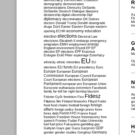
Democratic Coalition
R
demography
demonstration
Au
demonstrations
Demszky
DeSantis
DeStantis
Deutsch
Dialogue
diaspora
A 
dictatorship
digital citizenship
Dipl
Fi
diplomacy
discrimination
DK
Dobrev
Ma
doctors
Donald Trump
Donáth
downgrade
in
drugs
Dúró
Easter
Eastern Europe
eastern
economy
education
opening
ECHR
elections
election
Electoral Law
electzions
Elizabeth II
embargo
emergency
G
emigration
EMIH
employment
energy
England
environment
Enyedi
EP
EP
A
election
EP elections
EPP
Erasmus
Ma
Erdogan
Erdő Péter
espionage
Esterházy
EU
Op
ethnicity
ethnic minorities
EU
st
EU funds
elections
EU presidency
Euro
Europe
European
European
Commission
European Council
European
European
Court
European elections
N
Parliament
european pro
European Union
Ma
Eurozone
euthanasia
extremism
Facebook
family
far-left
far-right
farming
fascism
As
Fidesz
Fekete-Győr
feminism
Fico
re
Filipinos
film
Finland
fireworks
Flloyd
Fodor
go
foreign
food
food chains
football
foreign
‘p
ra
affairs
foreign policy
foreign press
forex
forex debt
Forint
FPÖ
France
fraud
freedom
Freedom House
freemasonry
free
speech
Frontex
Fudan
Fudan University
fuel
fuel price
Fukuyama
gambling
gas
H
GDP
Gattyán
Gays
gaz
Gaza
Gazprom
Fe
Germany
gender
gender studies
Gergényi