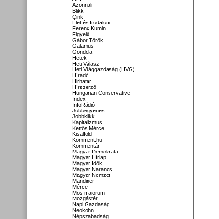
Azonnali
Blikk
Cink
Élet és Irodalom
Ferenc Kumin
Figyelő
Gábor Török
Galamus
Gondola
Hetek
Heti Válasz
Heti Világgazdaság (HVG)
Híradó
Hirhatár
Hírszerző
Hungarian Conservative
Index
InfoRádió
Jobbegyenes
Jobbklikk
Kapitalizmus
Kettős Mérce
Kisalföld
Komment.hu
Kommentár
Magyar Demokrata
Magyar Hírlap
Magyar Idők
Magyar Narancs
Magyar Nemzet
Mandiner
Mérce
Mos maiorum
Mozgástér
Napi Gazdaság
Neokohn
Népszabadság