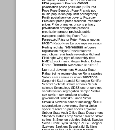
Poland
PISA
plagiarism
Pokorni
polarisation
police
politicians
polls
Polt
Pope
Pope Benedict
Pope Francis
pop
music
population
populism
pornography
Portik
postal service
poverty
Pozsgay
President
press
press freedom
Pressman
prices
Pride
primaries
prisons
privacy
privatisation
propaganda
prosons
protests
prostitution
protest
public
Putin
transports
publishing
Puch
Párpeszéd
Pásztor
Péter Magyar
quotas
racism
Radio Free Europe
rape
recession
referendum
Reding
red star
refugees
registration
religion
Renzi
research
restrictions
retail trade
revolution
Richard
Field
right-wing
right of assembly
riots
RMDSZ
rock music
Rogán
Rolling Dollars
Roma
Romania
rule of
Rosatom
rule
Russia
law
rural development
Rutte
Rába
régime
régime change
Róna
salaries
sanctions
Salvini
sam
same-sex union
Sargentini
Saul
scandal
Schengen
Schiffer
Schmidt
Schmitt
Scholz
schools
Schulz
science
Scientology
SDSZ
secret services
secularisation
segregation
Semjén
Serbia
sex
sexism
sex predator
shadow
government
Simicska
Simon
Simor
Soros
Slovakia
Slovenia
soccer
sociology
sovereignism
sovereignty
Soviet Union
space research
Spain
sports
spyware
Spéder
State Audit Office
State Department
Statistics
statues
stop Soros
Strache
strike
strikes
St Stephen
suicides
Sulyok
Sweden
Swiss Franc
Syria
Szanyi
SZDSZ
Szegedi
Szekees
Szeklers
Szentkirályi
Szijjártó