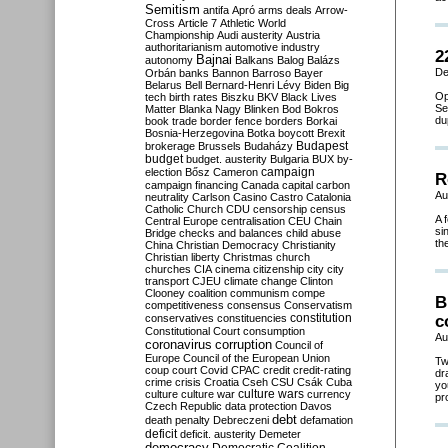
Semitism
antifa
Apró
arms deals
Arrow-
Cross
Article 7
Athletic World
Championship
Audi
austerity
Austria
authoritarianism
automotive industry
2
Bajnai
autonomy
Balkans
Balog
Balázs
De
Orbán
banks
Bannon
Barroso
Bayer
Belarus
Bell
Bernard-Henri Lévy
Biden
Big
Op
tech
birth rates
Biszku
BKV
Black Lives
Se
Matter
Blanka Nagy
Blinken
Bod
Bokros
du
book trade
border fence
borders
Borkai
Bosnia-Herzegovina
Botka
boycott
Brexit
Budapest
brokerage
Brussels
Budaházy
budget
budget. austerity
Bulgaria
BUX
by-
campaign
election
Bősz
Cameron
R
campaign financing
Canada
capital
carbon
Au
neutrality
Carlson
Casino
Castro
Catalonia
Catholic Church
CDU
censorship
census
A 
Central Europe
centralisation
CEU
Chain
si
Bridge
checks and balances
child abuse
th
China
Christian Democracy
Christianity
Christian liberty
Christmas
church
churches
CIA
cinema
citizenship
city
city
transport
CJEU
climate change
Clinton
Clooney
coalition
communism
compe
B
competitiveness
consensus
Conservatism
constitution
conservatives
constituencies
c
Constitutional Court
consumption
Au
coronavirus
corruption
Council of
Europe
Council of the European Union
Tw
coup
court
Covid
CPAC
credit
credit-rating
dr
crime
crisis
Croatia
Cseh
CSU
Csák
Cuba
yo
culture
culture war
culture wars
currency
pr
Czech Republic
data protection
Davos
debt
death penalty
Debreczeni
defamation
deficit
deficit. austerity
Demeter
democracy