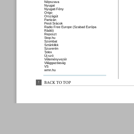
Népszava
Nyugat
Nyugati Fény
Origo
Országút
Partizán
Pesti Srácok
Radio Free Europe (Szabad Európa
Rádió)
Reposzt
Stop.hu
Szombat
Sztárklikk
Szuverén
Telex
Új szó
Véleményvezér
Világgazdaság
VS
wmn.hu
↑
BACK 
TO 
TOP