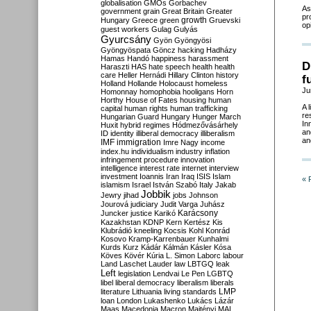
globalisation
GMOs
Gorbachev
As
government
grain
Great Britain
Greater
pr
growth
Hungary
Greece
green
Gruevski
op
guest workers
Gulag
Gulyás
Gyurcsány
Gyön
Gyöngyösi
Gyöngyöspata
Göncz
hacking
Hadházy
Hamas
Handó
happiness
harassment
D
Haraszti
HAS
hate speech
health
health
care
Heller
Hernádi
Hillary Clinton
history
f
Holland
Hollande
Holocaust
homeless
Ju
Homonnay
homophobia
hooligans
Horn
Horthy
House of Fates
housing
human
A 
capital
human rights
human trafficking
re
Hungarian Guard
Hungary
Hunger March
In
Huxit
hybrid regimes
Hódmezővásárhely
an
ID
identity
illiberal democracy
illiberalism
an
IMF
immigration
Imre Nagy
income
index.hu
individualism
industry
inflation
infringement procedure
innovation
intelligence
interest rate
internet
interview
investment
Ioannis
Iran
Iraq
ISIS
Islam
« 
islamism
Israel
István Szabó
Italy
Jakab
Jobbik
Jewry
jihad
jobs
Johnson
Jourová
judiciary
Judit Varga
Juhász
Karácsony
Juncker
justice
Karikó
Kazakhstan
KDNP
Kern
Kertész
Kis
Klubrádió
kneeling
Kocsis
Kohl
Konrád
Kosovo
Kramp-Karrenbauer
Kunhalmi
Kurds
Kurz
Kádár
Kálmán
Kásler
Kósa
Köves
Kövér
Kúria
L. Simon
Laborc
labour
Land
Laschet
Lauder
law
LBTGQ
leak
Left
legislation
Lendvai
Le Pen
LGBTQ
libel
liberal democracy
liberalism
liberals
LMP
literature
Lithuania
living standards
loan
London
Lukashenko
Lukács
Lázár
Maas
Macedonia
Macron
Majtényi
MAL