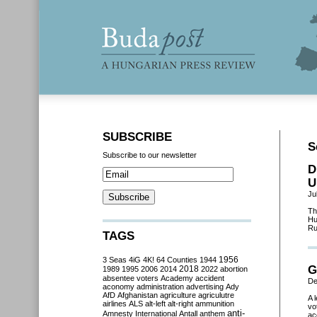
SUBSCRIBE
S
Subscribe to our newsletter
D
U
Ju
Th
Hu
Ru
TAGS
3 Seas
4iG
4K!
64 Counties
1944
1956
G
2018
1989
1995
2006
2014
2022
abortion
absentee voters
Academy
accident
De
aconomy
administration
advertising
Ady
AfD
Afghanistan
agriculture
agriculutre
A 
airlines
ALS
alt-left
alt-right
ammunition
vo
anti-
Amnesty International
Antall
anthem
ac