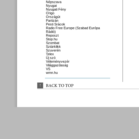
Népszava
Nyugat
Nyugati Fény
Origo
Országút
Partizán
Pesti Srácok
Radio Free Europe (Szabad Európa
Rádió)
Reposzt
Stop.hu
Szombat
Sztárklikk
Szuverén
Telex
Új szó
Véleményvezér
Világgazdaság
VS
wmn.hu
↑
BACK 
TO 
TOP