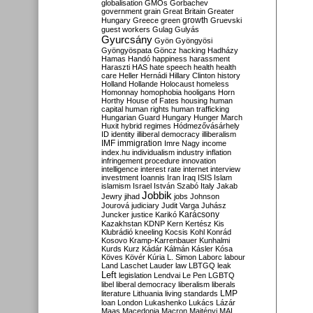
globalisation
GMOs
Gorbachev
government
grain
Great Britain
Greater
growth
Hungary
Greece
green
Gruevski
guest workers
Gulag
Gulyás
Gyurcsány
Gyön
Gyöngyösi
Gyöngyöspata
Göncz
hacking
Hadházy
Hamas
Handó
happiness
harassment
Haraszti
HAS
hate speech
health
health
care
Heller
Hernádi
Hillary Clinton
history
Holland
Hollande
Holocaust
homeless
Homonnay
homophobia
hooligans
Horn
Horthy
House of Fates
housing
human
capital
human rights
human trafficking
Hungarian Guard
Hungary
Hunger March
Huxit
hybrid regimes
Hódmezővásárhely
ID
identity
illiberal democracy
illiberalism
IMF
immigration
Imre Nagy
income
index.hu
individualism
industry
inflation
infringement procedure
innovation
intelligence
interest rate
internet
interview
investment
Ioannis
Iran
Iraq
ISIS
Islam
islamism
Israel
István Szabó
Italy
Jakab
Jobbik
Jewry
jihad
jobs
Johnson
Jourová
judiciary
Judit Varga
Juhász
Karácsony
Juncker
justice
Karikó
Kazakhstan
KDNP
Kern
Kertész
Kis
Klubrádió
kneeling
Kocsis
Kohl
Konrád
Kosovo
Kramp-Karrenbauer
Kunhalmi
Kurds
Kurz
Kádár
Kálmán
Kásler
Kósa
Köves
Kövér
Kúria
L. Simon
Laborc
labour
Land
Laschet
Lauder
law
LBTGQ
leak
Left
legislation
Lendvai
Le Pen
LGBTQ
libel
liberal democracy
liberalism
liberals
LMP
literature
Lithuania
living standards
loan
London
Lukashenko
Lukács
Lázár
Maas
Macedonia
Macron
Majtényi
MAL