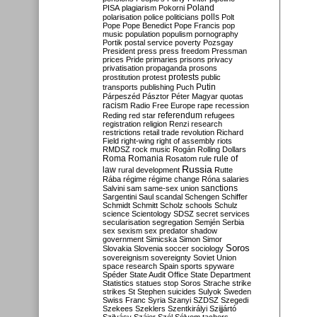
Poland
PISA
plagiarism
Pokorni
polarisation
police
politicians
polls
Polt
Pope
Pope Benedict
Pope Francis
pop
music
population
populism
pornography
Portik
postal service
poverty
Pozsgay
President
press
press freedom
Pressman
prices
Pride
primaries
prisons
privacy
privatisation
propaganda
prosons
protests
prostitution
protest
public
Putin
transports
publishing
Puch
Párpeszéd
Pásztor
Péter Magyar
quotas
racism
Radio Free Europe
rape
recession
referendum
Reding
red star
refugees
registration
religion
Renzi
research
restrictions
retail trade
revolution
Richard
Field
right-wing
right of assembly
riots
RMDSZ
rock music
Rogán
Rolling Dollars
Roma
Romania
rule of
Rosatom
rule
Russia
law
rural development
Rutte
Rába
régime
régime change
Róna
salaries
sanctions
Salvini
sam
same-sex union
Sargentini
Saul
scandal
Schengen
Schiffer
Schmidt
Schmitt
Scholz
schools
Schulz
science
Scientology
SDSZ
secret services
secularisation
segregation
Semjén
Serbia
sex
sexism
sex predator
shadow
government
Simicska
Simon
Simor
Soros
Slovakia
Slovenia
soccer
sociology
sovereignism
sovereignty
Soviet Union
space research
Spain
sports
spyware
Spéder
State Audit Office
State Department
Statistics
statues
stop Soros
Strache
strike
strikes
St Stephen
suicides
Sulyok
Sweden
Swiss Franc
Syria
Szanyi
SZDSZ
Szegedi
Szekees
Szeklers
Szentkirályi
Szijjártó