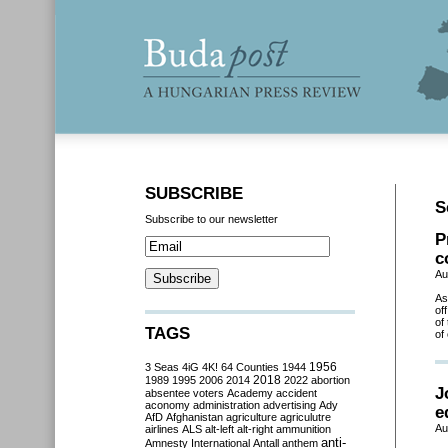
SUBSCRIBE
S
Subscribe to our newsletter
P
c
Au
As
of
of
TAGS
of
3 Seas
4iG
4K!
64 Counties
1944
1956
2018
1989
1995
2006
2014
2022
abortion
J
absentee voters
Academy
accident
aconomy
administration
advertising
Ady
e
AfD
Afghanistan
agriculture
agriculutre
Au
airlines
ALS
alt-left
alt-right
ammunition
anti-
Amnesty International
Antall
anthem