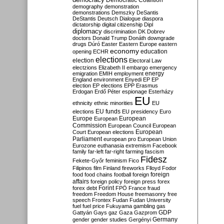
Democratic Coalition
demography
demonstration
demonstrations
Demszky
DeSantis
DeStantis
Deutsch
Dialogue
diaspora
dictatorship
digital citizenship
Dipl
diplomacy
discrimination
DK
Dobrev
doctors
Donald Trump
Donáth
downgrade
drugs
Dúró
Easter
Eastern Europe
eastern
economy
education
opening
ECHR
elections
election
Electoral Law
electzions
Elizabeth II
embargo
emergency
emigration
EMIH
employment
energy
England
environment
Enyedi
EP
EP
election
EP elections
EPP
Erasmus
Erdogan
Erdő Péter
espionage
Esterházy
EU
ethnicity
ethnic minorities
EU
EU funds
elections
EU presidency
Euro
Europe
European
European
Commission
European Council
European
European
Court
European elections
Parliament
european pro
European Union
Eurozone
euthanasia
extremism
Facebook
family
far-left
far-right
farming
fascism
Fidesz
Fekete-Győr
feminism
Fico
Filipinos
film
Finland
fireworks
Flloyd
Fodor
foreign
food
food chains
football
foreign
affairs
foreign policy
foreign press
forex
forex debt
Forint
FPÖ
France
fraud
freedom
Freedom House
freemasonry
free
speech
Frontex
Fudan
Fudan University
fuel
fuel price
Fukuyama
gambling
gas
GDP
Gattyán
Gays
gaz
Gaza
Gazprom
Germany
gender
gender studies
Gergényi