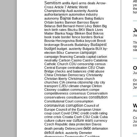
Af
Semitism
antifa
Apró
arms deals
Arrow-
ye
Cross
Article 7
Athletic World
th
Championship
Audi
austerity
Austria
ho
authoritarianism
automotive industry
Bajnai
autonomy
Balkans
Balog
Balázs
Orbán
banks
Bannon
Barroso
Bayer
Belarus
Bell
Bernard-Henri Lévy
Biden
Big
J
tech
birth rates
Biszku
BKV
Black Lives
Matter
Blanka Nagy
Blinken
Bod
Bokros
Ja
book trade
border fence
borders
Borkai
Bosnia-Herzegovina
Botka
boycott
Brexit
Th
Budapest
brokerage
Brussels
Budaházy
op
budget
budget. austerity
Bulgaria
BUX
by-
sla
campaign
election
Bősz
Cameron
campaign financing
Canada
capital
carbon
neutrality
Carlson
Casino
Castro
Catalonia
Catholic Church
CDU
censorship
census
O
Central Europe
centralisation
CEU
Chain
Bridge
checks and balances
child abuse
Ju
China
Christian Democracy
Christianity
Christian liberty
Christmas
church
On
churches
CIA
cinema
citizenship
city
city
pu
transport
CJEU
climate change
Clinton
Je
Clooney
coalition
communism
compe
competitiveness
consensus
Conservatism
constitution
conservatives
constituencies
Constitutional Court
consumption
W
coronavirus
corruption
Council of
Europe
Council of the European Union
Au
coup
court
Covid
CPAC
credit
credit-rating
crime
crisis
Croatia
Cseh
CSU
Csák
Cuba
Co
culture
culture war
culture wars
currency
Jo
Czech Republic
data protection
Davos
co
debt
death penalty
Debreczeni
defamation
deficit
deficit. austerity
Demeter
democracy