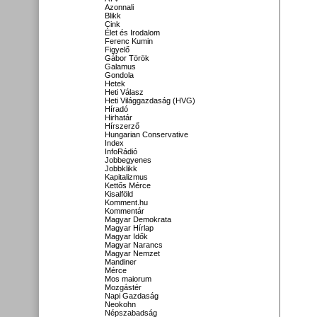
Azonnali
Blikk
Cink
Élet és Irodalom
Ferenc Kumin
Figyelő
Gábor Török
Galamus
Gondola
Hetek
Heti Válasz
Heti Világgazdaság (HVG)
Híradó
Hirhatár
Hírszerző
Hungarian Conservative
Index
InfoRádió
Jobbegyenes
Jobbklikk
Kapitalizmus
Kettős Mérce
Kisalföld
Komment.hu
Kommentár
Magyar Demokrata
Magyar Hírlap
Magyar Idők
Magyar Narancs
Magyar Nemzet
Mandiner
Mérce
Mos maiorum
Mozgástér
Napi Gazdaság
Neokohn
Népszabadság