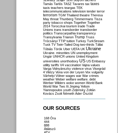
Szilvásy
Szájer
Szél
Sólyom
tachers
taxes
Tamás
Tarlós
TASZ
Tavares
tax
taxis
teachers
teargas
TEK
telecommunications
television
tender
terror
terrorism
TGM
Thailand
theatre
Theresa
May
threat
Thunberg
Timmermans
Tisza
party
tobacco shops
Together
Together
2014
Toroczkai
tourism
trade
Trade
Unions
trans
transborder
transborder
politics
Transcarpathia
transparency
Trump
Transylvania
Trianon
Truss
Trócsányi
TTIP
tuition
Turkey
TurkStream
Tusk
TV
Twin-Tailed Dog
two-thirds
Tállai
Ukraine
Tóbiás
Török
Uber
UEFA
UK
Ukraine. minorities
UN
unemployment
Ungár
UNHCR
unions
United Kingdom
US
universities
unorthodoxy
US Embassy
utility tariffs
V4
vaccination
Vajna
values
Varga
Vidnyánszky
violence
virus
Visegrád
4
Vitézy
Vona
von der Leyen
Vox
vulgarity
Várhelyi
Völner
wages
war
War crimes
weather
Weber
welfare
welfare. debt
Werber
Wilders
woke
women
World Bank
World War Two
Xi Jinping
Yeltsin
Yiannopoulos
youth
Zelensky
Zoltán
Kovács
Zsolt Németh
Áder
Őszöd
OUR SOURCES
168 Óra
444
888
Átlátszó
ATV