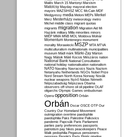
Malév
March 15
Martonyi
Marxism
Matolcsy
Mayday
mayoral election
mayors
MAZSIHISZ
MCC
McCain
MDF
media
Merkel
Medgyessy
Meloni
MEPs
Mesterházy
Merz
meteorology
metro
Michel
middle class
migrant quotas
migration
migrants
Migration Aid
Mi
Hazánk
military
Milla
minorities
minors
MIÉP
MMA
MNB
MOL
Moldova
Molnár
Momentum
Montenegro
monument
MSZP
morality
Morawiecki
MTA
MTVA
multiculturalism
multinationals
municipalities
Márki-Zay
museum
Mádl
márk
Márton
Nagy
Mátsik
Máté Kocsis
Mészáros
nation
National Bank
National Consultation
national holiday
nationalisation
nationalism
NATO
Navalny
Navracsics
Nazis
Nazism
Netanyahu
Netherlands
NGOs
Nobel Prize
Nord Stream
North Korea
Norway
Novák
nuclear weapons
Nyírő
Nádas
Németh
Népszabadság
Népszava
Obama
observers
off-shore
oil
oil pipeline
OLAF
oligarchs
Olympic Games
ombudsman
opposition
Opera
Orbán
Orbán
Oscar
OSCE
OTP
Our
Country
Our Homeland Movement
outmigration
overtime
paedophile
paedophilia
Paks
Palestine
Palkovics
pandemic
Papcsák
Paris
Parliament
parties
party preferences
passports
patriotism
pay hikes
peacekeepers
Peace
Walk
pedophilia
Pegasus
pensioners
pensions
People's Party
Pintér
pipeline