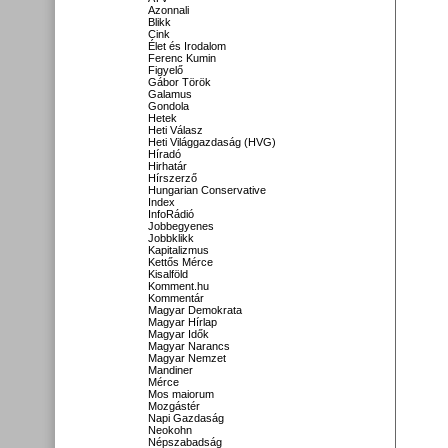
Azonnali
Blikk
Cink
Élet és Irodalom
Ferenc Kumin
Figyelő
Gábor Török
Galamus
Gondola
Hetek
Heti Válasz
Heti Világgazdaság (HVG)
Híradó
Hirhatár
Hírszerző
Hungarian Conservative
Index
InfoRádió
Jobbegyenes
Jobbklikk
Kapitalizmus
Kettős Mérce
Kisalföld
Komment.hu
Kommentár
Magyar Demokrata
Magyar Hírlap
Magyar Idők
Magyar Narancs
Magyar Nemzet
Mandiner
Mérce
Mos maiorum
Mozgástér
Napi Gazdaság
Neokohn
Népszabadság