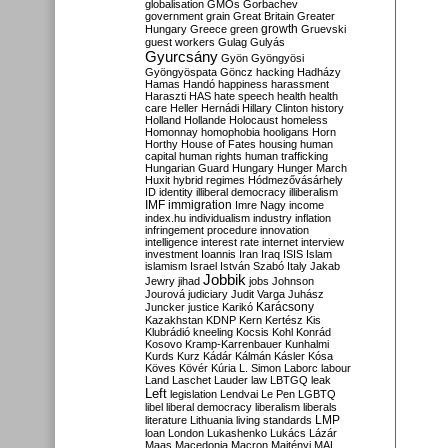
globalisation
GMOs
Gorbachev
government
grain
Great Britain
Greater
growth
Hungary
Greece
green
Gruevski
guest workers
Gulag
Gulyás
Gyurcsány
Gyön
Gyöngyösi
Gyöngyöspata
Göncz
hacking
Hadházy
Hamas
Handó
happiness
harassment
Haraszti
HAS
hate speech
health
health
care
Heller
Hernádi
Hillary Clinton
history
Holland
Hollande
Holocaust
homeless
Homonnay
homophobia
hooligans
Horn
Horthy
House of Fates
housing
human
capital
human rights
human trafficking
Hungarian Guard
Hungary
Hunger March
Huxit
hybrid regimes
Hódmezővásárhely
ID
identity
illiberal democracy
illiberalism
IMF
immigration
Imre Nagy
income
index.hu
individualism
industry
inflation
infringement procedure
innovation
intelligence
interest rate
internet
interview
investment
Ioannis
Iran
Iraq
ISIS
Islam
islamism
Israel
István Szabó
Italy
Jakab
Jobbik
Jewry
jihad
jobs
Johnson
Jourová
judiciary
Judit Varga
Juhász
Karácsony
Juncker
justice
Karikó
Kazakhstan
KDNP
Kern
Kertész
Kis
Klubrádió
kneeling
Kocsis
Kohl
Konrád
Kosovo
Kramp-Karrenbauer
Kunhalmi
Kurds
Kurz
Kádár
Kálmán
Kásler
Kósa
Köves
Kövér
Kúria
L. Simon
Laborc
labour
Land
Laschet
Lauder
law
LBTGQ
leak
Left
legislation
Lendvai
Le Pen
LGBTQ
libel
liberal democracy
liberalism
liberals
LMP
literature
Lithuania
living standards
loan
London
Lukashenko
Lukács
Lázár
Maas
Macedonia
Macron
Majtényi
MAL