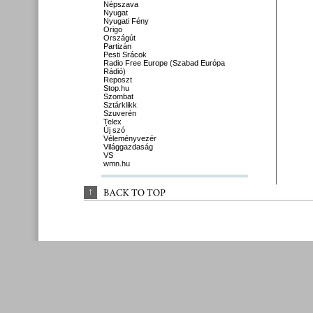
Népszava
Nyugat
Nyugati Fény
Origo
Országút
Partizán
Pesti Srácok
Radio Free Europe (Szabad Európa
Rádió)
Reposzt
Stop.hu
Szombat
Sztárklikk
Szuverén
Telex
Új szó
Véleményvezér
Világgazdaság
VS
wmn.hu
↑
BACK 
TO 
TOP