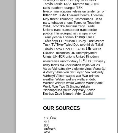
Szilvásy
Szájer
Szél
Sólyom
tachers
taxes
Tamás
Tarlós
TASZ
Tavares
tax
taxis
teachers
teargas
TEK
telecommunications
television
tender
terror
terrorism
TGM
Thailand
theatre
Theresa
May
threat
Thunberg
Timmermans
Tisza
party
tobacco shops
Together
Together
2014
Toroczkai
tourism
trade
Trade
Unions
trans
transborder
transborder
politics
Transcarpathia
transparency
Trump
Transylvania
Trianon
Truss
Trócsányi
TTIP
tuition
Turkey
TurkStream
Tusk
TV
Twin-Tailed Dog
two-thirds
Tállai
Ukraine
Tóbiás
Török
Uber
UEFA
UK
Ukraine. minorities
UN
unemployment
Ungár
UNHCR
unions
United Kingdom
US
universities
unorthodoxy
US Embassy
utility tariffs
V4
vaccination
Vajna
values
Varga
Vidnyánszky
violence
virus
Visegrád
4
Vitézy
Vona
von der Leyen
Vox
vulgarity
Várhelyi
Völner
wages
war
War crimes
weather
Weber
welfare
welfare. debt
Werber
Wilders
woke
women
World Bank
World War Two
Xi Jinping
Yeltsin
Yiannopoulos
youth
Zelensky
Zoltán
Kovács
Zsolt Németh
Áder
Őszöd
OUR SOURCES
168 Óra
444
888
Átlátszó
ATV