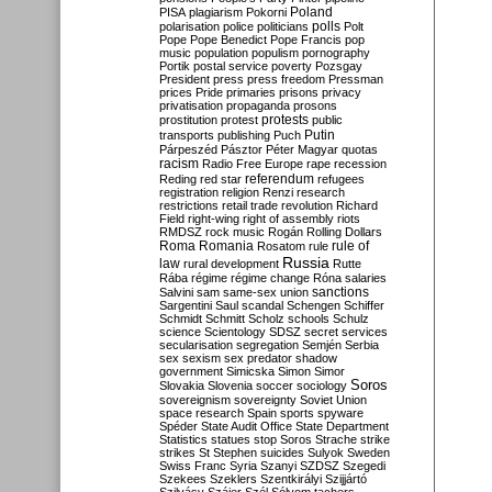
Poland
PISA
plagiarism
Pokorni
polarisation
police
politicians
polls
Polt
Pope
Pope Benedict
Pope Francis
pop
music
population
populism
pornography
Portik
postal service
poverty
Pozsgay
President
press
press freedom
Pressman
prices
Pride
primaries
prisons
privacy
privatisation
propaganda
prosons
protests
prostitution
protest
public
Putin
transports
publishing
Puch
Párpeszéd
Pásztor
Péter Magyar
quotas
racism
Radio Free Europe
rape
recession
referendum
Reding
red star
refugees
registration
religion
Renzi
research
restrictions
retail trade
revolution
Richard
Field
right-wing
right of assembly
riots
RMDSZ
rock music
Rogán
Rolling Dollars
Roma
Romania
rule of
Rosatom
rule
Russia
law
rural development
Rutte
Rába
régime
régime change
Róna
salaries
sanctions
Salvini
sam
same-sex union
Sargentini
Saul
scandal
Schengen
Schiffer
Schmidt
Schmitt
Scholz
schools
Schulz
science
Scientology
SDSZ
secret services
secularisation
segregation
Semjén
Serbia
sex
sexism
sex predator
shadow
government
Simicska
Simon
Simor
Soros
Slovakia
Slovenia
soccer
sociology
sovereignism
sovereignty
Soviet Union
space research
Spain
sports
spyware
Spéder
State Audit Office
State Department
Statistics
statues
stop Soros
Strache
strike
strikes
St Stephen
suicides
Sulyok
Sweden
Swiss Franc
Syria
Szanyi
SZDSZ
Szegedi
Szekees
Szeklers
Szentkirályi
Szijjártó