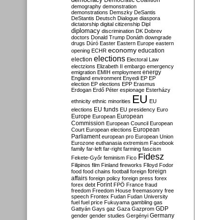
Democratic Coalition
demography
demonstration
demonstrations
Demszky
DeSantis
DeStantis
Deutsch
Dialogue
diaspora
dictatorship
digital citizenship
Dipl
diplomacy
discrimination
DK
Dobrev
doctors
Donald Trump
Donáth
downgrade
drugs
Dúró
Easter
Eastern Europe
eastern
economy
education
opening
ECHR
elections
election
Electoral Law
electzions
Elizabeth II
embargo
emergency
emigration
EMIH
employment
energy
England
environment
Enyedi
EP
EP
election
EP elections
EPP
Erasmus
Erdogan
Erdő Péter
espionage
Esterházy
EU
ethnicity
ethnic minorities
EU
EU funds
elections
EU presidency
Euro
Europe
European
European
Commission
European Council
European
European
Court
European elections
Parliament
european pro
European Union
Eurozone
euthanasia
extremism
Facebook
family
far-left
far-right
farming
fascism
Fidesz
Fekete-Győr
feminism
Fico
Filipinos
film
Finland
fireworks
Flloyd
Fodor
foreign
food
food chains
football
foreign
affairs
foreign policy
foreign press
forex
forex debt
Forint
FPÖ
France
fraud
freedom
Freedom House
freemasonry
free
speech
Frontex
Fudan
Fudan University
fuel
fuel price
Fukuyama
gambling
gas
GDP
Gattyán
Gays
gaz
Gaza
Gazprom
Germany
gender
gender studies
Gergényi