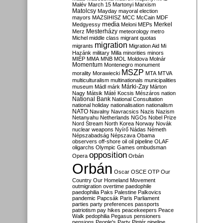
Malév
March 15
Martonyi
Marxism
Matolcsy
Mayday
mayoral election
mayors
MAZSIHISZ
MCC
McCain
MDF
media
Merkel
Medgyessy
Meloni
MEPs
Mesterházy
Merz
meteorology
metro
Michel
middle class
migrant quotas
migration
migrants
Migration Aid
Mi
Hazánk
military
Milla
minorities
minors
MIÉP
MMA
MNB
MOL
Moldova
Molnár
Momentum
Montenegro
monument
MSZP
morality
Morawiecki
MTA
MTVA
multiculturalism
multinationals
municipalities
Márki-Zay
museum
Mádl
márk
Márton
Nagy
Mátsik
Máté Kocsis
Mészáros
nation
National Bank
National Consultation
national holiday
nationalisation
nationalism
NATO
Navalny
Navracsics
Nazis
Nazism
Netanyahu
Netherlands
NGOs
Nobel Prize
Nord Stream
North Korea
Norway
Novák
nuclear weapons
Nyírő
Nádas
Németh
Népszabadság
Népszava
Obama
observers
off-shore
oil
oil pipeline
OLAF
oligarchs
Olympic Games
ombudsman
opposition
Opera
Orbán
Orbán
Oscar
OSCE
OTP
Our
Country
Our Homeland Movement
outmigration
overtime
paedophile
paedophilia
Paks
Palestine
Palkovics
pandemic
Papcsák
Paris
Parliament
parties
party preferences
passports
patriotism
pay hikes
peacekeepers
Peace
Walk
pedophilia
Pegasus
pensioners
pensions
People's Party
Pintér
pipeline