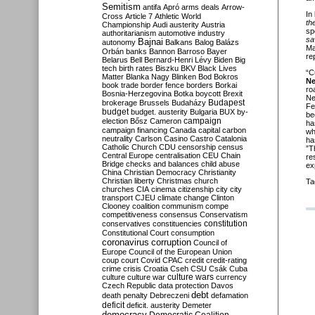
Semitism
antifa
Apró
arms deals
Arrow-
In
Cross
Article 7
Athletic World
th
Championship
Audi
austerity
Austria
sp
authoritarianism
automotive industry
sa
Bajnai
autonomy
Balkans
Balog
Balázs
Ma
Orbán
banks
Bannon
Barroso
Bayer
re
Belarus
Bell
Bernard-Henri Lévy
Biden
Big
tech
birth rates
Biszku
BKV
Black Lives
“C
Matter
Blanka Nagy
Blinken
Bod
Bokros
N
book trade
border fence
borders
Borkai
ro
Bosnia-Herzegovina
Botka
boycott
Brexit
Ne
Budapest
brokerage
Brussels
Budaházy
Fe
budget
budget. austerity
Bulgaria
BUX
by-
be
campaign
election
Bősz
Cameron
ha
campaign financing
Canada
capital
carbon
wh
neutrality
Carlson
Casino
Castro
Catalonia
ha
Catholic Church
CDU
censorship
census
”T
Central Europe
centralisation
CEU
Chain
re
Bridge
checks and balances
child abuse
ex
China
Christian Democracy
Christianity
Christian liberty
Christmas
church
Ta
churches
CIA
cinema
citizenship
city
city
transport
CJEU
climate change
Clinton
Clooney
coalition
communism
compe
competitiveness
consensus
Conservatism
constitution
conservatives
constituencies
Constitutional Court
consumption
coronavirus
corruption
Council of
Europe
Council of the European Union
coup
court
Covid
CPAC
credit
credit-rating
crime
crisis
Croatia
Cseh
CSU
Csák
Cuba
culture
culture war
culture wars
currency
Czech Republic
data protection
Davos
debt
death penalty
Debreczeni
defamation
deficit
deficit. austerity
Demeter
democracy