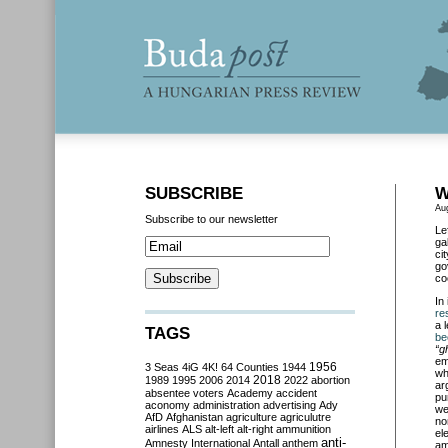
SUBSCRIBE
W
Au
Subscribe to our newsletter
Le
ga
ci
go
co
In
re
a 
TAGS
be
“g
em
3 Seas
4iG
4K!
64 Counties
1944
1956
wh
2018
1989
1995
2006
2014
2022
abortion
ar
absentee voters
Academy
accident
pu
aconomy
administration
advertising
Ady
we
AfD
Afghanistan
agriculture
agriculutre
no
airlines
ALS
alt-left
alt-right
ammunition
el
anti-
Amnesty International
Antall
anthem
am