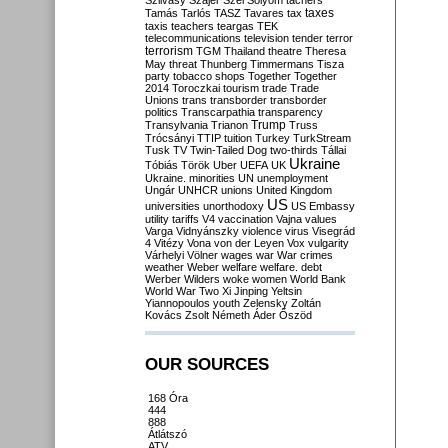
Szilvásy
Szájer
Szél
Sólyom
tachers
taxes
Tamás
Tarlós
TASZ
Tavares
tax
taxis
teachers
teargas
TEK
telecommunications
television
tender
terror
terrorism
TGM
Thailand
theatre
Theresa
May
threat
Thunberg
Timmermans
Tisza
party
tobacco shops
Together
Together
2014
Toroczkai
tourism
trade
Trade
Unions
trans
transborder
transborder
politics
Transcarpathia
transparency
Trump
Transylvania
Trianon
Truss
Trócsányi
TTIP
tuition
Turkey
TurkStream
Tusk
TV
Twin-Tailed Dog
two-thirds
Tállai
Ukraine
Tóbiás
Török
Uber
UEFA
UK
Ukraine. minorities
UN
unemployment
Ungár
UNHCR
unions
United Kingdom
US
universities
unorthodoxy
US Embassy
utility tariffs
V4
vaccination
Vajna
values
Varga
Vidnyánszky
violence
virus
Visegrád
4
Vitézy
Vona
von der Leyen
Vox
vulgarity
Várhelyi
Völner
wages
war
War crimes
weather
Weber
welfare
welfare. debt
Werber
Wilders
woke
women
World Bank
World War Two
Xi Jinping
Yeltsin
Yiannopoulos
youth
Zelensky
Zoltán
Kovács
Zsolt Németh
Áder
Őszöd
OUR SOURCES
168 Óra
444
888
Átlátszó
ATV