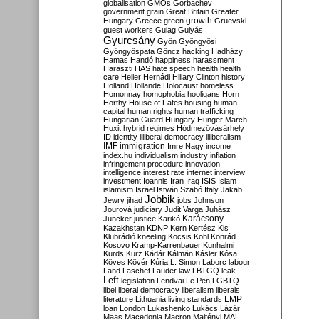
globalisation
GMOs
Gorbachev
government
grain
Great Britain
Greater
growth
Hungary
Greece
green
Gruevski
guest workers
Gulag
Gulyás
Gyurcsány
Gyön
Gyöngyösi
Gyöngyöspata
Göncz
hacking
Hadházy
Hamas
Handó
happiness
harassment
Haraszti
HAS
hate speech
health
health
care
Heller
Hernádi
Hillary Clinton
history
Holland
Hollande
Holocaust
homeless
Homonnay
homophobia
hooligans
Horn
Horthy
House of Fates
housing
human
capital
human rights
human trafficking
Hungarian Guard
Hungary
Hunger March
Huxit
hybrid regimes
Hódmezővásárhely
ID
identity
illiberal democracy
illiberalism
IMF
immigration
Imre Nagy
income
index.hu
individualism
industry
inflation
infringement procedure
innovation
intelligence
interest rate
internet
interview
investment
Ioannis
Iran
Iraq
ISIS
Islam
islamism
Israel
István Szabó
Italy
Jakab
Jobbik
Jewry
jihad
jobs
Johnson
Jourová
judiciary
Judit Varga
Juhász
Karácsony
Juncker
justice
Karikó
Kazakhstan
KDNP
Kern
Kertész
Kis
Klubrádió
kneeling
Kocsis
Kohl
Konrád
Kosovo
Kramp-Karrenbauer
Kunhalmi
Kurds
Kurz
Kádár
Kálmán
Kásler
Kósa
Köves
Kövér
Kúria
L. Simon
Laborc
labour
Land
Laschet
Lauder
law
LBTGQ
leak
Left
legislation
Lendvai
Le Pen
LGBTQ
libel
liberal democracy
liberalism
liberals
LMP
literature
Lithuania
living standards
loan
London
Lukashenko
Lukács
Lázár
Maas
Macedonia
Macron
Majtényi
MAL