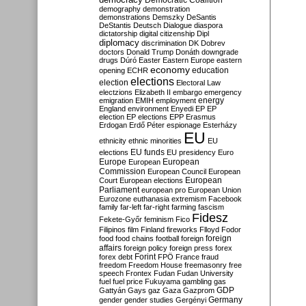
Democratic Coalition
demography
demonstration
demonstrations
Demszky
DeSantis
DeStantis
Deutsch
Dialogue
diaspora
dictatorship
digital citizenship
Dipl
diplomacy
discrimination
DK
Dobrev
doctors
Donald Trump
Donáth
downgrade
drugs
Dúró
Easter
Eastern Europe
eastern
economy
education
opening
ECHR
elections
election
Electoral Law
electzions
Elizabeth II
embargo
emergency
emigration
EMIH
employment
energy
England
environment
Enyedi
EP
EP
election
EP elections
EPP
Erasmus
Erdogan
Erdő Péter
espionage
Esterházy
EU
ethnicity
ethnic minorities
EU
EU funds
elections
EU presidency
Euro
Europe
European
European
Commission
European Council
European
European
Court
European elections
Parliament
european pro
European Union
Eurozone
euthanasia
extremism
Facebook
family
far-left
far-right
farming
fascism
Fidesz
Fekete-Győr
feminism
Fico
Filipinos
film
Finland
fireworks
Flloyd
Fodor
foreign
food
food chains
football
foreign
affairs
foreign policy
foreign press
forex
forex debt
Forint
FPÖ
France
fraud
freedom
Freedom House
freemasonry
free
speech
Frontex
Fudan
Fudan University
fuel
fuel price
Fukuyama
gambling
gas
GDP
Gattyán
Gays
gaz
Gaza
Gazprom
Germany
gender
gender studies
Gergényi