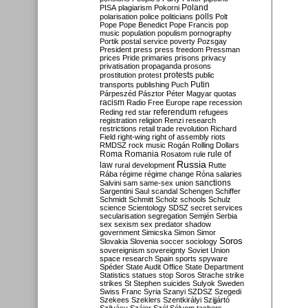
Poland
PISA
plagiarism
Pokorni
polarisation
police
politicians
polls
Polt
Pope
Pope Benedict
Pope Francis
pop
music
population
populism
pornography
Portik
postal service
poverty
Pozsgay
President
press
press freedom
Pressman
prices
Pride
primaries
prisons
privacy
privatisation
propaganda
prosons
protests
prostitution
protest
public
Putin
transports
publishing
Puch
Párpeszéd
Pásztor
Péter Magyar
quotas
racism
Radio Free Europe
rape
recession
referendum
Reding
red star
refugees
registration
religion
Renzi
research
restrictions
retail trade
revolution
Richard
Field
right-wing
right of assembly
riots
RMDSZ
rock music
Rogán
Rolling Dollars
Roma
Romania
rule of
Rosatom
rule
Russia
law
rural development
Rutte
Rába
régime
régime change
Róna
salaries
sanctions
Salvini
sam
same-sex union
Sargentini
Saul
scandal
Schengen
Schiffer
Schmidt
Schmitt
Scholz
schools
Schulz
science
Scientology
SDSZ
secret services
secularisation
segregation
Semjén
Serbia
sex
sexism
sex predator
shadow
government
Simicska
Simon
Simor
Soros
Slovakia
Slovenia
soccer
sociology
sovereignism
sovereignty
Soviet Union
space research
Spain
sports
spyware
Spéder
State Audit Office
State Department
Statistics
statues
stop Soros
Strache
strike
strikes
St Stephen
suicides
Sulyok
Sweden
Swiss Franc
Syria
Szanyi
SZDSZ
Szegedi
Szekees
Szeklers
Szentkirályi
Szijjártó