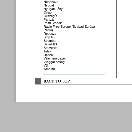
Népszava
Nyugat
Nyugati Fény
Origo
Országút
Partizán
Pesti Srácok
Radio Free Europe (Szabad Európa
Rádió)
Reposzt
Stop.hu
Szombat
Sztárklikk
Szuverén
Telex
Új szó
Véleményvezér
Világgazdaság
VS
wmn.hu
↑
BACK 
TO 
TOP