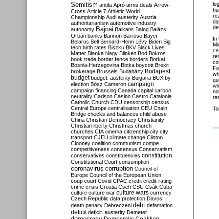
Semitism
le
antifa
Apró
arms deals
Arrow-
hu
Cross
Article 7
Athletic World
re
Championship
Audi
austerity
Austria
da
authoritarianism
automotive industry
de
Bajnai
autonomy
Balkans
Balog
Balázs
Orbán
banks
Bannon
Barroso
Bayer
In
Belarus
Bell
Bernard-Henri Lévy
Biden
Big
Mi
tech
birth rates
Biszku
BKV
Black Lives
ce
Matter
Blanka Nagy
Blinken
Bod
Bokros
re
book trade
border fence
borders
Borkai
co
Bosnia-Herzegovina
Botka
boycott
Brexit
Fo
Budapest
brokerage
Brussels
Budaházy
wh
budget
budget. austerity
Bulgaria
BUX
by-
qu
campaign
election
Bősz
Cameron
wi
campaign financing
Canada
capital
carbon
no
neutrality
Carlson
Casino
Castro
Catalonia
ra
Catholic Church
CDU
censorship
census
Central Europe
centralisation
CEU
Chain
Ta
Bridge
checks and balances
child abuse
China
Christian Democracy
Christianity
Christian liberty
Christmas
church
churches
CIA
cinema
citizenship
city
city
transport
CJEU
climate change
Clinton
Clooney
coalition
communism
compe
competitiveness
consensus
Conservatism
constitution
conservatives
constituencies
Constitutional Court
consumption
coronavirus
corruption
Council of
Europe
Council of the European Union
coup
court
Covid
CPAC
credit
credit-rating
crime
crisis
Croatia
Cseh
CSU
Csák
Cuba
culture
culture war
culture wars
currency
Czech Republic
data protection
Davos
debt
death penalty
Debreczeni
defamation
deficit
deficit. austerity
Demeter
democracy