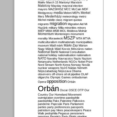
Malév
March 15
Martonyi
Marxism
Matolcsy
Mayday
mayoral election
mayors
MAZSIHISZ
MCC
McCain
MDF
media
Merkel
Medgyessy
Meloni
MEPs
Mesterházy
Merz
meteorology
metro
Michel
middle class
migrant quotas
migration
migrants
Migration Aid
Mi
Hazánk
military
Milla
minorities
minors
MIÉP
MMA
MNB
MOL
Moldova
Molnár
Momentum
Montenegro
monument
MSZP
morality
Morawiecki
MTA
MTVA
multiculturalism
multinationals
municipalities
Márki-Zay
museum
Mádl
márk
Márton
Nagy
Mátsik
Máté Kocsis
Mészáros
nation
National Bank
National Consultation
national holiday
nationalisation
nationalism
NATO
Navalny
Navracsics
Nazis
Nazism
Netanyahu
Netherlands
NGOs
Nobel Prize
Nord Stream
North Korea
Norway
Novák
nuclear weapons
Nyírő
Nádas
Németh
Népszabadság
Népszava
Obama
observers
off-shore
oil
oil pipeline
OLAF
oligarchs
Olympic Games
ombudsman
opposition
Opera
Orbán
Orbán
Oscar
OSCE
OTP
Our
Country
Our Homeland Movement
outmigration
overtime
paedophile
paedophilia
Paks
Palestine
Palkovics
pandemic
Papcsák
Paris
Parliament
parties
party preferences
passports
patriotism
pay hikes
peacekeepers
Peace
Walk
pedophilia
Pegasus
pensioners
pensions
People's Party
Pintér
pipeline