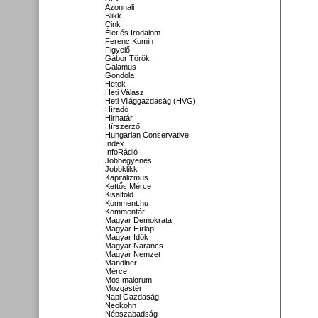
Azonnali
Blikk
Cink
Élet és Irodalom
Ferenc Kumin
Figyelő
Gábor Török
Galamus
Gondola
Hetek
Heti Válasz
Heti Világgazdaság (HVG)
Híradó
Hirhatár
Hírszerző
Hungarian Conservative
Index
InfoRádió
Jobbegyenes
Jobbklikk
Kapitalizmus
Kettős Mérce
Kisalföld
Komment.hu
Kommentár
Magyar Demokrata
Magyar Hírlap
Magyar Idők
Magyar Narancs
Magyar Nemzet
Mandiner
Mérce
Mos maiorum
Mozgástér
Napi Gazdaság
Neokohn
Népszabadság