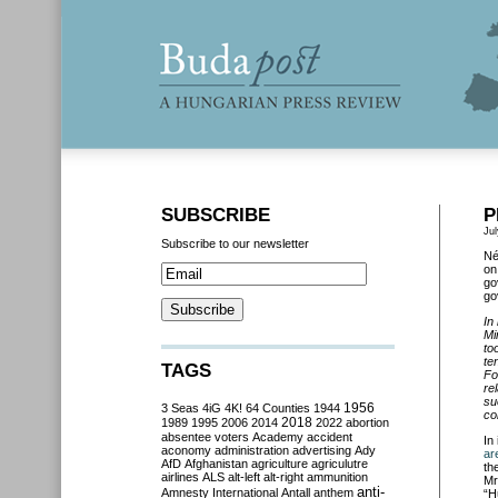
SUBSCRIBE
P
Jul
Subscribe to our newsletter
Né
on
go
go
In
Mi
to
te
TAGS
Fo
re
su
3 Seas
4iG
4K!
64 Counties
1944
1956
co
2018
1989
1995
2006
2014
2022
abortion
absentee voters
Academy
accident
In 
aconomy
administration
advertising
Ady
ar
AfD
Afghanistan
agriculture
agriculutre
th
airlines
ALS
alt-left
alt-right
ammunition
Mr
anti-
Amnesty International
Antall
anthem
“H