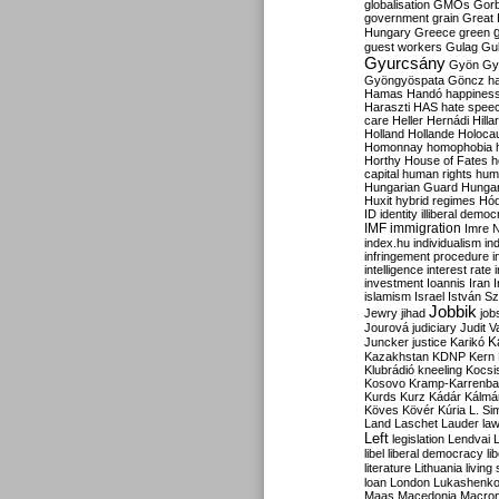
globalisation
GMOs
Gor
government
grain
Great B
Hungary
Greece
green
guest workers
Gulag
Gu
Gyurcsány
Gyön
Gy
Gyöngyöspata
Göncz
h
Hamas
Handó
happines
Haraszti
HAS
hate spee
care
Heller
Hernádi
Hilla
Holland
Hollande
Holoca
Homonnay
homophobia
Horthy
House of Fates
h
capital
human rights
huma
Hungarian Guard
Hunga
Huxit
hybrid regimes
Hód
ID
identity
illiberal demo
IMF
immigration
Imre 
index.hu
individualism
in
infringement procedure
i
intelligence
interest rate
investment
Ioannis
Iran
I
islamism
Israel
István S
Jobbik
Jewry
jihad
job
Jourová
judiciary
Judit V
K
Juncker
justice
Karikó
Kazakhstan
KDNP
Kern
Klubrádió
kneeling
Kocsi
Kosovo
Kramp-Karrenba
Kurds
Kurz
Kádár
Kálmá
Köves
Kövér
Kúria
L. Si
Land
Laschet
Lauder
la
Left
legislation
Lendvai
libel
liberal democracy
li
literature
Lithuania
living
loan
London
Lukashenk
Maas
Macedonia
Macro