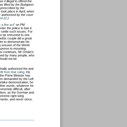
it illegal to offend the
as lifted by the Budapest
t prescribed by the
took place in April, when
y authorised by the court
il 22
.)
s a fine act
” on PM
der the police to ban it.
o settle such issues. For
to be entrusted to one
edűs couple did a great
him to demonstrate his
g session of the World
esponse to mounting
si continues, Mr Orbán’s
lowed by many people, who
should not be
nally authorized the anti-
fit from that ruling
. He
e the Prime Minister has
ten demanded by the Left.
torbike-demonstration, he
 other words, whatever he
xtremely difficult, after
itism, as the German and
extreme right-wing
nments, and never since,