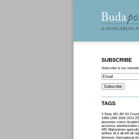
SUBSCRIBE
Subscribe to our newslet
TAGS
3 Seas
4iG
4K!
64 Count
2
1989
1995
2006
2014
absentee voters
Acade
aconomy
administration
AfD
Afghanistan
agricult
airlines
ALS
alt-left
alt-rig
Amnesty International
Ant