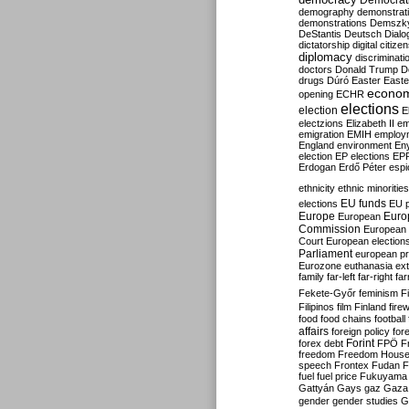
Democrati
demography
demonstrat
demonstrations
Demszk
DeStantis
Deutsch
Dialo
dictatorship
digital citize
diplomacy
discriminati
doctors
Donald Trump
D
drugs
Dúró
Easter
Easte
econo
opening
ECHR
elections
election
E
electzions
Elizabeth II
em
emigration
EMIH
employ
England
environment
En
election
EP elections
EP
Erdogan
Erdő Péter
esp
ethnicity
ethnic minorities
EU funds
elections
EU 
Europe
Euro
European
Commission
European 
Court
European election
Parliament
european p
Eurozone
euthanasia
ex
family
far-left
far-right
fa
Fekete-Győr
feminism
F
Filipinos
film
Finland
fire
food
food chains
football
affairs
foreign policy
for
forex debt
Forint
FPÖ
F
freedom
Freedom Hous
speech
Frontex
Fudan
F
fuel
fuel price
Fukuyama
Gattyán
Gays
gaz
Gaza
gender
gender studies
G