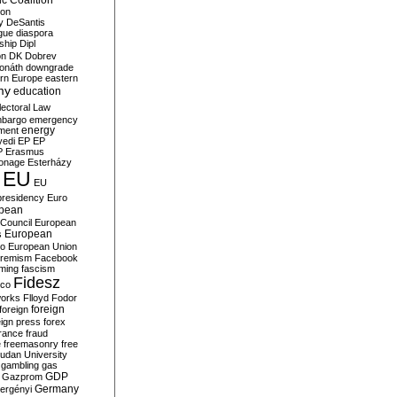
c Coalition
ion
y
DeSantis
gue
diaspora
nship
Dipl
on
DK
Dobrev
onáth
downgrade
rn Europe
eastern
my
education
lectoral Law
bargo
emergency
ment
energy
yedi
EP
EP
P
Erasmus
ionage
Esterházy
EU
EU
presidency
Euro
pean
Council
European
European
s
ro
European Union
tremism
Facebook
rming
fascism
Fidesz
ico
works
Flloyd
Fodor
foreign
foreign
eign press
forex
rance
fraud
e
freemasonry
free
udan University
gambling
gas
GDP
Gazprom
Germany
ergényi