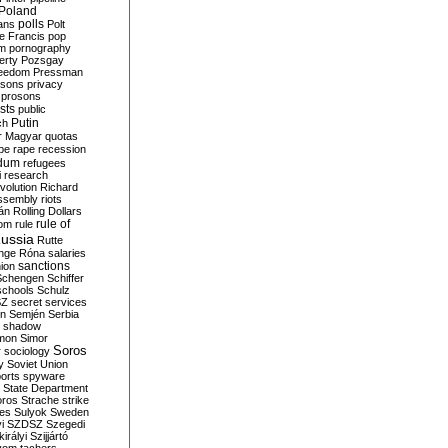
Poland
ians
polls
Polt
e Francis
pop
sm
pornography
erty
Pozsgay
reedom
Pressman
isons
privacy
prosons
sts
public
Putin
ch
r Magyar
quotas
pe
rape
recession
ndum
refugees
i
research
volution
Richard
assembly
riots
án
Rolling Dollars
rule of
om
rule
ussia
Rutte
nge
Róna
salaries
sanctions
ion
Schengen
Schiffer
schools
Schulz
SZ
secret services
on
Semjén
Serbia
shadow
mon
Simor
Soros
r
sociology
y
Soviet Union
orts
spyware
State Department
oros
Strache
strike
des
Sulyok
Sweden
i
SZDSZ
Szegedi
irályi
Szijjártó