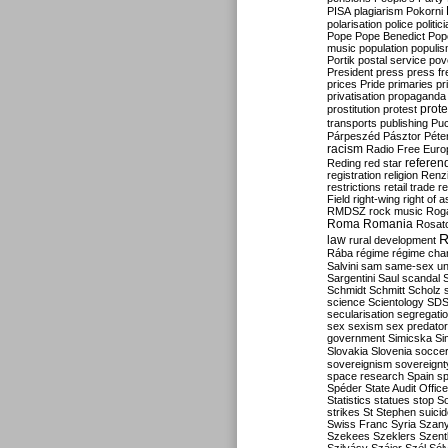
PISA
plagiarism
Pokorni
polarisation
police
politic
Pope
Pope Benedict
Pop
music
population
populi
Portik
postal service
pov
President
press
press f
prices
Pride
primaries
pr
privatisation
propaganda
prote
prostitution
protest
transports
publishing
Pu
Párpeszéd
Pásztor
Péte
racism
Radio Free Euro
refere
Reding
red star
registration
religion
Renz
restrictions
retail trade
re
Field
right-wing
right of 
RMDSZ
rock music
Rog
Roma
Romania
Rosat
R
law
rural development
Rába
régime
régime cha
Salvini
sam
same-sex un
Sargentini
Saul
scandal
Schmidt
Schmitt
Scholz
science
Scientology
SD
secularisation
segregati
sex
sexism
sex predator
government
Simicska
Si
Slovakia
Slovenia
socce
sovereignism
sovereignt
space research
Spain
sp
Spéder
State Audit Office
Statistics
statues
stop S
strikes
St Stephen
suici
Swiss Franc
Syria
Szany
Szekees
Szeklers
Szentk