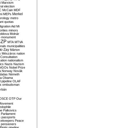
i
Marxism
al election
C
McCain
MDF
Merkel
ni
MEPs
orology
metro
ant quotas
igration Aid
Mi
rities
minors
oldova
Molnár
o
monument
SZP
MTA
MTVA
onals
municipalities
ki-Zay
Márton
s
Mészáros
nation
 Consultation
sation
nationalism
ics
Nazis
Nazism
NGOs
Nobel Prize
a
Norway
Novák
Nádas
Németh
a
Obama
il pipeline
OLAF
s
ombudsman
rbán
OSCE
OTP
Our
Movement
edophile
ne
Palkovics
Parliament
s
passports
cekeepers
Peace
pensioners
Pintér
pipeline