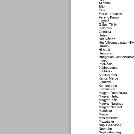
Azonnali
Blikk
Cink
Élet és Irodalom
Ferenc Kumin
Figyelő
Gábor Török
Galamus
Gondola
Hetek
Heti Válasz
Heti Világgazdaság (HV
Híradó
Hirhatár
Hírszerző
Hungarian Conservative
Index
InfoRádió
Jobbegyenes
Jobbklikk
Kapitalizmus
Kettős Mérce
Kisalföld
Komment.hu
Kommentár
Magyar Demokrata
Magyar Hírlap
Magyar Idők
Magyar Narancs
Magyar Nemzet
Mandiner
Mérce
Mos maiorum
Mozgástér
Napi Gazdaság
Neokohn
Népszabadság