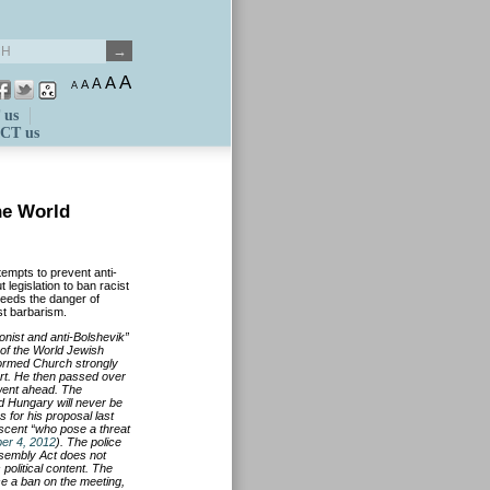
A
A
A
A
A
 us
CT us
the World
empts to prevent anti-
legislation to ban racist
 needs the danger of
st barbarism.
onist and anti-Bolshevik”
 of the World Jewish
ormed Church strongly
rt. He then passed over
 went ahead. The
 Hungary will never be
 for his proposal last
escent “who pose a threat
er 4, 2012
). The police
ssembly Act does not
 political content. The
ose a ban on the meeting,