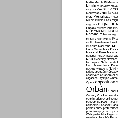
Malév
March 15
Martony
Matolcsy
Mayday
mayor
mayors
MAZSIHISZ
MC
media
Medgyessy
Melo
Mesterházy
Merz
mete
Michel
middle class
migr
migration
migrants
M
Hazánk
military
Milla
mino
MIÉP
MMA
MNB
MOL
M
Momentum
Montenegr
M
morality
Morawiecki
multiculturalism
multinati
Már
museum
Mádl
márk
Nagy
Mátsik
Máté Kocsi
National Bank
National
national holiday
nationali
NATO
Navalny
Navracs
Netanyahu
Netherlands
Nord Stream
North Kore
nuclear weapons
Nyírő
Népszabadság
Népszav
observers
off-shore
oil
o
oligarchs
Olympic Game
opposition
Opera
O
Orbán
Oscar
Country
Our Homeland 
outmigration
overtime
pa
paedophilia
Paks
Palesti
pandemic
Papcsák
Paris
parties
party preference
patriotism
pay hikes
pea
Walk
pedophilia
Pegasus
pensions
People's Party