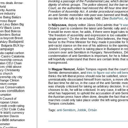
invoking a passage of the Fundamental Law, which declares 
rms deals
Arrow-
dignity of ethnic groups. The police obeyed, but the ban w
World
Court, as the authorities had missed the 48 hour time limi
rity
Austria
Freedom of Assembly Act. A similar procedural sequence 
ve industry
an anti-Semitic motorbike ride-past was banned and finall
ns
Balog
Balázs
too late for the rally to be actually held. (See
BudaPost, Apr
rroso
Bayer
ri Lévy
Biden
Big
In
Népszava
, deputy editor János Dési admits that “
it wa
KV
Black Lives
Orbán’s part to condemn the latest anti-Semitic rally and or
ken
Bod
Bokros
It would be even nicer, he adds, if there were legal rules t
borders
Borkai
“the freedom of assembly and expression is too valuable 
ka
boycott
Brexit
single person.” On the other hand, Dési believes, the Heg
Budapest
aházy
favour to the Prime Minister for they made it possible for 
y
Bulgaria
BUX
by-
anti-racist stance on the eve of his address to the openin
campaign
Jewish Congress, which is taking place in Budapest in r
concern over anti-Semitism in Hungary. Nevertheless, Dé
ada
capital
carbon
condemnation of anti-Semitism is important, for he is fol
o
Castro
Catalonia
will hopefully understand that there are certain limits that 
nsorship
census
transgressed.
ation
CEU
Chain
nces
child abuse
In
Magyar Nemzet
, Ádám Tompos regrets that the court fi
acy
Christianity
Semitic demonstration, and
tries to figure out who will bene
as
church
thinks the left-liberal press should now be satisfied, sinc
tizenship
city
city
unmistakably dissociated himself from racism, a move of
change
Clinton
But last time he did so, in the case of the anti-Semitic mo
nism
compe
was sharply criticised for taking an arbitrary decision. In
sus
Conservatism
chooses to do, he will be criticised. In any case, it will be e
constitution
ncies
what has happened, to uphold the accusation of anti-Sem
umption
the Austrian press have often done, despite the fact that 
on
Council of
marches could only take place under the left-wing gover
uropean Union
Tompos concludes.
credit
credit-rating
h
CSU
Csák
Cuba
Tags:
anti-Semitism
,
Jobbik
,
Orbán
re wars
currency
tection
Davos
debt
i
defamation
emeter