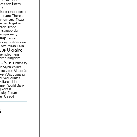
yom
tachers
taxes
ares
tax
EK
vision
tender
terror
theatre
Theresa
mmermans
Tisza
ether
Together
trade
Trade
r
transborder
ransparency
ump
Truss
urkey
TurkStream
g
two-thirds
Tállai
Ukraine
A
UK
nemployment
nited Kingdom
US
US Embassy
on
Vajna
values
ence
virus
Visegrád
eyen
Vox
vulgarity
ar
War crimes
elfare. debt
men
World Bank
g
Yeltsin
nsky
Zoltán
er
Őszöd
S