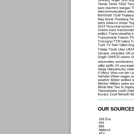
Szilvásy
Szájer
Szél
Sól
Tamás
Tarlós
TASZ
Tav
taxis
teachers
teargas
T
telecommunications
tele
terrorism
TGM
Thailand
May
threat
Thunberg
Ti
party
tobacco shops
Tog
2014
Toroczkai
tourism
Unions
trans
transborde
politics
Transcarpathia
t
Tr
Transylvania
Trianon
Trócsányi
TTIP
tuition
T
Tusk
TV
Twin-Tailed Do
Tóbiás
Török
Uber
UEF
Ukraine. minorities
UN
u
Ungár
UNHCR
unions
U
universities
unorthodoxy
utility tariffs
V4
vaccinati
Varga
Vidnyánszky
viol
4
Vitézy
Vona
von der L
Várhelyi
Völner
wages
w
weather
Weber
welfare
w
Werber
Wilders
woke
wo
World War Two
Xi Jinpin
Yiannopoulos
youth
Zele
Kovács
Zsolt Németh
Ád
OUR SOURCE
168 Óra
444
888
Átlátszó
ATV