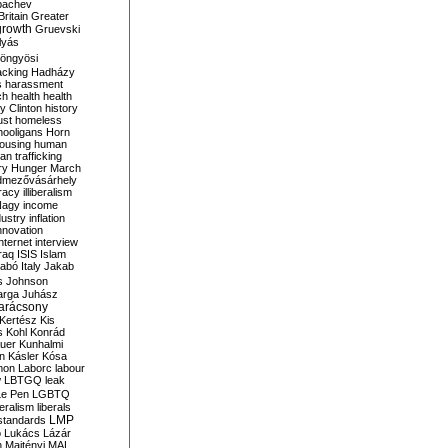
bachev
ritain
Greater
growth
Gruevski
lyás
öngyösi
acking
Hadházy
s
harassment
ch
health
health
ry Clinton
history
ust
homeless
hooligans
Horn
ousing
human
n trafficking
ry
Hunger March
mezővásárhely
cracy
illiberalism
Nagy
income
dustry
inflation
nnovation
internet
interview
raq
ISIS
Islam
zabó
Italy
Jakab
s
Johnson
arga
Juhász
arácsony
Kertész
Kis
s
Kohl
Konrád
uer
Kunhalmi
n
Kásler
Kósa
mon
Laborc
labour
w
LBTGQ
leak
Le Pen
LGBTQ
beralism
liberals
LMP
 standards
o
Lukács
Lázár
n
Majtényi
MAL