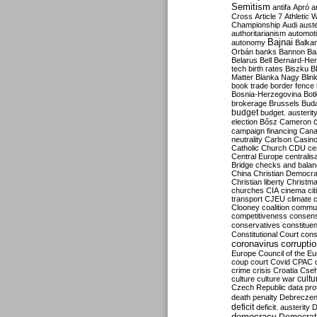
Semitism
antifa
Apró
a
Cross
Article 7
Athletic 
Championship
Audi
auste
authoritarianism
automoti
Bajnai
autonomy
Balka
Orbán
banks
Bannon
Ba
Belarus
Bell
Bernard-Hen
tech
birth rates
Biszku
B
Matter
Blanka Nagy
Blin
book trade
border fence
Bosnia-Herzegovina
Bot
brokerage
Brussels
Bud
budget
budget. austerit
election
Bősz
Cameron
campaign financing
Can
neutrality
Carlson
Casin
Catholic Church
CDU
ce
Central Europe
centralis
Bridge
checks and bala
China
Christian Democr
Christian liberty
Christm
churches
CIA
cinema
ci
transport
CJEU
climate 
Clooney
coalition
commu
competitiveness
consen
conservatives
constitue
Constitutional Court
cons
coronavirus
corrupti
Europe
Council of the E
coup
court
Covid
CPAC
crime
crisis
Croatia
Cse
culture
culture war
cultu
Czech Republic
data pro
death penalty
Debreczen
deficit
deficit. austerity
D
democracy