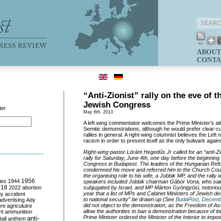
ABOUT
CONTA
“Anti-Zionist” rally on the eve of 
Jewish Congress
ter
May 6th, 2013
A left wing commentator welcomes the Prime Minister’s att
Semitic demonstrations, although he would prefer clear-cut 
rallies in general. A right-wing columnist believes the Left
racism in order to present itself as the only bulwark again
Right-wing pastor Lóránt Hegedűs Jr called for an “anti-Zi
rally for Saturday, June 4th, one day before the beginning
Congress in Budapest. The leaders of the Hungarian Ref
condemned his move and referred him to the Church Cou
the organising role to his wife, a Jobbik MP, and the rally
ies
1944
1956
speakers included Jobbik chairman Gábor Vona, who said
018
2022
abortion
subjugated by Israel, and MP Márton Gyöngyösi, notorious
year that a list of MPs and Cabinet Ministers of Jewish d
my
accident
to national security” be drawn up (See
BudaPost, Decemb
advertising
Ady
did not object to the demonstration, as the Freedom of A
ure
agriculutre
allow the authorities to ban a demonstration because of its
ht
ammunition
Prime Minister ordered the Minister of the Interior to imp
anti-
all
anthem