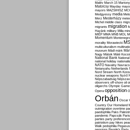
Malév
March 15
Martony
Matolcsy
Mayday
mayor
mayors
MAZSIHISZ
MC
media
Medgyessy
Melo
Mesterházy
Merz
mete
Michel
middle class
migr
migration
migrants
M
Hazánk
military
Milla
mino
MIÉP
MMA
MNB
MOL
M
Momentum
Montenegr
M
morality
Morawiecki
multiculturalism
multinati
Már
museum
Mádl
márk
Nagy
Mátsik
Máté Kocsi
National Bank
National
national holiday
nationali
NATO
Navalny
Navracs
Netanyahu
Netherlands
Nord Stream
North Kore
nuclear weapons
Nyírő
Népszabadság
Népszav
observers
off-shore
oil
o
oligarchs
Olympic Game
opposition
Opera
O
Orbán
Oscar
Country
Our Homeland 
outmigration
overtime
pa
paedophilia
Paks
Palesti
pandemic
Papcsák
Paris
parties
party preference
patriotism
pay hikes
pea
Walk
pedophilia
Pegasus
pensions
People's Party