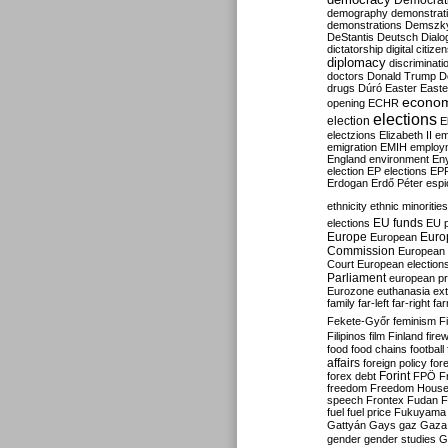
Democrati
demography
demonstrat
demonstrations
Demszk
DeStantis
Deutsch
Dialo
dictatorship
digital citize
diplomacy
discriminati
doctors
Donald Trump
D
drugs
Dúró
Easter
Easte
econo
opening
ECHR
elections
election
E
electzions
Elizabeth II
em
emigration
EMIH
employ
England
environment
En
election
EP elections
EP
Erdogan
Erdő Péter
esp
ethnicity
ethnic minorities
EU funds
elections
EU 
Europe
Euro
European
Commission
European 
Court
European election
Parliament
european p
Eurozone
euthanasia
ex
family
far-left
far-right
fa
Fekete-Győr
feminism
F
Filipinos
film
Finland
fire
food
food chains
football
affairs
foreign policy
for
forex debt
Forint
FPÖ
F
freedom
Freedom Hous
speech
Frontex
Fudan
F
fuel
fuel price
Fukuyama
Gattyán
Gays
gaz
Gaza
gender
gender studies
G