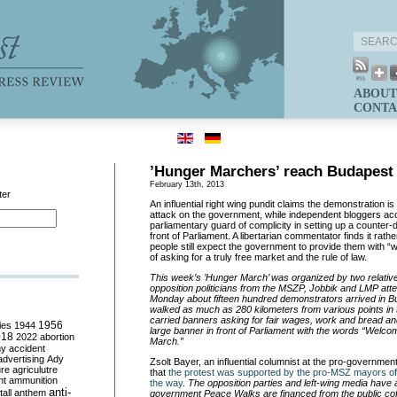
ABOUT
CONTA
’Hunger Marchers’ reach Budapest
February 13th, 2013
ter
An influential right wing pundit claims the demonstration i
attack on the government, while independent bloggers accu
parliamentary guard of complicity in setting up a counter
front of Parliament. A libertarian commentator finds it rath
people still expect the government to provide them with “
of asking for a truly free market and the rule of law.
This week’s ’Hunger March’ was organized by two relat
opposition politicians from the MSZP, Jobbik and LMP atte
Monday about fifteen hundred demonstrators arrived in 
walked as much as 280 kilometers from various points in
carried banners asking for fair wages, work and bread a
ies
1944
1956
large banner in front of Parliament with the words “We
018
2022
abortion
March.”
my
accident
advertising
Ady
Zsolt Bayer, an influential columnist at the pro-governmen
ure
agriculutre
that
the protest was supported by the pro-MSZ mayors of
ht
ammunition
the way
.
The opposition parties and left-wing media have 
anti-
all
anthem
government Peace Walks are financed from the public cof