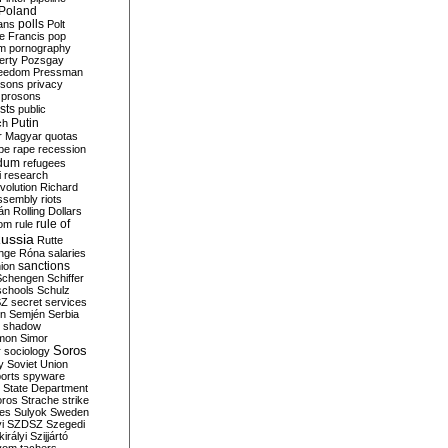
Poland
ians
polls
Polt
e Francis
pop
sm
pornography
erty
Pozsgay
reedom
Pressman
isons
privacy
prosons
sts
public
Putin
ch
r Magyar
quotas
pe
rape
recession
ndum
refugees
i
research
volution
Richard
assembly
riots
án
Rolling Dollars
rule of
om
rule
ussia
Rutte
nge
Róna
salaries
sanctions
ion
Schengen
Schiffer
schools
Schulz
SZ
secret services
on
Semjén
Serbia
shadow
mon
Simor
Soros
r
sociology
y
Soviet Union
orts
spyware
State Department
oros
Strache
strike
des
Sulyok
Sweden
i
SZDSZ
Szegedi
irályi
Szijjártó