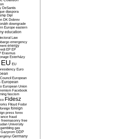
c Coalition
ion
y
DeSantis
gue
diaspora
nship
Dipl
on
DK
Dobrev
onáth
downgrade
rn Europe
eastern
my
education
lectoral Law
bargo
emergency
ment
energy
yedi
EP
EP
P
Erasmus
ionage
Esterházy
EU
EU
presidency
Euro
pean
Council
European
European
s
ro
European Union
tremism
Facebook
rming
fascism
Fidesz
ico
works
Flloyd
Fodor
foreign
foreign
eign press
forex
rance
fraud
e
freemasonry
free
udan University
gambling
gas
GDP
Gazprom
Germany
ergényi