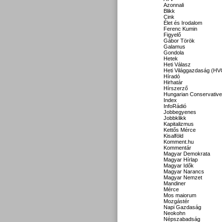
Azonnali
Blikk
Cink
Élet és Irodalom
Ferenc Kumin
Figyelő
Gábor Török
Galamus
Gondola
Hetek
Heti Válasz
Heti Világgazdaság (HV
Híradó
Hirhatár
Hírszerző
Hungarian Conservative
Index
InfoRádió
Jobbegyenes
Jobbklikk
Kapitalizmus
Kettős Mérce
Kisalföld
Komment.hu
Kommentár
Magyar Demokrata
Magyar Hírlap
Magyar Idők
Magyar Narancs
Magyar Nemzet
Mandiner
Mérce
Mos maiorum
Mozgástér
Napi Gazdaság
Neokohn
Népszabadság