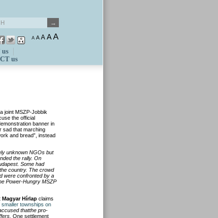
A
A
A
A
A
 us
CT us
s a joint MSZP-Jobbik
se the official
-demonstration banner in
er sad that marching
work and bread”, instead
ively unknown NGOs but
nded the rally. On
Budapest. Some had
 the country. The crowd
nd were confronted by a
lcome Power-Hungry MSZP
t
Magyar Hírlap
claims
 smaller townships on
accused thatthe pro-
fers.
One settlement