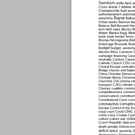
Semitism
antifa
Apró
a
Cross
Article 7
Athletic 
Championship
Audi
auste
authoritarianism
automoti
Bajnai
autonomy
Balka
Orbán
banks
Bannon
Ba
Belarus
Bell
Bernard-Hen
tech
birth rates
Biszku
B
Matter
Blanka Nagy
Blin
book trade
border fence
Bosnia-Herzegovina
Bot
brokerage
Brussels
Bud
budget
budget. austerit
election
Bősz
Cameron
campaign financing
Can
neutrality
Carlson
Casin
Catholic Church
CDU
ce
Central Europe
centralis
Bridge
checks and bala
China
Christian Democr
Christian liberty
Christm
churches
CIA
cinema
ci
transport
CJEU
climate 
Clooney
coalition
commu
competitiveness
consen
conservatives
constitue
Constitutional Court
cons
coronavirus
corrupti
Europe
Council of the E
coup
court
Covid
CPAC
crime
crisis
Croatia
Cse
culture
culture war
cultu
Czech Republic
data pro
death penalty
Debreczen
deficit
deficit. austerity
D
democracy