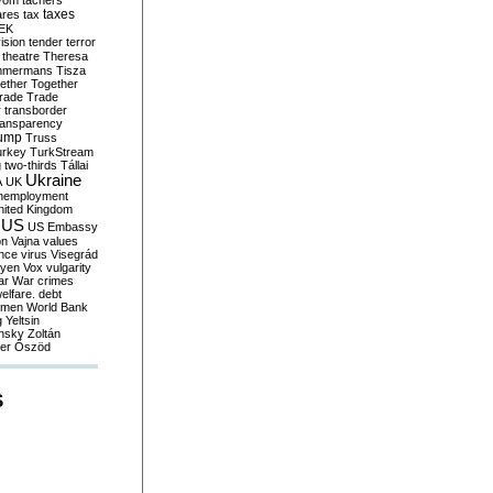
yom
tachers
taxes
ares
tax
EK
vision
tender
terror
theatre
Theresa
mmermans
Tisza
ether
Together
trade
Trade
r
transborder
ransparency
ump
Truss
urkey
TurkStream
g
two-thirds
Tállai
Ukraine
A
UK
nemployment
nited Kingdom
US
US Embassy
on
Vajna
values
ence
virus
Visegrád
eyen
Vox
vulgarity
ar
War crimes
elfare. debt
men
World Bank
g
Yeltsin
nsky
Zoltán
er
Őszöd
S