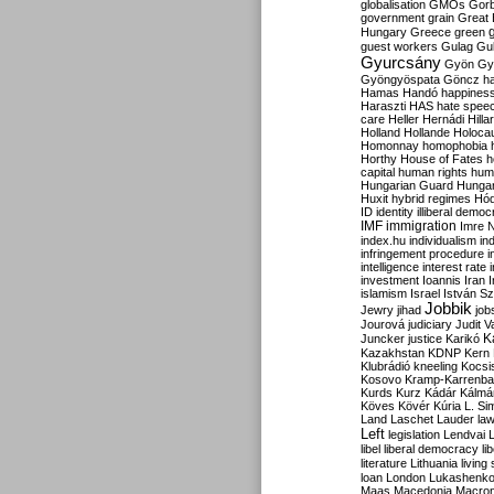
globalisation
GMOs
Gor
government
grain
Great B
Hungary
Greece
green
guest workers
Gulag
Gu
Gyurcsány
Gyön
Gy
Gyöngyöspata
Göncz
h
Hamas
Handó
happines
Haraszti
HAS
hate spee
care
Heller
Hernádi
Hilla
Holland
Hollande
Holoca
Homonnay
homophobia
Horthy
House of Fates
h
capital
human rights
huma
Hungarian Guard
Hunga
Huxit
hybrid regimes
Hód
ID
identity
illiberal demo
IMF
immigration
Imre 
index.hu
individualism
in
infringement procedure
i
intelligence
interest rate
investment
Ioannis
Iran
I
islamism
Israel
István S
Jobbik
Jewry
jihad
job
Jourová
judiciary
Judit V
K
Juncker
justice
Karikó
Kazakhstan
KDNP
Kern
Klubrádió
kneeling
Kocsi
Kosovo
Kramp-Karrenba
Kurds
Kurz
Kádár
Kálmá
Köves
Kövér
Kúria
L. Si
Land
Laschet
Lauder
la
Left
legislation
Lendvai
libel
liberal democracy
li
literature
Lithuania
living
loan
London
Lukashenk
Maas
Macedonia
Macro