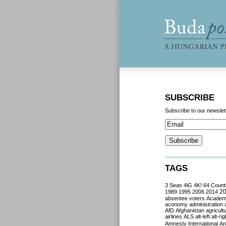
SUBSCRIBE
Subscribe to our newslet
TAGS
3 Seas
4iG
4K!
64 Count
2
1989
1995
2006
2014
absentee voters
Acade
aconomy
administration
AfD
Afghanistan
agricult
airlines
ALS
alt-left
alt-rig
Amnesty International
Ant