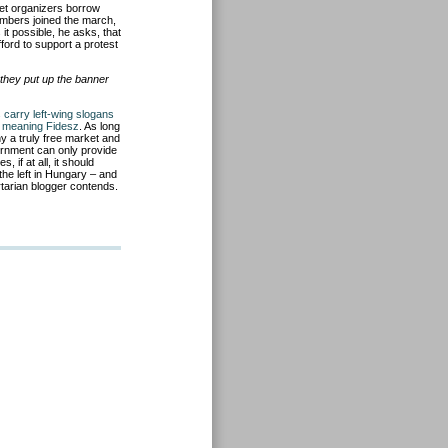
let organizers borrow
mbers joined the march,
t possible, he asks, that
ford to support a protest
they put up the banner
s carry left-wing slogans
 – meaning Fidesz
. As long
y a truly free market and
ernment can only provide
if at all, it should
the left in Hungary – and
rtarian blogger contends.