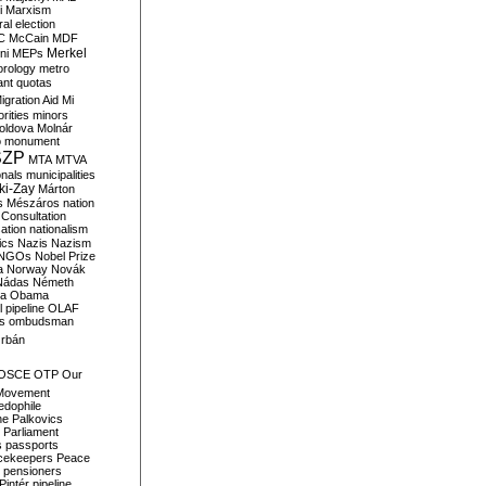
i
Marxism
al election
C
McCain
MDF
Merkel
ni
MEPs
orology
metro
ant quotas
igration Aid
Mi
rities
minors
oldova
Molnár
o
monument
SZP
MTA
MTVA
onals
municipalities
ki-Zay
Márton
s
Mészáros
nation
 Consultation
sation
nationalism
ics
Nazis
Nazism
NGOs
Nobel Prize
a
Norway
Novák
Nádas
Németh
a
Obama
il pipeline
OLAF
s
ombudsman
rbán
OSCE
OTP
Our
Movement
edophile
ne
Palkovics
Parliament
s
passports
cekeepers
Peace
pensioners
Pintér
pipeline