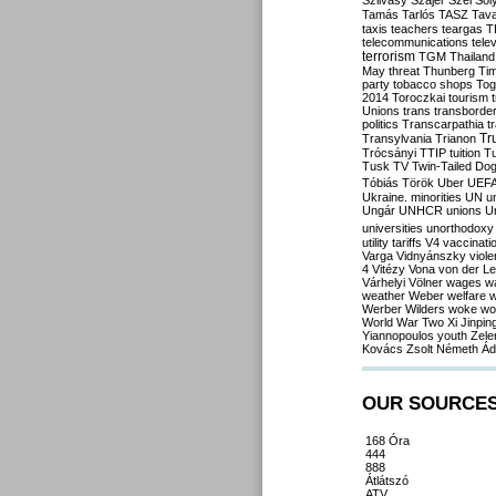
Szilvásy
Szájer
Szél
Sól
Tamás
Tarlós
TASZ
Tav
taxis
teachers
teargas
T
telecommunications
tele
terrorism
TGM
Thailand
May
threat
Thunberg
Ti
party
tobacco shops
Tog
2014
Toroczkai
tourism
Unions
trans
transborde
politics
Transcarpathia
t
Tr
Transylvania
Trianon
Trócsányi
TTIP
tuition
T
Tusk
TV
Twin-Tailed Do
Tóbiás
Török
Uber
UEF
Ukraine. minorities
UN
u
Ungár
UNHCR
unions
U
universities
unorthodoxy
utility tariffs
V4
vaccinati
Varga
Vidnyánszky
viol
4
Vitézy
Vona
von der L
Várhelyi
Völner
wages
w
weather
Weber
welfare
w
Werber
Wilders
woke
wo
World War Two
Xi Jinpin
Yiannopoulos
youth
Zele
Kovács
Zsolt Németh
Ád
OUR SOURCE
168 Óra
444
888
Átlátszó
ATV