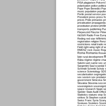
PISA
plagiarism
Pokorni
polarisation
police
politic
Pope
Pope Benedict
Pop
music
population
populi
Portik
postal service
pov
President
press
press f
prices
Pride
primaries
pr
privatisation
propaganda
prote
prostitution
protest
transports
publishing
Pu
Párpeszéd
Pásztor
Péte
racism
Radio Free Euro
refere
Reding
red star
registration
religion
Renz
restrictions
retail trade
re
Field
right-wing
right of 
RMDSZ
rock music
Rog
Roma
Romania
Rosat
R
law
rural development
Rába
régime
régime cha
Salvini
sam
same-sex un
Sargentini
Saul
scandal
Schmidt
Schmitt
Scholz
science
Scientology
SD
secularisation
segregati
sex
sexism
sex predator
government
Simicska
Si
Slovakia
Slovenia
socce
sovereignism
sovereignt
space research
Spain
sp
Spéder
State Audit Office
Statistics
statues
stop S
strikes
St Stephen
suici
Swiss Franc
Syria
Szany
Szekees
Szeklers
Szentk