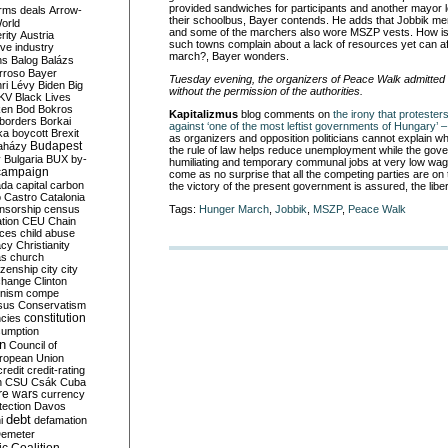
provided sandwiches for participants and another mayor 
rms deals
Arrow-
their schoolbus, Bayer contends. He adds that Jobbik me
World
and some of the marchers also wore MSZP vests. How is i
rity
Austria
such towns complain about a lack of resources yet can af
ve industry
march?, Bayer wonders.
ns
Balog
Balázs
rroso
Bayer
Tuesday evening, the organizers of Peace Walk admitted 
ri Lévy
Biden
Big
without the permission of the authorities.
KV
Black Lives
ken
Bod
Bokros
Kapitalizmus
blog comments on
the irony that protester
borders
Borkai
against ‘one of the most leftist governments of Hungary’
ka
boycott
Brexit
as organizers and opposition politicians cannot explain wh
Budapest
aházy
the rule of law helps reduce unemployment while the gov
y
Bulgaria
BUX
by-
humiliating and temporary communal jobs at very low wages, 
campaign
come as no surprise that all the competing parties are on 
ada
capital
carbon
the victory of the present government is assured, the libe
o
Castro
Catalonia
nsorship
census
Tags:
Hunger March
,
Jobbik
,
MSZP
,
Peace Walk
ation
CEU
Chain
nces
child abuse
acy
Christianity
as
church
tizenship
city
city
change
Clinton
nism
compe
sus
Conservatism
constitution
ncies
umption
on
Council of
uropean Union
credit
credit-rating
h
CSU
Csák
Cuba
re wars
currency
tection
Davos
debt
i
defamation
emeter