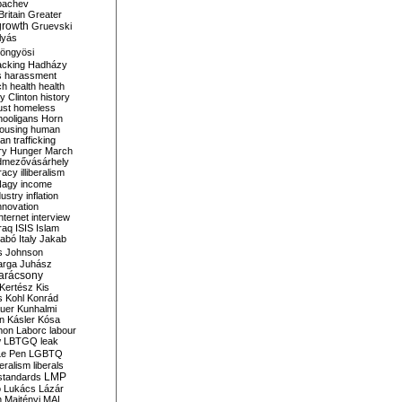
bachev
ritain
Greater
growth
Gruevski
lyás
öngyösi
acking
Hadházy
s
harassment
ch
health
health
ry Clinton
history
ust
homeless
hooligans
Horn
ousing
human
n trafficking
ry
Hunger March
mezővásárhely
cracy
illiberalism
Nagy
income
dustry
inflation
nnovation
internet
interview
raq
ISIS
Islam
zabó
Italy
Jakab
s
Johnson
arga
Juhász
arácsony
Kertész
Kis
s
Kohl
Konrád
uer
Kunhalmi
n
Kásler
Kósa
mon
Laborc
labour
w
LBTGQ
leak
Le Pen
LGBTQ
beralism
liberals
LMP
 standards
o
Lukács
Lázár
n
Majtényi
MAL