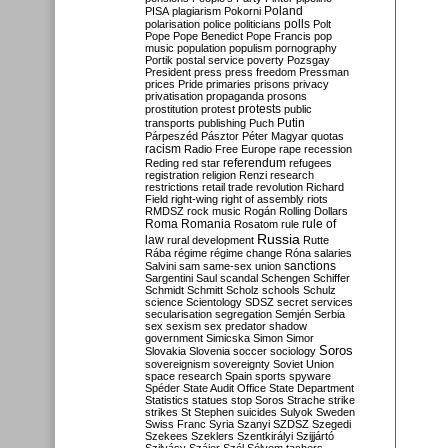
Poland
PISA
plagiarism
Pokorni
polarisation
police
politicians
polls
Polt
Pope
Pope Benedict
Pope Francis
pop
music
population
populism
pornography
Portik
postal service
poverty
Pozsgay
President
press
press freedom
Pressman
prices
Pride
primaries
prisons
privacy
privatisation
propaganda
prosons
protests
prostitution
protest
public
Putin
transports
publishing
Puch
Párpeszéd
Pásztor
Péter Magyar
quotas
racism
Radio Free Europe
rape
recession
referendum
Reding
red star
refugees
registration
religion
Renzi
research
restrictions
retail trade
revolution
Richard
Field
right-wing
right of assembly
riots
RMDSZ
rock music
Rogán
Rolling Dollars
Roma
Romania
rule of
Rosatom
rule
Russia
law
rural development
Rutte
Rába
régime
régime change
Róna
salaries
sanctions
Salvini
sam
same-sex union
Sargentini
Saul
scandal
Schengen
Schiffer
Schmidt
Schmitt
Scholz
schools
Schulz
science
Scientology
SDSZ
secret services
secularisation
segregation
Semjén
Serbia
sex
sexism
sex predator
shadow
government
Simicska
Simon
Simor
Soros
Slovakia
Slovenia
soccer
sociology
sovereignism
sovereignty
Soviet Union
space research
Spain
sports
spyware
Spéder
State Audit Office
State Department
Statistics
statues
stop Soros
Strache
strike
strikes
St Stephen
suicides
Sulyok
Sweden
Swiss Franc
Syria
Szanyi
SZDSZ
Szegedi
Szekees
Szeklers
Szentkirályi
Szijjártó