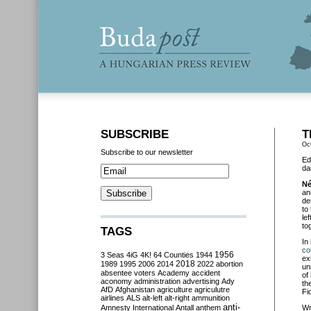
SUBSCRIBE
T
Oc
Subscribe to our newsletter
Ed
da
Né
an
de
to
le
to
TAGS
In
co
3 Seas
4iG
4K!
64 Counties
1944
1956
ex
2018
1989
1995
2006
2014
2022
abortion
un
absentee voters
Academy
accident
of
aconomy
administration
advertising
Ady
th
AfD
Afghanistan
agriculture
agriculutre
Fi
airlines
ALS
alt-left
alt-right
ammunition
anti-
Amnesty International
Antall
anthem
Wr