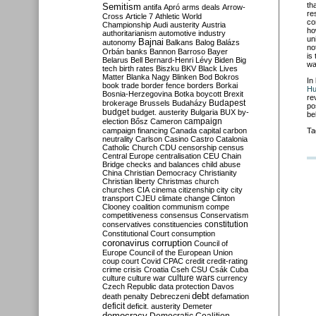
th
Semitism
antifa
Apró
arms deals
Arrow-
re
Cross
Article 7
Athletic World
co
Championship
Audi
austerity
Austria
ho
authoritarianism
automotive industry
un
Bajnai
autonomy
Balkans
Balog
Balázs
no
Orbán
banks
Bannon
Barroso
Bayer
is
Belarus
Bell
Bernard-Henri Lévy
Biden
Big
wa
tech
birth rates
Biszku
BKV
Black Lives
Matter
Blanka Nagy
Blinken
Bod
Bokros
In
book trade
border fence
borders
Borkai
Hu
Bosnia-Herzegovina
Botka
boycott
Brexit
re
Budapest
brokerage
Brussels
Budaházy
po
budget
budget. austerity
Bulgaria
BUX
by-
be
campaign
election
Bősz
Cameron
campaign financing
Canada
capital
carbon
Ta
neutrality
Carlson
Casino
Castro
Catalonia
Catholic Church
CDU
censorship
census
Central Europe
centralisation
CEU
Chain
Bridge
checks and balances
child abuse
China
Christian Democracy
Christianity
Christian liberty
Christmas
church
churches
CIA
cinema
citizenship
city
city
transport
CJEU
climate change
Clinton
Clooney
coalition
communism
compe
competitiveness
consensus
Conservatism
constitution
conservatives
constituencies
Constitutional Court
consumption
coronavirus
corruption
Council of
Europe
Council of the European Union
coup
court
Covid
CPAC
credit
credit-rating
crime
crisis
Croatia
Cseh
CSU
Csák
Cuba
culture
culture war
culture wars
currency
Czech Republic
data protection
Davos
debt
death penalty
Debreczeni
defamation
deficit
deficit. austerity
Demeter
democracy