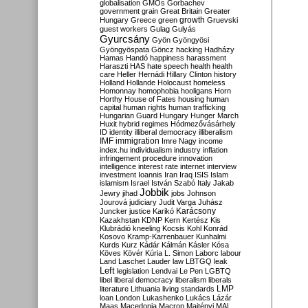
globalisation
GMOs
Gorbachev
government
grain
Great Britain
Greater
growth
Hungary
Greece
green
Gruevski
guest workers
Gulag
Gulyás
Gyurcsány
Gyön
Gyöngyösi
Gyöngyöspata
Göncz
hacking
Hadházy
Hamas
Handó
happiness
harassment
Haraszti
HAS
hate speech
health
health
care
Heller
Hernádi
Hillary Clinton
history
Holland
Hollande
Holocaust
homeless
Homonnay
homophobia
hooligans
Horn
Horthy
House of Fates
housing
human
capital
human rights
human trafficking
Hungarian Guard
Hungary
Hunger March
Huxit
hybrid regimes
Hódmezővásárhely
ID
identity
illiberal democracy
illiberalism
IMF
immigration
Imre Nagy
income
index.hu
individualism
industry
inflation
infringement procedure
innovation
intelligence
interest rate
internet
interview
investment
Ioannis
Iran
Iraq
ISIS
Islam
islamism
Israel
István Szabó
Italy
Jakab
Jobbik
Jewry
jihad
jobs
Johnson
Jourová
judiciary
Judit Varga
Juhász
Karácsony
Juncker
justice
Karikó
Kazakhstan
KDNP
Kern
Kertész
Kis
Klubrádió
kneeling
Kocsis
Kohl
Konrád
Kosovo
Kramp-Karrenbauer
Kunhalmi
Kurds
Kurz
Kádár
Kálmán
Kásler
Kósa
Köves
Kövér
Kúria
L. Simon
Laborc
labour
Land
Laschet
Lauder
law
LBTGQ
leak
Left
legislation
Lendvai
Le Pen
LGBTQ
libel
liberal democracy
liberalism
liberals
LMP
literature
Lithuania
living standards
loan
London
Lukashenko
Lukács
Lázár
Maas
Macedonia
Macron
Majtényi
MAL