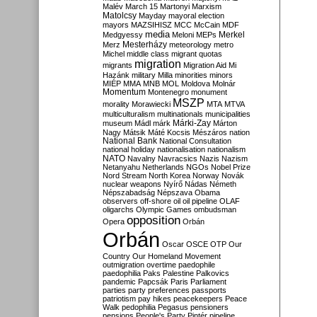
Malév
March 15
Martonyi
Marxism
Matolcsy
Mayday
mayoral election
mayors
MAZSIHISZ
MCC
McCain
MDF
media
Merkel
Medgyessy
Meloni
MEPs
Mesterházy
Merz
meteorology
metro
Michel
middle class
migrant quotas
migration
migrants
Migration Aid
Mi
Hazánk
military
Milla
minorities
minors
MIÉP
MMA
MNB
MOL
Moldova
Molnár
Momentum
Montenegro
monument
MSZP
morality
Morawiecki
MTA
MTVA
multiculturalism
multinationals
municipalities
Márki-Zay
museum
Mádl
márk
Márton
Nagy
Mátsik
Máté Kocsis
Mészáros
nation
National Bank
National Consultation
national holiday
nationalisation
nationalism
NATO
Navalny
Navracsics
Nazis
Nazism
Netanyahu
Netherlands
NGOs
Nobel Prize
Nord Stream
North Korea
Norway
Novák
nuclear weapons
Nyírő
Nádas
Németh
Népszabadság
Népszava
Obama
observers
off-shore
oil
oil pipeline
OLAF
oligarchs
Olympic Games
ombudsman
opposition
Opera
Orbán
Orbán
Oscar
OSCE
OTP
Our
Country
Our Homeland Movement
outmigration
overtime
paedophile
paedophilia
Paks
Palestine
Palkovics
pandemic
Papcsák
Paris
Parliament
parties
party preferences
passports
patriotism
pay hikes
peacekeepers
Peace
Walk
pedophilia
Pegasus
pensioners
pensions
People's Party
Pintér
pipeline