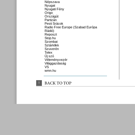
Népszava
Nyugat
Nyugati Fény
Origo
Országút
Partizán
Pesti Srácok
Radio Free Europe (Szabad Európa
Rádió)
Reposzt
Stop.hu
Szombat
Sztárklikk
Szuverén
Telex
Új szó
Véleményvezér
Világgazdaság
VS
wmn.hu
↑
BACK 
TO 
TOP