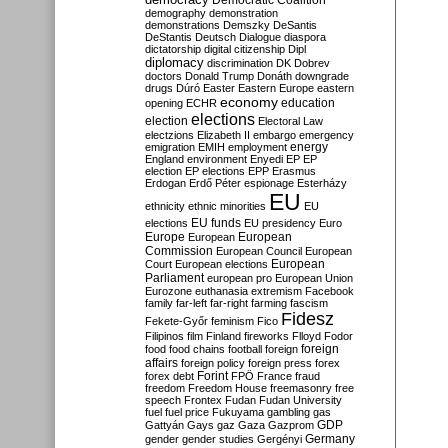
Democratic Coalition
demography
demonstration
demonstrations
Demszky
DeSantis
DeStantis
Deutsch
Dialogue
diaspora
dictatorship
digital citizenship
Dipl
diplomacy
discrimination
DK
Dobrev
doctors
Donald Trump
Donáth
downgrade
drugs
Dúró
Easter
Eastern Europe
eastern
economy
education
opening
ECHR
elections
election
Electoral Law
electzions
Elizabeth II
embargo
emergency
emigration
EMIH
employment
energy
England
environment
Enyedi
EP
EP
election
EP elections
EPP
Erasmus
Erdogan
Erdő Péter
espionage
Esterházy
EU
ethnicity
ethnic minorities
EU
EU funds
elections
EU presidency
Euro
Europe
European
European
Commission
European Council
European
European
Court
European elections
Parliament
european pro
European Union
Eurozone
euthanasia
extremism
Facebook
family
far-left
far-right
farming
fascism
Fidesz
Fekete-Győr
feminism
Fico
Filipinos
film
Finland
fireworks
Flloyd
Fodor
foreign
food
food chains
football
foreign
affairs
foreign policy
foreign press
forex
forex debt
Forint
FPÖ
France
fraud
freedom
Freedom House
freemasonry
free
speech
Frontex
Fudan
Fudan University
fuel
fuel price
Fukuyama
gambling
gas
GDP
Gattyán
Gays
gaz
Gaza
Gazprom
Germany
gender
gender studies
Gergényi