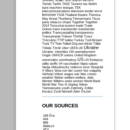
Szilvásy
Szájer
Szél
Sólyom
tachers
taxes
Tamás
Tarlós
TASZ
Tavares
tax
taxis
teachers
teargas
TEK
telecommunications
television
tender
terror
terrorism
TGM
Thailand
theatre
Theresa
May
threat
Thunberg
Timmermans
Tisza
party
tobacco shops
Together
Together
2014
Toroczkai
tourism
trade
Trade
Unions
trans
transborder
transborder
politics
Transcarpathia
transparency
Trump
Transylvania
Trianon
Truss
Trócsányi
TTIP
tuition
Turkey
TurkStream
Tusk
TV
Twin-Tailed Dog
two-thirds
Tállai
Ukraine
Tóbiás
Török
Uber
UEFA
UK
Ukraine. minorities
UN
unemployment
Ungár
UNHCR
unions
United Kingdom
US
universities
unorthodoxy
US Embassy
utility tariffs
V4
vaccination
Vajna
values
Varga
Vidnyánszky
violence
virus
Visegrád
4
Vitézy
Vona
von der Leyen
Vox
vulgarity
Várhelyi
Völner
wages
war
War crimes
weather
Weber
welfare
welfare. debt
Werber
Wilders
woke
women
World Bank
World War Two
Xi Jinping
Yeltsin
Yiannopoulos
youth
Zelensky
Zoltán
Kovács
Zsolt Németh
Áder
Őszöd
OUR SOURCES
168 Óra
444
888
Átlátszó
ATV