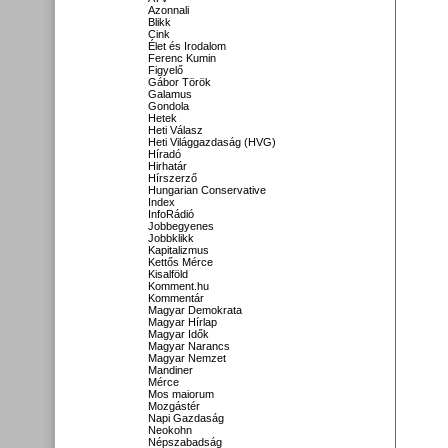
Azonnali
Blikk
Cink
Élet és Irodalom
Ferenc Kumin
Figyelő
Gábor Török
Galamus
Gondola
Hetek
Heti Válasz
Heti Világgazdaság (HVG)
Híradó
Hirhatár
Hírszerző
Hungarian Conservative
Index
InfoRádió
Jobbegyenes
Jobbklikk
Kapitalizmus
Kettős Mérce
Kisalföld
Komment.hu
Kommentár
Magyar Demokrata
Magyar Hírlap
Magyar Idők
Magyar Narancs
Magyar Nemzet
Mandiner
Mérce
Mos maiorum
Mozgástér
Napi Gazdaság
Neokohn
Népszabadság