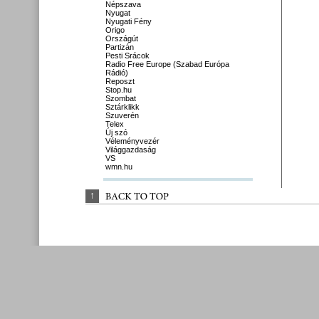
Népszava
Nyugat
Nyugati Fény
Origo
Országút
Partizán
Pesti Srácok
Radio Free Europe (Szabad Európa
Rádió)
Reposzt
Stop.hu
Szombat
Sztárklikk
Szuverén
Telex
Új szó
Véleményvezér
Világgazdaság
VS
wmn.hu
↑
BACK 
TO 
TOP