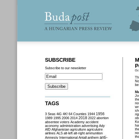
SUBSCRIBE
M
P
Subscribe to our newsletter
Oc
Th
No
be
Ma
Jo
th
TAGS
no
wr
sh
3 Seas
4iG
4K!
64 Counties
1944
1956
ri
2018
1989
1995
2006
2014
2022
abortion
ob
Ko
absentee voters
Academy
accident
ha
aconomy
administration
advertising
Ady
th
AfD
Afghanistan
agriculture
agriculutre
no
airlines
ALS
alt-left
alt-right
ammunition
th
anti-
Amnesty International
Antall
anthem