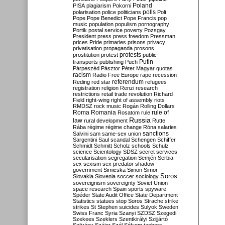
Poland
PISA
plagiarism
Pokorni
polarisation
police
politicians
polls
Polt
Pope
Pope Benedict
Pope Francis
pop
music
population
populism
pornography
Portik
postal service
poverty
Pozsgay
President
press
press freedom
Pressman
prices
Pride
primaries
prisons
privacy
privatisation
propaganda
prosons
protests
prostitution
protest
public
Putin
transports
publishing
Puch
Párpeszéd
Pásztor
Péter Magyar
quotas
racism
Radio Free Europe
rape
recession
referendum
Reding
red star
refugees
registration
religion
Renzi
research
restrictions
retail trade
revolution
Richard
Field
right-wing
right of assembly
riots
RMDSZ
rock music
Rogán
Rolling Dollars
Roma
Romania
rule of
Rosatom
rule
Russia
law
rural development
Rutte
Rába
régime
régime change
Róna
salaries
sanctions
Salvini
sam
same-sex union
Sargentini
Saul
scandal
Schengen
Schiffer
Schmidt
Schmitt
Scholz
schools
Schulz
science
Scientology
SDSZ
secret services
secularisation
segregation
Semjén
Serbia
sex
sexism
sex predator
shadow
government
Simicska
Simon
Simor
Soros
Slovakia
Slovenia
soccer
sociology
sovereignism
sovereignty
Soviet Union
space research
Spain
sports
spyware
Spéder
State Audit Office
State Department
Statistics
statues
stop Soros
Strache
strike
strikes
St Stephen
suicides
Sulyok
Sweden
Swiss Franc
Syria
Szanyi
SZDSZ
Szegedi
Szekees
Szeklers
Szentkirályi
Szijjártó