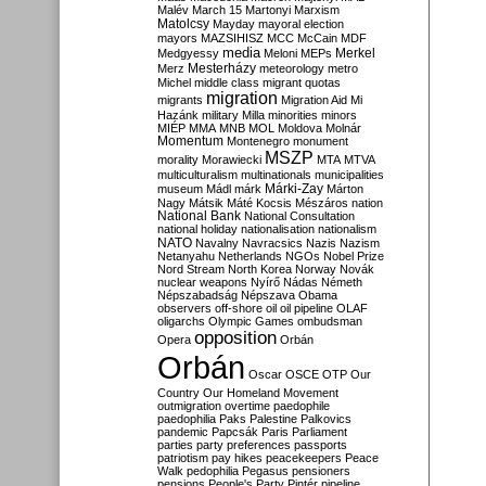
Malév
March 15
Martonyi
Marxism
Matolcsy
Mayday
mayoral election
mayors
MAZSIHISZ
MCC
McCain
MDF
media
Merkel
Medgyessy
Meloni
MEPs
Mesterházy
Merz
meteorology
metro
Michel
middle class
migrant quotas
migration
migrants
Migration Aid
Mi
Hazánk
military
Milla
minorities
minors
MIÉP
MMA
MNB
MOL
Moldova
Molnár
Momentum
Montenegro
monument
MSZP
morality
Morawiecki
MTA
MTVA
multiculturalism
multinationals
municipalities
Márki-Zay
museum
Mádl
márk
Márton
Nagy
Mátsik
Máté Kocsis
Mészáros
nation
National Bank
National Consultation
national holiday
nationalisation
nationalism
NATO
Navalny
Navracsics
Nazis
Nazism
Netanyahu
Netherlands
NGOs
Nobel Prize
Nord Stream
North Korea
Norway
Novák
nuclear weapons
Nyírő
Nádas
Németh
Népszabadság
Népszava
Obama
observers
off-shore
oil
oil pipeline
OLAF
oligarchs
Olympic Games
ombudsman
opposition
Opera
Orbán
Orbán
Oscar
OSCE
OTP
Our
Country
Our Homeland Movement
outmigration
overtime
paedophile
paedophilia
Paks
Palestine
Palkovics
pandemic
Papcsák
Paris
Parliament
parties
party preferences
passports
patriotism
pay hikes
peacekeepers
Peace
Walk
pedophilia
Pegasus
pensioners
pensions
People's Party
Pintér
pipeline