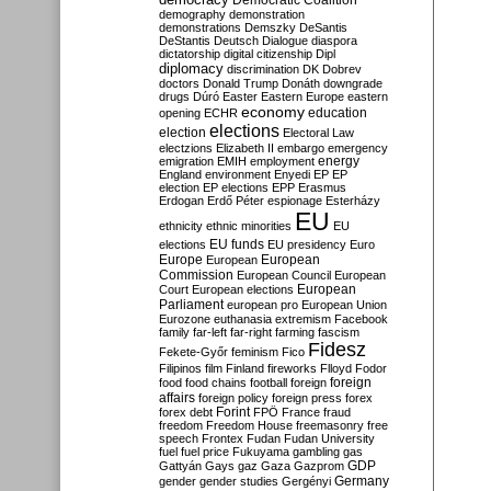
Democratic Coalition
demography
demonstration
demonstrations
Demszky
DeSantis
DeStantis
Deutsch
Dialogue
diaspora
dictatorship
digital citizenship
Dipl
diplomacy
discrimination
DK
Dobrev
doctors
Donald Trump
Donáth
downgrade
drugs
Dúró
Easter
Eastern Europe
eastern
economy
education
opening
ECHR
elections
election
Electoral Law
electzions
Elizabeth II
embargo
emergency
emigration
EMIH
employment
energy
England
environment
Enyedi
EP
EP
election
EP elections
EPP
Erasmus
Erdogan
Erdő Péter
espionage
Esterházy
EU
ethnicity
ethnic minorities
EU
EU funds
elections
EU presidency
Euro
Europe
European
European
Commission
European Council
European
European
Court
European elections
Parliament
european pro
European Union
Eurozone
euthanasia
extremism
Facebook
family
far-left
far-right
farming
fascism
Fidesz
Fekete-Győr
feminism
Fico
Filipinos
film
Finland
fireworks
Flloyd
Fodor
foreign
food
food chains
football
foreign
affairs
foreign policy
foreign press
forex
forex debt
Forint
FPÖ
France
fraud
freedom
Freedom House
freemasonry
free
speech
Frontex
Fudan
Fudan University
fuel
fuel price
Fukuyama
gambling
gas
GDP
Gattyán
Gays
gaz
Gaza
Gazprom
Germany
gender
gender studies
Gergényi