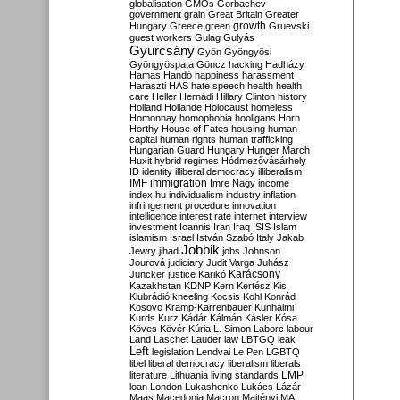
globalisation
GMOs
Gorbachev
government
grain
Great Britain
Greater
growth
Hungary
Greece
green
Gruevski
guest workers
Gulag
Gulyás
Gyurcsány
Gyön
Gyöngyösi
Gyöngyöspata
Göncz
hacking
Hadházy
Hamas
Handó
happiness
harassment
Haraszti
HAS
hate speech
health
health
care
Heller
Hernádi
Hillary Clinton
history
Holland
Hollande
Holocaust
homeless
Homonnay
homophobia
hooligans
Horn
Horthy
House of Fates
housing
human
capital
human rights
human trafficking
Hungarian Guard
Hungary
Hunger March
Huxit
hybrid regimes
Hódmezővásárhely
ID
identity
illiberal democracy
illiberalism
IMF
immigration
Imre Nagy
income
index.hu
individualism
industry
inflation
infringement procedure
innovation
intelligence
interest rate
internet
interview
investment
Ioannis
Iran
Iraq
ISIS
Islam
islamism
Israel
István Szabó
Italy
Jakab
Jobbik
Jewry
jihad
jobs
Johnson
Jourová
judiciary
Judit Varga
Juhász
Karácsony
Juncker
justice
Karikó
Kazakhstan
KDNP
Kern
Kertész
Kis
Klubrádió
kneeling
Kocsis
Kohl
Konrád
Kosovo
Kramp-Karrenbauer
Kunhalmi
Kurds
Kurz
Kádár
Kálmán
Kásler
Kósa
Köves
Kövér
Kúria
L. Simon
Laborc
labour
Land
Laschet
Lauder
law
LBTGQ
leak
Left
legislation
Lendvai
Le Pen
LGBTQ
libel
liberal democracy
liberalism
liberals
LMP
literature
Lithuania
living standards
loan
London
Lukashenko
Lukács
Lázár
Maas
Macedonia
Macron
Majtényi
MAL