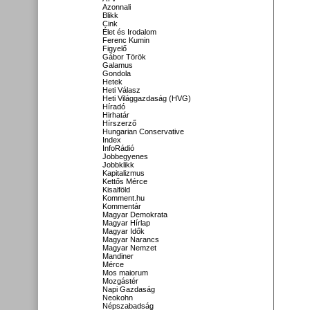
Azonnali
Blikk
Cink
Élet és Irodalom
Ferenc Kumin
Figyelő
Gábor Török
Galamus
Gondola
Hetek
Heti Válasz
Heti Világgazdaság (HVG)
Híradó
Hirhatár
Hírszerző
Hungarian Conservative
Index
InfoRádió
Jobbegyenes
Jobbklikk
Kapitalizmus
Kettős Mérce
Kisalföld
Komment.hu
Kommentár
Magyar Demokrata
Magyar Hírlap
Magyar Idők
Magyar Narancs
Magyar Nemzet
Mandiner
Mérce
Mos maiorum
Mozgástér
Napi Gazdaság
Neokohn
Népszabadság