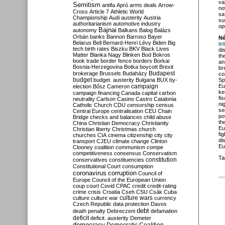
va
Semitism
antifa
Apró
arms deals
Arrow-
no
Cross
Article 7
Athletic World
sa
Championship
Audi
austerity
Austria
su
authoritarianism
automotive industry
op
Bajnai
autonomy
Balkans
Balog
Balázs
Orbán
banks
Bannon
Barroso
Bayer
Né
Belarus
Bell
Bernard-Henri Lévy
Biden
Big
le
tech
birth rates
Biszku
BKV
Black Lives
di
Matter
Blanka Nagy
Blinken
Bod
Bokros
th
book trade
border fence
borders
Borkai
an
Bosnia-Herzegovina
Botka
boycott
Brexit
br
Budapest
brokerage
Brussels
Budaházy
co
budget
budget. austerity
Bulgaria
BUX
by-
Sp
campaign
Eu
election
Bősz
Cameron
ke
campaign financing
Canada
capital
carbon
fi
neutrality
Carlson
Casino
Castro
Catalonia
ni
Catholic Church
CDU
censorship
census
se
Central Europe
centralisation
CEU
Chain
po
Bridge
checks and balances
child abuse
th
China
Christian Democracy
Christianity
Eu
Christian liberty
Christmas
church
fi
churches
CIA
cinema
citizenship
city
city
di
transport
CJEU
climate change
Clinton
Eu
Clooney
coalition
communism
compe
competitiveness
consensus
Conservatism
Ta
constitution
conservatives
constituencies
Constitutional Court
consumption
coronavirus
corruption
Council of
Europe
Council of the European Union
coup
court
Covid
CPAC
credit
credit-rating
crime
crisis
Croatia
Cseh
CSU
Csák
Cuba
culture
culture war
culture wars
currency
Czech Republic
data protection
Davos
debt
death penalty
Debreczeni
defamation
deficit
deficit. austerity
Demeter
democracy