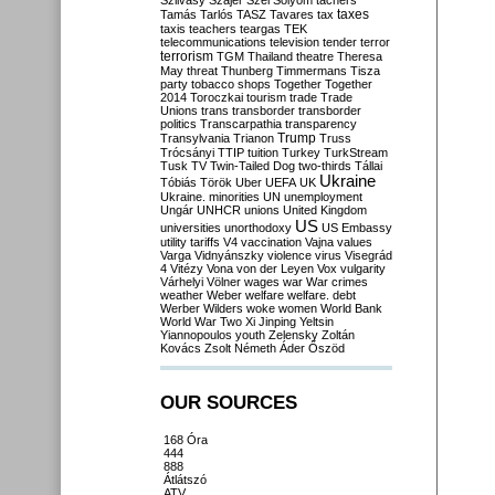
Szilvásy
Szájer
Szél
Sólyom
tachers
taxes
Tamás
Tarlós
TASZ
Tavares
tax
taxis
teachers
teargas
TEK
telecommunications
television
tender
terror
terrorism
TGM
Thailand
theatre
Theresa
May
threat
Thunberg
Timmermans
Tisza
party
tobacco shops
Together
Together
2014
Toroczkai
tourism
trade
Trade
Unions
trans
transborder
transborder
politics
Transcarpathia
transparency
Trump
Transylvania
Trianon
Truss
Trócsányi
TTIP
tuition
Turkey
TurkStream
Tusk
TV
Twin-Tailed Dog
two-thirds
Tállai
Ukraine
Tóbiás
Török
Uber
UEFA
UK
Ukraine. minorities
UN
unemployment
Ungár
UNHCR
unions
United Kingdom
US
universities
unorthodoxy
US Embassy
utility tariffs
V4
vaccination
Vajna
values
Varga
Vidnyánszky
violence
virus
Visegrád
4
Vitézy
Vona
von der Leyen
Vox
vulgarity
Várhelyi
Völner
wages
war
War crimes
weather
Weber
welfare
welfare. debt
Werber
Wilders
woke
women
World Bank
World War Two
Xi Jinping
Yeltsin
Yiannopoulos
youth
Zelensky
Zoltán
Kovács
Zsolt Németh
Áder
Őszöd
OUR SOURCES
168 Óra
444
888
Átlátszó
ATV