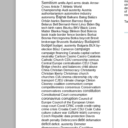
ma
Semitism
antifa
Apró
arms deals
Arrow-
st
Cross
Article 7
Athletic World
de
Championship
Audi
austerity
Austria
of
authoritarianism
automotive industry
re
Bajnai
autonomy
Balkans
Balog
Balázs
Orbán
banks
Bannon
Barroso
Bayer
Ta
Belarus
Bell
Bernard-Henri Lévy
Biden
Big
tech
birth rates
Biszku
BKV
Black Lives
Matter
Blanka Nagy
Blinken
Bod
Bokros
book trade
border fence
borders
Borkai
Bosnia-Herzegovina
Botka
boycott
Brexit
Budapest
brokerage
Brussels
Budaházy
budget
budget. austerity
Bulgaria
BUX
by-
campaign
election
Bősz
Cameron
campaign financing
Canada
capital
carbon
neutrality
Carlson
Casino
Castro
Catalonia
Catholic Church
CDU
censorship
census
Central Europe
centralisation
CEU
Chain
Bridge
checks and balances
child abuse
China
Christian Democracy
Christianity
Christian liberty
Christmas
church
churches
CIA
cinema
citizenship
city
city
transport
CJEU
climate change
Clinton
Clooney
coalition
communism
compe
competitiveness
consensus
Conservatism
constitution
conservatives
constituencies
Constitutional Court
consumption
coronavirus
corruption
Council of
Europe
Council of the European Union
coup
court
Covid
CPAC
credit
credit-rating
crime
crisis
Croatia
Cseh
CSU
Csák
Cuba
culture
culture war
culture wars
currency
Czech Republic
data protection
Davos
debt
death penalty
Debreczeni
defamation
deficit
deficit. austerity
Demeter
democracy