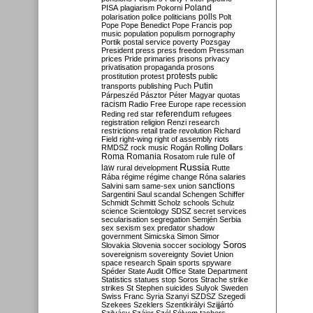
Poland
PISA
plagiarism
Pokorni
polarisation
police
politicians
polls
Polt
Pope
Pope Benedict
Pope Francis
pop
music
population
populism
pornography
Portik
postal service
poverty
Pozsgay
President
press
press freedom
Pressman
prices
Pride
primaries
prisons
privacy
privatisation
propaganda
prosons
protests
prostitution
protest
public
Putin
transports
publishing
Puch
Párpeszéd
Pásztor
Péter Magyar
quotas
racism
Radio Free Europe
rape
recession
referendum
Reding
red star
refugees
registration
religion
Renzi
research
restrictions
retail trade
revolution
Richard
Field
right-wing
right of assembly
riots
RMDSZ
rock music
Rogán
Rolling Dollars
Roma
Romania
rule of
Rosatom
rule
Russia
law
rural development
Rutte
Rába
régime
régime change
Róna
salaries
sanctions
Salvini
sam
same-sex union
Sargentini
Saul
scandal
Schengen
Schiffer
Schmidt
Schmitt
Scholz
schools
Schulz
science
Scientology
SDSZ
secret services
secularisation
segregation
Semjén
Serbia
sex
sexism
sex predator
shadow
government
Simicska
Simon
Simor
Soros
Slovakia
Slovenia
soccer
sociology
sovereignism
sovereignty
Soviet Union
space research
Spain
sports
spyware
Spéder
State Audit Office
State Department
Statistics
statues
stop Soros
Strache
strike
strikes
St Stephen
suicides
Sulyok
Sweden
Swiss Franc
Syria
Szanyi
SZDSZ
Szegedi
Szekees
Szeklers
Szentkirályi
Szijjártó