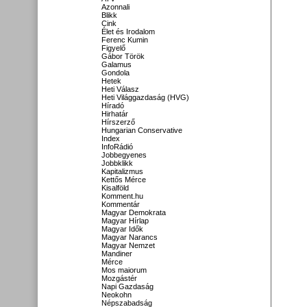
Azonnali
Blikk
Cink
Élet és Irodalom
Ferenc Kumin
Figyelő
Gábor Török
Galamus
Gondola
Hetek
Heti Válasz
Heti Világgazdaság (HVG)
Híradó
Hirhatár
Hírszerző
Hungarian Conservative
Index
InfoRádió
Jobbegyenes
Jobbklikk
Kapitalizmus
Kettős Mérce
Kisalföld
Komment.hu
Kommentár
Magyar Demokrata
Magyar Hírlap
Magyar Idők
Magyar Narancs
Magyar Nemzet
Mandiner
Mérce
Mos maiorum
Mozgástér
Napi Gazdaság
Neokohn
Népszabadság