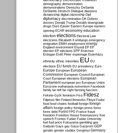
Democratic Coalition
demography
demonstration
demonstrations
Demszky
DeSantis
DeStantis
Deutsch
Dialogue
diaspora
dictatorship
digital citizenship
Dipl
diplomacy
discrimination
DK
Dobrev
doctors
Donald Trump
Donáth
downgrade
drugs
Dúró
Easter
Eastern Europe
eastern
economy
education
opening
ECHR
elections
election
Electoral Law
electzions
Elizabeth II
embargo
emergency
emigration
EMIH
employment
energy
England
environment
Enyedi
EP
EP
election
EP elections
EPP
Erasmus
Erdogan
Erdő Péter
espionage
Esterházy
EU
ethnicity
ethnic minorities
EU
EU funds
elections
EU presidency
Euro
Europe
European
European
Commission
European Council
European
European
Court
European elections
Parliament
european pro
European Union
Eurozone
euthanasia
extremism
Facebook
family
far-left
far-right
farming
fascism
Fidesz
Fekete-Győr
feminism
Fico
Filipinos
film
Finland
fireworks
Flloyd
Fodor
foreign
food
food chains
football
foreign
affairs
foreign policy
foreign press
forex
forex debt
Forint
FPÖ
France
fraud
freedom
Freedom House
freemasonry
free
speech
Frontex
Fudan
Fudan University
fuel
fuel price
Fukuyama
gambling
gas
GDP
Gattyán
Gays
gaz
Gaza
Gazprom
Germany
gender
gender studies
Gergényi