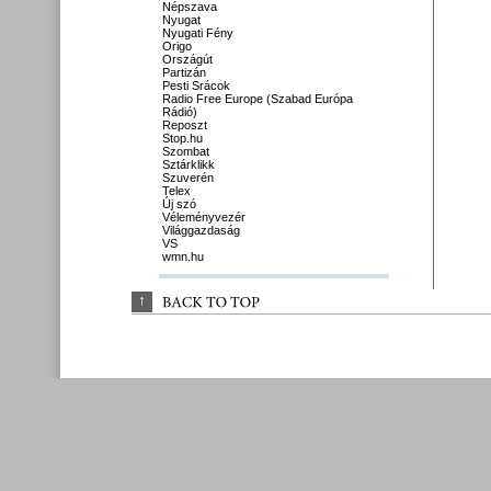
Népszava
Nyugat
Nyugati Fény
Origo
Országút
Partizán
Pesti Srácok
Radio Free Europe (Szabad Európa
Rádió)
Reposzt
Stop.hu
Szombat
Sztárklikk
Szuverén
Telex
Új szó
Véleményvezér
Világgazdaság
VS
wmn.hu
↑
BACK 
TO 
TOP