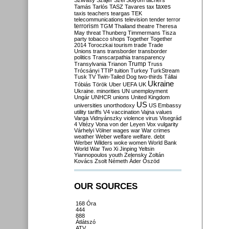
Szilvásy
Szájer
Szél
Sólyom
tachers
taxes
Tamás
Tarlós
TASZ
Tavares
tax
taxis
teachers
teargas
TEK
telecommunications
television
tender
terror
terrorism
TGM
Thailand
theatre
Theresa
May
threat
Thunberg
Timmermans
Tisza
party
tobacco shops
Together
Together
2014
Toroczkai
tourism
trade
Trade
Unions
trans
transborder
transborder
politics
Transcarpathia
transparency
Trump
Transylvania
Trianon
Truss
Trócsányi
TTIP
tuition
Turkey
TurkStream
Tusk
TV
Twin-Tailed Dog
two-thirds
Tállai
Ukraine
Tóbiás
Török
Uber
UEFA
UK
Ukraine. minorities
UN
unemployment
Ungár
UNHCR
unions
United Kingdom
US
universities
unorthodoxy
US Embassy
utility tariffs
V4
vaccination
Vajna
values
Varga
Vidnyánszky
violence
virus
Visegrád
4
Vitézy
Vona
von der Leyen
Vox
vulgarity
Várhelyi
Völner
wages
war
War crimes
weather
Weber
welfare
welfare. debt
Werber
Wilders
woke
women
World Bank
World War Two
Xi Jinping
Yeltsin
Yiannopoulos
youth
Zelensky
Zoltán
Kovács
Zsolt Németh
Áder
Őszöd
OUR SOURCES
168 Óra
444
888
Átlátszó
ATV