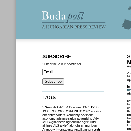
SUBSCRIBE
S
M
Subscribe to our newsletter
Au
A 
Go
op
In
th
ch
TAGS
17
tw
be
3 Seas
4iG
4K!
64 Counties
1944
1956
sy
2018
1989
1995
2006
2014
2022
abortion
th
pr
absentee voters
Academy
accident
br
aconomy
administration
advertising
Ady
fo
AfD
Afghanistan
agriculture
agriculutre
le
airlines
ALS
alt-left
alt-right
ammunition
pr
anti-
Amnesty International
Antall
anthem