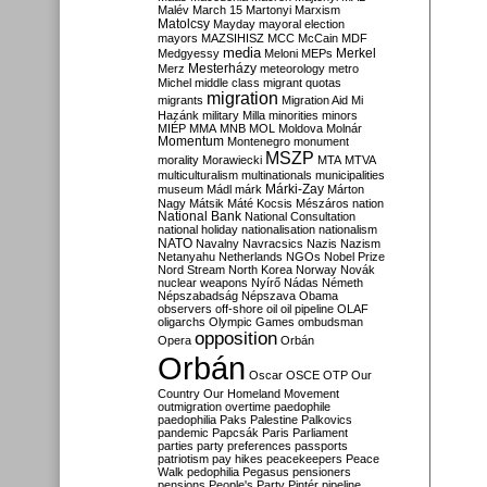
Malév
March 15
Martonyi
Marxism
Matolcsy
Mayday
mayoral election
mayors
MAZSIHISZ
MCC
McCain
MDF
media
Merkel
Medgyessy
Meloni
MEPs
Mesterházy
Merz
meteorology
metro
Michel
middle class
migrant quotas
migration
migrants
Migration Aid
Mi
Hazánk
military
Milla
minorities
minors
MIÉP
MMA
MNB
MOL
Moldova
Molnár
Momentum
Montenegro
monument
MSZP
morality
Morawiecki
MTA
MTVA
multiculturalism
multinationals
municipalities
Márki-Zay
museum
Mádl
márk
Márton
Nagy
Mátsik
Máté Kocsis
Mészáros
nation
National Bank
National Consultation
national holiday
nationalisation
nationalism
NATO
Navalny
Navracsics
Nazis
Nazism
Netanyahu
Netherlands
NGOs
Nobel Prize
Nord Stream
North Korea
Norway
Novák
nuclear weapons
Nyírő
Nádas
Németh
Népszabadság
Népszava
Obama
observers
off-shore
oil
oil pipeline
OLAF
oligarchs
Olympic Games
ombudsman
opposition
Opera
Orbán
Orbán
Oscar
OSCE
OTP
Our
Country
Our Homeland Movement
outmigration
overtime
paedophile
paedophilia
Paks
Palestine
Palkovics
pandemic
Papcsák
Paris
Parliament
parties
party preferences
passports
patriotism
pay hikes
peacekeepers
Peace
Walk
pedophilia
Pegasus
pensioners
pensions
People's Party
Pintér
pipeline