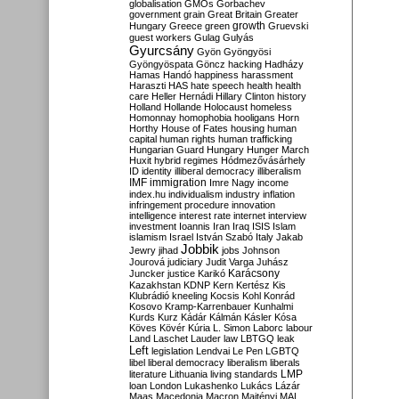
globalisation
GMOs
Gorbachev
government
grain
Great Britain
Greater
growth
Hungary
Greece
green
Gruevski
guest workers
Gulag
Gulyás
Gyurcsány
Gyön
Gyöngyösi
Gyöngyöspata
Göncz
hacking
Hadházy
Hamas
Handó
happiness
harassment
Haraszti
HAS
hate speech
health
health
care
Heller
Hernádi
Hillary Clinton
history
Holland
Hollande
Holocaust
homeless
Homonnay
homophobia
hooligans
Horn
Horthy
House of Fates
housing
human
capital
human rights
human trafficking
Hungarian Guard
Hungary
Hunger March
Huxit
hybrid regimes
Hódmezővásárhely
ID
identity
illiberal democracy
illiberalism
IMF
immigration
Imre Nagy
income
index.hu
individualism
industry
inflation
infringement procedure
innovation
intelligence
interest rate
internet
interview
investment
Ioannis
Iran
Iraq
ISIS
Islam
islamism
Israel
István Szabó
Italy
Jakab
Jobbik
Jewry
jihad
jobs
Johnson
Jourová
judiciary
Judit Varga
Juhász
Karácsony
Juncker
justice
Karikó
Kazakhstan
KDNP
Kern
Kertész
Kis
Klubrádió
kneeling
Kocsis
Kohl
Konrád
Kosovo
Kramp-Karrenbauer
Kunhalmi
Kurds
Kurz
Kádár
Kálmán
Kásler
Kósa
Köves
Kövér
Kúria
L. Simon
Laborc
labour
Land
Laschet
Lauder
law
LBTGQ
leak
Left
legislation
Lendvai
Le Pen
LGBTQ
libel
liberal democracy
liberalism
liberals
LMP
literature
Lithuania
living standards
loan
London
Lukashenko
Lukács
Lázár
Maas
Macedonia
Macron
Majtényi
MAL