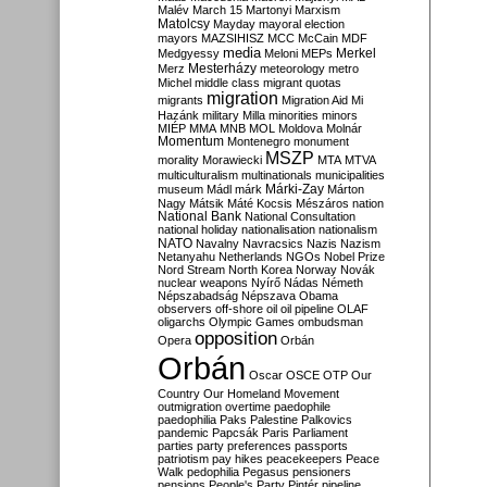
Malév
March 15
Martonyi
Marxism
Matolcsy
Mayday
mayoral election
mayors
MAZSIHISZ
MCC
McCain
MDF
media
Merkel
Medgyessy
Meloni
MEPs
Mesterházy
Merz
meteorology
metro
Michel
middle class
migrant quotas
migration
migrants
Migration Aid
Mi
Hazánk
military
Milla
minorities
minors
MIÉP
MMA
MNB
MOL
Moldova
Molnár
Momentum
Montenegro
monument
MSZP
morality
Morawiecki
MTA
MTVA
multiculturalism
multinationals
municipalities
Márki-Zay
museum
Mádl
márk
Márton
Nagy
Mátsik
Máté Kocsis
Mészáros
nation
National Bank
National Consultation
national holiday
nationalisation
nationalism
NATO
Navalny
Navracsics
Nazis
Nazism
Netanyahu
Netherlands
NGOs
Nobel Prize
Nord Stream
North Korea
Norway
Novák
nuclear weapons
Nyírő
Nádas
Németh
Népszabadság
Népszava
Obama
observers
off-shore
oil
oil pipeline
OLAF
oligarchs
Olympic Games
ombudsman
opposition
Opera
Orbán
Orbán
Oscar
OSCE
OTP
Our
Country
Our Homeland Movement
outmigration
overtime
paedophile
paedophilia
Paks
Palestine
Palkovics
pandemic
Papcsák
Paris
Parliament
parties
party preferences
passports
patriotism
pay hikes
peacekeepers
Peace
Walk
pedophilia
Pegasus
pensioners
pensions
People's Party
Pintér
pipeline