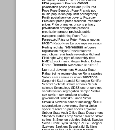
Poland
PISA
plagiarism
Pokorni
polarisation
police
politicians
polls
Polt
Pope
Pope Benedict
Pope Francis
pop
music
population
populism
pornography
Portik
postal service
poverty
Pozsgay
President
press
press freedom
Pressman
prices
Pride
primaries
prisons
privacy
privatisation
propaganda
prosons
protests
prostitution
protest
public
Putin
transports
publishing
Puch
Párpeszéd
Pásztor
Péter Magyar
quotas
racism
Radio Free Europe
rape
recession
referendum
Reding
red star
refugees
registration
religion
Renzi
research
restrictions
retail trade
revolution
Richard
Field
right-wing
right of assembly
riots
RMDSZ
rock music
Rogán
Rolling Dollars
Roma
Romania
rule of
Rosatom
rule
Russia
law
rural development
Rutte
Rába
régime
régime change
Róna
salaries
sanctions
Salvini
sam
same-sex union
Sargentini
Saul
scandal
Schengen
Schiffer
Schmidt
Schmitt
Scholz
schools
Schulz
science
Scientology
SDSZ
secret services
secularisation
segregation
Semjén
Serbia
sex
sexism
sex predator
shadow
government
Simicska
Simon
Simor
Soros
Slovakia
Slovenia
soccer
sociology
sovereignism
sovereignty
Soviet Union
space research
Spain
sports
spyware
Spéder
State Audit Office
State Department
Statistics
statues
stop Soros
Strache
strike
strikes
St Stephen
suicides
Sulyok
Sweden
Swiss Franc
Syria
Szanyi
SZDSZ
Szegedi
Szekees
Szeklers
Szentkirályi
Szijjártó