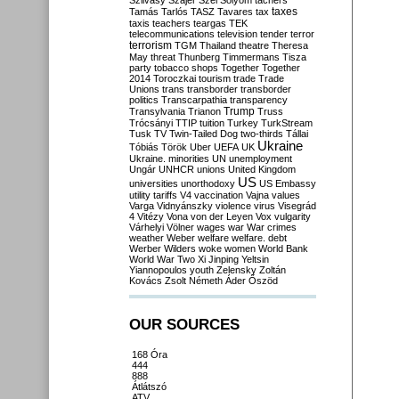
Szilvásy
Szájer
Szél
Sólyom
tachers
taxes
Tamás
Tarlós
TASZ
Tavares
tax
taxis
teachers
teargas
TEK
telecommunications
television
tender
terror
terrorism
TGM
Thailand
theatre
Theresa
May
threat
Thunberg
Timmermans
Tisza
party
tobacco shops
Together
Together
2014
Toroczkai
tourism
trade
Trade
Unions
trans
transborder
transborder
politics
Transcarpathia
transparency
Trump
Transylvania
Trianon
Truss
Trócsányi
TTIP
tuition
Turkey
TurkStream
Tusk
TV
Twin-Tailed Dog
two-thirds
Tállai
Ukraine
Tóbiás
Török
Uber
UEFA
UK
Ukraine. minorities
UN
unemployment
Ungár
UNHCR
unions
United Kingdom
US
universities
unorthodoxy
US Embassy
utility tariffs
V4
vaccination
Vajna
values
Varga
Vidnyánszky
violence
virus
Visegrád
4
Vitézy
Vona
von der Leyen
Vox
vulgarity
Várhelyi
Völner
wages
war
War crimes
weather
Weber
welfare
welfare. debt
Werber
Wilders
woke
women
World Bank
World War Two
Xi Jinping
Yeltsin
Yiannopoulos
youth
Zelensky
Zoltán
Kovács
Zsolt Németh
Áder
Őszöd
OUR SOURCES
168 Óra
444
888
Átlátszó
ATV