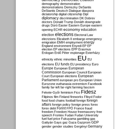
Democratic Coalition
demography
demonstration
demonstrations
Demszky
DeSantis
DeStantis
Deutsch
Dialogue
diaspora
dictatorship
digital citizenship
Dipl
diplomacy
discrimination
DK
Dobrev
doctors
Donald Trump
Donáth
downgrade
drugs
Dúró
Easter
Eastern Europe
eastern
economy
education
opening
ECHR
elections
election
Electoral Law
electzions
Elizabeth II
embargo
emergency
emigration
EMIH
employment
energy
England
environment
Enyedi
EP
EP
election
EP elections
EPP
Erasmus
Erdogan
Erdő Péter
espionage
Esterházy
EU
ethnicity
ethnic minorities
EU
EU funds
elections
EU presidency
Euro
Europe
European
European
Commission
European Council
European
European
Court
European elections
Parliament
european pro
European Union
Eurozone
euthanasia
extremism
Facebook
family
far-left
far-right
farming
fascism
Fidesz
Fekete-Győr
feminism
Fico
Filipinos
film
Finland
fireworks
Flloyd
Fodor
foreign
food
food chains
football
foreign
affairs
foreign policy
foreign press
forex
forex debt
Forint
FPÖ
France
fraud
freedom
Freedom House
freemasonry
free
speech
Frontex
Fudan
Fudan University
fuel
fuel price
Fukuyama
gambling
gas
GDP
Gattyán
Gays
gaz
Gaza
Gazprom
Germany
gender
gender studies
Gergényi