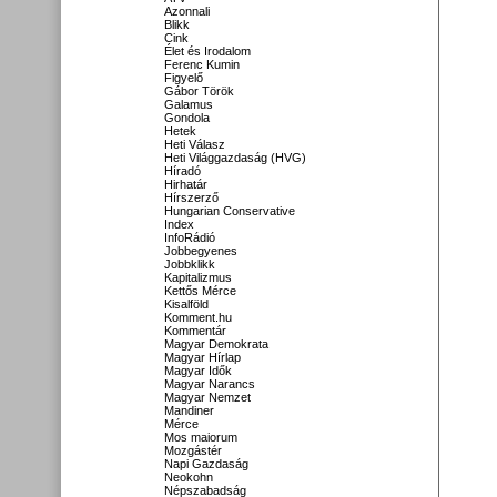
Azonnali
Blikk
Cink
Élet és Irodalom
Ferenc Kumin
Figyelő
Gábor Török
Galamus
Gondola
Hetek
Heti Válasz
Heti Világgazdaság (HVG)
Híradó
Hirhatár
Hírszerző
Hungarian Conservative
Index
InfoRádió
Jobbegyenes
Jobbklikk
Kapitalizmus
Kettős Mérce
Kisalföld
Komment.hu
Kommentár
Magyar Demokrata
Magyar Hírlap
Magyar Idők
Magyar Narancs
Magyar Nemzet
Mandiner
Mérce
Mos maiorum
Mozgástér
Napi Gazdaság
Neokohn
Népszabadság