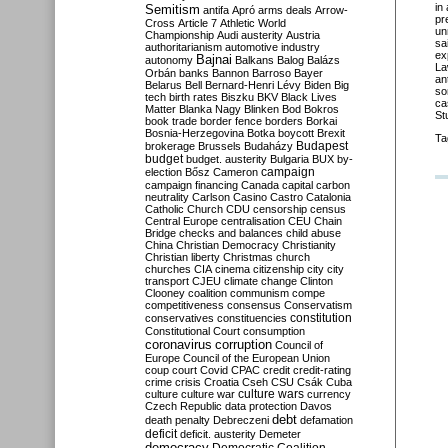
in
Semitism
antifa
Apró
arms deals
Arrow-
pr
Cross
Article 7
Athletic World
un
Championship
Audi
austerity
Austria
sa
authoritarianism
automotive industry
ex
Bajnai
autonomy
Balkans
Balog
Balázs
La
Orbán
banks
Bannon
Barroso
Bayer
an
Belarus
Bell
Bernard-Henri Lévy
Biden
Big
so
tech
birth rates
Biszku
BKV
Black Lives
ca
Matter
Blanka Nagy
Blinken
Bod
Bokros
St
book trade
border fence
borders
Borkai
Bosnia-Herzegovina
Botka
boycott
Brexit
Ta
Budapest
brokerage
Brussels
Budaházy
budget
budget. austerity
Bulgaria
BUX
by-
campaign
election
Bősz
Cameron
campaign financing
Canada
capital
carbon
neutrality
Carlson
Casino
Castro
Catalonia
Catholic Church
CDU
censorship
census
Central Europe
centralisation
CEU
Chain
Bridge
checks and balances
child abuse
China
Christian Democracy
Christianity
Christian liberty
Christmas
church
churches
CIA
cinema
citizenship
city
city
transport
CJEU
climate change
Clinton
Clooney
coalition
communism
compe
competitiveness
consensus
Conservatism
constitution
conservatives
constituencies
Constitutional Court
consumption
coronavirus
corruption
Council of
Europe
Council of the European Union
coup
court
Covid
CPAC
credit
credit-rating
crime
crisis
Croatia
Cseh
CSU
Csák
Cuba
culture
culture war
culture wars
currency
Czech Republic
data protection
Davos
debt
death penalty
Debreczeni
defamation
deficit
deficit. austerity
Demeter
democracy