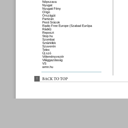
Népszava
Nyugat
Nyugati Fény
Origo
Országút
Partizán
Pesti Srácok
Radio Free Europe (Szabad Európa
Rádió)
Reposzt
Stop.hu
Szombat
Sztárklikk
Szuverén
Telex
Új szó
Véleményvezér
Világgazdaság
VS
wmn.hu
↑
BACK 
TO 
TOP