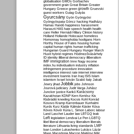
globalisation
GMOs
Gorbachev
government
grain
Great Britain
Greater
growth
Hungary
Greece
green
Gruevski
guest workers
Gulag
Gulyás
Gyurcsány
Gyön
Gyöngyösi
Gyöngyöspata
Göncz
hacking
Hadházy
Hamas
Handó
happiness
harassment
Haraszti
HAS
hate speech
health
health
care
Heller
Hernádi
Hillary Clinton
history
Holland
Hollande
Holocaust
homeless
Homonnay
homophobia
hooligans
Horn
Horthy
House of Fates
housing
human
capital
human rights
human trafficking
Hungarian Guard
Hungary
Hunger March
Huxit
hybrid regimes
Hódmezővásárhely
ID
identity
illiberal democracy
illiberalism
IMF
immigration
Imre Nagy
income
index.hu
individualism
industry
inflation
infringement procedure
innovation
intelligence
interest rate
internet
interview
investment
Ioannis
Iran
Iraq
ISIS
Islam
islamism
Israel
István Szabó
Italy
Jakab
Jobbik
Jewry
jihad
jobs
Johnson
Jourová
judiciary
Judit Varga
Juhász
Karácsony
Juncker
justice
Karikó
Kazakhstan
KDNP
Kern
Kertész
Kis
Klubrádió
kneeling
Kocsis
Kohl
Konrád
Kosovo
Kramp-Karrenbauer
Kunhalmi
Kurds
Kurz
Kádár
Kálmán
Kásler
Kósa
Köves
Kövér
Kúria
L. Simon
Laborc
labour
Land
Laschet
Lauder
law
LBTGQ
leak
Left
legislation
Lendvai
Le Pen
LGBTQ
libel
liberal democracy
liberalism
liberals
LMP
literature
Lithuania
living standards
loan
London
Lukashenko
Lukács
Lázár
Maas
Macedonia
Macron
Majtényi
MAL