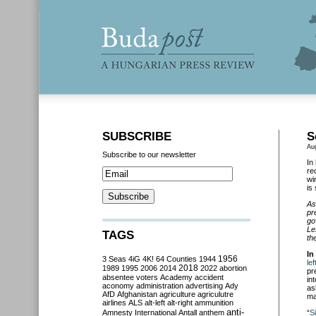
SUBSCRIBE
S
Au
Subscribe to our newsletter
In
re
wi
is
As
pr
go
Le
TAGS
th
In
3 Seas
4iG
4K!
64 Counties
1944
1956
le
2018
1989
1995
2006
2014
2022
abortion
pr
absentee voters
Academy
accident
in
aconomy
administration
advertising
Ady
as
AfD
Afghanistan
agriculture
agriculutre
ma
airlines
ALS
alt-left
alt-right
ammunition
anti-
Amnesty International
Antall
anthem
“
S