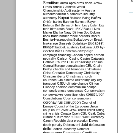
Ta
Semitism
antifa
Apró
arms deals
Arrow-
Cross
Article 7
Athletic World
Championship
Audi
austerity
Austria
authoritarianism
automotive industry
Bajnai
autonomy
Balkans
Balog
Balázs
Orbán
banks
Bannon
Barroso
Bayer
Belarus
Bell
Bernard-Henri Lévy
Biden
Big
tech
birth rates
Biszku
BKV
Black Lives
Matter
Blanka Nagy
Blinken
Bod
Bokros
book trade
border fence
borders
Borkai
Bosnia-Herzegovina
Botka
boycott
Brexit
Budapest
brokerage
Brussels
Budaházy
budget
budget. austerity
Bulgaria
BUX
by-
campaign
election
Bősz
Cameron
campaign financing
Canada
capital
carbon
neutrality
Carlson
Casino
Castro
Catalonia
Catholic Church
CDU
censorship
census
Central Europe
centralisation
CEU
Chain
Bridge
checks and balances
child abuse
China
Christian Democracy
Christianity
Christian liberty
Christmas
church
churches
CIA
cinema
citizenship
city
city
transport
CJEU
climate change
Clinton
Clooney
coalition
communism
compe
competitiveness
consensus
Conservatism
constitution
conservatives
constituencies
Constitutional Court
consumption
coronavirus
corruption
Council of
Europe
Council of the European Union
coup
court
Covid
CPAC
credit
credit-rating
crime
crisis
Croatia
Cseh
CSU
Csák
Cuba
culture
culture war
culture wars
currency
Czech Republic
data protection
Davos
debt
death penalty
Debreczeni
defamation
deficit
deficit. austerity
Demeter
democracy