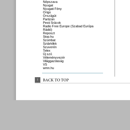
Népszava
Nyugat
Nyugati Fény
Origo
Országút
Partizán
Pesti Srácok
Radio Free Europe (Szabad Európa
Rádió)
Reposzt
Stop.hu
Szombat
Sztárklikk
Szuverén
Telex
Új szó
Véleményvezér
Világgazdaság
VS
wmn.hu
↑
BACK 
TO 
TOP