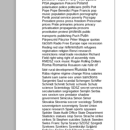
Poland
PISA
plagiarism
Pokorni
polarisation
police
politicians
polls
Polt
Pope
Pope Benedict
Pope Francis
pop
music
population
populism
pornography
Portik
postal service
poverty
Pozsgay
President
press
press freedom
Pressman
prices
Pride
primaries
prisons
privacy
privatisation
propaganda
prosons
protests
prostitution
protest
public
Putin
transports
publishing
Puch
Párpeszéd
Pásztor
Péter Magyar
quotas
racism
Radio Free Europe
rape
recession
referendum
Reding
red star
refugees
registration
religion
Renzi
research
restrictions
retail trade
revolution
Richard
Field
right-wing
right of assembly
riots
RMDSZ
rock music
Rogán
Rolling Dollars
Roma
Romania
rule of
Rosatom
rule
Russia
law
rural development
Rutte
Rába
régime
régime change
Róna
salaries
sanctions
Salvini
sam
same-sex union
Sargentini
Saul
scandal
Schengen
Schiffer
Schmidt
Schmitt
Scholz
schools
Schulz
science
Scientology
SDSZ
secret services
secularisation
segregation
Semjén
Serbia
sex
sexism
sex predator
shadow
government
Simicska
Simon
Simor
Soros
Slovakia
Slovenia
soccer
sociology
sovereignism
sovereignty
Soviet Union
space research
Spain
sports
spyware
Spéder
State Audit Office
State Department
Statistics
statues
stop Soros
Strache
strike
strikes
St Stephen
suicides
Sulyok
Sweden
Swiss Franc
Syria
Szanyi
SZDSZ
Szegedi
Szekees
Szeklers
Szentkirályi
Szijjártó