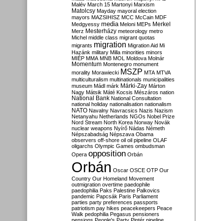
Malév
March 15
Martonyi
Marxism
Matolcsy
Mayday
mayoral election
mayors
MAZSIHISZ
MCC
McCain
MDF
media
Merkel
Medgyessy
Meloni
MEPs
Mesterházy
Merz
meteorology
metro
Michel
middle class
migrant quotas
migration
migrants
Migration Aid
Mi
Hazánk
military
Milla
minorities
minors
MIÉP
MMA
MNB
MOL
Moldova
Molnár
Momentum
Montenegro
monument
MSZP
morality
Morawiecki
MTA
MTVA
multiculturalism
multinationals
municipalities
Márki-Zay
museum
Mádl
márk
Márton
Nagy
Mátsik
Máté Kocsis
Mészáros
nation
National Bank
National Consultation
national holiday
nationalisation
nationalism
NATO
Navalny
Navracsics
Nazis
Nazism
Netanyahu
Netherlands
NGOs
Nobel Prize
Nord Stream
North Korea
Norway
Novák
nuclear weapons
Nyírő
Nádas
Németh
Népszabadság
Népszava
Obama
observers
off-shore
oil
oil pipeline
OLAF
oligarchs
Olympic Games
ombudsman
opposition
Opera
Orbán
Orbán
Oscar
OSCE
OTP
Our
Country
Our Homeland Movement
outmigration
overtime
paedophile
paedophilia
Paks
Palestine
Palkovics
pandemic
Papcsák
Paris
Parliament
parties
party preferences
passports
patriotism
pay hikes
peacekeepers
Peace
Walk
pedophilia
Pegasus
pensioners
pensions
People's Party
Pintér
pipeline