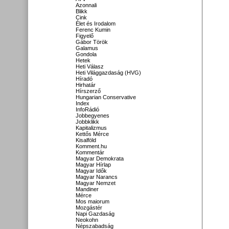
Azonnali
Blikk
Cink
Élet és Irodalom
Ferenc Kumin
Figyelő
Gábor Török
Galamus
Gondola
Hetek
Heti Válasz
Heti Világgazdaság (HVG)
Híradó
Hirhatár
Hírszerző
Hungarian Conservative
Index
InfoRádió
Jobbegyenes
Jobbklikk
Kapitalizmus
Kettős Mérce
Kisalföld
Komment.hu
Kommentár
Magyar Demokrata
Magyar Hírlap
Magyar Idők
Magyar Narancs
Magyar Nemzet
Mandiner
Mérce
Mos maiorum
Mozgástér
Napi Gazdaság
Neokohn
Népszabadság