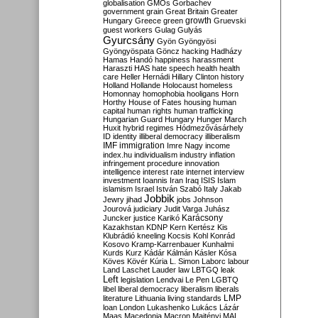
globalisation
GMOs
Gorbachev
government
grain
Great Britain
Greater
growth
Hungary
Greece
green
Gruevski
guest workers
Gulag
Gulyás
Gyurcsány
Gyön
Gyöngyösi
Gyöngyöspata
Göncz
hacking
Hadházy
Hamas
Handó
happiness
harassment
Haraszti
HAS
hate speech
health
health
care
Heller
Hernádi
Hillary Clinton
history
Holland
Hollande
Holocaust
homeless
Homonnay
homophobia
hooligans
Horn
Horthy
House of Fates
housing
human
capital
human rights
human trafficking
Hungarian Guard
Hungary
Hunger March
Huxit
hybrid regimes
Hódmezővásárhely
ID
identity
illiberal democracy
illiberalism
IMF
immigration
Imre Nagy
income
index.hu
individualism
industry
inflation
infringement procedure
innovation
intelligence
interest rate
internet
interview
investment
Ioannis
Iran
Iraq
ISIS
Islam
islamism
Israel
István Szabó
Italy
Jakab
Jobbik
Jewry
jihad
jobs
Johnson
Jourová
judiciary
Judit Varga
Juhász
Karácsony
Juncker
justice
Karikó
Kazakhstan
KDNP
Kern
Kertész
Kis
Klubrádió
kneeling
Kocsis
Kohl
Konrád
Kosovo
Kramp-Karrenbauer
Kunhalmi
Kurds
Kurz
Kádár
Kálmán
Kásler
Kósa
Köves
Kövér
Kúria
L. Simon
Laborc
labour
Land
Laschet
Lauder
law
LBTGQ
leak
Left
legislation
Lendvai
Le Pen
LGBTQ
libel
liberal democracy
liberalism
liberals
LMP
literature
Lithuania
living standards
loan
London
Lukashenko
Lukács
Lázár
Maas
Macedonia
Macron
Majtényi
MAL