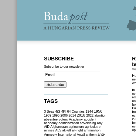
SUBSCRIBE
R
b
Subscribe to our newsletter
Au
Hu
ne
wh
In
ov
re
TAGS
co
la
Pa
3 Seas
4iG
4K!
64 Counties
1944
1956
fr
2018
1989
1995
2006
2014
2022
abortion
ec
in
absentee voters
Academy
accident
fo
aconomy
administration
advertising
Ady
ev
AfD
Afghanistan
agriculture
agriculutre
op
airlines
ALS
alt-left
alt-right
ammunition
anti-
Amnesty International
Antall
anthem