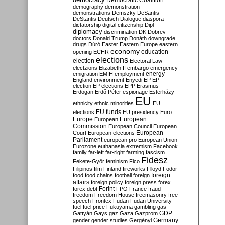
Democratic Coalition
demography
demonstration
demonstrations
Demszky
DeSantis
DeStantis
Deutsch
Dialogue
diaspora
dictatorship
digital citizenship
Dipl
diplomacy
discrimination
DK
Dobrev
doctors
Donald Trump
Donáth
downgrade
drugs
Dúró
Easter
Eastern Europe
eastern
economy
education
opening
ECHR
elections
election
Electoral Law
electzions
Elizabeth II
embargo
emergency
emigration
EMIH
employment
energy
England
environment
Enyedi
EP
EP
election
EP elections
EPP
Erasmus
Erdogan
Erdő Péter
espionage
Esterházy
EU
ethnicity
ethnic minorities
EU
EU funds
elections
EU presidency
Euro
Europe
European
European
Commission
European Council
European
European
Court
European elections
Parliament
european pro
European Union
Eurozone
euthanasia
extremism
Facebook
family
far-left
far-right
farming
fascism
Fidesz
Fekete-Győr
feminism
Fico
Filipinos
film
Finland
fireworks
Flloyd
Fodor
foreign
food
food chains
football
foreign
affairs
foreign policy
foreign press
forex
forex debt
Forint
FPÖ
France
fraud
freedom
Freedom House
freemasonry
free
speech
Frontex
Fudan
Fudan University
fuel
fuel price
Fukuyama
gambling
gas
GDP
Gattyán
Gays
gaz
Gaza
Gazprom
Germany
gender
gender studies
Gergényi