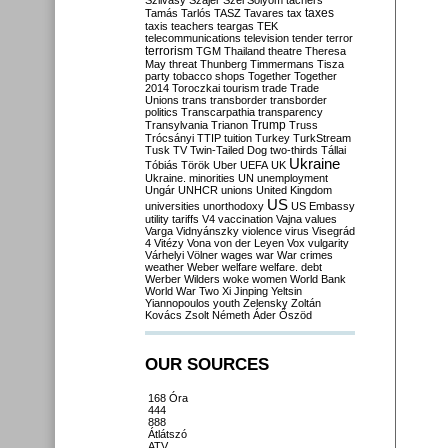
Szilvásy
Szájer
Szél
Sólyom
tachers
taxes
Tamás
Tarlós
TASZ
Tavares
tax
taxis
teachers
teargas
TEK
telecommunications
television
tender
terror
terrorism
TGM
Thailand
theatre
Theresa
May
threat
Thunberg
Timmermans
Tisza
party
tobacco shops
Together
Together
2014
Toroczkai
tourism
trade
Trade
Unions
trans
transborder
transborder
politics
Transcarpathia
transparency
Trump
Transylvania
Trianon
Truss
Trócsányi
TTIP
tuition
Turkey
TurkStream
Tusk
TV
Twin-Tailed Dog
two-thirds
Tállai
Ukraine
Tóbiás
Török
Uber
UEFA
UK
Ukraine. minorities
UN
unemployment
Ungár
UNHCR
unions
United Kingdom
US
universities
unorthodoxy
US Embassy
utility tariffs
V4
vaccination
Vajna
values
Varga
Vidnyánszky
violence
virus
Visegrád
4
Vitézy
Vona
von der Leyen
Vox
vulgarity
Várhelyi
Völner
wages
war
War crimes
weather
Weber
welfare
welfare. debt
Werber
Wilders
woke
women
World Bank
World War Two
Xi Jinping
Yeltsin
Yiannopoulos
youth
Zelensky
Zoltán
Kovács
Zsolt Németh
Áder
Őszöd
OUR SOURCES
168 Óra
444
888
Átlátszó
ATV