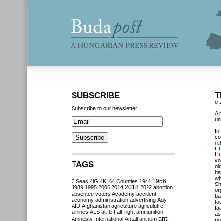
SUBSCRIBE
T
Ma
Subscribe to our newsletter
A 
un
In
co
re
Hu
Hu
vo
TAGS
ol
ha
wh
3 Seas
4iG
4K!
64 Counties
1944
1956
Sh
2018
1989
1995
2006
2014
2022
abortion
or
absentee voters
Academy
accident
ba
aconomy
administration
advertising
Ady
to
AfD
Afghanistan
agriculture
agriculutre
fa
airlines
ALS
alt-left
alt-right
ammunition
as
anti-
Amnesty International
Antall
anthem
po