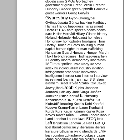
globalisation
GMOs
Gorbachev
government
grain
Great Britain
Greater
growth
Hungary
Greece
green
Gruevski
guest workers
Gulag
Gulyás
Gyurcsány
Gyön
Gyöngyösi
Gyöngyöspata
Göncz
hacking
Hadházy
Hamas
Handó
happiness
harassment
Haraszti
HAS
hate speech
health
health
care
Heller
Hernádi
Hillary Clinton
history
Holland
Hollande
Holocaust
homeless
Homonnay
homophobia
hooligans
Horn
Horthy
House of Fates
housing
human
capital
human rights
human trafficking
Hungarian Guard
Hungary
Hunger March
Huxit
hybrid regimes
Hódmezővásárhely
ID
identity
illiberal democracy
illiberalism
IMF
immigration
Imre Nagy
income
index.hu
individualism
industry
inflation
infringement procedure
innovation
intelligence
interest rate
internet
interview
investment
Ioannis
Iran
Iraq
ISIS
Islam
islamism
Israel
István Szabó
Italy
Jakab
Jobbik
Jewry
jihad
jobs
Johnson
Jourová
judiciary
Judit Varga
Juhász
Karácsony
Juncker
justice
Karikó
Kazakhstan
KDNP
Kern
Kertész
Kis
Klubrádió
kneeling
Kocsis
Kohl
Konrád
Kosovo
Kramp-Karrenbauer
Kunhalmi
Kurds
Kurz
Kádár
Kálmán
Kásler
Kósa
Köves
Kövér
Kúria
L. Simon
Laborc
labour
Land
Laschet
Lauder
law
LBTGQ
leak
Left
legislation
Lendvai
Le Pen
LGBTQ
libel
liberal democracy
liberalism
liberals
LMP
literature
Lithuania
living standards
loan
London
Lukashenko
Lukács
Lázár
Maas
Macedonia
Macron
Majtényi
MAL