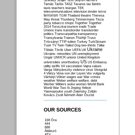
Szilvásy
Szájer
Szél
Sólyom
tachers
taxes
Tamás
Tarlós
TASZ
Tavares
tax
taxis
teachers
teargas
TEK
telecommunications
television
tender
terror
terrorism
TGM
Thailand
theatre
Theresa
May
threat
Thunberg
Timmermans
Tisza
party
tobacco shops
Together
Together
2014
Toroczkai
tourism
trade
Trade
Unions
trans
transborder
transborder
politics
Transcarpathia
transparency
Trump
Transylvania
Trianon
Truss
Trócsányi
TTIP
tuition
Turkey
TurkStream
Tusk
TV
Twin-Tailed Dog
two-thirds
Tállai
Ukraine
Tóbiás
Török
Uber
UEFA
UK
Ukraine. minorities
UN
unemployment
Ungár
UNHCR
unions
United Kingdom
US
universities
unorthodoxy
US Embassy
utility tariffs
V4
vaccination
Vajna
values
Varga
Vidnyánszky
violence
virus
Visegrád
4
Vitézy
Vona
von der Leyen
Vox
vulgarity
Várhelyi
Völner
wages
war
War crimes
weather
Weber
welfare
welfare. debt
Werber
Wilders
woke
women
World Bank
World War Two
Xi Jinping
Yeltsin
Yiannopoulos
youth
Zelensky
Zoltán
Kovács
Zsolt Németh
Áder
Őszöd
OUR SOURCES
168 Óra
444
888
Átlátszó
ATV