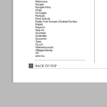
Népszava
Nyugat
Nyugati Fény
Origo
Országút
Partizán
Pesti Srácok
Radio Free Europe (Szabad Európa
Rádió)
Reposzt
Stop.hu
Szombat
Sztárklikk
Szuverén
Telex
Új szó
Véleményvezér
Világgazdaság
VS
wmn.hu
↑
BACK 
TO 
TOP