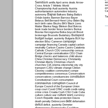
Semitism
au
antifa
Apró
arms deals
Arrow-
se
Cross
Article 7
Athletic World
em
Championship
Audi
austerity
Austria
Ca
authoritarianism
automotive industry
Bajnai
autonomy
Balkans
Balog
Balázs
Ta
Orbán
banks
Bannon
Barroso
Bayer
Belarus
Bell
Bernard-Henri Lévy
Biden
Big
tech
birth rates
Biszku
BKV
Black Lives
Matter
Blanka Nagy
Blinken
Bod
Bokros
book trade
border fence
borders
Borkai
Bosnia-Herzegovina
Botka
boycott
Brexit
Budapest
brokerage
Brussels
Budaházy
budget
budget. austerity
Bulgaria
BUX
by-
campaign
election
Bősz
Cameron
campaign financing
Canada
capital
carbon
neutrality
Carlson
Casino
Castro
Catalonia
Catholic Church
CDU
censorship
census
Central Europe
centralisation
CEU
Chain
Bridge
checks and balances
child abuse
China
Christian Democracy
Christianity
Christian liberty
Christmas
church
churches
CIA
cinema
citizenship
city
city
transport
CJEU
climate change
Clinton
Clooney
coalition
communism
compe
competitiveness
consensus
Conservatism
constitution
conservatives
constituencies
Constitutional Court
consumption
coronavirus
corruption
Council of
Europe
Council of the European Union
coup
court
Covid
CPAC
credit
credit-rating
crime
crisis
Croatia
Cseh
CSU
Csák
Cuba
culture
culture war
culture wars
currency
Czech Republic
data protection
Davos
debt
death penalty
Debreczeni
defamation
deficit
deficit. austerity
Demeter
democracy