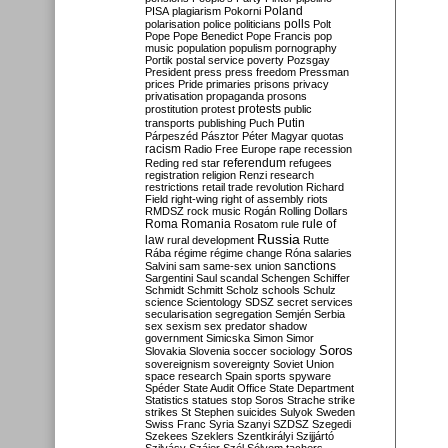
Poland
PISA
plagiarism
Pokorni
polarisation
police
politicians
polls
Polt
Pope
Pope Benedict
Pope Francis
pop
music
population
populism
pornography
Portik
postal service
poverty
Pozsgay
President
press
press freedom
Pressman
prices
Pride
primaries
prisons
privacy
privatisation
propaganda
prosons
protests
prostitution
protest
public
Putin
transports
publishing
Puch
Párpeszéd
Pásztor
Péter Magyar
quotas
racism
Radio Free Europe
rape
recession
referendum
Reding
red star
refugees
registration
religion
Renzi
research
restrictions
retail trade
revolution
Richard
Field
right-wing
right of assembly
riots
RMDSZ
rock music
Rogán
Rolling Dollars
Roma
Romania
rule of
Rosatom
rule
Russia
law
rural development
Rutte
Rába
régime
régime change
Róna
salaries
sanctions
Salvini
sam
same-sex union
Sargentini
Saul
scandal
Schengen
Schiffer
Schmidt
Schmitt
Scholz
schools
Schulz
science
Scientology
SDSZ
secret services
secularisation
segregation
Semjén
Serbia
sex
sexism
sex predator
shadow
government
Simicska
Simon
Simor
Soros
Slovakia
Slovenia
soccer
sociology
sovereignism
sovereignty
Soviet Union
space research
Spain
sports
spyware
Spéder
State Audit Office
State Department
Statistics
statues
stop Soros
Strache
strike
strikes
St Stephen
suicides
Sulyok
Sweden
Swiss Franc
Syria
Szanyi
SZDSZ
Szegedi
Szekees
Szeklers
Szentkirályi
Szijjártó