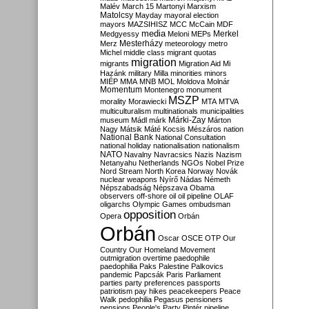
Malév
March 15
Martonyi
Marxism
Matolcsy
Mayday
mayoral election
mayors
MAZSIHISZ
MCC
McCain
MDF
media
Merkel
Medgyessy
Meloni
MEPs
Mesterházy
Merz
meteorology
metro
Michel
middle class
migrant quotas
migration
migrants
Migration Aid
Mi
Hazánk
military
Milla
minorities
minors
MIÉP
MMA
MNB
MOL
Moldova
Molnár
Momentum
Montenegro
monument
MSZP
morality
Morawiecki
MTA
MTVA
multiculturalism
multinationals
municipalities
Márki-Zay
museum
Mádl
márk
Márton
Nagy
Mátsik
Máté Kocsis
Mészáros
nation
National Bank
National Consultation
national holiday
nationalisation
nationalism
NATO
Navalny
Navracsics
Nazis
Nazism
Netanyahu
Netherlands
NGOs
Nobel Prize
Nord Stream
North Korea
Norway
Novák
nuclear weapons
Nyírő
Nádas
Németh
Népszabadság
Népszava
Obama
observers
off-shore
oil
oil pipeline
OLAF
oligarchs
Olympic Games
ombudsman
opposition
Opera
Orbán
Orbán
Oscar
OSCE
OTP
Our
Country
Our Homeland Movement
outmigration
overtime
paedophile
paedophilia
Paks
Palestine
Palkovics
pandemic
Papcsák
Paris
Parliament
parties
party preferences
passports
patriotism
pay hikes
peacekeepers
Peace
Walk
pedophilia
Pegasus
pensioners
pensions
People's Party
Pintér
pipeline