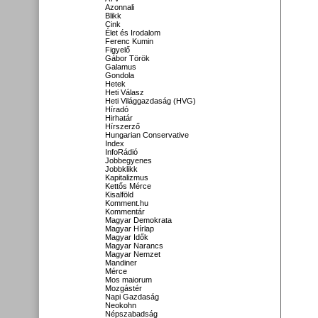
Azonnali
Blikk
Cink
Élet és Irodalom
Ferenc Kumin
Figyelő
Gábor Török
Galamus
Gondola
Hetek
Heti Válasz
Heti Világgazdaság (HVG)
Híradó
Hirhatár
Hírszerző
Hungarian Conservative
Index
InfoRádió
Jobbegyenes
Jobbklikk
Kapitalizmus
Kettős Mérce
Kisalföld
Komment.hu
Kommentár
Magyar Demokrata
Magyar Hírlap
Magyar Idők
Magyar Narancs
Magyar Nemzet
Mandiner
Mérce
Mos maiorum
Mozgástér
Napi Gazdaság
Neokohn
Népszabadság