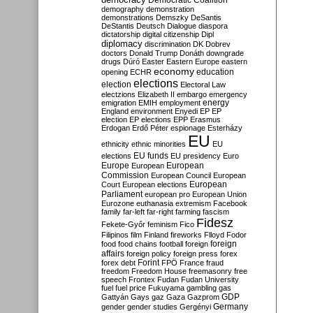
Democratic Coalition
demography
demonstration
demonstrations
Demszky
DeSantis
DeStantis
Deutsch
Dialogue
diaspora
dictatorship
digital citizenship
Dipl
diplomacy
discrimination
DK
Dobrev
doctors
Donald Trump
Donáth
downgrade
drugs
Dúró
Easter
Eastern Europe
eastern
economy
education
opening
ECHR
elections
election
Electoral Law
electzions
Elizabeth II
embargo
emergency
emigration
EMIH
employment
energy
England
environment
Enyedi
EP
EP
election
EP elections
EPP
Erasmus
Erdogan
Erdő Péter
espionage
Esterházy
EU
ethnicity
ethnic minorities
EU
EU funds
elections
EU presidency
Euro
Europe
European
European
Commission
European Council
European
European
Court
European elections
Parliament
european pro
European Union
Eurozone
euthanasia
extremism
Facebook
family
far-left
far-right
farming
fascism
Fidesz
Fekete-Győr
feminism
Fico
Filipinos
film
Finland
fireworks
Flloyd
Fodor
foreign
food
food chains
football
foreign
affairs
foreign policy
foreign press
forex
forex debt
Forint
FPÖ
France
fraud
freedom
Freedom House
freemasonry
free
speech
Frontex
Fudan
Fudan University
fuel
fuel price
Fukuyama
gambling
gas
GDP
Gattyán
Gays
gaz
Gaza
Gazprom
Germany
gender
gender studies
Gergényi