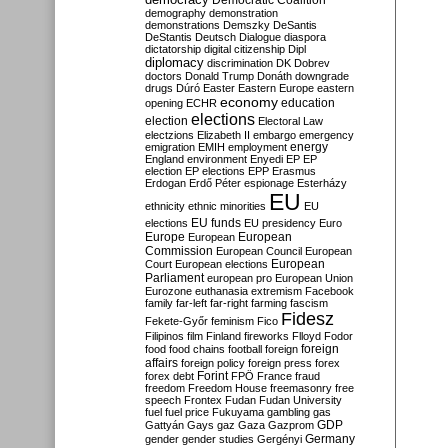
Democratic Coalition
demography
demonstration
demonstrations
Demszky
DeSantis
DeStantis
Deutsch
Dialogue
diaspora
dictatorship
digital citizenship
Dipl
diplomacy
discrimination
DK
Dobrev
doctors
Donald Trump
Donáth
downgrade
drugs
Dúró
Easter
Eastern Europe
eastern
economy
education
opening
ECHR
elections
election
Electoral Law
electzions
Elizabeth II
embargo
emergency
emigration
EMIH
employment
energy
England
environment
Enyedi
EP
EP
election
EP elections
EPP
Erasmus
Erdogan
Erdő Péter
espionage
Esterházy
EU
ethnicity
ethnic minorities
EU
EU funds
elections
EU presidency
Euro
Europe
European
European
Commission
European Council
European
European
Court
European elections
Parliament
european pro
European Union
Eurozone
euthanasia
extremism
Facebook
family
far-left
far-right
farming
fascism
Fidesz
Fekete-Győr
feminism
Fico
Filipinos
film
Finland
fireworks
Flloyd
Fodor
foreign
food
food chains
football
foreign
affairs
foreign policy
foreign press
forex
forex debt
Forint
FPÖ
France
fraud
freedom
Freedom House
freemasonry
free
speech
Frontex
Fudan
Fudan University
fuel
fuel price
Fukuyama
gambling
gas
GDP
Gattyán
Gays
gaz
Gaza
Gazprom
Germany
gender
gender studies
Gergényi