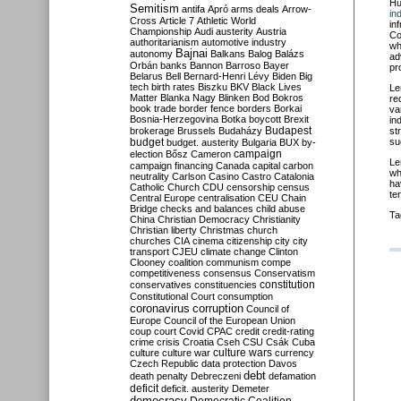
Hu
Semitism
antifa
Apró
arms deals
Arrow-
in
Cross
Article 7
Athletic World
in
Championship
Audi
austerity
Austria
Co
authoritarianism
automotive industry
wh
Bajnai
autonomy
Balkans
Balog
Balázs
ad
Orbán
banks
Bannon
Barroso
Bayer
pr
Belarus
Bell
Bernard-Henri Lévy
Biden
Big
tech
birth rates
Biszku
BKV
Black Lives
Le
Matter
Blanka Nagy
Blinken
Bod
Bokros
re
book trade
border fence
borders
Borkai
va
Bosnia-Herzegovina
Botka
boycott
Brexit
in
Budapest
brokerage
Brussels
Budaházy
st
budget
su
budget. austerity
Bulgaria
BUX
by-
campaign
election
Bősz
Cameron
Le
campaign financing
Canada
capital
carbon
wh
neutrality
Carlson
Casino
Castro
Catalonia
ha
Catholic Church
CDU
censorship
census
te
Central Europe
centralisation
CEU
Chain
Bridge
checks and balances
child abuse
Ta
China
Christian Democracy
Christianity
Christian liberty
Christmas
church
churches
CIA
cinema
citizenship
city
city
transport
CJEU
climate change
Clinton
Clooney
coalition
communism
compe
competitiveness
consensus
Conservatism
constitution
conservatives
constituencies
Constitutional Court
consumption
coronavirus
corruption
Council of
Europe
Council of the European Union
coup
court
Covid
CPAC
credit
credit-rating
crime
crisis
Croatia
Cseh
CSU
Csák
Cuba
culture
culture war
culture wars
currency
Czech Republic
data protection
Davos
debt
death penalty
Debreczeni
defamation
deficit
deficit. austerity
Demeter
democracy