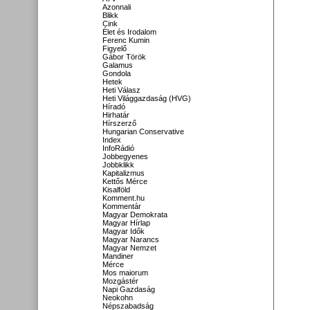
Azonnali
Blikk
Cink
Élet és Irodalom
Ferenc Kumin
Figyelő
Gábor Török
Galamus
Gondola
Hetek
Heti Válasz
Heti Világgazdaság (HVG)
Híradó
Hirhatár
Hírszerző
Hungarian Conservative
Index
InfoRádió
Jobbegyenes
Jobbklikk
Kapitalizmus
Kettős Mérce
Kisalföld
Komment.hu
Kommentár
Magyar Demokrata
Magyar Hírlap
Magyar Idők
Magyar Narancs
Magyar Nemzet
Mandiner
Mérce
Mos maiorum
Mozgástér
Napi Gazdaság
Neokohn
Népszabadság