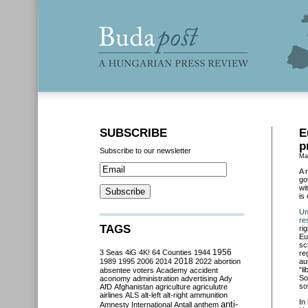
SUBSCRIBE
E
p
Subscribe to our newsletter
Ma
A 
go
wi
is
Un
re
TAGS
ri
Eu
sc
3 Seas
4iG
4K!
64 Counties
1944
1956
re
2018
1989
1995
2006
2014
2022
abortion
au
“l
absentee voters
Academy
accident
So
aconomy
administration
advertising
Ady
so
AfD
Afghanistan
agriculture
agriculutre
airlines
ALS
alt-left
alt-right
ammunition
In
anti-
Amnesty International
Antall
anthem