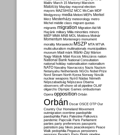
Malév
March 15
Martonyi
Marxism
Matolcsy
Mayday
mayoral election
mayors
MAZSIHISZ
MCC
McCain
MDF
media
Merkel
Medgyessy
Meloni
MEPs
Mesterházy
Merz
meteorology
metro
Michel
middle class
migrant quotas
migration
migrants
Migration Aid
Mi
Hazánk
military
Milla
minorities
minors
MIÉP
MMA
MNB
MOL
Moldova
Molnár
Momentum
Montenegro
monument
MSZP
morality
Morawiecki
MTA
MTVA
multiculturalism
multinationals
municipalities
Márki-Zay
museum
Mádl
márk
Márton
Nagy
Mátsik
Máté Kocsis
Mészáros
nation
National Bank
National Consultation
national holiday
nationalisation
nationalism
NATO
Navalny
Navracsics
Nazis
Nazism
Netanyahu
Netherlands
NGOs
Nobel Prize
Nord Stream
North Korea
Norway
Novák
nuclear weapons
Nyírő
Nádas
Németh
Népszabadság
Népszava
Obama
observers
off-shore
oil
oil pipeline
OLAF
oligarchs
Olympic Games
ombudsman
opposition
Opera
Orbán
Orbán
Oscar
OSCE
OTP
Our
Country
Our Homeland Movement
outmigration
overtime
paedophile
paedophilia
Paks
Palestine
Palkovics
pandemic
Papcsák
Paris
Parliament
parties
party preferences
passports
patriotism
pay hikes
peacekeepers
Peace
Walk
pedophilia
Pegasus
pensioners
pensions
People's Party
Pintér
pipeline