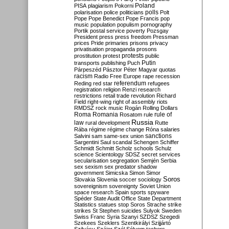
Poland
PISA
plagiarism
Pokorni
polarisation
police
politicians
polls
Polt
Pope
Pope Benedict
Pope Francis
pop
music
population
populism
pornography
Portik
postal service
poverty
Pozsgay
President
press
press freedom
Pressman
prices
Pride
primaries
prisons
privacy
privatisation
propaganda
prosons
protests
prostitution
protest
public
Putin
transports
publishing
Puch
Párpeszéd
Pásztor
Péter Magyar
quotas
racism
Radio Free Europe
rape
recession
referendum
Reding
red star
refugees
registration
religion
Renzi
research
restrictions
retail trade
revolution
Richard
Field
right-wing
right of assembly
riots
RMDSZ
rock music
Rogán
Rolling Dollars
Roma
Romania
rule of
Rosatom
rule
Russia
law
rural development
Rutte
Rába
régime
régime change
Róna
salaries
sanctions
Salvini
sam
same-sex union
Sargentini
Saul
scandal
Schengen
Schiffer
Schmidt
Schmitt
Scholz
schools
Schulz
science
Scientology
SDSZ
secret services
secularisation
segregation
Semjén
Serbia
sex
sexism
sex predator
shadow
government
Simicska
Simon
Simor
Soros
Slovakia
Slovenia
soccer
sociology
sovereignism
sovereignty
Soviet Union
space research
Spain
sports
spyware
Spéder
State Audit Office
State Department
Statistics
statues
stop Soros
Strache
strike
strikes
St Stephen
suicides
Sulyok
Sweden
Swiss Franc
Syria
Szanyi
SZDSZ
Szegedi
Szekees
Szeklers
Szentkirályi
Szijjártó