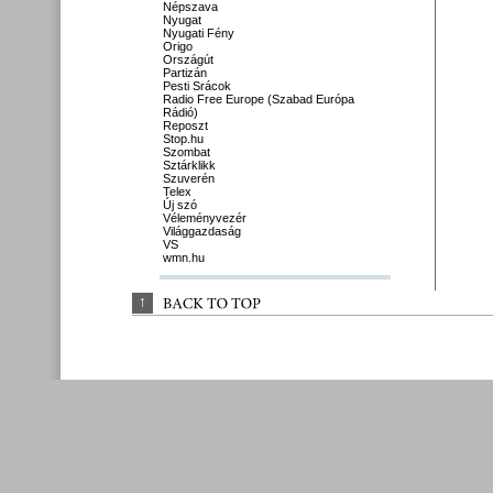
Népszava
Nyugat
Nyugati Fény
Origo
Országút
Partizán
Pesti Srácok
Radio Free Europe (Szabad Európa
Rádió)
Reposzt
Stop.hu
Szombat
Sztárklikk
Szuverén
Telex
Új szó
Véleményvezér
Világgazdaság
VS
wmn.hu
↑
BACK 
TO 
TOP