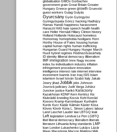
globalisation
GMOs
Gorbachev
government
grain
Great Britain
Greater
growth
Hungary
Greece
green
Gruevski
guest workers
Gulag
Gulyás
Gyurcsány
Gyön
Gyöngyösi
Gyöngyöspata
Göncz
hacking
Hadházy
Hamas
Handó
happiness
harassment
Haraszti
HAS
hate speech
health
health
care
Heller
Hernádi
Hillary Clinton
history
Holland
Hollande
Holocaust
homeless
Homonnay
homophobia
hooligans
Horn
Horthy
House of Fates
housing
human
capital
human rights
human trafficking
Hungarian Guard
Hungary
Hunger March
Huxit
hybrid regimes
Hódmezővásárhely
ID
identity
illiberal democracy
illiberalism
IMF
immigration
Imre Nagy
income
index.hu
individualism
industry
inflation
infringement procedure
innovation
intelligence
interest rate
internet
interview
investment
Ioannis
Iran
Iraq
ISIS
Islam
islamism
Israel
István Szabó
Italy
Jakab
Jobbik
Jewry
jihad
jobs
Johnson
Jourová
judiciary
Judit Varga
Juhász
Karácsony
Juncker
justice
Karikó
Kazakhstan
KDNP
Kern
Kertész
Kis
Klubrádió
kneeling
Kocsis
Kohl
Konrád
Kosovo
Kramp-Karrenbauer
Kunhalmi
Kurds
Kurz
Kádár
Kálmán
Kásler
Kósa
Köves
Kövér
Kúria
L. Simon
Laborc
labour
Land
Laschet
Lauder
law
LBTGQ
leak
Left
legislation
Lendvai
Le Pen
LGBTQ
libel
liberal democracy
liberalism
liberals
LMP
literature
Lithuania
living standards
loan
London
Lukashenko
Lukács
Lázár
Maas
Macedonia
Macron
Majtényi
MAL