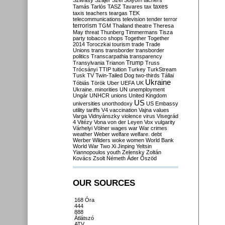
Szilvásy
Szájer
Szél
Sólyom
tachers
taxes
Tamás
Tarlós
TASZ
Tavares
tax
taxis
teachers
teargas
TEK
telecommunications
television
tender
terror
terrorism
TGM
Thailand
theatre
Theresa
May
threat
Thunberg
Timmermans
Tisza
party
tobacco shops
Together
Together
2014
Toroczkai
tourism
trade
Trade
Unions
trans
transborder
transborder
politics
Transcarpathia
transparency
Trump
Transylvania
Trianon
Truss
Trócsányi
TTIP
tuition
Turkey
TurkStream
Tusk
TV
Twin-Tailed Dog
two-thirds
Tállai
Ukraine
Tóbiás
Török
Uber
UEFA
UK
Ukraine. minorities
UN
unemployment
Ungár
UNHCR
unions
United Kingdom
US
universities
unorthodoxy
US Embassy
utility tariffs
V4
vaccination
Vajna
values
Varga
Vidnyánszky
violence
virus
Visegrád
4
Vitézy
Vona
von der Leyen
Vox
vulgarity
Várhelyi
Völner
wages
war
War crimes
weather
Weber
welfare
welfare. debt
Werber
Wilders
woke
women
World Bank
World War Two
Xi Jinping
Yeltsin
Yiannopoulos
youth
Zelensky
Zoltán
Kovács
Zsolt Németh
Áder
Őszöd
OUR SOURCES
168 Óra
444
888
Átlátszó
ATV