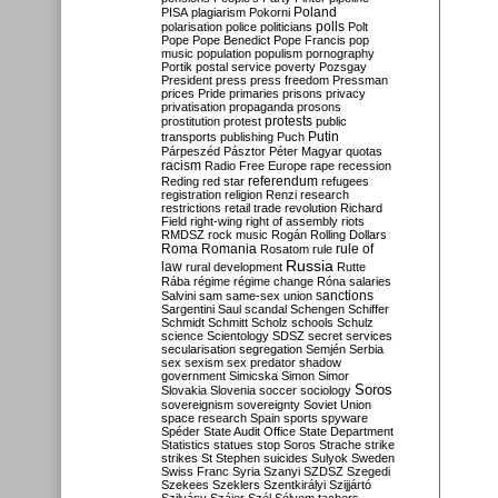
Poland
PISA
plagiarism
Pokorni
polarisation
police
politicians
polls
Polt
Pope
Pope Benedict
Pope Francis
pop
music
population
populism
pornography
Portik
postal service
poverty
Pozsgay
President
press
press freedom
Pressman
prices
Pride
primaries
prisons
privacy
privatisation
propaganda
prosons
protests
prostitution
protest
public
Putin
transports
publishing
Puch
Párpeszéd
Pásztor
Péter Magyar
quotas
racism
Radio Free Europe
rape
recession
referendum
Reding
red star
refugees
registration
religion
Renzi
research
restrictions
retail trade
revolution
Richard
Field
right-wing
right of assembly
riots
RMDSZ
rock music
Rogán
Rolling Dollars
Roma
Romania
rule of
Rosatom
rule
Russia
law
rural development
Rutte
Rába
régime
régime change
Róna
salaries
sanctions
Salvini
sam
same-sex union
Sargentini
Saul
scandal
Schengen
Schiffer
Schmidt
Schmitt
Scholz
schools
Schulz
science
Scientology
SDSZ
secret services
secularisation
segregation
Semjén
Serbia
sex
sexism
sex predator
shadow
government
Simicska
Simon
Simor
Soros
Slovakia
Slovenia
soccer
sociology
sovereignism
sovereignty
Soviet Union
space research
Spain
sports
spyware
Spéder
State Audit Office
State Department
Statistics
statues
stop Soros
Strache
strike
strikes
St Stephen
suicides
Sulyok
Sweden
Swiss Franc
Syria
Szanyi
SZDSZ
Szegedi
Szekees
Szeklers
Szentkirályi
Szijjártó