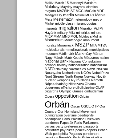
Malév
March 15
Martonyi
Marxism
Matolcsy
Mayday
mayoral election
mayors
MAZSIHISZ
MCC
McCain
MDF
media
Merkel
Medgyessy
Meloni
MEPs
Mesterházy
Merz
meteorology
metro
Michel
middle class
migrant quotas
migration
migrants
Migration Aid
Mi
Hazánk
military
Milla
minorities
minors
MIÉP
MMA
MNB
MOL
Moldova
Molnár
Momentum
Montenegro
monument
MSZP
morality
Morawiecki
MTA
MTVA
multiculturalism
multinationals
municipalities
Márki-Zay
museum
Mádl
márk
Márton
Nagy
Mátsik
Máté Kocsis
Mészáros
nation
National Bank
National Consultation
national holiday
nationalisation
nationalism
NATO
Navalny
Navracsics
Nazis
Nazism
Netanyahu
Netherlands
NGOs
Nobel Prize
Nord Stream
North Korea
Norway
Novák
nuclear weapons
Nyírő
Nádas
Németh
Népszabadság
Népszava
Obama
observers
off-shore
oil
oil pipeline
OLAF
oligarchs
Olympic Games
ombudsman
opposition
Opera
Orbán
Orbán
Oscar
OSCE
OTP
Our
Country
Our Homeland Movement
outmigration
overtime
paedophile
paedophilia
Paks
Palestine
Palkovics
pandemic
Papcsák
Paris
Parliament
parties
party preferences
passports
patriotism
pay hikes
peacekeepers
Peace
Walk
pedophilia
Pegasus
pensioners
pensions
People's Party
Pintér
pipeline