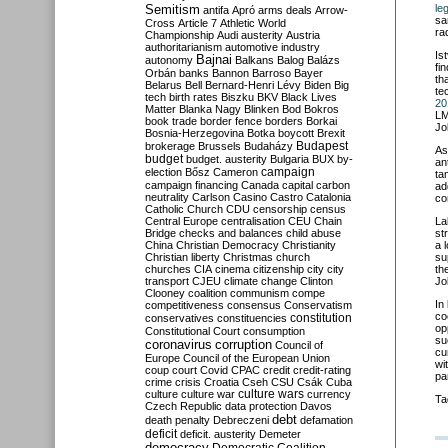
Semitism
le
antifa
Apró
arms deals
Arrow-
sa
Cross
Article 7
Athletic World
ra
Championship
Audi
austerity
Austria
authoritarianism
automotive industry
Is
Bajnai
autonomy
Balkans
Balog
Balázs
fi
Orbán
banks
Bannon
Barroso
Bayer
th
Belarus
Bell
Bernard-Henri Lévy
Biden
Big
te
tech
birth rates
Biszku
BKV
Black Lives
20
Matter
Blanka Nagy
Blinken
Bod
Bokros
LM
book trade
border fence
borders
Borkai
Jo
Bosnia-Herzegovina
Botka
boycott
Brexit
Budapest
brokerage
Brussels
Budaházy
As
budget
budget. austerity
Bulgaria
BUX
by-
an
campaign
election
Bősz
Cameron
ta
campaign financing
Canada
capital
carbon
ad
neutrality
Carlson
Casino
Castro
Catalonia
co
Catholic Church
CDU
censorship
census
Central Europe
centralisation
CEU
Chain
La
Bridge
checks and balances
child abuse
st
China
Christian Democracy
Christianity
a 
Christian liberty
Christmas
church
su
churches
CIA
cinema
citizenship
city
city
th
transport
CJEU
climate change
Clinton
Jo
Clooney
coalition
communism
compe
In
competitiveness
consensus
Conservatism
co
constitution
conservatives
constituencies
op
Constitutional Court
consumption
su
coronavirus
corruption
Council of
cu
Europe
Council of the European Union
wi
coup
court
Covid
CPAC
credit
credit-rating
pa
crime
crisis
Croatia
Cseh
CSU
Csák
Cuba
culture
culture war
culture wars
currency
Ta
Czech Republic
data protection
Davos
debt
death penalty
Debreczeni
defamation
deficit
deficit. austerity
Demeter
democracy