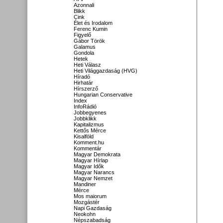
Azonnali
Blikk
Cink
Élet és Irodalom
Ferenc Kumin
Figyelő
Gábor Török
Galamus
Gondola
Hetek
Heti Válasz
Heti Világgazdaság (HVG)
Híradó
Hirhatár
Hírszerző
Hungarian Conservative
Index
InfoRádió
Jobbegyenes
Jobbklikk
Kapitalizmus
Kettős Mérce
Kisalföld
Komment.hu
Kommentár
Magyar Demokrata
Magyar Hírlap
Magyar Idők
Magyar Narancs
Magyar Nemzet
Mandiner
Mérce
Mos maiorum
Mozgástér
Napi Gazdaság
Neokohn
Népszabadság