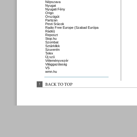
Népszava
Nyugat
Nyugati Fény
Origo
Országút
Partizán
Pesti Srácok
Radio Free Europe (Szabad Európa
Rádió)
Reposzt
Stop.hu
Szombat
Sztárklikk
Szuverén
Telex
Új szó
Véleményvezér
Világgazdaság
VS
wmn.hu
↑
BACK 
TO 
TOP