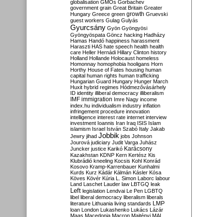
globalisation
GMOs
Gorbachev
government
grain
Great Britain
Greater
growth
Hungary
Greece
green
Gruevski
guest workers
Gulag
Gulyás
Gyurcsány
Gyön
Gyöngyösi
Gyöngyöspata
Göncz
hacking
Hadházy
Hamas
Handó
happiness
harassment
Haraszti
HAS
hate speech
health
health
care
Heller
Hernádi
Hillary Clinton
history
Holland
Hollande
Holocaust
homeless
Homonnay
homophobia
hooligans
Horn
Horthy
House of Fates
housing
human
capital
human rights
human trafficking
Hungarian Guard
Hungary
Hunger March
Huxit
hybrid regimes
Hódmezővásárhely
ID
identity
illiberal democracy
illiberalism
IMF
immigration
Imre Nagy
income
index.hu
individualism
industry
inflation
infringement procedure
innovation
intelligence
interest rate
internet
interview
investment
Ioannis
Iran
Iraq
ISIS
Islam
islamism
Israel
István Szabó
Italy
Jakab
Jobbik
Jewry
jihad
jobs
Johnson
Jourová
judiciary
Judit Varga
Juhász
Karácsony
Juncker
justice
Karikó
Kazakhstan
KDNP
Kern
Kertész
Kis
Klubrádió
kneeling
Kocsis
Kohl
Konrád
Kosovo
Kramp-Karrenbauer
Kunhalmi
Kurds
Kurz
Kádár
Kálmán
Kásler
Kósa
Köves
Kövér
Kúria
L. Simon
Laborc
labour
Land
Laschet
Lauder
law
LBTGQ
leak
Left
legislation
Lendvai
Le Pen
LGBTQ
libel
liberal democracy
liberalism
liberals
LMP
literature
Lithuania
living standards
loan
London
Lukashenko
Lukács
Lázár
Maas
Macedonia
Macron
Majtényi
MAL