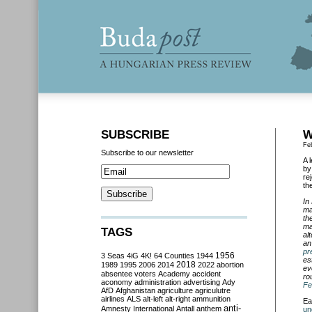
SUBSCRIBE
W
Fe
Subscribe to our newsletter
A 
by
re
th
In
ma
th
ma
TAGS
al
an
pr
3 Seas
4iG
4K!
64 Counties
1944
1956
es
2018
1989
1995
2006
2014
2022
abortion
ev
absentee voters
Academy
accident
ro
aconomy
administration
advertising
Ady
Fe
AfD
Afghanistan
agriculture
agriculutre
airlines
ALS
alt-left
alt-right
ammunition
Ea
anti-
Amnesty International
Antall
anthem
un