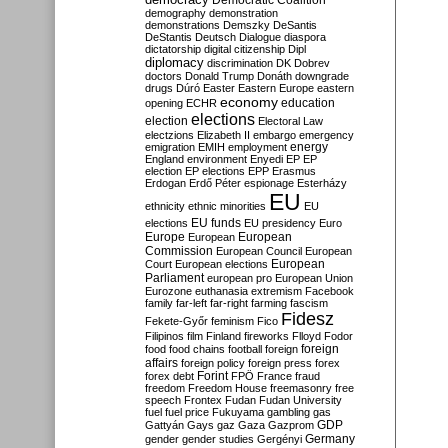
Democratic Coalition
demography
demonstration
demonstrations
Demszky
DeSantis
DeStantis
Deutsch
Dialogue
diaspora
dictatorship
digital citizenship
Dipl
diplomacy
discrimination
DK
Dobrev
doctors
Donald Trump
Donáth
downgrade
drugs
Dúró
Easter
Eastern Europe
eastern
economy
education
opening
ECHR
elections
election
Electoral Law
electzions
Elizabeth II
embargo
emergency
emigration
EMIH
employment
energy
England
environment
Enyedi
EP
EP
election
EP elections
EPP
Erasmus
Erdogan
Erdő Péter
espionage
Esterházy
EU
ethnicity
ethnic minorities
EU
EU funds
elections
EU presidency
Euro
Europe
European
European
Commission
European Council
European
European
Court
European elections
Parliament
european pro
European Union
Eurozone
euthanasia
extremism
Facebook
family
far-left
far-right
farming
fascism
Fidesz
Fekete-Győr
feminism
Fico
Filipinos
film
Finland
fireworks
Flloyd
Fodor
foreign
food
food chains
football
foreign
affairs
foreign policy
foreign press
forex
forex debt
Forint
FPÖ
France
fraud
freedom
Freedom House
freemasonry
free
speech
Frontex
Fudan
Fudan University
fuel
fuel price
Fukuyama
gambling
gas
GDP
Gattyán
Gays
gaz
Gaza
Gazprom
Germany
gender
gender studies
Gergényi