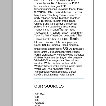
Szilvásy
Szájer
Szél
Sólyom
tachers
taxes
Tamás
Tarlós
TASZ
Tavares
tax
taxis
teachers
teargas
TEK
telecommunications
television
tender
terror
terrorism
TGM
Thailand
theatre
Theresa
May
threat
Thunberg
Timmermans
Tisza
party
tobacco shops
Together
Together
2014
Toroczkai
tourism
trade
Trade
Unions
trans
transborder
transborder
politics
Transcarpathia
transparency
Trump
Transylvania
Trianon
Truss
Trócsányi
TTIP
tuition
Turkey
TurkStream
Tusk
TV
Twin-Tailed Dog
two-thirds
Tállai
Ukraine
Tóbiás
Török
Uber
UEFA
UK
Ukraine. minorities
UN
unemployment
Ungár
UNHCR
unions
United Kingdom
US
universities
unorthodoxy
US Embassy
utility tariffs
V4
vaccination
Vajna
values
Varga
Vidnyánszky
violence
virus
Visegrád
4
Vitézy
Vona
von der Leyen
Vox
vulgarity
Várhelyi
Völner
wages
war
War crimes
weather
Weber
welfare
welfare. debt
Werber
Wilders
woke
women
World Bank
World War Two
Xi Jinping
Yeltsin
Yiannopoulos
youth
Zelensky
Zoltán
Kovács
Zsolt Németh
Áder
Őszöd
OUR SOURCES
168 Óra
444
888
Átlátszó
ATV