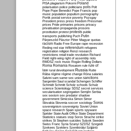
Poland
PISA
plagiarism
Pokorni
polarisation
police
politicians
polls
Polt
Pope
Pope Benedict
Pope Francis
pop
music
population
populism
pornography
Portik
postal service
poverty
Pozsgay
President
press
press freedom
Pressman
prices
Pride
primaries
prisons
privacy
privatisation
propaganda
prosons
protests
prostitution
protest
public
Putin
transports
publishing
Puch
Párpeszéd
Pásztor
Péter Magyar
quotas
racism
Radio Free Europe
rape
recession
referendum
Reding
red star
refugees
registration
religion
Renzi
research
restrictions
retail trade
revolution
Richard
Field
right-wing
right of assembly
riots
RMDSZ
rock music
Rogán
Rolling Dollars
Roma
Romania
rule of
Rosatom
rule
Russia
law
rural development
Rutte
Rába
régime
régime change
Róna
salaries
sanctions
Salvini
sam
same-sex union
Sargentini
Saul
scandal
Schengen
Schiffer
Schmidt
Schmitt
Scholz
schools
Schulz
science
Scientology
SDSZ
secret services
secularisation
segregation
Semjén
Serbia
sex
sexism
sex predator
shadow
government
Simicska
Simon
Simor
Soros
Slovakia
Slovenia
soccer
sociology
sovereignism
sovereignty
Soviet Union
space research
Spain
sports
spyware
Spéder
State Audit Office
State Department
Statistics
statues
stop Soros
Strache
strike
strikes
St Stephen
suicides
Sulyok
Sweden
Swiss Franc
Syria
Szanyi
SZDSZ
Szegedi
Szekees
Szeklers
Szentkirályi
Szijjártó