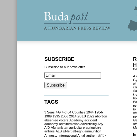
SUBSCRIBE
R
H
Subscribe to our newsletter
Fe
A 
Gy
wh
cr
So
im
bo
TAGS
Fe
ev
to
3 Seas
4iG
4K!
64 Counties
1944
1956
ch
2018
1989
1995
2006
2014
2022
abortion
se
absentee voters
Academy
accident
Gá
aconomy
administration
advertising
Ady
of
AfD
Afghanistan
agriculture
agriculutre
Ma
airlines
ALS
alt-left
alt-right
ammunition
In
anti-
Amnesty International
Antall
anthem