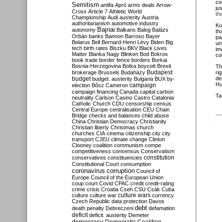
co
Semitism
antifa
Apró
arms deals
Arrow-
ju
Cross
Article 7
Athletic World
th
Championship
Audi
austerity
Austria
authoritarianism
automotive industry
Ku
Bajnai
autonomy
Balkans
Balog
Balázs
th
Orbán
banks
Bannon
Barroso
Bayer
pa
Belarus
Bell
Bernard-Henri Lévy
Biden
Big
un
tech
birth rates
Biszku
BKV
Black Lives
im
Matter
Blanka Nagy
Blinken
Bod
Bokros
co
book trade
border fence
borders
Borkai
Bosnia-Herzegovina
Botka
boycott
Brexit
Th
Budapest
brokerage
Brussels
Budaházy
ri
budget
de
budget. austerity
Bulgaria
BUX
by-
Hu
campaign
election
Bősz
Cameron
campaign financing
Canada
capital
carbon
Ta
neutrality
Carlson
Casino
Castro
Catalonia
Catholic Church
CDU
censorship
census
Central Europe
centralisation
CEU
Chain
Bridge
checks and balances
child abuse
China
Christian Democracy
Christianity
Christian liberty
Christmas
church
churches
CIA
cinema
citizenship
city
city
transport
CJEU
climate change
Clinton
Clooney
coalition
communism
compe
competitiveness
consensus
Conservatism
constitution
conservatives
constituencies
Constitutional Court
consumption
coronavirus
corruption
Council of
Europe
Council of the European Union
coup
court
Covid
CPAC
credit
credit-rating
crime
crisis
Croatia
Cseh
CSU
Csák
Cuba
culture
culture war
culture wars
currency
Czech Republic
data protection
Davos
debt
death penalty
Debreczeni
defamation
deficit
deficit. austerity
Demeter
democracy