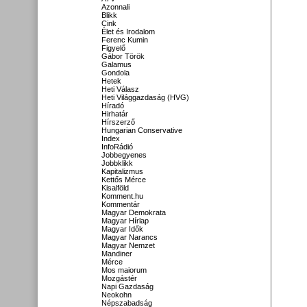
Azonnali
Blikk
Cink
Élet és Irodalom
Ferenc Kumin
Figyelő
Gábor Török
Galamus
Gondola
Hetek
Heti Válasz
Heti Világgazdaság (HVG)
Híradó
Hirhatár
Hírszerző
Hungarian Conservative
Index
InfoRádió
Jobbegyenes
Jobbklikk
Kapitalizmus
Kettős Mérce
Kisalföld
Komment.hu
Kommentár
Magyar Demokrata
Magyar Hírlap
Magyar Idők
Magyar Narancs
Magyar Nemzet
Mandiner
Mérce
Mos maiorum
Mozgástér
Napi Gazdaság
Neokohn
Népszabadság