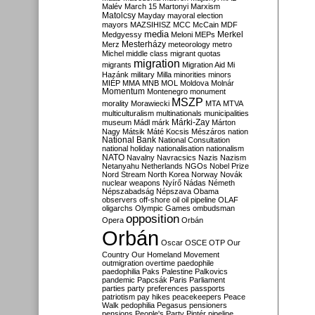
Malév
March 15
Martonyi
Marxism
Matolcsy
Mayday
mayoral election
mayors
MAZSIHISZ
MCC
McCain
MDF
media
Merkel
Medgyessy
Meloni
MEPs
Mesterházy
Merz
meteorology
metro
Michel
middle class
migrant quotas
migration
migrants
Migration Aid
Mi
Hazánk
military
Milla
minorities
minors
MIÉP
MMA
MNB
MOL
Moldova
Molnár
Momentum
Montenegro
monument
MSZP
morality
Morawiecki
MTA
MTVA
multiculturalism
multinationals
municipalities
Márki-Zay
museum
Mádl
márk
Márton
Nagy
Mátsik
Máté Kocsis
Mészáros
nation
National Bank
National Consultation
national holiday
nationalisation
nationalism
NATO
Navalny
Navracsics
Nazis
Nazism
Netanyahu
Netherlands
NGOs
Nobel Prize
Nord Stream
North Korea
Norway
Novák
nuclear weapons
Nyírő
Nádas
Németh
Népszabadság
Népszava
Obama
observers
off-shore
oil
oil pipeline
OLAF
oligarchs
Olympic Games
ombudsman
opposition
Opera
Orbán
Orbán
Oscar
OSCE
OTP
Our
Country
Our Homeland Movement
outmigration
overtime
paedophile
paedophilia
Paks
Palestine
Palkovics
pandemic
Papcsák
Paris
Parliament
parties
party preferences
passports
patriotism
pay hikes
peacekeepers
Peace
Walk
pedophilia
Pegasus
pensioners
pensions
People's Party
Pintér
pipeline