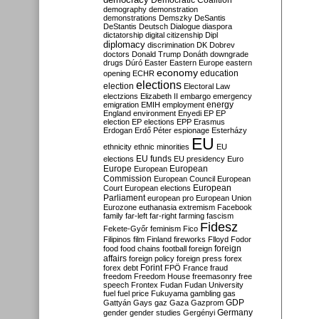
Democratic Coalition
demography
demonstration
demonstrations
Demszky
DeSantis
DeStantis
Deutsch
Dialogue
diaspora
dictatorship
digital citizenship
Dipl
diplomacy
discrimination
DK
Dobrev
doctors
Donald Trump
Donáth
downgrade
drugs
Dúró
Easter
Eastern Europe
eastern
economy
education
opening
ECHR
elections
election
Electoral Law
electzions
Elizabeth II
embargo
emergency
emigration
EMIH
employment
energy
England
environment
Enyedi
EP
EP
election
EP elections
EPP
Erasmus
Erdogan
Erdő Péter
espionage
Esterházy
EU
ethnicity
ethnic minorities
EU
EU funds
elections
EU presidency
Euro
Europe
European
European
Commission
European Council
European
European
Court
European elections
Parliament
european pro
European Union
Eurozone
euthanasia
extremism
Facebook
family
far-left
far-right
farming
fascism
Fidesz
Fekete-Győr
feminism
Fico
Filipinos
film
Finland
fireworks
Flloyd
Fodor
foreign
food
food chains
football
foreign
affairs
foreign policy
foreign press
forex
forex debt
Forint
FPÖ
France
fraud
freedom
Freedom House
freemasonry
free
speech
Frontex
Fudan
Fudan University
fuel
fuel price
Fukuyama
gambling
gas
GDP
Gattyán
Gays
gaz
Gaza
Gazprom
Germany
gender
gender studies
Gergényi