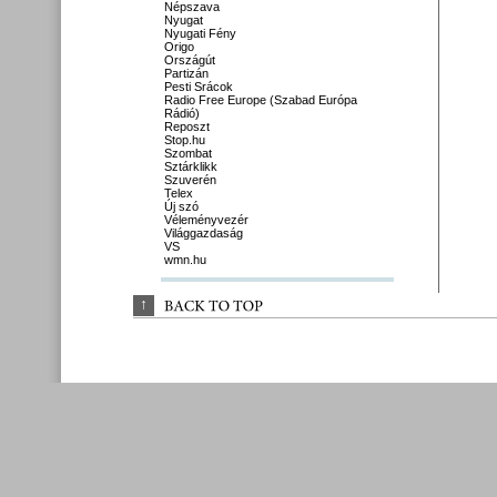
Népszava
Nyugat
Nyugati Fény
Origo
Országút
Partizán
Pesti Srácok
Radio Free Europe (Szabad Európa
Rádió)
Reposzt
Stop.hu
Szombat
Sztárklikk
Szuverén
Telex
Új szó
Véleményvezér
Világgazdaság
VS
wmn.hu
↑
BACK 
TO 
TOP