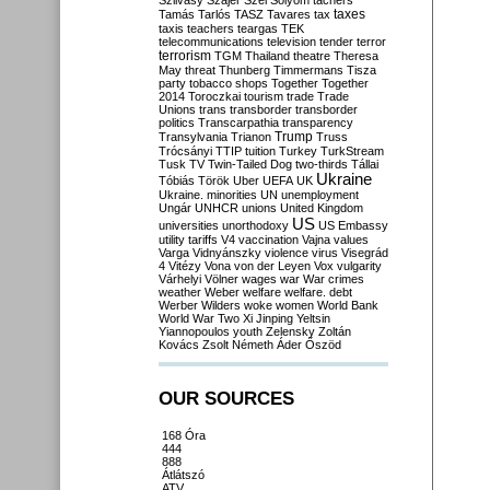
Szilvásy
Szájer
Szél
Sólyom
tachers
taxes
Tamás
Tarlós
TASZ
Tavares
tax
taxis
teachers
teargas
TEK
telecommunications
television
tender
terror
terrorism
TGM
Thailand
theatre
Theresa
May
threat
Thunberg
Timmermans
Tisza
party
tobacco shops
Together
Together
2014
Toroczkai
tourism
trade
Trade
Unions
trans
transborder
transborder
politics
Transcarpathia
transparency
Trump
Transylvania
Trianon
Truss
Trócsányi
TTIP
tuition
Turkey
TurkStream
Tusk
TV
Twin-Tailed Dog
two-thirds
Tállai
Ukraine
Tóbiás
Török
Uber
UEFA
UK
Ukraine. minorities
UN
unemployment
Ungár
UNHCR
unions
United Kingdom
US
universities
unorthodoxy
US Embassy
utility tariffs
V4
vaccination
Vajna
values
Varga
Vidnyánszky
violence
virus
Visegrád
4
Vitézy
Vona
von der Leyen
Vox
vulgarity
Várhelyi
Völner
wages
war
War crimes
weather
Weber
welfare
welfare. debt
Werber
Wilders
woke
women
World Bank
World War Two
Xi Jinping
Yeltsin
Yiannopoulos
youth
Zelensky
Zoltán
Kovács
Zsolt Németh
Áder
Őszöd
OUR SOURCES
168 Óra
444
888
Átlátszó
ATV