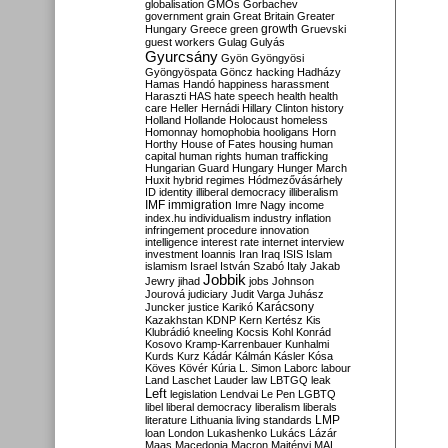
globalisation
GMOs
Gorbachev
government
grain
Great Britain
Greater
growth
Hungary
Greece
green
Gruevski
guest workers
Gulag
Gulyás
Gyurcsány
Gyön
Gyöngyösi
Gyöngyöspata
Göncz
hacking
Hadházy
Hamas
Handó
happiness
harassment
Haraszti
HAS
hate speech
health
health
care
Heller
Hernádi
Hillary Clinton
history
Holland
Hollande
Holocaust
homeless
Homonnay
homophobia
hooligans
Horn
Horthy
House of Fates
housing
human
capital
human rights
human trafficking
Hungarian Guard
Hungary
Hunger March
Huxit
hybrid regimes
Hódmezővásárhely
ID
identity
illiberal democracy
illiberalism
IMF
immigration
Imre Nagy
income
index.hu
individualism
industry
inflation
infringement procedure
innovation
intelligence
interest rate
internet
interview
investment
Ioannis
Iran
Iraq
ISIS
Islam
islamism
Israel
István Szabó
Italy
Jakab
Jobbik
Jewry
jihad
jobs
Johnson
Jourová
judiciary
Judit Varga
Juhász
Karácsony
Juncker
justice
Karikó
Kazakhstan
KDNP
Kern
Kertész
Kis
Klubrádió
kneeling
Kocsis
Kohl
Konrád
Kosovo
Kramp-Karrenbauer
Kunhalmi
Kurds
Kurz
Kádár
Kálmán
Kásler
Kósa
Köves
Kövér
Kúria
L. Simon
Laborc
labour
Land
Laschet
Lauder
law
LBTGQ
leak
Left
legislation
Lendvai
Le Pen
LGBTQ
libel
liberal democracy
liberalism
liberals
LMP
literature
Lithuania
living standards
loan
London
Lukashenko
Lukács
Lázár
Maas
Macedonia
Macron
Majtényi
MAL