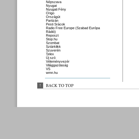
Népszava
Nyugat
Nyugati Fény
Origo
Országút
Partizán
Pesti Srácok
Radio Free Europe (Szabad Európa
Rádió)
Reposzt
Stop.hu
Szombat
Sztárklikk
Szuverén
Telex
Új szó
Véleményvezér
Világgazdaság
VS
wmn.hu
↑
BACK 
TO 
TOP