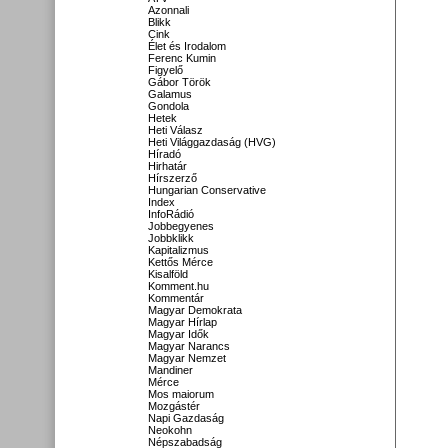
Azonnali
Blikk
Cink
Élet és Irodalom
Ferenc Kumin
Figyelő
Gábor Török
Galamus
Gondola
Hetek
Heti Válasz
Heti Világgazdaság (HVG)
Híradó
Hirhatár
Hírszerző
Hungarian Conservative
Index
InfoRádió
Jobbegyenes
Jobbklikk
Kapitalizmus
Kettős Mérce
Kisalföld
Komment.hu
Kommentár
Magyar Demokrata
Magyar Hírlap
Magyar Idők
Magyar Narancs
Magyar Nemzet
Mandiner
Mérce
Mos maiorum
Mozgástér
Napi Gazdaság
Neokohn
Népszabadság