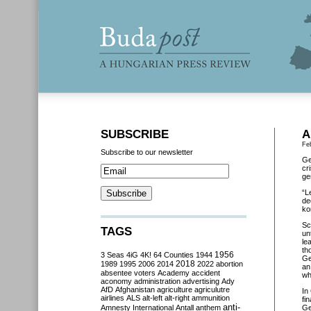
SUBSCRIBE
A
Fe
Subscribe to our newsletter
Ge
cr
ge
“L
de
ko
Sc
TAGS
un
le
th
3 Seas
4iG
4K!
64 Counties
1944
1956
Ge
2018
1989
1995
2006
2014
2022
abortion
an
absentee voters
Academy
accident
wh
aconomy
administration
advertising
Ady
AfD
Afghanistan
agriculture
agriculutre
In
airlines
ALS
alt-left
alt-right
ammunition
fi
anti-
Amnesty International
Antall
anthem
Ge