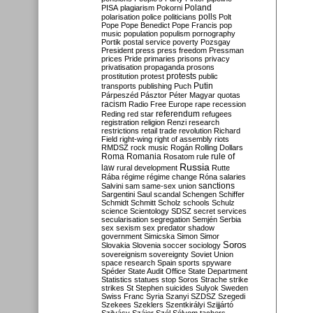
Poland
PISA
plagiarism
Pokorni
polarisation
police
politicians
polls
Polt
Pope
Pope Benedict
Pope Francis
pop
music
population
populism
pornography
Portik
postal service
poverty
Pozsgay
President
press
press freedom
Pressman
prices
Pride
primaries
prisons
privacy
privatisation
propaganda
prosons
protests
prostitution
protest
public
Putin
transports
publishing
Puch
Párpeszéd
Pásztor
Péter Magyar
quotas
racism
Radio Free Europe
rape
recession
referendum
Reding
red star
refugees
registration
religion
Renzi
research
restrictions
retail trade
revolution
Richard
Field
right-wing
right of assembly
riots
RMDSZ
rock music
Rogán
Rolling Dollars
Roma
Romania
rule of
Rosatom
rule
Russia
law
rural development
Rutte
Rába
régime
régime change
Róna
salaries
sanctions
Salvini
sam
same-sex union
Sargentini
Saul
scandal
Schengen
Schiffer
Schmidt
Schmitt
Scholz
schools
Schulz
science
Scientology
SDSZ
secret services
secularisation
segregation
Semjén
Serbia
sex
sexism
sex predator
shadow
government
Simicska
Simon
Simor
Soros
Slovakia
Slovenia
soccer
sociology
sovereignism
sovereignty
Soviet Union
space research
Spain
sports
spyware
Spéder
State Audit Office
State Department
Statistics
statues
stop Soros
Strache
strike
strikes
St Stephen
suicides
Sulyok
Sweden
Swiss Franc
Syria
Szanyi
SZDSZ
Szegedi
Szekees
Szeklers
Szentkirályi
Szijjártó