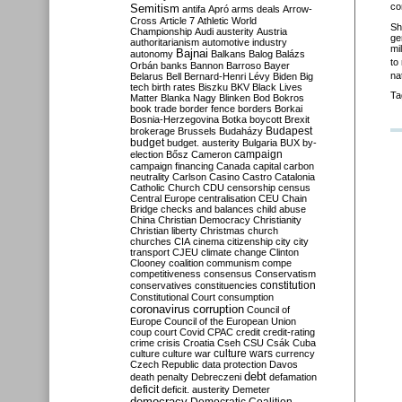
co
Semitism
antifa
Apró
arms deals
Arrow-
Cross
Article 7
Athletic World
Sh
Championship
Audi
austerity
Austria
ge
authoritarianism
automotive industry
mi
Bajnai
autonomy
Balkans
Balog
Balázs
to
Orbán
banks
Bannon
Barroso
Bayer
nat
Belarus
Bell
Bernard-Henri Lévy
Biden
Big
tech
birth rates
Biszku
BKV
Black Lives
Ta
Matter
Blanka Nagy
Blinken
Bod
Bokros
book trade
border fence
borders
Borkai
Bosnia-Herzegovina
Botka
boycott
Brexit
Budapest
brokerage
Brussels
Budaházy
budget
budget. austerity
Bulgaria
BUX
by-
campaign
election
Bősz
Cameron
campaign financing
Canada
capital
carbon
neutrality
Carlson
Casino
Castro
Catalonia
Catholic Church
CDU
censorship
census
Central Europe
centralisation
CEU
Chain
Bridge
checks and balances
child abuse
China
Christian Democracy
Christianity
Christian liberty
Christmas
church
churches
CIA
cinema
citizenship
city
city
transport
CJEU
climate change
Clinton
Clooney
coalition
communism
compe
competitiveness
consensus
Conservatism
constitution
conservatives
constituencies
Constitutional Court
consumption
coronavirus
corruption
Council of
Europe
Council of the European Union
coup
court
Covid
CPAC
credit
credit-rating
crime
crisis
Croatia
Cseh
CSU
Csák
Cuba
culture
culture war
culture wars
currency
Czech Republic
data protection
Davos
debt
death penalty
Debreczeni
defamation
deficit
deficit. austerity
Demeter
democracy