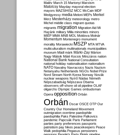
Malév
March 15
Martonyi
Marxism
Matolcsy
Mayday
mayoral election
mayors
MAZSIHISZ
MCC
McCain
MDF
media
Merkel
Medgyessy
Meloni
MEPs
Mesterházy
Merz
meteorology
metro
Michel
middle class
migrant quotas
migration
migrants
Migration Aid
Mi
Hazánk
military
Milla
minorities
minors
MIÉP
MMA
MNB
MOL
Moldova
Molnár
Momentum
Montenegro
monument
MSZP
morality
Morawiecki
MTA
MTVA
multiculturalism
multinationals
municipalities
Márki-Zay
museum
Mádl
márk
Márton
Nagy
Mátsik
Máté Kocsis
Mészáros
nation
National Bank
National Consultation
national holiday
nationalisation
nationalism
NATO
Navalny
Navracsics
Nazis
Nazism
Netanyahu
Netherlands
NGOs
Nobel Prize
Nord Stream
North Korea
Norway
Novák
nuclear weapons
Nyírő
Nádas
Németh
Népszabadság
Népszava
Obama
observers
off-shore
oil
oil pipeline
OLAF
oligarchs
Olympic Games
ombudsman
opposition
Opera
Orbán
Orbán
Oscar
OSCE
OTP
Our
Country
Our Homeland Movement
outmigration
overtime
paedophile
paedophilia
Paks
Palestine
Palkovics
pandemic
Papcsák
Paris
Parliament
parties
party preferences
passports
patriotism
pay hikes
peacekeepers
Peace
Walk
pedophilia
Pegasus
pensioners
pensions
People's Party
Pintér
pipeline