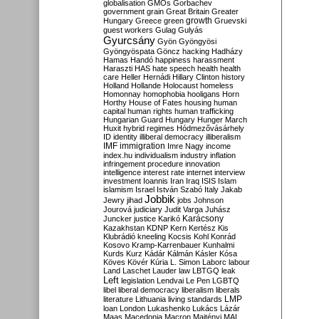
globalisation
GMOs
Gorbachev
government
grain
Great Britain
Greater
growth
Hungary
Greece
green
Gruevski
guest workers
Gulag
Gulyás
Gyurcsány
Gyön
Gyöngyösi
Gyöngyöspata
Göncz
hacking
Hadházy
Hamas
Handó
happiness
harassment
Haraszti
HAS
hate speech
health
health
care
Heller
Hernádi
Hillary Clinton
history
Holland
Hollande
Holocaust
homeless
Homonnay
homophobia
hooligans
Horn
Horthy
House of Fates
housing
human
capital
human rights
human trafficking
Hungarian Guard
Hungary
Hunger March
Huxit
hybrid regimes
Hódmezővásárhely
ID
identity
illiberal democracy
illiberalism
IMF
immigration
Imre Nagy
income
index.hu
individualism
industry
inflation
infringement procedure
innovation
intelligence
interest rate
internet
interview
investment
Ioannis
Iran
Iraq
ISIS
Islam
islamism
Israel
István Szabó
Italy
Jakab
Jobbik
Jewry
jihad
jobs
Johnson
Jourová
judiciary
Judit Varga
Juhász
Karácsony
Juncker
justice
Karikó
Kazakhstan
KDNP
Kern
Kertész
Kis
Klubrádió
kneeling
Kocsis
Kohl
Konrád
Kosovo
Kramp-Karrenbauer
Kunhalmi
Kurds
Kurz
Kádár
Kálmán
Kásler
Kósa
Köves
Kövér
Kúria
L. Simon
Laborc
labour
Land
Laschet
Lauder
law
LBTGQ
leak
Left
legislation
Lendvai
Le Pen
LGBTQ
libel
liberal democracy
liberalism
liberals
LMP
literature
Lithuania
living standards
loan
London
Lukashenko
Lukács
Lázár
Maas
Macedonia
Macron
Majtényi
MAL