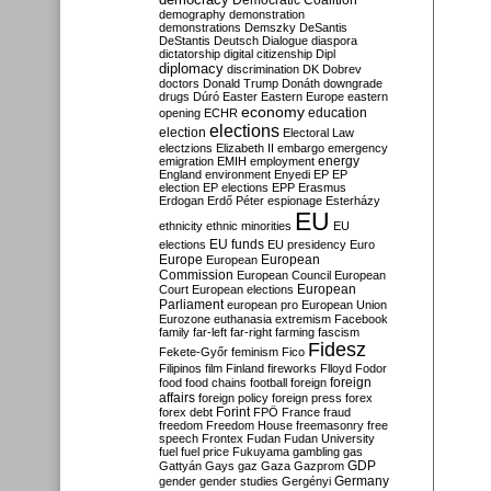
Democratic Coalition
demography
demonstration
demonstrations
Demszky
DeSantis
DeStantis
Deutsch
Dialogue
diaspora
dictatorship
digital citizenship
Dipl
diplomacy
discrimination
DK
Dobrev
doctors
Donald Trump
Donáth
downgrade
drugs
Dúró
Easter
Eastern Europe
eastern
economy
education
opening
ECHR
elections
election
Electoral Law
electzions
Elizabeth II
embargo
emergency
emigration
EMIH
employment
energy
England
environment
Enyedi
EP
EP
election
EP elections
EPP
Erasmus
Erdogan
Erdő Péter
espionage
Esterházy
EU
ethnicity
ethnic minorities
EU
EU funds
elections
EU presidency
Euro
Europe
European
European
Commission
European Council
European
European
Court
European elections
Parliament
european pro
European Union
Eurozone
euthanasia
extremism
Facebook
family
far-left
far-right
farming
fascism
Fidesz
Fekete-Győr
feminism
Fico
Filipinos
film
Finland
fireworks
Flloyd
Fodor
foreign
food
food chains
football
foreign
affairs
foreign policy
foreign press
forex
forex debt
Forint
FPÖ
France
fraud
freedom
Freedom House
freemasonry
free
speech
Frontex
Fudan
Fudan University
fuel
fuel price
Fukuyama
gambling
gas
GDP
Gattyán
Gays
gaz
Gaza
Gazprom
Germany
gender
gender studies
Gergényi