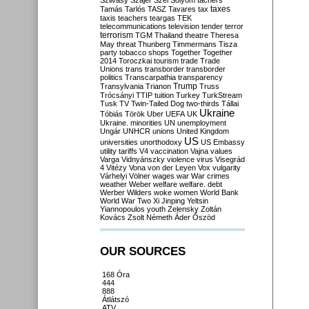
Szilvásy
Szájer
Szél
Sólyom
tachers
taxes
Tamás
Tarlós
TASZ
Tavares
tax
taxis
teachers
teargas
TEK
telecommunications
television
tender
terror
terrorism
TGM
Thailand
theatre
Theresa
May
threat
Thunberg
Timmermans
Tisza
party
tobacco shops
Together
Together
2014
Toroczkai
tourism
trade
Trade
Unions
trans
transborder
transborder
politics
Transcarpathia
transparency
Trump
Transylvania
Trianon
Truss
Trócsányi
TTIP
tuition
Turkey
TurkStream
Tusk
TV
Twin-Tailed Dog
two-thirds
Tállai
Ukraine
Tóbiás
Török
Uber
UEFA
UK
Ukraine. minorities
UN
unemployment
Ungár
UNHCR
unions
United Kingdom
US
universities
unorthodoxy
US Embassy
utility tariffs
V4
vaccination
Vajna
values
Varga
Vidnyánszky
violence
virus
Visegrád
4
Vitézy
Vona
von der Leyen
Vox
vulgarity
Várhelyi
Völner
wages
war
War crimes
weather
Weber
welfare
welfare. debt
Werber
Wilders
woke
women
World Bank
World War Two
Xi Jinping
Yeltsin
Yiannopoulos
youth
Zelensky
Zoltán
Kovács
Zsolt Németh
Áder
Őszöd
OUR SOURCES
168 Óra
444
888
Átlátszó
ATV